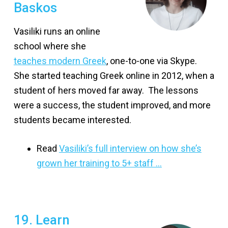
Baskos
Vasiliki runs an online
school where she
teaches modern Greek
, one-to-one via Skype.
She started teaching Greek online in 2012, when a
student of hers moved far away. The lessons
were a success, the student improved, and more
students became interested.
Read
Vasiliki’s full interview on how she’s
grown her training to 5+ staff …
19. Learn