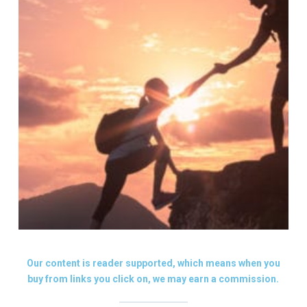
Our content is reader supported, which means when you
buy from links you click on, we may earn a commission.