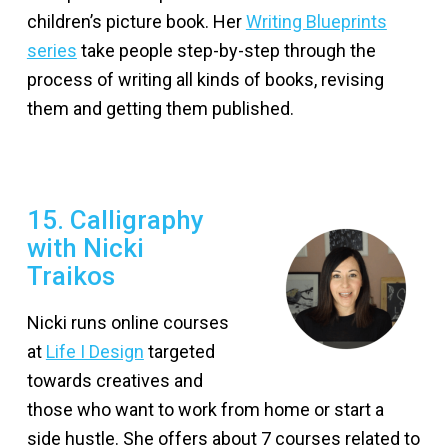
children’s picture book. Her
Writing Blueprints
series
take people step-by-step through the
process of writing all kinds of books, revising
them and getting them published.
15. Calligraphy
with Nicki
Traikos
Nicki runs online courses
at
Life I Design
targeted
towards creatives and
those who want to work from home or start a
side hustle. She offers about 7 courses related to