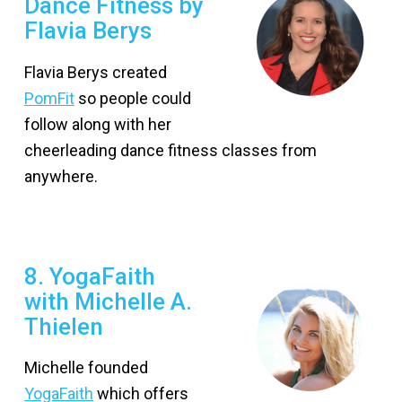
Dance Fitness by
Flavia Berys
Flavia Berys created
PomFit
so people could
follow along with her
cheerleading dance fitness classes from
anywhere.
8. YogaFaith
with Michelle A.
Thielen
Michelle founded
YogaFaith
which offers