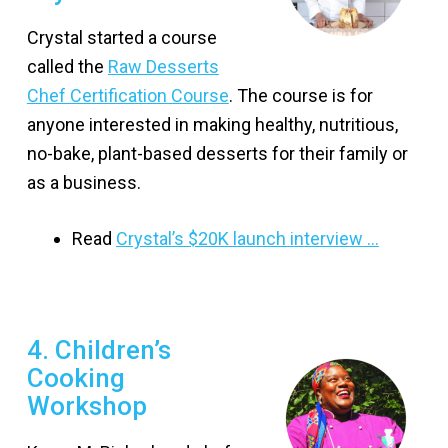
Crystal started a course
called the
Raw Desserts
Chef Certification Course
. The course is for
anyone interested in making healthy, nutritious,
no-bake, plant-based desserts for their family or
as a business.
Read
Crystal’s $20K launch interview …
4. Children’s
Cooking
Workshop