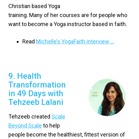
Christian based Yoga
training. Many of her courses are for people who
want to become a Yoga instructor based in faith.
Read
Michelle’s YogaFaith interview …
9. Health
Transformation
in 49 Days with
Tehzeeb Lalani
Tehzeeb created
Scale
Beyond Scale
to help
people become the healthiest, fittest version of