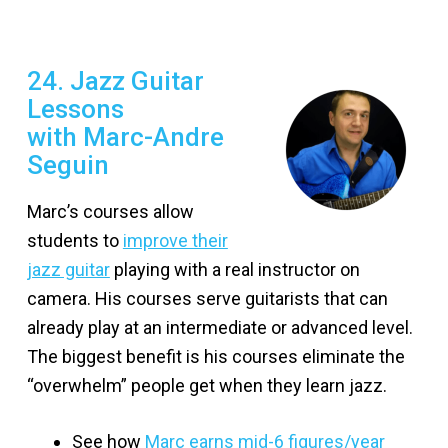
24. Jazz Guitar
Lessons
with Marc-Andre
Seguin
Marc’s courses allow
students to
improve their
jazz guitar
playing with a real instructor on
camera. His courses serve guitarists that can
already play at an intermediate or advanced level.
The biggest benefit is his courses eliminate the
“overwhelm” people get when they learn jazz.
See how
Marc earns mid-6 figures/year