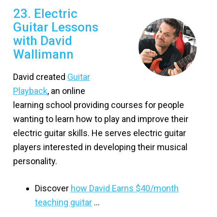
23. Electric
Guitar Lessons
with David
Wallimann
David created
Guitar
Playback
, an online
learning school providing courses for people
wanting to learn how to play and improve their
electric guitar skills. He serves electric guitar
players interested in developing their musical
personality.
Discover
how David Earns $40/month
teaching guitar
…