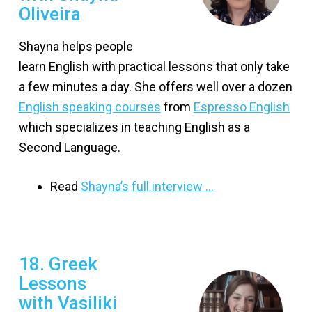
Oliveira
Shayna helps people
learn English with practical lessons that only take
a few minutes a day. She offers well over a dozen
English speaking courses
from
Espresso English
which specializes in teaching English as a
Second Language.
Read
Shayna’s full interview …
18. Greek
Lessons
with Vasiliki