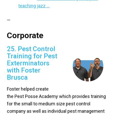
teaching jazz …
—
Corporate
25. Pest Control
Training for Pest
Exterminators
with Foster
Brusca
Foster helped create
the Pest Posse Academy which provides training
for the small to medium size pest control
company as well as individual pest management