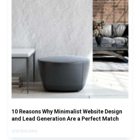
10 Reasons Why Minimalist Website Design
and Lead Generation Are a Perfect Match
SITE BUILDING