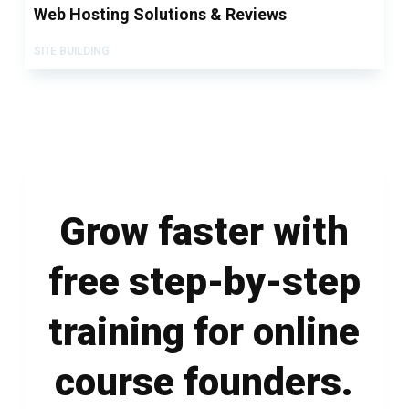
Web Hosting Solutions & Reviews
SITE BUILDING
Grow faster with
free step-by-step
training for online
course founders.