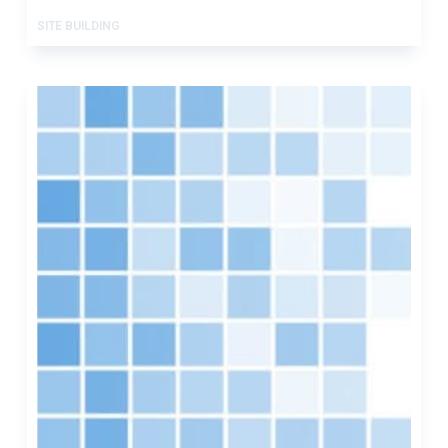
SITE BUILDING