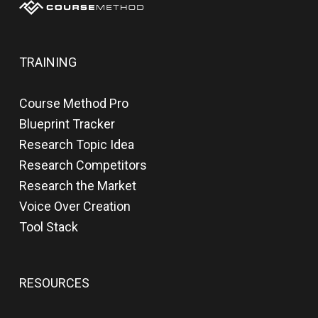
TRAINING
Course Method Pro
Blueprint Tracker
Research Topic Idea
Research Competitors
Research the Market
Voice Over Creation
Tool Stack
RESOURCES