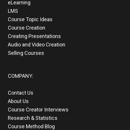
eLearning
LMS
Course Topic Ideas
Course Creation
Creating Presentations
Audio and Video Creation
Selling Courses
COMPANY:
Contact Us
About Us
Course Creator Interviews
Research & Statistics
Course Method Blog