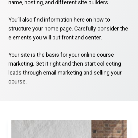
name, hosting, and different site builders.
You’ll also find information here on how to
structure your home page. Carefully consider the
elements you will put front and center.
Your site is the basis for your online course
marketing. Get it right and then start collecting
leads through email marketing and selling your
course.