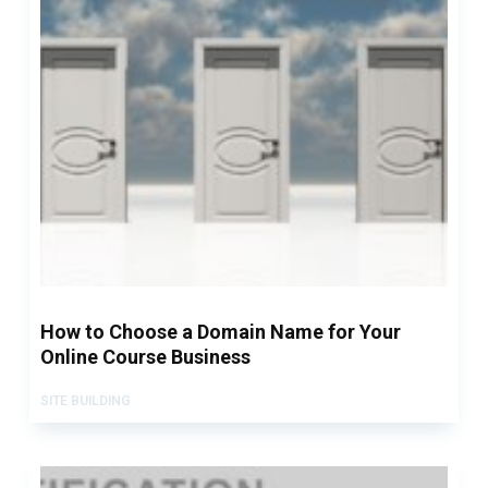
How to Choose a Domain Name for Your
Online Course Business
SITE BUILDING