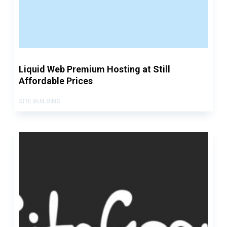
Liquid Web Premium Hosting at Still
Affordable Prices
SITE BUILDING