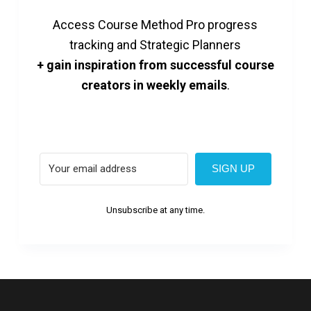
Access Course Method Pro progress
tracking and Strategic Planners
+ gain inspiration from successful course
creators in weekly emails
.
SIGN UP
Unsubscribe at any time.