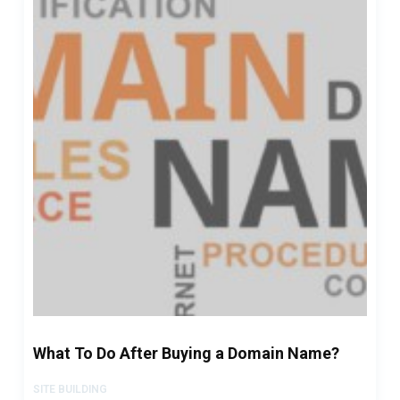
What To Do After Buying a Domain Name?
SITE BUILDING