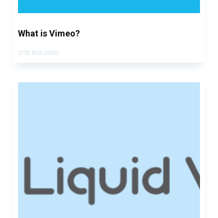
What is Vimeo?
SITE BUILDING