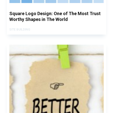
Square Logo Design: One of The Most Trust
Worthy Shapes in The World
SITE BUILDING