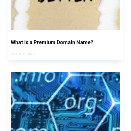
What is a Premium Domain Name?
SITE BUILDING