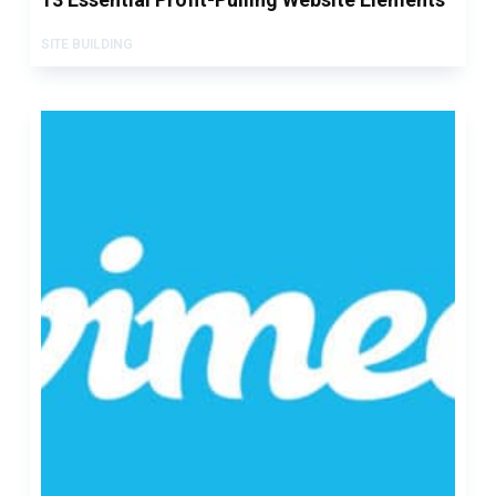
SITE BUILDING