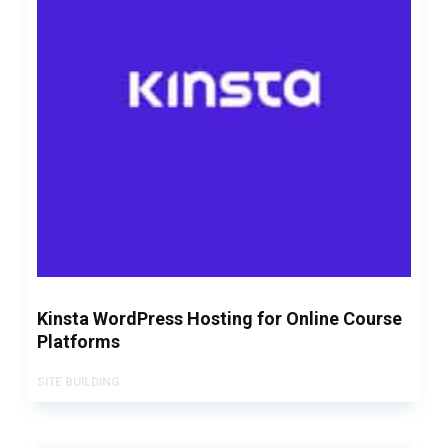
Kinsta WordPress Hosting for Online Course
Platforms
SITE BUILDING