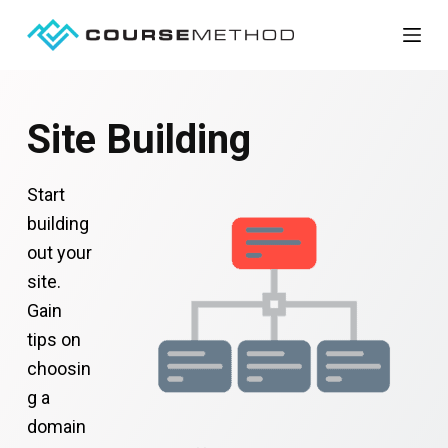
S
k
i
p
Site Building
t
o
Start
c
building
o
out your
n
site.
t
Gain
e
tips on
n
choosin
t
g a
domain