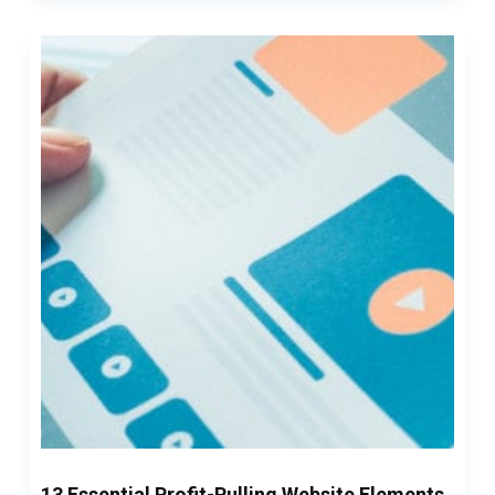
13 Essential Profit-Pulling Website Elements