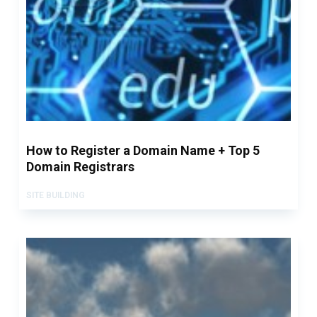
How to Register a Domain Name + Top 5
Domain Registrars
SITE BUILDING