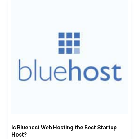
Is Bluehost Web Hosting the Best Startup
Host?