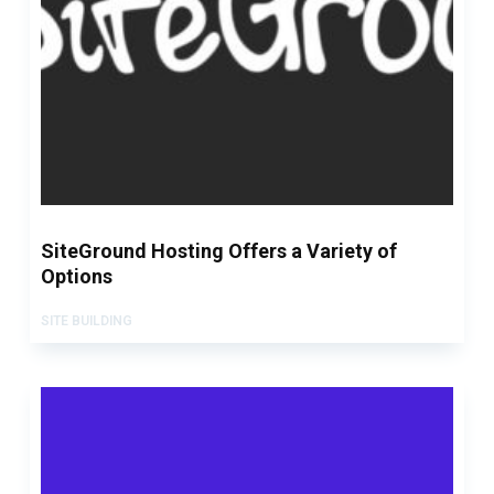
SiteGround Hosting Offers a Variety of
Options
SITE BUILDING