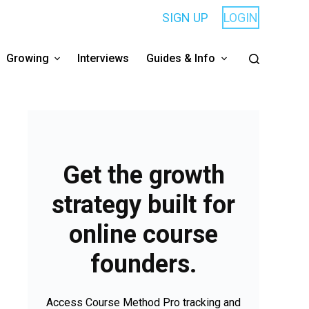
SIGN UP
LOGIN
Growing
Interviews
Guides & Info
Get the growth
strategy built for
online course
founders.
Access Course Method Pro tracking and