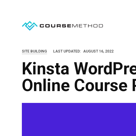
S
k
i
p
t
o
SITE BUILDING
LAST UPDATED:
AUGUST 16, 2022
c
Kinsta WordPre
o
n
Online Course 
t
e
n
t