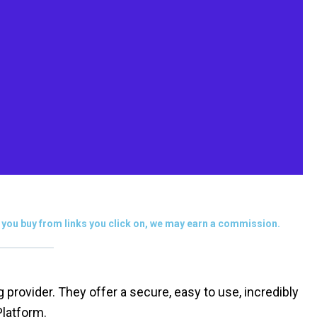
you buy from links you click on, we may earn a commission.
rovider. They offer a secure, easy to use, incredibly
Platform.