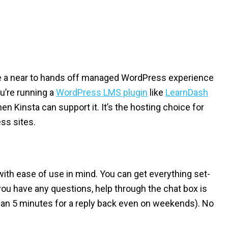
ave a near to hands off managed WordPress experience
you’re running a
WordPress LMS plugin
like
LearnDash
en Kinsta can support it. It’s the hosting choice for
ss sites.
th ease of use in mind. You can get everything set-
you have any questions, help through the chat box is
than 5 minutes for a reply back even on weekends). No