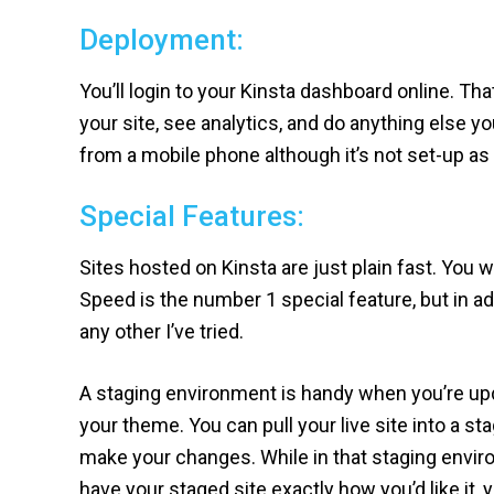
Deployment:
You’ll login to your Kinsta dashboard online. T
your site, see analytics, and do anything else 
from a mobile phone although it’s not set-up as
Special Features:
Sites hosted on Kinsta are just plain fast. You w
Speed is the number 1 special feature, but in ad
any other I’ve tried.
A staging environment is handy when you’re upd
your theme. You can pull your live site into a s
make your changes. While in that staging enviro
have your staged site exactly how you’d like it, y