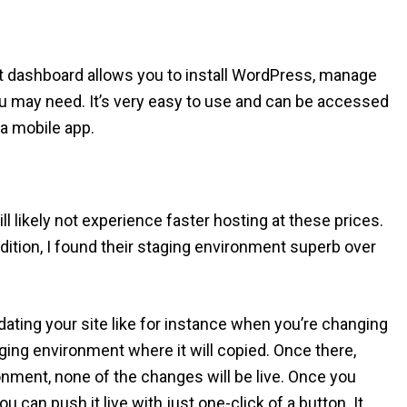
hat dashboard allows you to install WordPress, manage
you may need. It’s very easy to use and can be accessed
 a mobile app.
ill likely not experience faster hosting at these prices.
dition, I found their staging environment superb over
ating your site like for instance when you’re changing
taging environment where it will copied. Once there,
nment, none of the changes will be live. Once you
ou can push it live with just one-click of a button. It