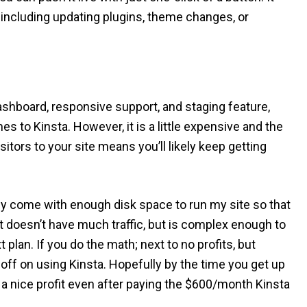
e including updating plugins, theme changes, or
dashboard, responsive support, and staging feature,
 to Kinsta. However, it is a little expensive and the
itors to your site means you’ll likely keep getting
ally come with enough disk space to run my site so that
at doesn’t have much traffic, but is complex enough to
 plan. If you do the math; next to no profits, but
off on using Kinsta. Hopefully by the time you get up
ng a nice profit even after paying the $600/month Kinsta