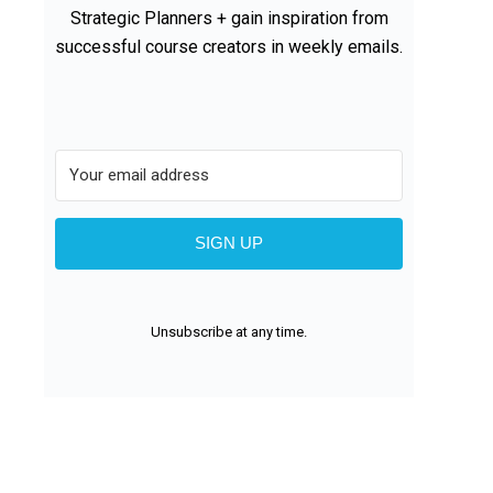
Strategic Planners + gain inspiration from
successful course creators in weekly emails.
SIGN UP
Unsubscribe at any time.