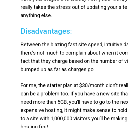
really takes the stress out of updating your sit
anything else.
Disadvantages:
Between the blazing fast site speed, intuitive 
there’s not much to complain about when it comes
fact that they charge based on the number of vis
bumped up as far as charges go.
For me, the starter plan at $30/month didn’t re
can be a problem too. If you have a new site th
need more than 5GB, you’ll have to go to the next
expensive hosting, it might make sense to hold 
to a site with 1,000,000 visitors you’ll be maki
hosting fee!