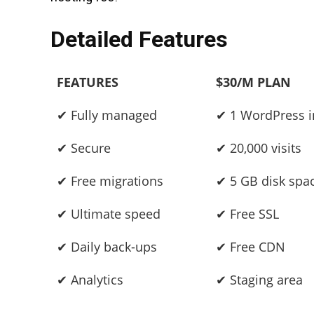
Detailed Features
FEATURES
$30/M PLAN
✔ Fully managed
✔ 1 WordPress in
✔ Secure
✔ 20,000 visits
✔ Free migrations
✔ 5 GB disk spa
✔ Ultimate speed
✔ Free SSL
✔ Daily back-ups
✔ Free CDN
✔ Analytics
✔ Staging area