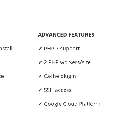
ADVANCED FEATURES
stall
✔ PHP 7 support
✔ 2 PHP workers/site
ce
✔ Cache plugin
✔ SSH access
✔ Google Cloud Platform