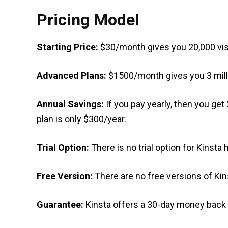
Pricing Model
Starting Price:
$30/month gives you 20,000 vis
Advanced Plans:
$1500/month gives you 3 milli
Annual Savings:
If you pay yearly, then you ge
plan is only $300/year.
Trial Option:
There is no trial option for Kinsta 
Free Version:
There are no free versions of Kin
Guarantee:
Kinsta offers a 30-day money back