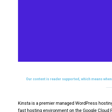
Our content is reader supported, which means when 
Kinsta is a premier managed WordPress hosting p
fast hosting environment on the Google Cloud 