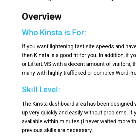
Overview
Who Kinsta is For:
If you want lightening fast site speeds and h
then Kinsta is a good fit for you. In addition, if 
or LifterLMS with a decent amount of visitors, th
many with highly trafficked or complex WordPre
Skill Level:
The Kinsta dashboard area has been designed wi
up very quickly and easily without problems. If 
available within minutes (I never waited more 
previous skills are necessary.