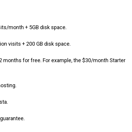
its/month + 5GB disk space.
on visits + 200 GB disk space.
t 2 months for free. For example, the $30/month Starter
hosting.
sta.
 guarantee.