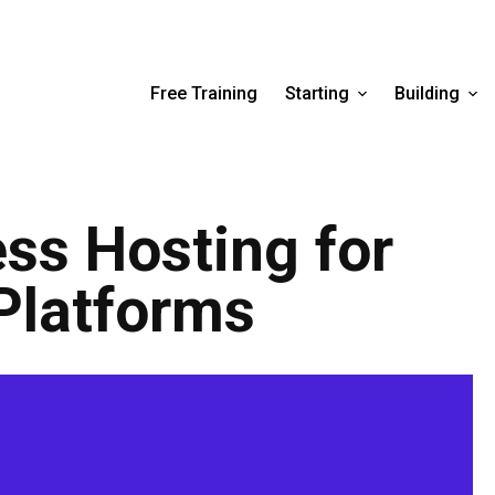
Free Training
Starting
Building
ss Hosting for
Platforms