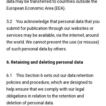
data may be transferred to countries outside the
European Economic Area (EEA).
5.2 You acknowledge that personal data that you
submit for publication through our websites or
services may be available, via the internet, around
the world. We cannot prevent the use (or misuse)
of such personal data by others.
6. Retaining and deleting personal data
6.1 This Section 6 sets out our data retention
policies and procedure, which are designed to
help ensure that we comply with our legal
obligations in relation to the retention and
deletion of personal data.