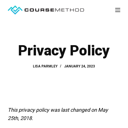
S
k
i
p
t
Privacy Policy
o
c
o
LISA PARMLEY
JANUARY 24, 2023
n
t
e
n
t
This privacy policy was last changed on May
25th, 2018.