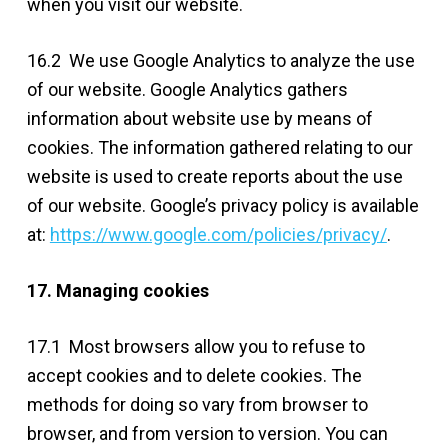
when you visit our website.
16.2 We use Google Analytics to analyze the use
of our website. Google Analytics gathers
information about website use by means of
cookies. The information gathered relating to our
website is used to create reports about the use
of our website. Google’s privacy policy is available
at:
https://www.google.com/policies/privacy/
.
17. Managing cookies
17.1 Most browsers allow you to refuse to
accept cookies and to delete cookies. The
methods for doing so vary from browser to
browser, and from version to version. You can