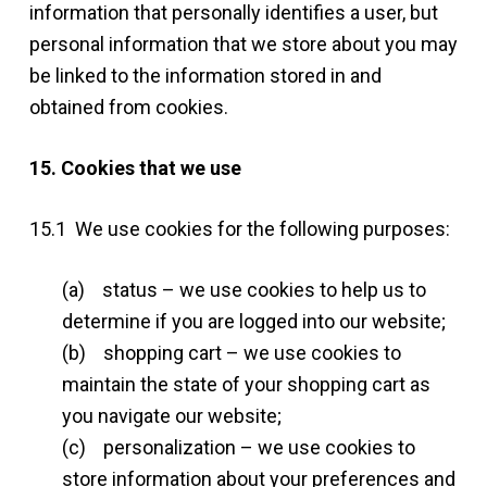
information that personally identifies a user, but
personal information that we store about you may
be linked to the information stored in and
obtained from cookies.
15. Cookies that we use
15.1 We use cookies for the following purposes:
(a) status – we use cookies to help us to
determine if you are logged into our website;
(b) shopping cart – we use cookies to
maintain the state of your shopping cart as
you navigate our website;
(c) personalization – we use cookies to
store information about your preferences and