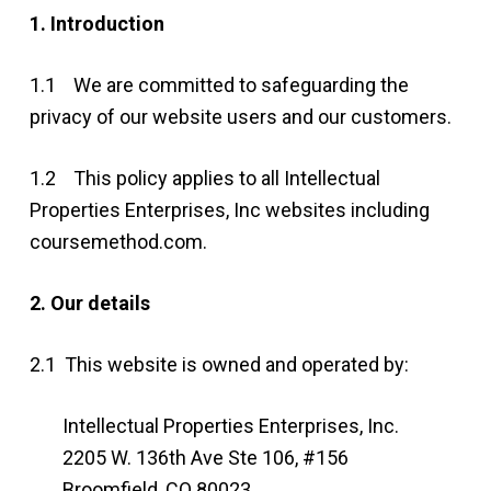
1. Introduction
1.1 We are committed to safeguarding the
privacy of our website users and our customers.
1.2 This policy applies to all Intellectual
Properties Enterprises, Inc websites including
coursemethod.com.
2. Our details
2.1 This website is owned and operated by:
Intellectual Properties Enterprises, Inc.
2205 W. 136th Ave Ste 106, #156
Broomfield, CO 80023