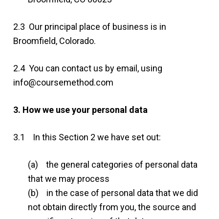
2.3 Our principal place of business is in
Broomfield, Colorado.
2.4 You can contact us by email, using
info@coursemethod.com
3. How we use your personal data
3.1 In this Section 2 we have set out:
(a) the general categories of personal data
that we may process
(b) in the case of personal data that we did
not obtain directly from you, the source and