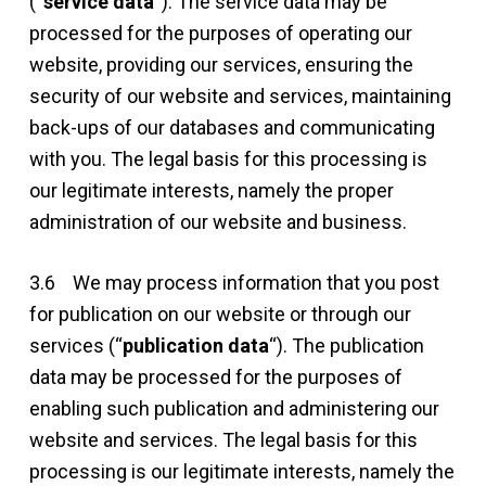
(“
service data
“). The service data may be
processed for the purposes of operating our
website, providing our services, ensuring the
security of our website and services, maintaining
back-ups of our databases and communicating
with you. The legal basis for this processing is
our legitimate interests, namely the proper
administration of our website and business.
3.6 We may process information that you post
for publication on our website or through our
services (“
publication data
“). The publication
data may be processed for the purposes of
enabling such publication and administering our
website and services. The legal basis for this
processing is our legitimate interests, namely the