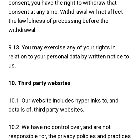
consent, you have the right to withdraw that
consent at any time. Withdrawal will not affect
the lawfulness of processing before the
withdrawal.
9.13 You may exercise any of your rights in
relation to your personal data by written notice to
us.
10. Third party websites
10.1 Our website includes hyperlinks to, and
details of, third party websites.
10.2 We have no control over, and are not
responsible for, the privacy policies and practices