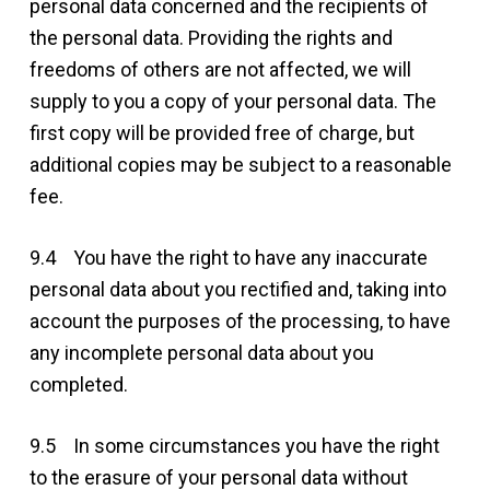
personal data concerned and the recipients of
the personal data. Providing the rights and
freedoms of others are not affected, we will
supply to you a copy of your personal data. The
first copy will be provided free of charge, but
additional copies may be subject to a reasonable
fee.
9.4 You have the right to have any inaccurate
personal data about you rectified and, taking into
account the purposes of the processing, to have
any incomplete personal data about you
completed.
9.5 In some circumstances you have the right
to the erasure of your personal data without