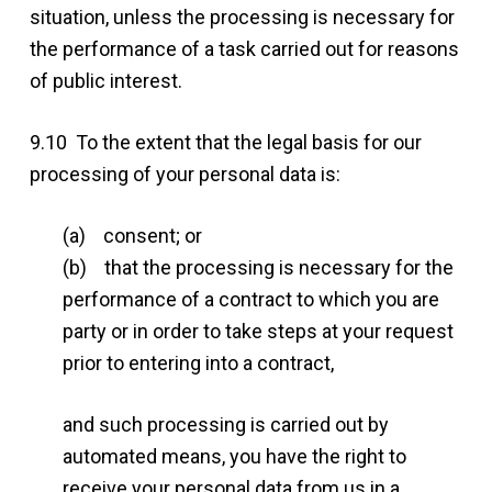
situation, unless the processing is necessary for
the performance of a task carried out for reasons
of public interest.
9.10 To the extent that the legal basis for our
processing of your personal data is:
(a) consent; or
(b) that the processing is necessary for the
performance of a contract to which you are
party or in order to take steps at your request
prior to entering into a contract,
and such processing is carried out by
automated means, you have the right to
receive your personal data from us in a