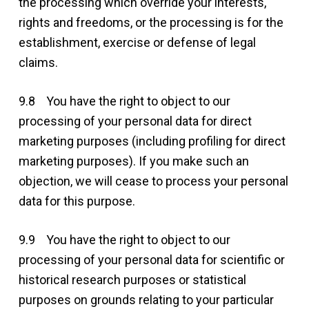
the processing which override your interests,
rights and freedoms, or the processing is for the
establishment, exercise or defense of legal
claims.
9.8 You have the right to object to our
processing of your personal data for direct
marketing purposes (including profiling for direct
marketing purposes). If you make such an
objection, we will cease to process your personal
data for this purpose.
9.9 You have the right to object to our
processing of your personal data for scientific or
historical research purposes or statistical
purposes on grounds relating to your particular