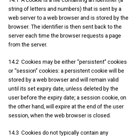
string of letters and numbers) that is sent by a
web server to a web browser and is stored by the
browser. The identifier is then sent back to the
server each time the browser requests a page
from the server.
14.2 Cookies may be either “persistent” cookies
or “session” cookies: a persistent cookie will be
stored by a web browser and will remain valid
until its set expiry date, unless deleted by the
user before the expiry date; a session cookie, on
the other hand, will expire at the end of the user
session, when the web browser is closed.
14.3 Cookies do not typically contain any