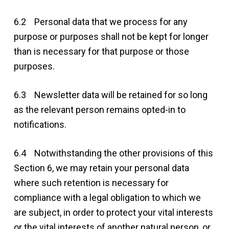
6.2 Personal data that we process for any
purpose or purposes shall not be kept for longer
than is necessary for that purpose or those
purposes.
6.3 Newsletter data will be retained for so long
as the relevant person remains opted-in to
notifications.
6.4 Notwithstanding the other provisions of this
Section 6, we may retain your personal data
where such retention is necessary for
compliance with a legal obligation to which we
are subject, in order to protect your vital interests
or the vital interests of another natural person, or