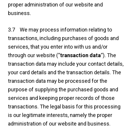
proper administration of our website and
business.
3.7 We may process information relating to
transactions, including purchases of goods and
services, that you enter into with us and/or
through our website (“
transaction data
“). The
transaction data may include your contact details,
your card details and the transaction details. The
transaction data may be processed for the
purpose of supplying the purchased goods and
services and keeping proper records of those
transactions. The legal basis for this processing
is our legitimate interests, namely the proper
administration of our website and business.