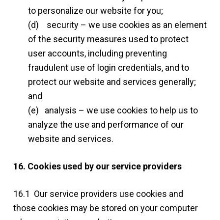
to personalize our website for you;
(d) security – we use cookies as an element
of the security measures used to protect
user accounts, including preventing
fraudulent use of login credentials, and to
protect our website and services generally;
and
(e) analysis – we use cookies to help us to
analyze the use and performance of our
website and services.
16. Cookies used by our service providers
16.1 Our service providers use cookies and
those cookies may be stored on your computer