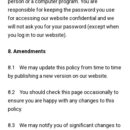
person or a computer program. You are
responsible for keeping the password you use
for accessing our website confidential and we
will not ask you for your password (except when
you log in to our website).
8. Amendments
8.1 We may update this policy from time to time
by publishing a new version on our website.
8.2 You should check this page occasionally to
ensure you are happy with any changes to this
policy.
8.3 We may notify you of significant changes to