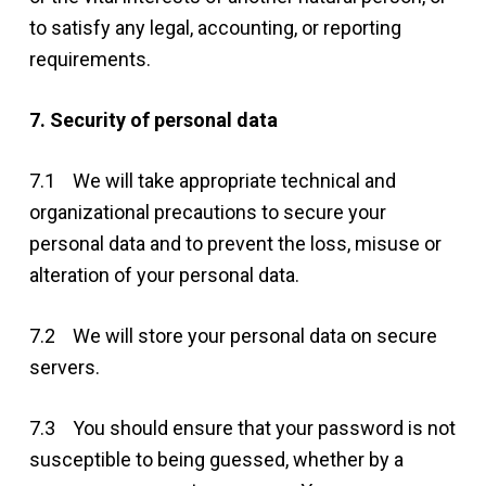
to satisfy any legal, accounting, or reporting
requirements.
7. Security of personal data
7.1 We will take appropriate technical and
organizational precautions to secure your
personal data and to prevent the loss, misuse or
alteration of your personal data.
7.2 We will store your personal data on secure
servers.
7.3 You should ensure that your password is not
susceptible to being guessed, whether by a