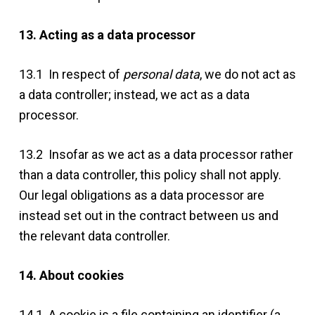
13. Acting as a data processor
13.1 In respect of
personal data
, we do not act as
a data controller; instead, we act as a data
processor.
13.2 Insofar as we act as a data processor rather
than a data controller, this policy shall not apply.
Our legal obligations as a data processor are
instead set out in the contract between us and
the relevant data controller.
14. About cookies
14.1 A cookie is a file containing an identifier (a