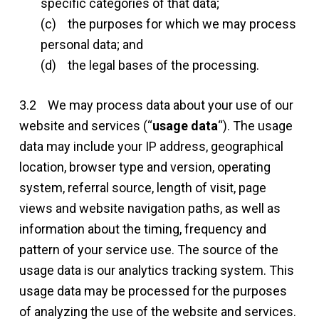
specific categories of that data;
(c) the purposes for which we may process
personal data; and
(d) the legal bases of the processing.
3.2 We may process data about your use of our
website and services (“
usage data
“). The usage
data may include your IP address, geographical
location, browser type and version, operating
system, referral source, length of visit, page
views and website navigation paths, as well as
information about the timing, frequency and
pattern of your service use. The source of the
usage data is our analytics tracking system. This
usage data may be processed for the purposes
of analyzing the use of the website and services.