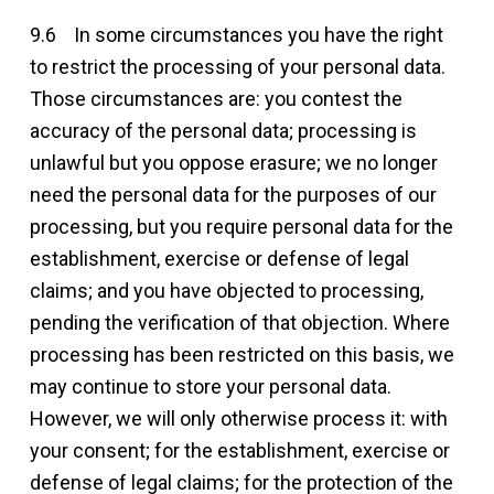
9.6 In some circumstances you have the right
to restrict the processing of your personal data.
Those circumstances are: you contest the
accuracy of the personal data; processing is
unlawful but you oppose erasure; we no longer
need the personal data for the purposes of our
processing, but you require personal data for the
establishment, exercise or defense of legal
claims; and you have objected to processing,
pending the verification of that objection. Where
processing has been restricted on this basis, we
may continue to store your personal data.
However, we will only otherwise process it: with
your consent; for the establishment, exercise or
defense of legal claims; for the protection of the