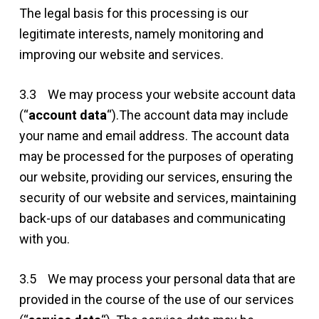
The legal basis for this processing is our
legitimate interests, namely monitoring and
improving our website and services.
3.3 We may process your website account data
(“
account data
“).The account data may include
your name and email address. The account data
may be processed for the purposes of operating
our website, providing our services, ensuring the
security of our website and services, maintaining
back-ups of our databases and communicating
with you.
3.5 We may process your personal data that are
provided in the course of the use of our services