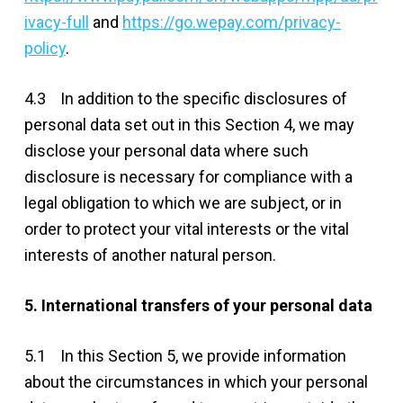
ivacy-full
and
https://go.wepay.com/privacy-
policy
.
4.3 In addition to the specific disclosures of
personal data set out in this Section 4, we may
disclose your personal data where such
disclosure is necessary for compliance with a
legal obligation to which we are subject, or in
order to protect your vital interests or the vital
interests of another natural person.
5. International transfers of your personal data
5.1 In this Section 5, we provide information
about the circumstances in which your personal