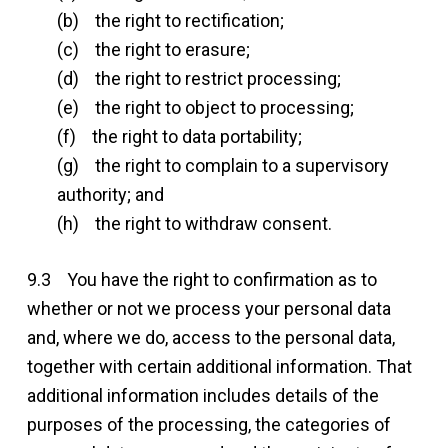
(b) the right to rectification;
(c) the right to erasure;
(d) the right to restrict processing;
(e) the right to object to processing;
(f) the right to data portability;
(g) the right to complain to a supervisory
authority; and
(h) the right to withdraw consent.
9.3 You have the right to confirmation as to
whether or not we process your personal data
and, where we do, access to the personal data,
together with certain additional information. That
additional information includes details of the
purposes of the processing, the categories of