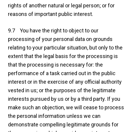
rights of another natural or legal person; or for
reasons of important public interest.
9.7 You have the right to object to our
processing of your personal data on grounds
relating to your particular situation, but only to the
extent that the legal basis for the processing is
that the processing is necessary for: the
performance of a task carried out in the public
interest or in the exercise of any official authority
vested in us; or the purposes of the legitimate
interests pursued by us or by a third party. If you
make such an objection, we will cease to process
the personal information unless we can
demonstrate compelling legitimate grounds for