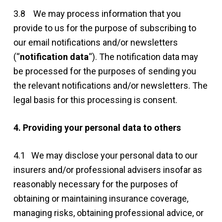
3.8 We may process information that you
provide to us for the purpose of subscribing to
our email notifications and/or newsletters
(“
notification data
“). The notification data may
be processed for the purposes of sending you
the relevant notifications and/or newsletters. The
legal basis for this processing is consent.
4. Providing your personal data to others
4.1 We may disclose your personal data to our
insurers and/or professional advisers insofar as
reasonably necessary for the purposes of
obtaining or maintaining insurance coverage,
managing risks, obtaining professional advice, or