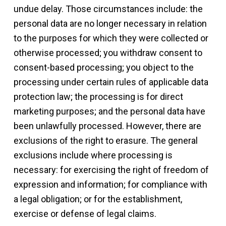
undue delay. Those circumstances include: the
personal data are no longer necessary in relation
to the purposes for which they were collected or
otherwise processed; you withdraw consent to
consent-based processing; you object to the
processing under certain rules of applicable data
protection law; the processing is for direct
marketing purposes; and the personal data have
been unlawfully processed. However, there are
exclusions of the right to erasure. The general
exclusions include where processing is
necessary: for exercising the right of freedom of
expression and information; for compliance with
a legal obligation; or for the establishment,
exercise or defense of legal claims.