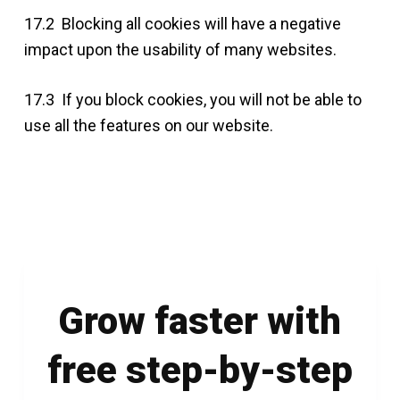
17.2 Blocking all cookies will have a negative
impact upon the usability of many websites.
17.3 If you block cookies, you will not be able to
use all the features on our website.
Grow faster with
free step-by-step