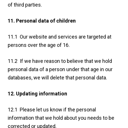
of third parties.
11. Personal data of children
11.1 Our website and services are targeted at
persons over the age of 16.
11.2 If we have reason to believe that we hold
personal data of a person under that age in our
databases, we will delete that personal data.
12. Updating information
12.1 Please let us know if the personal
information that we hold about you needs to be
corrected or updated.