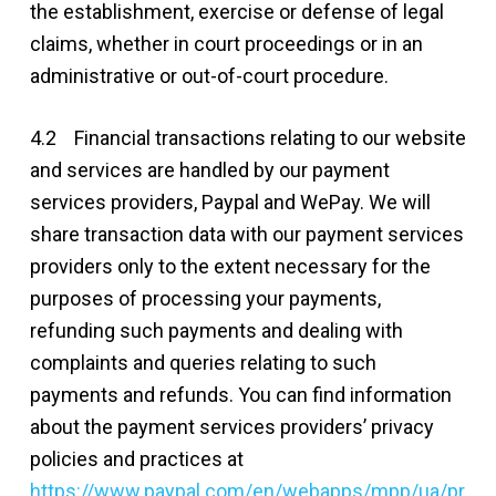
the establishment, exercise or defense of legal
claims, whether in court proceedings or in an
administrative or out-of-court procedure.
4.2 Financial transactions relating to our website
and services are handled by our payment
services providers, Paypal and WePay. We will
share transaction data with our payment services
providers only to the extent necessary for the
purposes of processing your payments,
refunding such payments and dealing with
complaints and queries relating to such
payments and refunds. You can find information
about the payment services providers’ privacy
policies and practices at
https://www.paypal.com/en/webapps/mpp/ua/pr