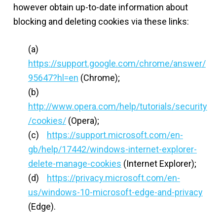
however obtain up-to-date information about
blocking and deleting cookies via these links:
(a)
https://support.google.com/chrome/answer/
95647?hl=en
(Chrome);
(b)
http://www.opera.com/help/tutorials/security
/cookies/
(Opera);
(c)
https://support.microsoft.com/en-
gb/help/17442/windows-internet-explorer-
delete-manage-cookies
(Internet Explorer);
(d)
https://privacy.microsoft.com/en-
us/windows-10-microsoft-edge-and-privacy
(Edge).