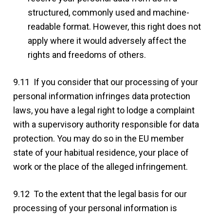
structured, commonly used and machine-
readable format. However, this right does not
apply where it would adversely affect the
rights and freedoms of others.
9.11 If you consider that our processing of your
personal information infringes data protection
laws, you have a legal right to lodge a complaint
with a supervisory authority responsible for data
protection. You may do so in the EU member
state of your habitual residence, your place of
work or the place of the alleged infringement.
9.12 To the extent that the legal basis for our
processing of your personal information is