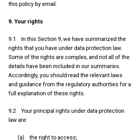
this policy by email.
9. Your rights
9.1 In this Section 9, we have summarized the
rights that you have under data protection law.
Some of the rights are complex, and not all of the
details have been included in our summaries.
Accordingly, you should read the relevant laws
and guidance from the regulatory authorities for a
full explanation of these rights.
9.2 Your principal rights under data protection
law are:
(a) the right to access;