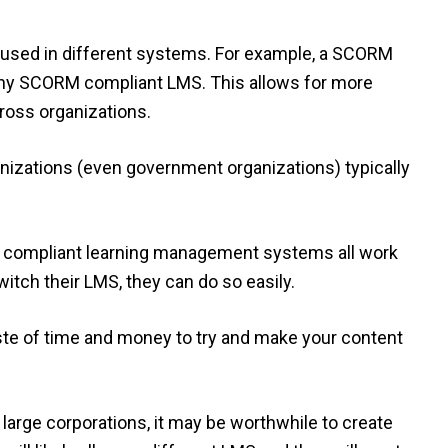
used in different systems. For example, a SCORM
any SCORM compliant LMS. This allows for more
cross organizations.
anizations (even government organizations) typically
compliant learning management systems all work
itch their LMS, they can do so easily.
 waste of time and money to try and make your content
 large corporations, it may be worthwhile to create