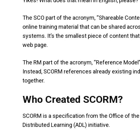
Yikes! What does that mean in English, please?
The SCO part of the acronym, “Shareable Conten
online training material that can be shared acr
systems. It’s the smallest piece of content tha
web page.
The RM part of the acronym, “Reference Model”, 
Instead, SCORM references already existing in
together.
Who Created SCORM?
SCORM is a specification from the Office of the
Distributed Learning (ADL) initiative.