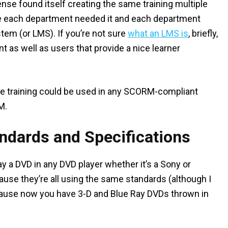
nse found itself creating the same training multiple
se each department needed it and each department
em (or LMS). If you’re not sure
what an LMS is
, briefly,
nt as well as users that provide a nice learner
e training could be used in any SCORM-compliant
M.
andards and Specifications
y a DVD in any DVD player whether it’s a Sony or
use they’re all using the same standards (although I
cause now you have 3-D and Blue Ray DVDs thrown in