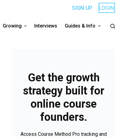
SIGN UP
LOGIN
Growing
Interviews
Guides & Info
Get the growth
strategy built for
online course
founders.
Access Course Method Pro tracking and