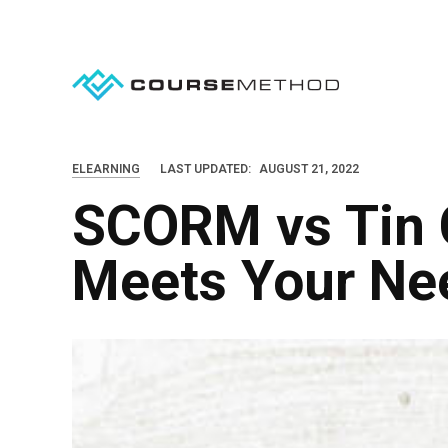
S
k
i
p
t
o
ELEARNING
LAST UPDATED:
AUGUST 21, 2022
c
SCORM vs Tin 
o
n
Meets Your Ne
t
e
n
t