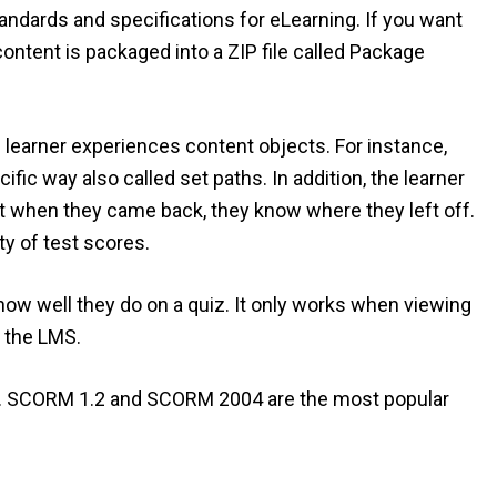
tandards and specifications for eLearning. If you want
content is packaged into a ZIP file called Package
he learner experiences content objects. For instance,
fic way also called set paths. In addition, the learner
t when they came back, they know where they left off.
y of test scores.
w well they do on a quiz. It only works when viewing
 the LMS.
RM. SCORM 1.2 and SCORM 2004 are the most popular