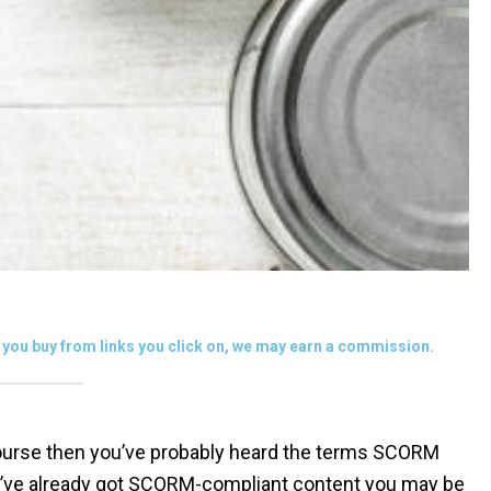
you buy from links you click on, we may earn a commission.
 course then you’ve probably heard the terms SCORM
you’ve already got SCORM-compliant content you may be