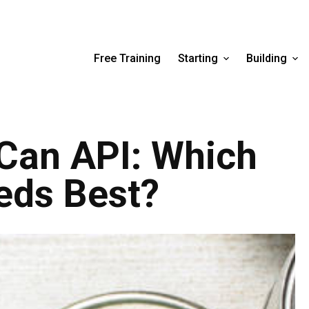
Free Training
Starting
Building
Can API: Which
eds Best?