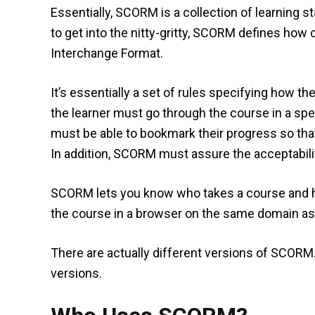
Essentially, SCORM is a collection of learning s
to get into the nitty-gritty, SCORM defines how 
Interchange Format.
It’s essentially a set of rules specifying how t
the learner must go through the course in a speci
must be able to bookmark their progress so tha
In addition, SCORM must assure the acceptabilit
SCORM lets you know who takes a course and ho
the course in a browser on the same domain as
There are actually different versions of SCO
versions.