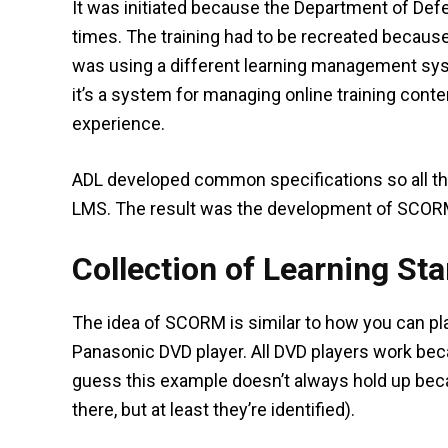
It was initiated because the Department of Defe
times. The training had to be recreated becau
was using a different learning management syst
it’s a system for managing online training conte
experience.
ADL developed common specifications so all th
LMS. The result was the development of SCOR
Collection of Learning St
The idea of SCORM is similar to how you can pla
Panasonic DVD player. All DVD players work beca
guess this example doesn’t always hold up be
there, but at least they’re identified).