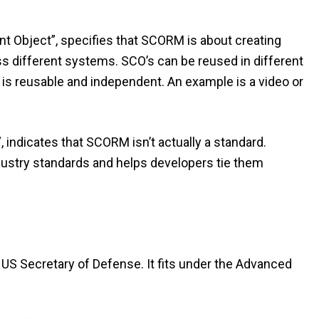
t Object”, specifies that SCORM is about creating
oss different systems. SCO’s can be reused in different
t is reusable and independent. An example is a video or
indicates that SCORM isn’t actually a standard.
dustry standards and helps developers tie them
 US Secretary of Defense. It fits under the Advanced