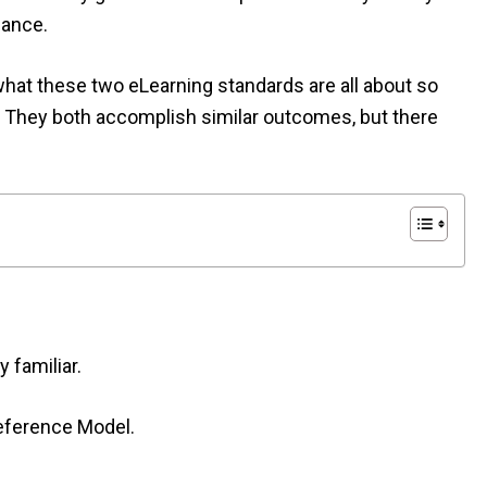
iance.
 what these two eLearning standards are all about so
. They both accomplish similar outcomes, but there
 familiar.
eference Model.