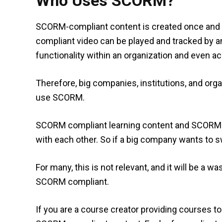
Who Uses SCORM?
SCORM-compliant content is created once and 
compliant video can be played and tracked by 
functionality within an organization and even a
Therefore, big companies, institutions, and org
use SCORM.
SCORM compliant learning content and SCORM 
with each other. So if a big company wants to sw
For many, this is not relevant, and it will be a
SCORM compliant.
If you are a course creator providing courses to