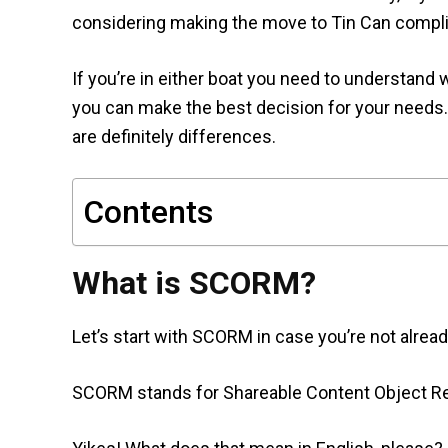
considering making the move to Tin Can compl
If you’re in either boat you need to understand
you can make the best decision for your needs
are definitely differences.
Contents
What is SCORM?
Let’s start with SCORM in case you’re not already
SCORM stands for Shareable Content Object R