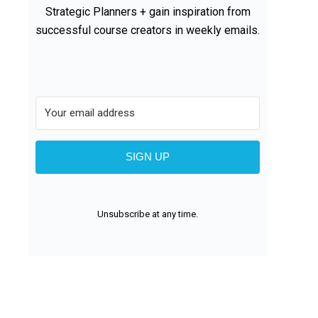
Strategic Planners + gain inspiration from
successful course creators in weekly emails.
SIGN UP
Unsubscribe at any time.