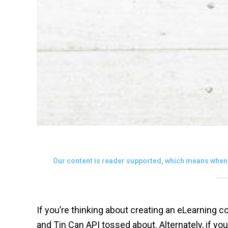
Our content is reader supported, which means when 
If you’re thinking about creating an eLearning
and Tin Can API tossed about. Alternately, if 