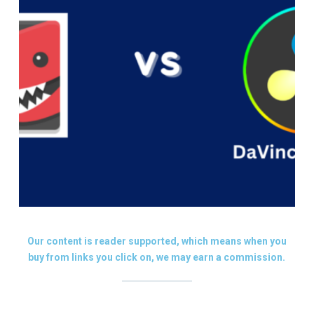
Our content is reader supported, which means when you
buy from links you click on, we may earn a commission.