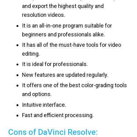
and export the highest quality and
resolution videos.
It is an all-in-one program suitable for
beginners and professionals alike.
It has all of the must-have tools for video
editing.
It is ideal for professionals.
New features are updated regularly.
It offers one of the best color-grading tools
and options.
Intuitive interface.
Fast and efficient processing.
Cons of DaVinci Resolve: