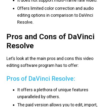
It does not support multi-frame rate video.
Offers limited color correction and audio
editing options in comparison to DaVinci
Resolve.
Pros and Cons of DaVinci
Resolve
Let’s look at the main pros and cons this video
editing software program has to offer:
Pros of DaVinci Resolve:
It offers a plethora of unique features
unparalleled by others.
The paid version allows you to edit, import,