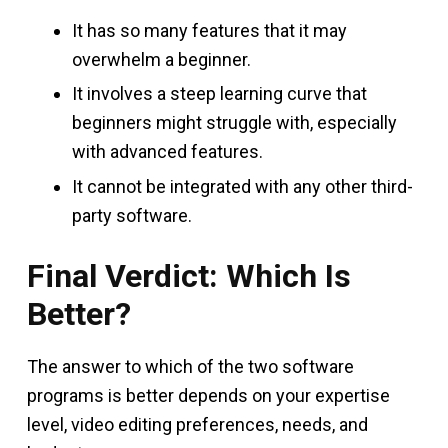
It has so many features that it may
overwhelm a beginner.
It involves a steep learning curve that
beginners might struggle with, especially
with advanced features.
It cannot be integrated with any other third-
party software.
Final Verdict: Which Is
Better?
The answer to which of the two software
programs is better depends on your expertise
level, video editing preferences, needs, and