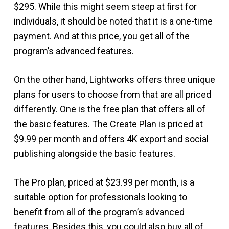
$295. While this might seem steep at first for
individuals, it should be noted that it is a one-time
payment. And at this price, you get all of the
program’s advanced features.
On the other hand, Lightworks offers three unique
plans for users to choose from that are all priced
differently. One is the free plan that offers all of
the basic features. The Create Plan is priced at
$9.99 per month and offers 4K export and social
publishing alongside the basic features.
The Pro plan, priced at $23.99 per month, is a
suitable option for professionals looking to
benefit from all of the program’s advanced
features. Besides this, you could also buy all of