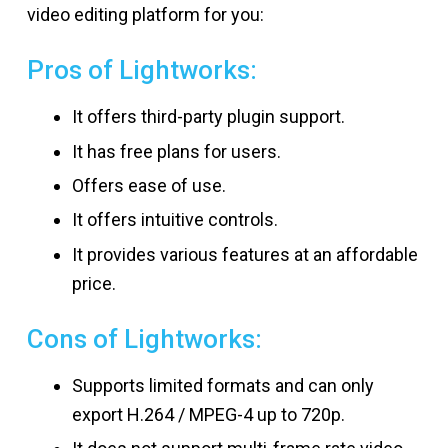
video editing platform for you:
Pros of Lightworks:
It offers third-party plugin support.
It has free plans for users.
Offers ease of use.
It offers intuitive controls.
It provides various features at an affordable
price.
Cons of Lightworks:
Supports limited formats and can only
export H.264 / MPEG-4 up to 720p.