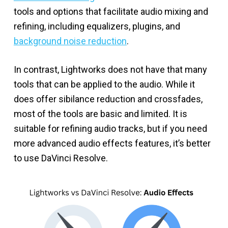
tools and options that facilitate audio mixing and
refining, including equalizers, plugins, and
background noise reduction
.
In contrast, Lightworks does not have that many
tools that can be applied to the audio. While it
does offer sibilance reduction and crossfades,
most of the tools are basic and limited. It is
suitable for refining audio tracks, but if you need
more advanced audio effects features, it’s better
to use DaVinci Resolve.