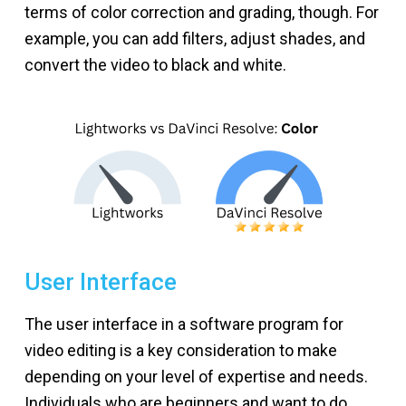
terms of color correction and grading, though. For
example, you can add filters, adjust shades, and
convert the video to black and white.
User Interface
The user interface in a software program for
video editing is a key consideration to make
depending on your level of expertise and needs.
Individuals who are beginners and want to do