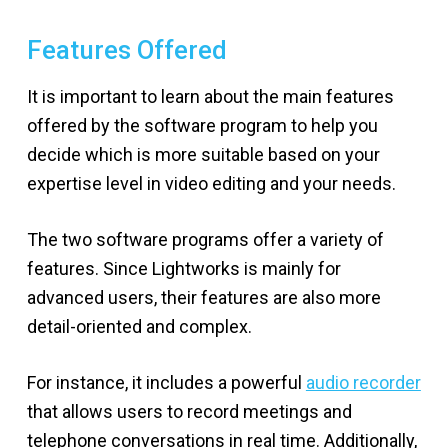
Features Offered
It is important to learn about the main features
offered by the software program to help you
decide which is more suitable based on your
expertise level in video editing and your needs.
The two software programs offer a variety of
features. Since Lightworks is mainly for
advanced users, their features are also more
detail-oriented and complex.
For instance, it includes a powerful
audio recorder
that allows users to record meetings and
telephone conversations in real time. Additionally,