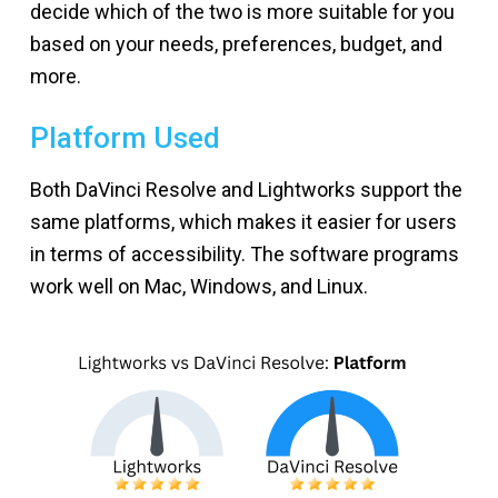
decide which of the two is more suitable for you
based on your needs, preferences, budget, and
more.
Platform Used
Both DaVinci Resolve and Lightworks support the
same platforms, which makes it easier for users
in terms of accessibility. The software programs
work well on Mac, Windows, and Linux.