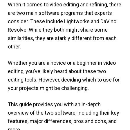
When it comes to video editing and refining, there
are two main software programs that experts
consider. These include Lightworks and DaVinci
Resolve. While they both might share some
similarities, they are starkly different from each
other.
Whether you are a novice or a beginner in video
editing, you’ve likely heard about these two
editing tools. However, deciding which to use for
your projects might be challenging.
This guide provides you with an in-depth
overview of the two software, including their key
features, major differences, pros and cons, and
more.