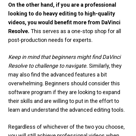
On the other hand, if you are a professional
looking to do heavy editing to high-quality
videos, you would benefit more from DaVinci
Resolve.
This serves as a one-stop shop for all
post-production needs for experts.
Keep in mind that beginners might find DaVinci
Resolve to challenge to navigate.
Similarly, they
may also find the advanced features a bit
overwhelming. Beginners should consider this
software program if they are looking to expand
their skills and are willing to put in the effort to
learn and understand the advanced editing tools.
Regardless of whichever of the two you choose,
you will still achieve professional videos when