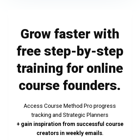
Grow faster with
free step-by-step
training for online
course founders.
Access Course Method Pro progress
tracking and Strategic Planners
+ gain inspiration from successful course
creators in weekly emails
.