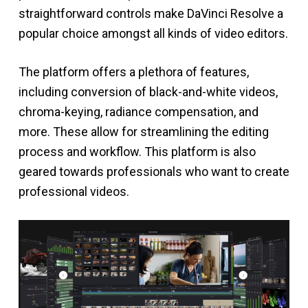
straightforward controls make DaVinci Resolve a
popular choice amongst all kinds of video editors.
The platform offers a plethora of features,
including conversion of black-and-white videos,
chroma-keying, radiance compensation, and
more. These allow for streamlining the editing
process and workflow. This platform is also
geared towards professionals who want to create
professional videos.