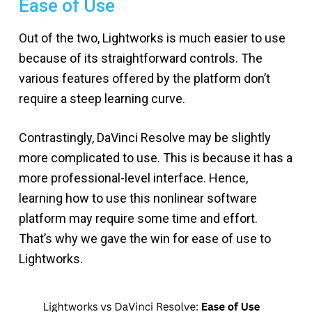
Ease of Use
Out of the two, Lightworks is much easier to use
because of its straightforward controls. The
various features offered by the platform don’t
require a steep learning curve.
Contrastingly, DaVinci Resolve may be slightly
more complicated to use. This is because it has a
more professional-level interface. Hence,
learning how to use this nonlinear software
platform may require some time and effort.
That’s why we gave the win for ease of use to
Lightworks.