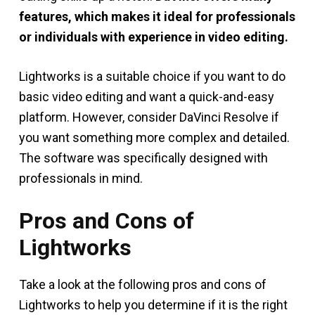
features, which makes it ideal for professionals
or individuals with experience in video editing.
Lightworks is a suitable choice if you want to do
basic video editing and want a quick-and-easy
platform. However, consider DaVinci Resolve if
you want something more complex and detailed.
The software was specifically designed with
professionals in mind.
Pros and Cons of
Lightworks
Take a look at the following pros and cons of
Lightworks to help you determine if it is the right