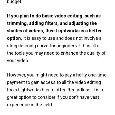
budget.
If you plan to do basic video editing, such as
trimming, adding filters, and adjusting the
shades of videos, then Lightworks is a better
option.
It is easy to use and does not involve a
steep learning curve for beginners. It has all of
the tools you may need to enhance the quality of
your video.
However, you might need to pay a hefty one-time
payment to gain access to all the video editing
tools Lightworks has to offer. Regardless, it is a
great option to consider if you don’t have vast
experience in the field.