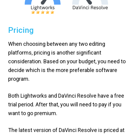
Pricing
When choosing between any two editing
platforms, pricing is another significant
consideration. Based on your budget, you need to
decide which is the more preferable software
program.
Both Lightworks and DaVinci Resolve have a free
trial period. After that, you will need to pay if you
want to go premium.
The latest version of DaVinci Resolve is priced at