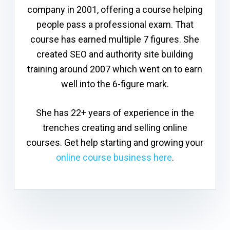
company in 2001, offering a course helping
people pass a professional exam. That
course has earned multiple 7 figures. She
created SEO and authority site building
training around 2007 which went on to earn
well into the 6-figure mark.
She has 22+ years of experience in the
trenches creating and selling online
courses. Get help starting and growing your
online course business here
.