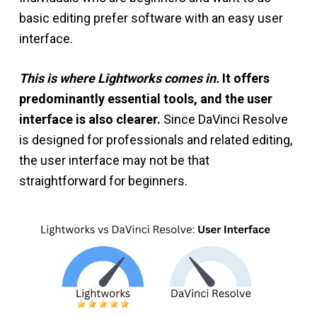
basic editing prefer software with an easy user
interface.
This is where Lightworks comes in.
It offers
predominantly essential tools, and the user
interface is also clearer.
Since DaVinci Resolve
is designed for professionals and related editing,
the user interface may not be that
straightforward for beginners.