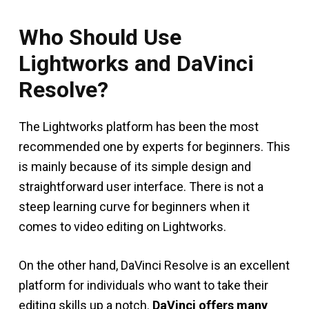
Who Should Use
Lightworks and DaVinci
Resolve?
The Lightworks platform has been the most
recommended one by experts for beginners. This
is mainly because of its simple design and
straightforward user interface. There is not a
steep learning curve for beginners when it
comes to video editing on Lightworks.
On the other hand, DaVinci Resolve is an excellent
platform for individuals who want to take their
editing skills up a notch.
DaVinci offers many