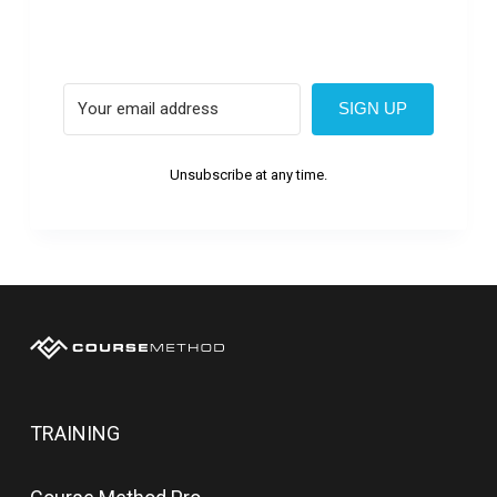
SIGN UP
Unsubscribe at any time.
TRAINING