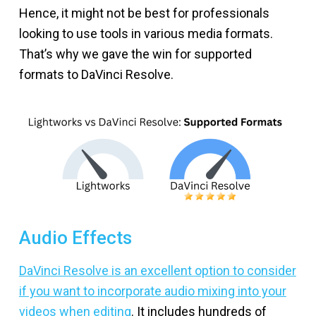
Hence, it might not be best for professionals
looking to use tools in various media formats.
That’s why we gave the win for supported
formats to DaVinci Resolve.
Audio Effects
DaVinci Resolve is an excellent option to consider
if you want to incorporate audio mixing into your
videos when editing
. It includes hundreds of