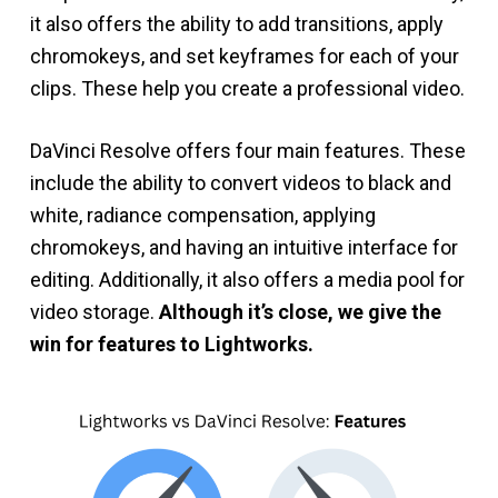
it also offers the ability to add transitions, apply
chromokeys, and set keyframes for each of your
clips. These help you create a professional video.
DaVinci Resolve offers four main features. These
include the ability to convert videos to black and
white, radiance compensation, applying
chromokeys, and having an intuitive interface for
editing. Additionally, it also offers a media pool for
video storage.
Although it’s close, we give the
win for features to Lightworks.