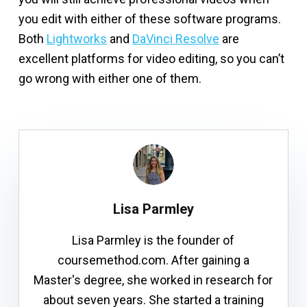
you edit with either of these software programs.
Both
Lightworks
and
DaVinci Resolve
are
excellent platforms for video editing, so you can’t
go wrong with either one of them.
Lisa Parmley
Lisa Parmley is the founder of
coursemethod.com. After gaining a
Master's degree, she worked in research for
about seven years. She started a training