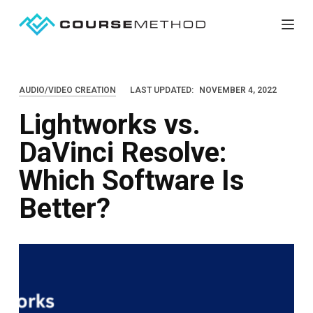
S
k
i
p
AUDIO/VIDEO CREATION
LAST UPDATED:
NOVEMBER 4, 2022
t
Lightworks vs.
o
c
DaVinci Resolve:
o
Which Software Is
n
t
Better?
e
n
t