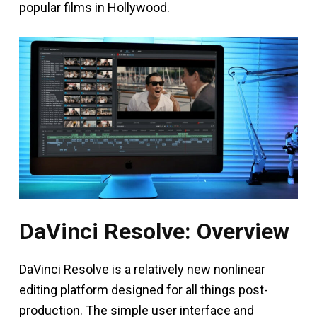
popular films in Hollywood.
DaVinci Resolve: Overview
DaVinci Resolve is a relatively new nonlinear
editing platform designed for all things post-
production. The simple user interface and