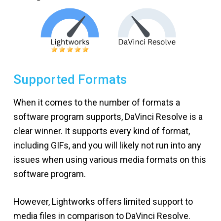
Supported Formats
When it comes to the number of formats a
software program supports, DaVinci Resolve is a
clear winner. It supports every kind of format,
including GIFs, and you will likely not run into any
issues when using various media formats on this
software program.
However, Lightworks offers limited support to
media files in comparison to DaVinci Resolve.