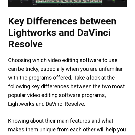
Key Differences between
Lightworks and DaVinci
Resolve
Choosing which video editing software to use
can be tricky, especially when you are unfamiliar
with the programs offered. Take a look at the
following key differences between the two most
popular video editing software programs,
Lightworks and DaVinci Resolve.
Knowing about their main features and what
makes them unique from each other will help you