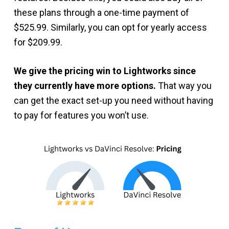
these plans through a one-time payment of
$525.99. Similarly, you can opt for yearly access
for $209.99.
We give the pricing win to Lightworks since
they currently have more options.
That way you
can get the exact set-up you need without having
to pay for features you won’t use.