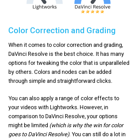
Color Correction and Grading
When it comes to color correction and grading,
DaVinci Resolve is the best choice. It has many
options for tweaking the color that is unparalleled
by others. Colors and nodes can be added
through simple and straightforward clicks.
You can also apply a range of color effects to
your videos with Lightworks. However, in
comparison to DaVinci Resolve, your options
might be limited
(which is why the win for color
goes to DaVinci Resolve)
. You can still do a lot in