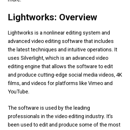
Lightworks: Overview
Lightworks is a nonlinear editing system and
advanced video editing software that includes
the latest techniques and intuitive operations. It
uses Silverlight, which is an advanced video
editing engine that allows the software to edit
and produce cutting-edge social media videos, 4K
films, and videos for platforms like Vimeo and
YouTube.
The software is used by the leading
professionals in the video editing industry. It’s
been used to edit and produce some of the most