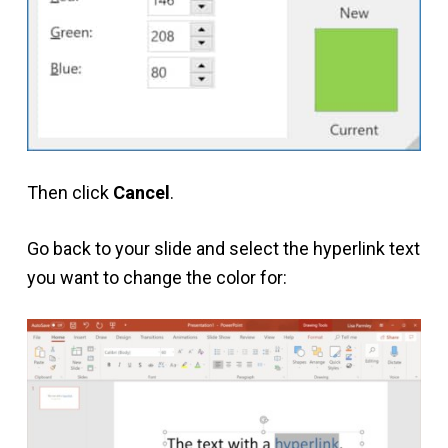
Then click
Cancel
.
Go back to your slide and select the hyperlink text
you want to change the color for: