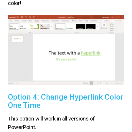
color!
Option 4: Change Hyperlink Color
One Time
This option will work in all versions of
PowerPoint.