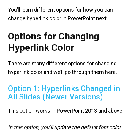
You’ll learn different options for how you can
change hyperlink color in PowerPoint next.
Options for Changing
Hyperlink Color
There are many different options for changing
hyperlink color and we’ll go through them here.
Option 1: Hyperlinks Changed in
All Slides (Newer Versions)
This option works in PowerPoint 2013 and above.
In this option, you’ll update the default font color