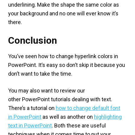
underlining. Make the shape the same color as
your background and no one will ever know it’s
there.
Conclusion
You’ve seen how to change hyperlink colors in
PowerPoint. It’s easy so don’t skip it because you
don’t want to take the time.
You may also want to review our
other PowerPoint tutorials dealing with text.
There’s a tutorial on
how to change default font
in PowerPoint
as well as another on
highlighting
text in PowerPoint
. Both these are useful
techniques when it comes time to put your