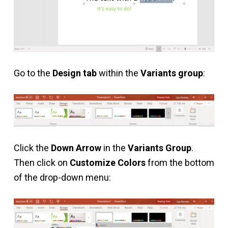
Go to the
Design tab
within the
Variants group
:
Click the
Down Arrow
in the
Variants Group
.
Then click on
Customize Colors
from the bottom
of the drop-down menu: