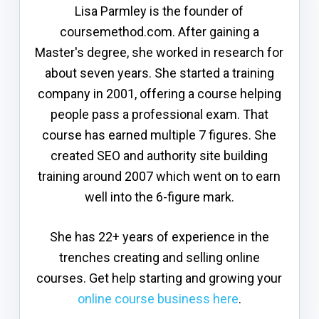
Lisa Parmley is the founder of
coursemethod.com. After gaining a
Master's degree, she worked in research for
about seven years. She started a training
company in 2001, offering a course helping
people pass a professional exam. That
course has earned multiple 7 figures. She
created SEO and authority site building
training around 2007 which went on to earn
well into the 6-figure mark.
She has 22+ years of experience in the
trenches creating and selling online
courses. Get help starting and growing your
online course business here
.