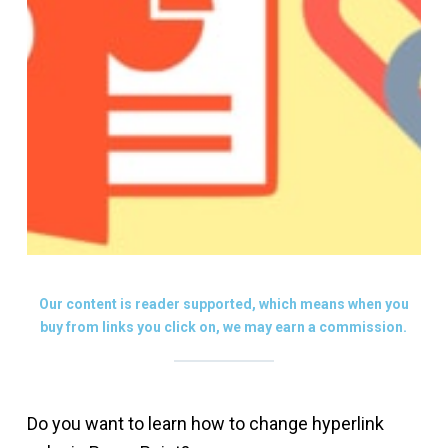
Our content is reader supported, which means when you
buy from links you click on, we may earn a commission.
Do you want to learn how to change hyperlink