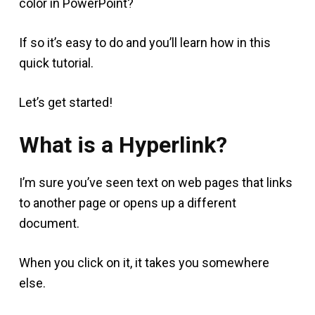
color in PowerPoint?
If so it’s easy to do and you’ll learn how in this
quick tutorial.
Let’s get started!
What is a Hyperlink?
I’m sure you’ve seen text on web pages that links
to another page or opens up a different
document.
When you click on it, it takes you somewhere
else.