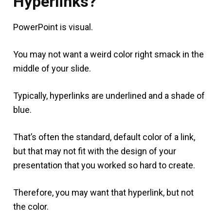
Hyperlinks?
PowerPoint is visual.
You may not want a weird color right smack in the
middle of your slide.
Typically, hyperlinks are underlined and a shade of
blue.
That’s often the standard, default color of a link,
but that may not fit with the design of your
presentation that you worked so hard to create.
Therefore, you may want that hyperlink, but not
the color.