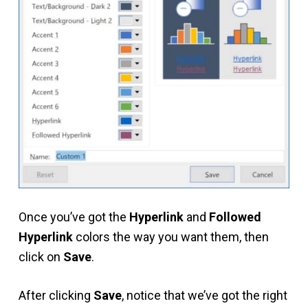
Once you’ve got the
Hyperlink
and
Followed
Hyperlink
colors the way you want them, then
click on
Save
.
After clicking
Save
, notice that we’ve got the right