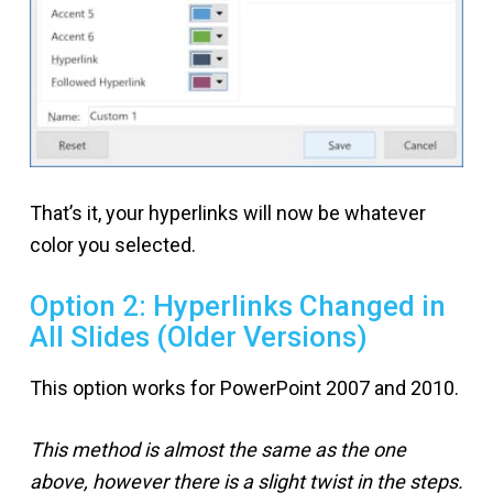
That’s it, your hyperlinks will now be whatever
color you selected.
Option 2: Hyperlinks Changed in
All Slides (Older Versions)
This option works for PowerPoint 2007 and 2010.
This method is almost the same as the one
above, however there is a slight twist in the steps.