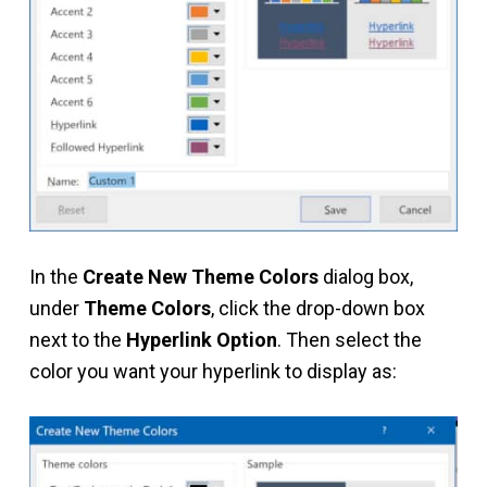
In the
Create New Theme Colors
dialog box,
under
Theme Colors
, click the drop-down box
next to the
Hyperlink Option
. Then select the
color you want your hyperlink to display as: