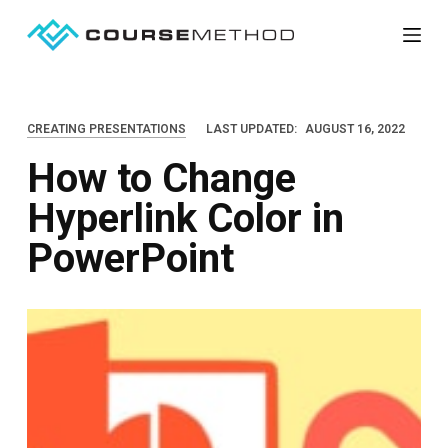
S
k
i
p
CREATING PRESENTATIONS
LAST UPDATED:
AUGUST 16, 2022
t
How to Change
o
c
Hyperlink Color in
o
PowerPoint
n
t
e
n
t