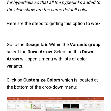
for hyperlinks so that all the hyperlinks added to
the slide show are the same default color.
Here are the steps to getting this option to work
…
Go to the
Design tab
. Within the
Variants group
select the
Down Arrow
. Selecting this
Down
Arrow
will open a menu with lots of color
variants.
Click on
Customize Colors
which is located at
the bottom of the drop-down menu: