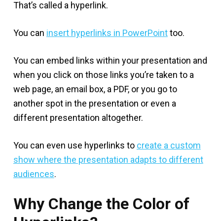
That’s called a hyperlink.
You can
insert hyperlinks in PowerPoint
too.
You can embed links within your presentation and
when you click on those links you’re taken to a
web page, an email box, a PDF, or you go to
another spot in the presentation or even a
different presentation altogether.
You can even use hyperlinks to
create a custom
show where the presentation adapts to different
audiences
.
Why Change the Color of