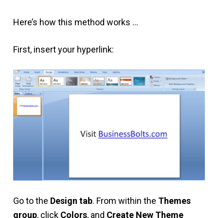
Here’s how this method works …
First, insert your hyperlink:
Go to the
Design tab
. From within the
Themes
group
, click
Colors
, and
Create New Theme