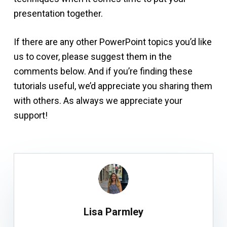
presentation together.
If there are any other PowerPoint topics you’d like
us to cover, please suggest them in the
comments below. And if you’re finding these
tutorials useful, we’d appreciate you sharing them
with others. As always we appreciate your
support!
Lisa Parmley