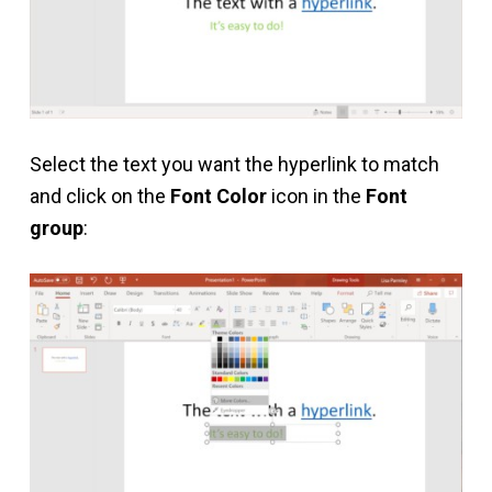
Select the text you want the hyperlink to match
and click on the
Font Color
icon in the
Font
group
: