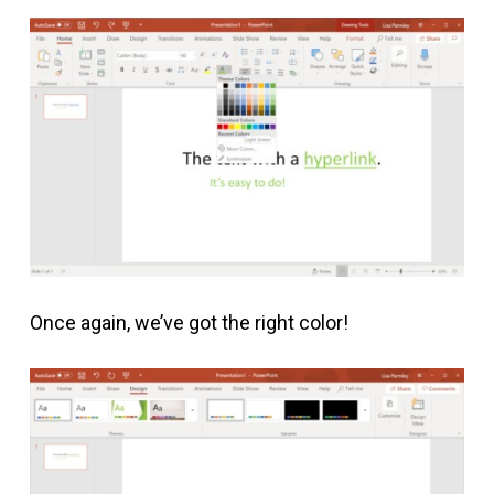
Once again, we’ve got the right color!