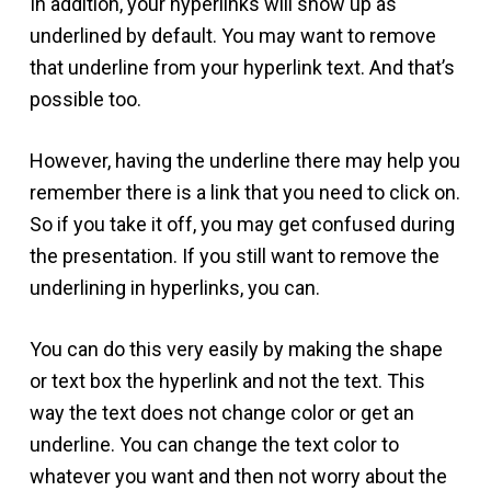
In addition, your hyperlinks will show up as
underlined by default. You may want to remove
that underline from your hyperlink text. And that’s
possible too.
However, having the underline there may help you
remember there is a link that you need to click on.
So if you take it off, you may get confused during
the presentation. If you still want to remove the
underlining in hyperlinks, you can.
You can do this very easily by making the shape
or text box the hyperlink and not the text. This
way the text does not change color or get an
underline. You can change the text color to
whatever you want and then not worry about the