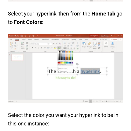
Select your hyperlink, then from the
Home tab
go
to
Font Colors
:
Select the color you want your hyperlink to be in
this one instance: