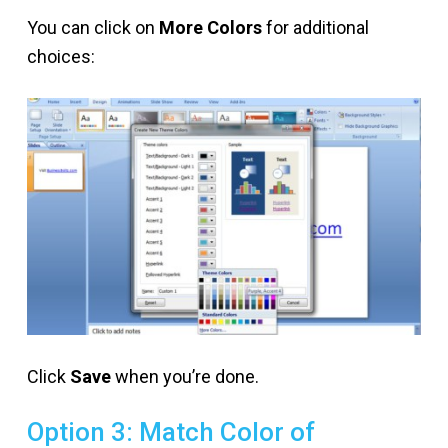
You can click on
More Colors
for additional
choices:
Click
Save
when you’re done.
Option 3: Match Color of