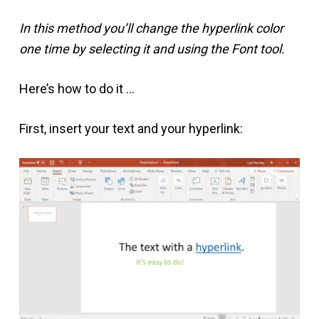
In this method you’ll change the hyperlink color
one time by selecting it and using the Font tool.
Here’s how to do it …
First, insert your text and your hyperlink: