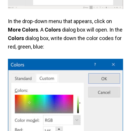
In the drop-down menu that appears, click on
More Colors
. A
Colors
dialog box will open. In the
Colors
dialog box, write down the color codes for
red, green, blue: