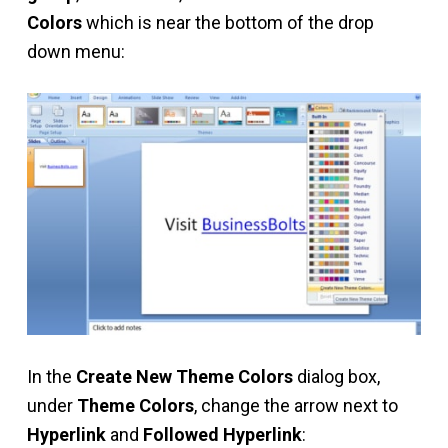
Colors
which is near the bottom of the drop
down menu:
In the
Create New Theme Colors
dialog box,
under
Theme Colors
, change the arrow next to
Hyperlink
and
Followed Hyperlink
: