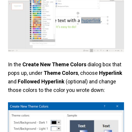
In the
Create New Theme Colors
dialog box that
pops up, under
Theme Colors
, choose
Hyperlink
and
Followed Hyperlink
(optional) and change
those colors to the color you wrote down: