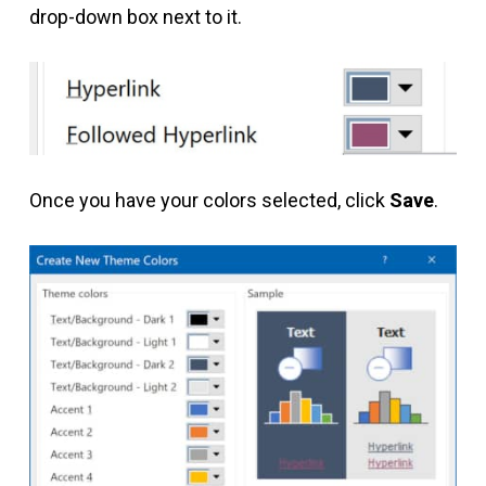
drop-down box next to it.
Once you have your colors selected, click
Save
.