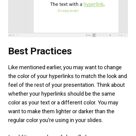
Best Practices
Like mentioned earlier, you may want to change
the color of your hyperlinks to match the look and
feel of the rest of your presentation. Think about
whether your hyperlinks should be the same
color as your text or a different color. You may
want to make them lighter or darker than the
regular color you’re using in your slides.