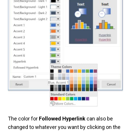
The color for
Followed Hyperlink
can also be
changed to whatever you want by clicking on the