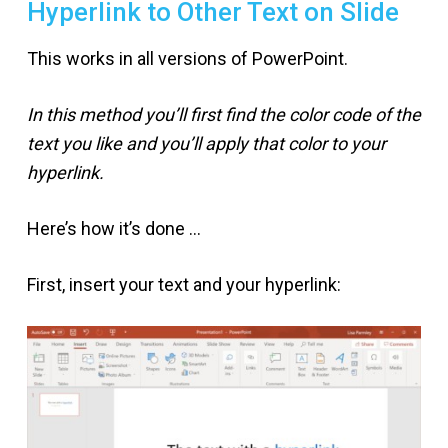
Hyperlink to Other Text on Slide
This works in all versions of PowerPoint.
In this method you’ll first find the color code of the
text you like and you’ll apply that color to your
hyperlink.
Here’s how it’s done …
First, insert your text and your hyperlink: