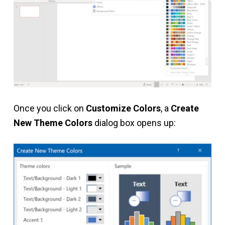
Once you click on
Customize Colors
, a
Create
New Theme Colors
dialog box opens up: