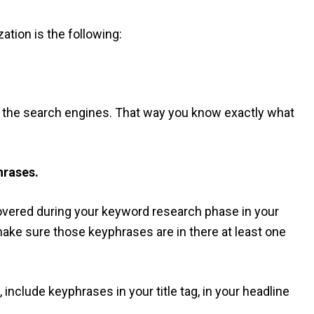
tion is the following:
to the search engines. That way you know exactly what
hrases.
vered during your keyword research phase in your
make sure those keyphrases are in there at least one
 include keyphrases in your title tag, in your headline