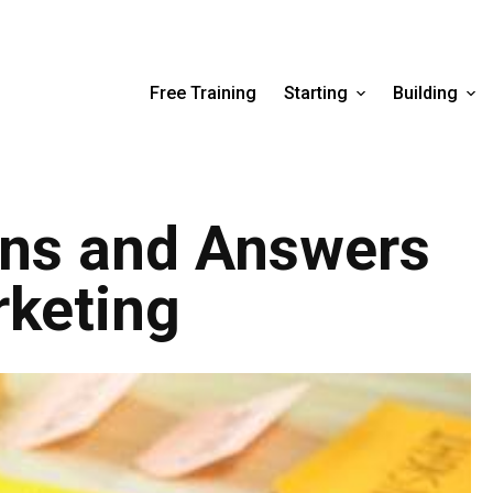
Free Training
Starting
Building
ons and Answers
rketing