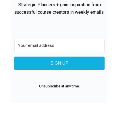
Strategic Planners + gain inspiration from
successful course creators in weekly emails.
SIGN UP
Unsubscribe at any time.