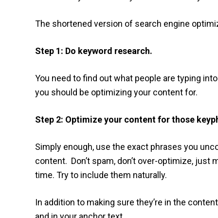
The shortened version of search engine optimiza
Step 1: Do keyword research.
You need to find out what people are typing in
you should be optimizing your content for.
Step 2: Optimize your content for those keyp
Simply enough, use the exact phrases you unco
content. Don’t spam, don’t over-optimize, just 
time. Try to include them naturally.
In addition to making sure they’re in the content,
and in your anchor text.