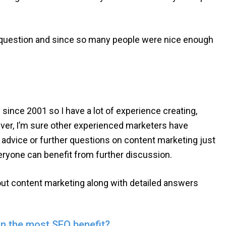
d question and since so many people were nice enough
since 2001 so I have a lot of experience creating,
ver, I’m sure other experienced marketers have
y advice or further questions on content marketing just
eryone can benefit from further discussion.
out content marketing along with detailed answers
in the most SEO benefit?