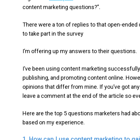
content marketing questions?”.
There were a ton of replies to that open-ende
to take part in the survey
I’m offering up my answers to their questions.
I’ve been using content marketing successfully 
publishing, and promoting content online. Howe
opinions that differ from mine. If you’ve got an
leave a comment at the end of the article so ev
Here are the top 5 questions marketers had ab
based on my experience.
1. How can I use content marketing to ga