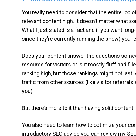
You really need to consider that the entire job 
relevant content high. It doesn’t matter what so
What I just stated is a fact and if you want lo
since they’re currently running the show) you’re
Does your content answer the questions someon
resource for visitors or is it mostly fluff and fille
ranking high, but those rankings might not last. A
traffic from other sources (like visitor referrals 
you).
But there’s more to it than having solid content.
You also need to learn how to optimize your co
introductory SEO advice you can review my SEO 