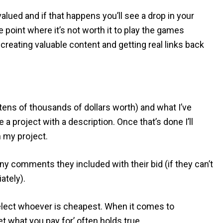
lued and if that happens you’ll see a drop in your
e point where it’s not worth it to play the games
reating valuable content and getting real links back
(tens of thousands of dollars worth) and what I’ve
a project with a description. Once that’s done I’ll
n my project.
 any comments they included with their bid (if they can’t
ately).
 select whoever is cheapest. When it comes to
et what you pay for’ often holds true.