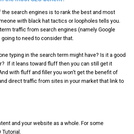
of the search engines is to rank the best and most
meone with black hat tactics or loopholes tells you.
ng-term traffic from search engines (namely Google
 going to need to consider that.
e typing in the search term might have? Is it a good
r? If it leans toward fluff then you can still get it
nd with fluff and filler you won’t get the benefit of
and direct traffic from sites in your market that link to
ntent and your website as a whole. For some
Tutorial.