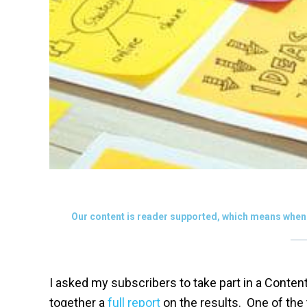
Our content is reader supported, which means when 
I asked my subscribers to take part in a Conte
together a
full report
on the results. One of the