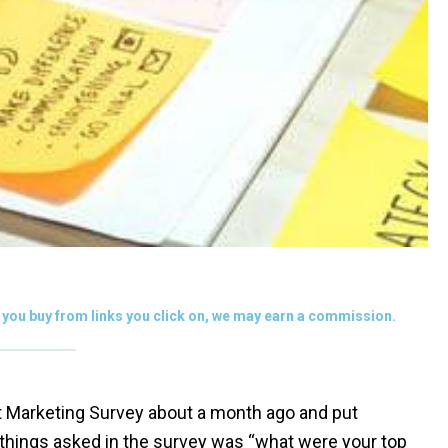
you buy from links you click on, we may earn a commission.
nt Marketing Survey about a month ago and put
 things asked in the survey was “what were your top