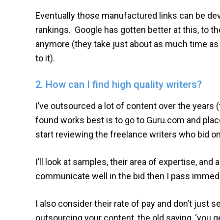
Eventually those manufactured links can be deva
rankings. Google has gotten better at this, to th
anymore (they take just about as much time as c
to it).
2. How can I find high quality writers?
I’ve outsourced a lot of content over the years 
found works best is to go to Guru.com and place 
start reviewing the freelance writers who bid o
I’ll look at samples, their area of expertise, and
communicate well in the bid then I pass immedi
I also consider their rate of pay and don’t just
outsourcing your content, the old saying, ‘you g