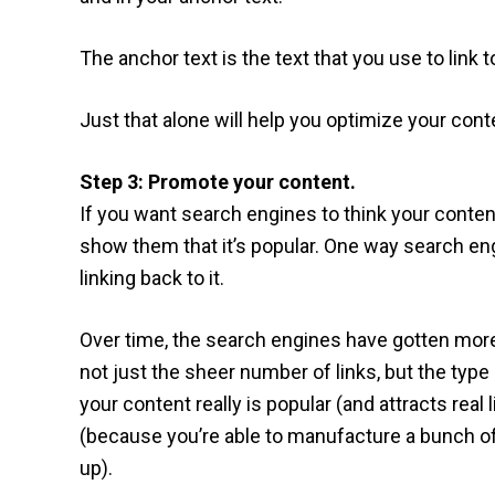
The anchor text is the text that you use to link t
Just that alone will help you optimize your cont
Step 3: Promote your content.
If you want search engines to think your conten
show them that it’s popular. One way search eng
linking back to it.
Over time, the search engines have gotten more
not just the sheer number of links, but the type a
your content really is popular (and attracts real 
(because you’re able to manufacture a bunch of 
up).