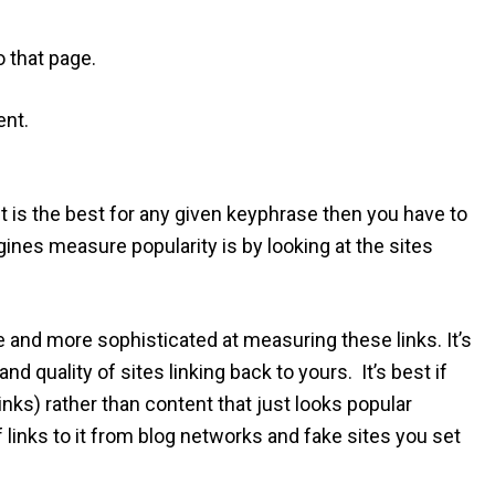
o that page.
ent.
t is the best for any given keyphrase then you have to
ines measure popularity is by looking at the sites
 and more sophisticated at measuring these links. It’s
nd quality of sites linking back to yours. It’s best if
links) rather than content that just looks popular
links to it from blog networks and fake sites you set