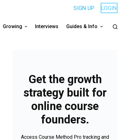
SIGN UP
LOGIN
Growing
Interviews
Guides & Info
Get the growth
strategy built for
online course
founders.
Access Course Method Pro tracking and