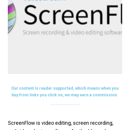
Our content is reader supported, which means when you
buy from links you click on, we may earn a commission.
ScreenFlow is video editing, screen recording,