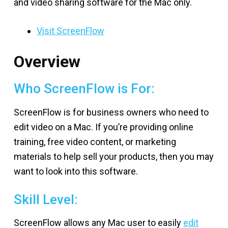
and video sharing software for the Mac only.
Visit ScreenFlow
Overview
Who ScreenFlow is For:
ScreenFlow is for business owners who need to
edit video on a Mac. If you’re providing online
training, free video content, or marketing
materials to help sell your products, then you may
want to look into this software.
Skill Level:
ScreenFlow allows any Mac user to easily
edit