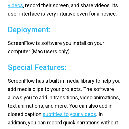
videos
, record their screen, and share videos. Its
user interface is very intuitive even for a novice.
Deployment:
ScreenFlow is software you install on your
computer (Mac users only).
Special Features:
ScreenFlow has a built in media library to help you
add media clips to your projects. The software
allows you to add in transitions, video animations,
text animations, and more. You can also add in
closed caption
subtitles to your videos
. In
addition, you can record quick narrations without