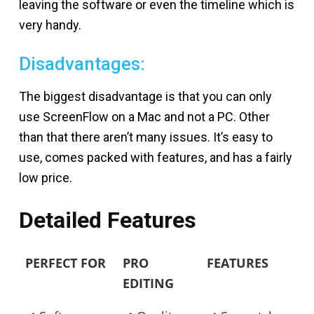
leaving the software or even the timeline which is
very handy.
Disadvantages:
The biggest disadvantage is that you can only
use ScreenFlow on a Mac and not a PC. Other
than that there aren’t many issues. It’s easy to
use, comes packed with features, and has a fairly
low price.
Detailed Features
PERFECT FOR
PRO
FEATURES
EDITING