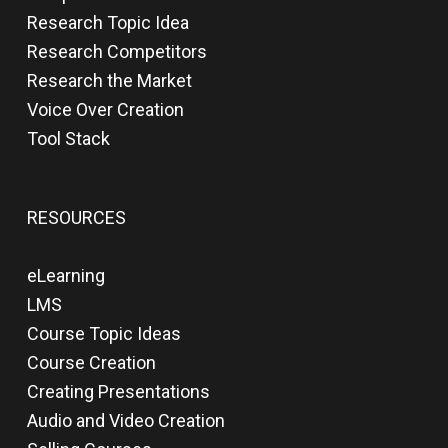
Research Topic Idea
Research Competitors
Research the Market
Voice Over Creation
Tool Stack
RESOURCES
eLearning
LMS
Course Topic Ideas
Course Creation
Creating Presentations
Audio and Video Creation