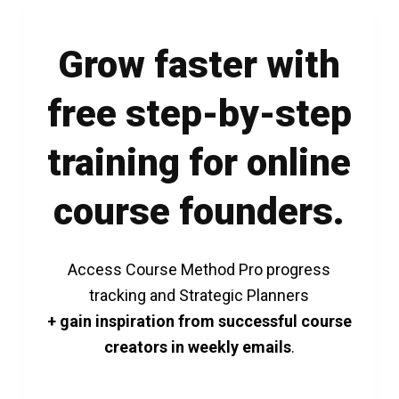
Grow faster with
free step-by-step
training for online
course founders.
Access Course Method Pro progress
tracking and Strategic Planners
+ gain inspiration from successful course
creators in weekly emails
.