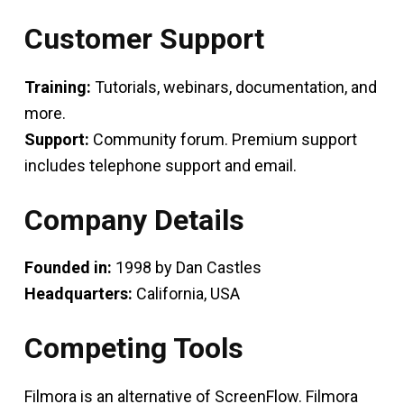
Customer Support
Training:
Tutorials, webinars, documentation, and
more.
Support:
Community forum. Premium support
includes telephone support and email.
Company Details
Founded in:
1998 by Dan Castles
Headquarters:
California, USA
Competing Tools
Filmora is an alternative of ScreenFlow. Filmora