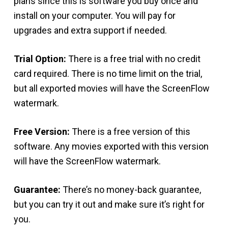
plans since this is software you buy once and
install on your computer. You will pay for
upgrades and extra support if needed.
Trial Option:
There is a free trial with no credit
card required. There is no time limit on the trial,
but all exported movies will have the ScreenFlow
watermark.
Free Version:
There is a free version of this
software. Any movies exported with this version
will have the ScreenFlow watermark.
Guarantee:
There’s no money-back guarantee,
but you can try it out and make sure it’s right for
you.