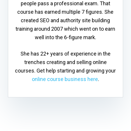
people pass a professional exam. That
course has earned multiple 7 figures. She
created SEO and authority site building
training around 2007 which went on to earn
well into the 6-figure mark.
She has 22+ years of experience in the
trenches creating and selling online
courses. Get help starting and growing your
online course business here
.