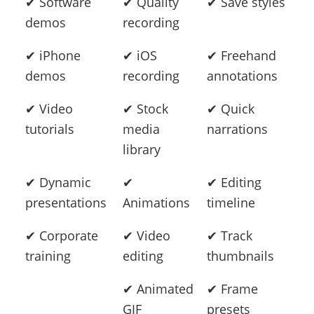
✔ Software
✔ Quality
✔ Save styles
demos
recording
✔ iPhone
✔ iOS
✔ Freehand
demos
recording
annotations
✔ Video
✔ Stock
✔ Quick
tutorials
media
narrations
library
✔ Dynamic
✔
✔ Editing
presentations
Animations
timeline
✔ Corporate
✔ Video
✔ Track
training
editing
thumbnails
✔ Animated
✔ Frame
GIF
presets