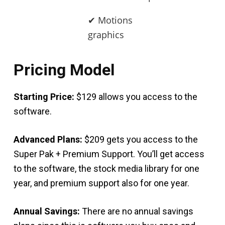
✔ Motions
graphics
Pricing Model
Starting Price:
$129 allows you access to the
software.
Advanced Plans:
$209 gets you access to the
Super Pak + Premium Support. You’ll get access
to the software, the stock media library for one
year, and premium support also for one year.
Annual Savings:
There are no annual savings