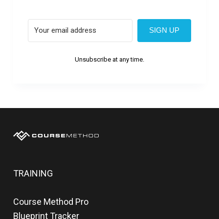
SIGN UP
Unsubscribe at any time.
TRAINING
Course Method Pro
Blueprint Tracker