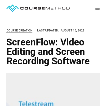
S
k
i
p
COURSE CREATION
LAST UPDATED:
AUGUST 16, 2022
t
ScreenFlow: Video
o
c
Editing and Screen
o
Recording Software
n
t
e
n
t