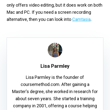
only offers video editing, but it does work on both
Mac and PC. If you need a screen recording
alternative, then you can look into
Camtasia
.
Lisa Parmley
Lisa Parmley is the founder of
coursemethod.com. After gaining a
Master's degree, she worked in research for
about seven years. She started a training
company in 2001, offering a course helping