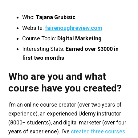
Who:
Tajana Grubisic
Website:
fairenoughreview.com
Course Topic:
Digital Marketing
Interesting Stats:
Earned over $3000 in
first two months
Who are you and what
course have you created?
I’m an online course creator (over two years of
experience), an experienced Udemy instructor
(8000+ students), and digital marketer (over four
years of experience). I’ve
created three courses
: