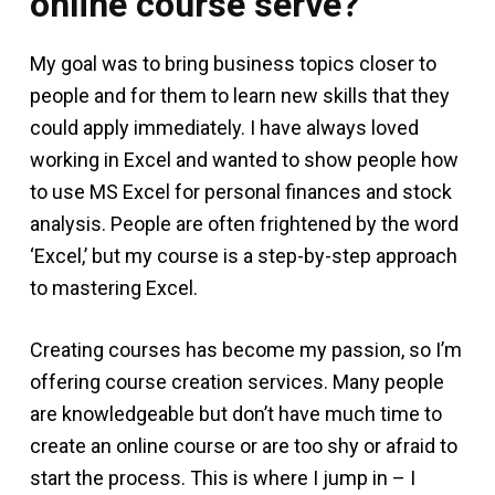
online course serve?
My goal was to bring business topics closer to
people and for them to learn new skills that they
could apply immediately. I have always loved
working in Excel and wanted to show people how
to use MS Excel for personal finances and stock
analysis. People are often frightened by the word
‘Excel,’ but my course is a step-by-step approach
to mastering Excel.
Creating courses has become my passion, so I’m
offering course creation services. Many people
are knowledgeable but don’t have much time to
create an online course or are too shy or afraid to
start the process. This is where I jump in – I