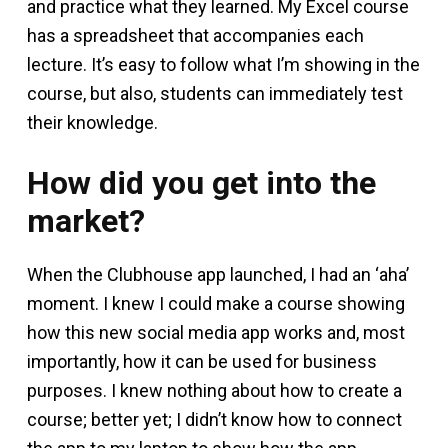
and practice what they learned. My Excel course
has a spreadsheet that accompanies each
lecture. It’s easy to follow what I’m showing in the
course, but also, students can immediately test
their knowledge.
How did you get into the
market?
When the Clubhouse app launched, I had an ‘aha’
moment. I knew I could make a course showing
how this new social media app works and, most
importantly, how it can be used for business
purposes. I knew nothing about how to create a
course; better yet; I didn’t know how to connect