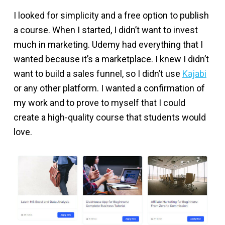
I looked for simplicity and a free option to publish
a course. When I started, I didn’t want to invest
much in marketing. Udemy had everything that I
wanted because it’s a marketplace. I knew I didn’t
want to build a sales funnel, so I didn’t use
Kajabi
or any other platform. I wanted a confirmation of
my work and to prove to myself that I could
create a high-quality course that students would
love.