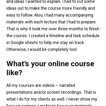
and ideas I wanted to explain. I had to cut some
ideas out to make the course more friendly and
easy to follow. Also, I had many accompanying
materials with each lecture that I had to prepare.
That is why it took me over three months to finish
the course. I created a timeline and task schedule
in Google sheets to help me stay on track.
Otherwise, I would be completely lost.
What’s your online course
like?
All my courses are videos – narrated
presentations and/or screen recordings. That is
what I do for my clients as well. I never show my
face on camera. I prefer to focus on materials