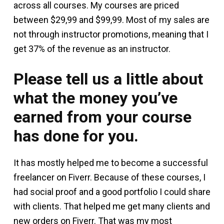
across all courses. My courses are priced
between $29,99 and $99,99. Most of my sales are
not through instructor promotions, meaning that I
get 37% of the revenue as an instructor.
Please tell us a little about
what the money you’ve
earned from your course
has done for you.
It has mostly helped me to become a successful
freelancer on Fiverr. Because of these courses, I
had social proof and a good portfolio I could share
with clients. That helped me get many clients and
new orders on Fiverr. That was my most