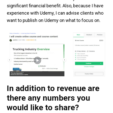
significant financial benefit. Also, because I have
experience with Udemy, I can advise clients who
want to publish on Udemy on what to focus on.
In addition to revenue are
there any numbers you
would like to share?