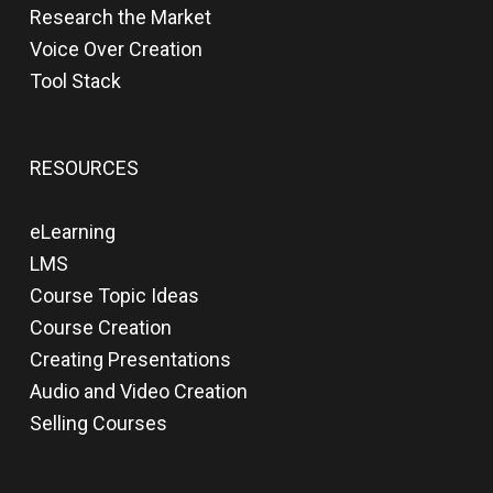
Research the Market
Voice Over Creation
Tool Stack
RESOURCES
eLearning
LMS
Course Topic Ideas
Course Creation
Creating Presentations
Audio and Video Creation
Selling Courses