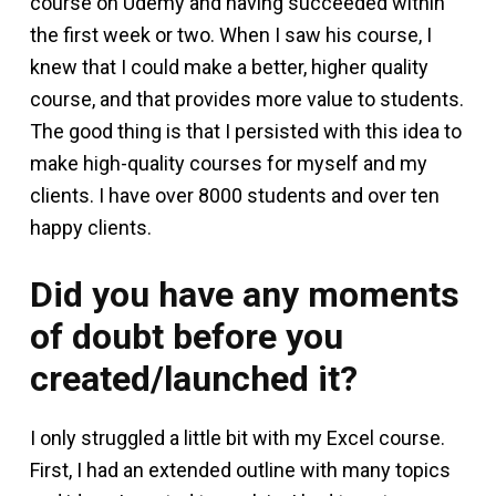
course on Udemy and having succeeded within
the first week or two. When I saw his course, I
knew that I could make a better, higher quality
course, and that provides more value to students.
The good thing is that I persisted with this idea to
make high-quality courses for myself and my
clients. I have over 8000 students and over ten
happy clients.
Did you have any moments
of doubt before you
created/launched it?
I only struggled a little bit with my Excel course.
First, I had an extended outline with many topics