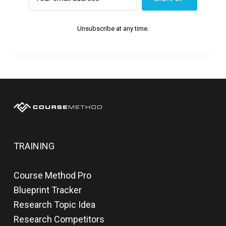
Unsubscribe at any time.
TRAINING
Course Method Pro
Blueprint Tracker
Research Topic Idea
Research Competitors