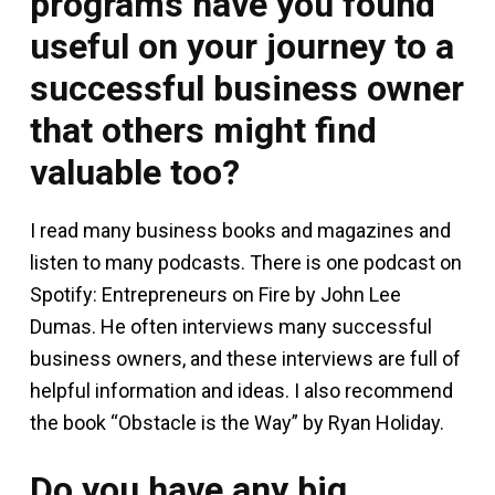
programs have you found
useful on your journey to a
successful business owner
that others might find
valuable too?
I read many business books and magazines and
listen to many podcasts. There is one podcast on
Spotify: Entrepreneurs on Fire by John Lee
Dumas. He often interviews many successful
business owners, and these interviews are full of
helpful information and ideas. I also recommend
the book “Obstacle is the Way” by Ryan Holiday.
Do you have any big