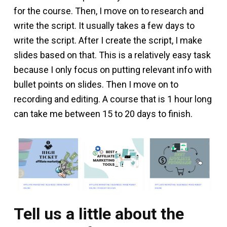
for the course. Then, I move on to research and
write the script. It usually takes a few days to
write the script. After I create the script, I make
slides based on that. This is a relatively easy task
because I only focus on putting relevant info with
bullet points on slides. Then I move on to
recording and editing. A course that is 1 hour long
can take me between 15 to 20 days to finish.
Tell us a little about the