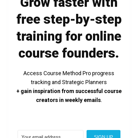
Grow faster with
free step-by-step
training for online
course founders.
Access Course Method Pro progress
tracking and Strategic Planners
+ gain inspiration from successful course
creators in weekly emails
.
SIGN UP