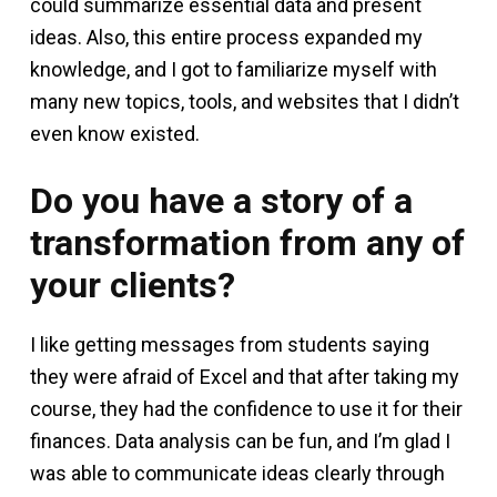
could summarize essential data and present
ideas. Also, this entire process expanded my
knowledge, and I got to familiarize myself with
many new topics, tools, and websites that I didn’t
even know existed.
Do you have a story of a
transformation from any of
your clients?
I like getting messages from students saying
they were afraid of Excel and that after taking my
course, they had the confidence to use it for their
finances. Data analysis can be fun, and I’m glad I
was able to communicate ideas clearly through