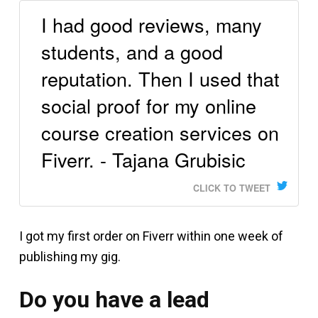
I had good reviews, many
students, and a good
reputation. Then I used that
social proof for my online
course creation services on
Fiverr. - Tajana Grubisic
CLICK TO TWEET
I got my first order on Fiverr within one week of
publishing my gig.
Do you have a lead