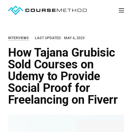
S
k
i
p
INTERVIEWS
LAST UPDATED:
MAY 4, 2023
t
How Tajana Grubisic
o
c
Sold Courses on
o
Udemy to Provide
n
t
Social Proof for
e
Freelancing on Fiverr
n
t