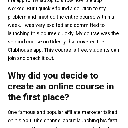
the app to my laptop to show how the app
worked. But I quickly found a solution to my
problem and finished the entire course within a
week. I was very excited and committed to
launching this course quickly. My course was the
second course on Udemy that covered the
Clubhouse app. This course is free; students can
join and check it out.
Why did you decide to
create an online course in
the first place?
One famous and popular affiliate marketer talked
on his YouTube channel about launching his first