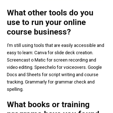
What other tools do you
use to run your online
course business?
I’m still using tools that are easily accessible and
easy to learn: Canva for slide deck creation.
Screencast o Matic for screen recording and
video editing. Speechelo for voiceovers. Google
Docs and Sheets for script writing and course
tracking. Grammarly for grammar check and
spelling.
What books or training