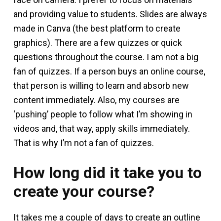
and providing value to students. Slides are always
made in Canva (the best platform to create
graphics). There are a few quizzes or quick
questions throughout the course. I am not a big
fan of quizzes. If a person buys an online course,
that person is willing to learn and absorb new
content immediately. Also, my courses are
‘pushing’ people to follow what I’m showing in
videos and, that way, apply skills immediately.
That is why I’m not a fan of quizzes.
How long did it take you to
create your course?
It takes me a couple of days to create an outline