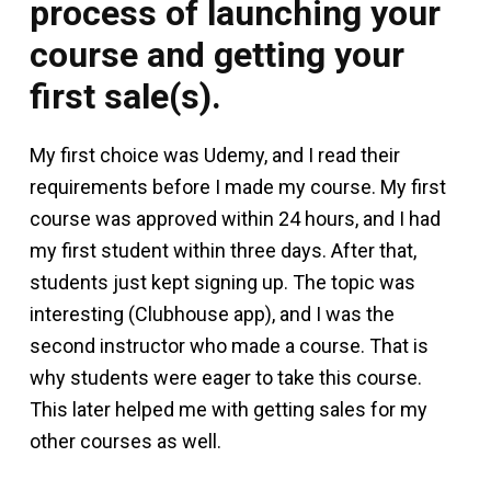
process of launching your
course and getting your
first sale(s).
My first choice was Udemy, and I read their
requirements before I made my course. My first
course was approved within 24 hours, and I had
my first student within three days. After that,
students just kept signing up. The topic was
interesting (Clubhouse app), and I was the
second instructor who made a course. That is
why students were eager to take this course.
This later helped me with getting sales for my
other courses as well.