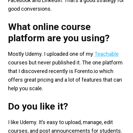
Facebook and LinkedIn. That’s a good strategy for
good conversions.
What online course
platform are you using?
Mostly Udemy. I uploaded one of my
Teachable
courses but never published it. The one platform
that I discovered recently is Forento.io which
offers great pricing and a lot of features that can
help you scale.
Do you like it?
I like Udemy. It’s easy to upload, manage, edit
courses, and post announcements for students.