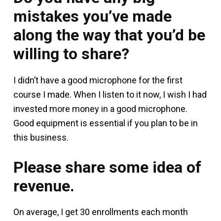
mistakes you’ve made
along the way that you’d be
willing to share?
I didn’t have a good microphone for the first
course I made. When I listen to it now, I wish I had
invested more money in a good microphone.
Good equipment is essential if you plan to be in
this business.
Please share some idea of
revenue.
On average, I get 30 enrollments each month