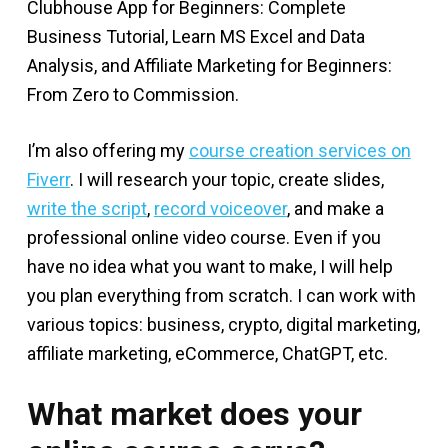
Clubhouse App for Beginners: Complete
Business Tutorial, Learn MS Excel and Data
Analysis, and Affiliate Marketing for Beginners:
From Zero to Commission.
I’m also offering my
course creation services on
Fiverr
. I will research your topic, create slides,
write the script
,
record voiceover
, and make a
professional online video course. Even if you
have no idea what you want to make, I will help
you plan everything from scratch. I can work with
various topics: business, crypto, digital marketing,
affiliate marketing, eCommerce, ChatGPT, etc.
What market does your