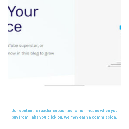
Our content is reader supported, which means when you
buy from links you click on, we may earn a commission.