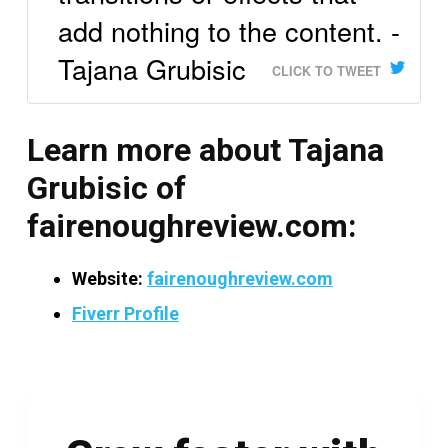
add nothing to the content. -
Tajana Grubisic
CLICK TO TWEET
Learn more about Tajana
Grubisic of
fairenoughreview.com:
Website:
fairenoughreview.com
Fiverr Profile