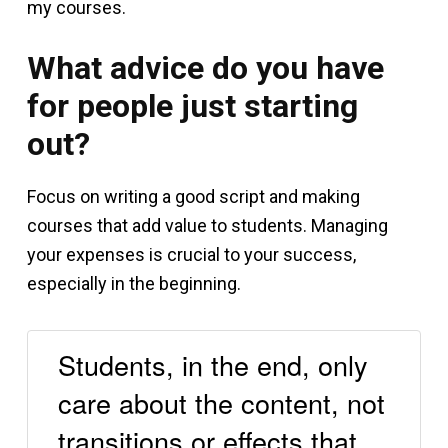
my courses.
What advice do you have
for people just starting
out?
Focus on writing a good script and making
courses that add value to students. Managing
your expenses is crucial to your success,
especially in the beginning.
Students, in the end, only
care about the content, not
transitions or effects that