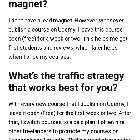
magnet?
I don’t have a lead magnet. However, whenever I
publish a course on Udemy, I leave this course
open (free) for a week or two. This helps me get
first students and reviews, which later helps
when I price my courses.
What’s the traffic strategy
that works best for you?
With every new course that I publish on Udemy, I
leave it open (Free) for the first week or two. After
that, I switch courses to a paid plan. I often hire
other freelancers to promote my courses on