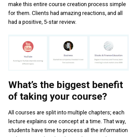
make this entire course creation process simple
for them. Clients had amazing reactions, and all
had a positive, 5-star review.
What’s the biggest benefit
of taking your course?
All courses are split into multiple chapters; each
lecture explains one concept at a time. That way,
students have time to process all the information