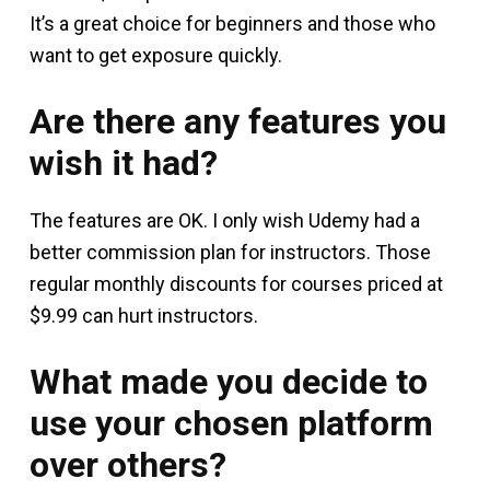
It’s a great choice for beginners and those who
want to get exposure quickly.
Are there any features you
wish it had?
The features are OK. I only wish Udemy had a
better commission plan for instructors. Those
regular monthly discounts for courses priced at
$9.99 can hurt instructors.
What made you decide to
use your chosen platform
over others?