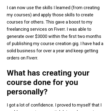
I can now use the skills I learned (from creating
my courses) and apply those skills to create
courses for others. This gave a boost to my
freelancing services on Fiverr. I was able to
generate over $3000 within the first two months
of publishing my course creation gig. I have had a
solid business for over a year and keep getting
orders on Fiverr.
What has creating your
course done for you
personally?
I got a lot of confidence. I proved to myself that I