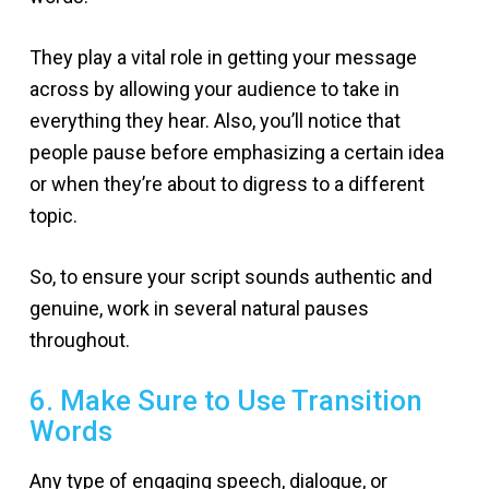
They play a vital role in getting your message
across by allowing your audience to take in
everything they hear. Also, you’ll notice that
people pause before emphasizing a certain idea
or when they’re about to digress to a different
topic.
So, to ensure your script sounds authentic and
genuine, work in several natural pauses
throughout.
6. Make Sure to Use Transition
Words
Any type of engaging speech, dialogue, or