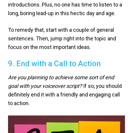
introductions. Plus, no one has time to listen to a
long, boring lead-up in this hectic day and age.
To remedy that, start with a couple of general
sentences. Then, jump right into the topic and
focus on the most important ideas.
9. End with a Call to Action
Are you planning to achieve some sort of end
goal with your voiceover script?
If so, you should
definitely end it with a friendly and engaging call
to action.