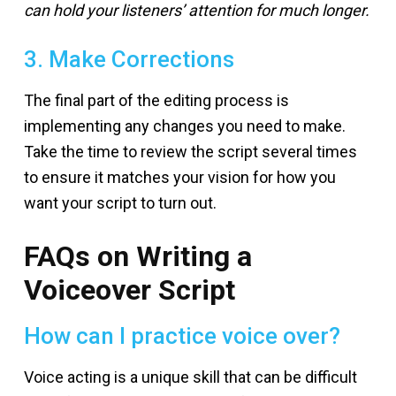
can hold your listeners’ attention for much longer.
3. Make Corrections
The final part of the editing process is
implementing any changes you need to make.
Take the time to review the script several times
to ensure it matches your vision for how you
want your script to turn out.
FAQs on Writing a
Voiceover Script
How can I practice voice over?
Voice acting is a unique skill that can be difficult