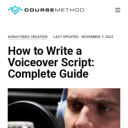
S
k
i
p
AUDIO/VIDEO CREATION
LAST UPDATED:
NOVEMBER 7, 2022
t
How to Write a
o
c
Voiceover Script:
o
Complete Guide
n
t
e
n
t