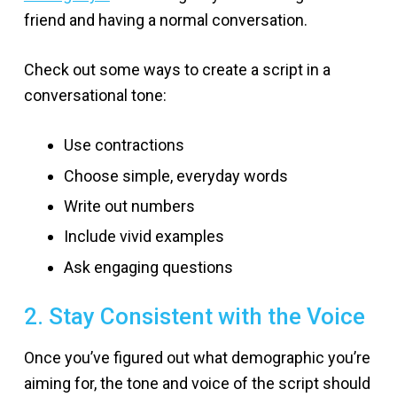
friend and having a normal conversation.
Check out some ways to create a script in a
conversational tone:
Use contractions
Choose simple, everyday words
Write out numbers
Include vivid examples
Ask engaging questions
2. Stay Consistent with the Voice
Once you’ve figured out what demographic you’re
aiming for, the tone and voice of the script should