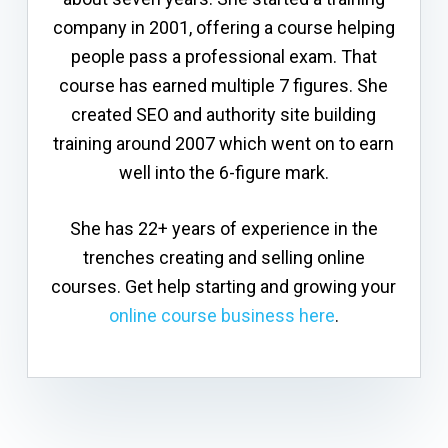
company in 2001, offering a course helping
people pass a professional exam. That
course has earned multiple 7 figures. She
created SEO and authority site building
training around 2007 which went on to earn
well into the 6-figure mark.
She has 22+ years of experience in the
trenches creating and selling online
courses. Get help starting and growing your
online course business here
.