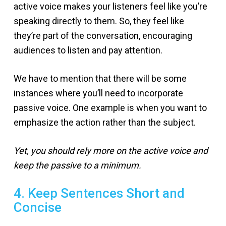
active voice makes your listeners feel like you’re
speaking directly to them. So, they feel like
they’re part of the conversation, encouraging
audiences to listen and pay attention.
We have to mention that there will be some
instances where you’ll need to incorporate
passive voice. One example is when you want to
emphasize the action rather than the subject.
Yet, you should rely more on the active voice and
keep the passive to a minimum.
4. Keep Sentences Short and
Concise