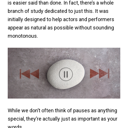
is easier said than done. In fact, there’s a whole
branch of study dedicated to just this. It was
initially designed to help actors and performers
appear as natural as possible without sounding
monotonous.
While we don’t often think of pauses as anything
special, they’re actually just as important as your
words.