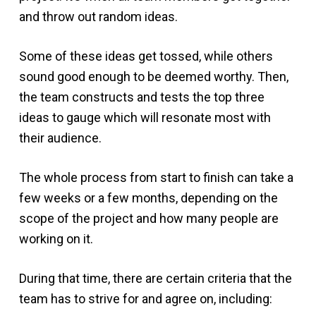
and throw out random ideas.
Some of these ideas get tossed, while others
sound good enough to be deemed worthy. Then,
the team constructs and tests the top three
ideas to gauge which will resonate most with
their audience.
The whole process from start to finish can take a
few weeks or a few months, depending on the
scope of the project and how many people are
working on it.
During that time, there are certain criteria that the
team has to strive for and agree on, including: