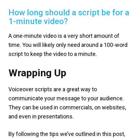
How long should a script be for a
1-minute video?
A one-minute video is a very short amount of
time. You will likely only need around a 100-word
script to keep the video to a minute.
Wrapping Up
Voiceover scripts are a great way to
communicate your message to your audience.
They can be used in commercials, on websites,
and even in presentations.
By following the tips we’ve outlined in this post,