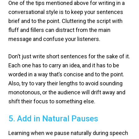
One of the tips mentioned above for writing in a
conversational style is to keep your sentences
brief and to the point. Cluttering the script with
fluff and fillers can distract from the main
message and confuse your listeners.
Don’t just write short sentences for the sake of it.
Each one has to carry an idea, and it has to be
worded in a way that’s concise and to the point.
Also, try to vary their lengths to avoid sounding
monotonous, or the audience will drift away and
shift their focus to something else.
5. Add in Natural Pauses
Learning when we pause naturally during speech