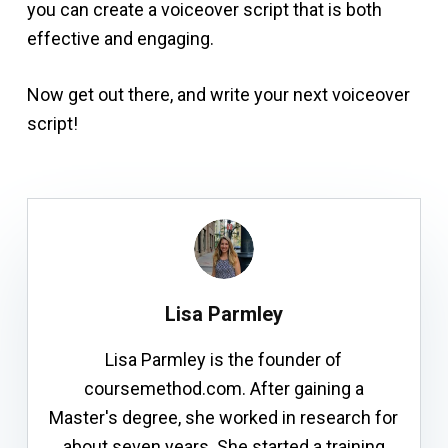
you can create a voiceover script that is both
effective and engaging.
Now get out there, and write your next voiceover
script!
Lisa Parmley
Lisa Parmley is the founder of
coursemethod.com. After gaining a
Master's degree, she worked in research for
about seven years. She started a training