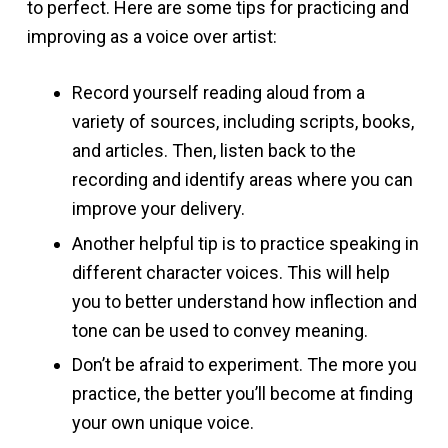
to perfect. Here are some tips for practicing and
improving as a voice over artist:
Record yourself reading aloud from a
variety of sources, including scripts, books,
and articles. Then, listen back to the
recording and identify areas where you can
improve your delivery.
Another helpful tip is to practice speaking in
different character voices. This will help
you to better understand how inflection and
tone can be used to convey meaning.
Don’t be afraid to experiment. The more you
practice, the better you’ll become at finding
your own unique voice.