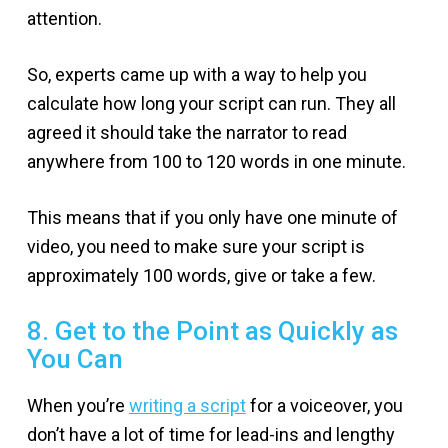
attention.
So, experts came up with a way to help you
calculate how long your script can run. They all
agreed it should take the narrator to read
anywhere from 100 to 120 words in one minute.
This means that if you only have one minute of
video, you need to make sure your script is
approximately 100 words, give or take a few.
8. Get to the Point as Quickly as
You Can
When you’re
writing a script
for a voiceover, you
don’t have a lot of time for lead-ins and lengthy