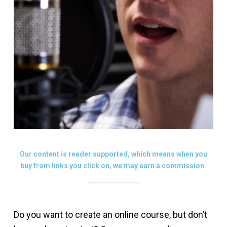
Our content is reader supported, which means when you
buy from links you click on, we may earn a commission.
Do you want to create an online course, but don’t