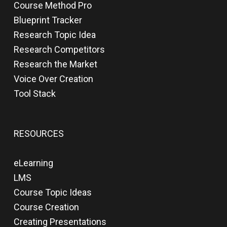
Course Method Pro
Blueprint Tracker
Research Topic Idea
Research Competitors
Research the Market
Voice Over Creation
Tool Stack
RESOURCES
eLearning
LMS
Course Topic Ideas
Course Creation
Creating Presentations