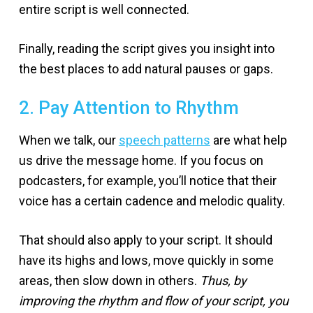
entire script is well connected.
Finally, reading the script gives you insight into
the best places to add natural pauses or gaps.
2. Pay Attention to Rhythm
When we talk, our
speech patterns
are what help
us drive the message home. If you focus on
podcasters, for example, you’ll notice that their
voice has a certain cadence and melodic quality.
That should also apply to your script. It should
have its highs and lows, move quickly in some
areas, then slow down in others.
Thus, by
improving the rhythm and flow of your script, you