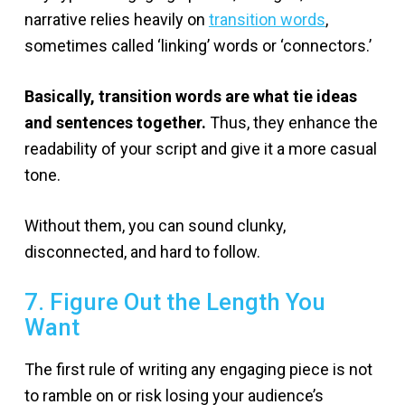
narrative relies heavily on
transition words
,
sometimes called ‘linking’ words or ‘connectors.’
Basically, transition words are what tie ideas
and sentences together.
Thus, they enhance the
readability of your script and give it a more casual
tone.
Without them, you can sound clunky,
disconnected, and hard to follow.
7. Figure Out the Length You
Want
The first rule of writing any engaging piece is not
to ramble on or risk losing your audience’s