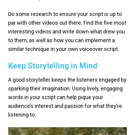
Do some research to ensure your script is up to
par with other videos out there. Find the five most
interesting videos and write down what drew you
to them, as well as how you can implement a
similar technique in your own voiceover script.
Keep Storytelling in Mind
A good storyteller keeps the listeners engaged by
sparking their imagination. Using lively, engaging
words in your script can help pique your
audience’s interest and passion for what they’re
listening to.