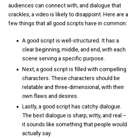
audiences can connect with, and dialogue that
crackles, a video is likely to disappoint. Here are a
few things that all good scripts have in common:
A good script is well-structured. It has a
clear beginning, middle, and end, with each
scene serving a specific purpose.
Next, a good script is filled with compelling
characters. These characters should be
relatable and three-dimensional, with their
own flaws and desires.
Lastly, a good script has catchy dialogue.
The best dialogue is sharp, witty, and real –
it sounds like something that people would
actually say.