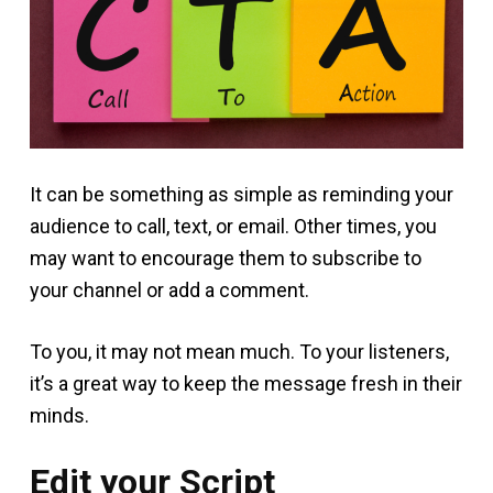
It can be something as simple as reminding your
audience to call, text, or email. Other times, you
may want to encourage them to subscribe to
your channel or add a comment.
To you, it may not mean much. To your listeners,
it’s a great way to keep the message fresh in their
minds.
Edit your Script