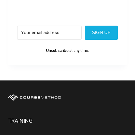
SIGN UP
Unsubscribe at any time.
TRAINING