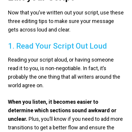
Now that you’ve written out your script, use these
three editing tips to make sure your message
gets across loud and clear.
1. Read Your Script Out Loud
Reading your script aloud, or having someone
read it to you, is non-negotiable. In fact, it’s
probably the one thing that all writers around the
world agree on.
When you listen, it becomes easier to
determine which sections sound awkward or
unclear.
Plus, you’ll know if you need to add more
transitions to get a better flow and ensure the