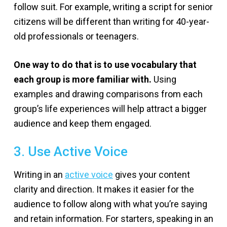
follow suit. For example, writing a script for senior
citizens will be different than writing for 40-year-
old professionals or teenagers.
One way to do that is to use vocabulary that
each group is more familiar with.
Using
examples and drawing comparisons from each
group’s life experiences will help attract a bigger
audience and keep them engaged.
3. Use Active Voice
Writing in an
active voice
gives your content
clarity and direction. It makes it easier for the
audience to follow along with what you’re saying
and retain information. For starters, speaking in an