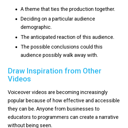
A theme that ties the production together.
Deciding on a particular audience
demographic.
The anticipated reaction of this audience.
The possible conclusions could this
audience possibly walk away with.
Draw Inspiration from Other
Videos
Voiceover videos are becoming increasingly
popular because of how effective and accessible
they can be. Anyone from businesses to
educators to programmers can create a narrative
without being seen.