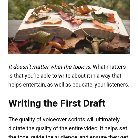
It doesn’t matter what the topic is.
What matters
is that you’re able to write about it in a way that
helps entertain, as well as educate, your listeners.
Writing the First Draft
The quality of voiceover scripts will ultimately
dictate the quality of the entire video. It helps set
the tone, guide the audience, and ensure they get