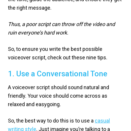
the right message.
Thus, a poor script can throw off the video and
ruin everyone’s hard work.
So, to ensure you write the best possible
voiceover script, check out these nine tips.
1. Use a Conversational Tone
A voiceover script should sound natural and
friendly. Your voice should come across as
relaxed and easygoing.
So, the best way to do this is to use a
casual
writing style
. Just imagine you’re talking to a