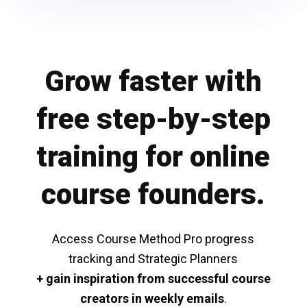
Grow faster with
free step-by-step
training for online
course founders.
Access Course Method Pro progress
tracking and Strategic Planners
+ gain inspiration from successful course
creators in weekly emails
.