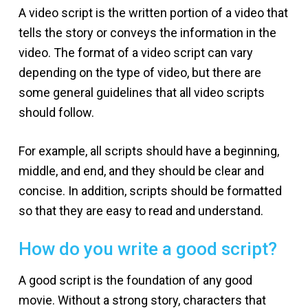
A video script is the written portion of a video that
tells the story or conveys the information in the
video. The format of a video script can vary
depending on the type of video, but there are
some general guidelines that all video scripts
should follow.
For example, all scripts should have a beginning,
middle, and end, and they should be clear and
concise. In addition, scripts should be formatted
so that they are easy to read and understand.
How do you write a good script?
A good script is the foundation of any good
movie. Without a strong story, characters that