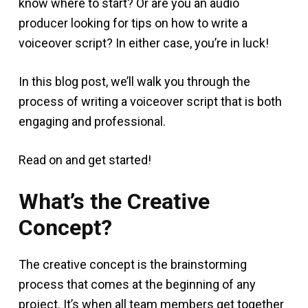
know where to start? Or are you an audio
producer looking for tips on how to write a
voiceover script? In either case, you’re in luck!
In this blog post, we’ll walk you through the
process of writing a voiceover script that is both
engaging and professional.
Read on and get started!
What’s the Creative
Concept?
The creative concept is the brainstorming
process that comes at the beginning of any
project. It’s when all team members get together