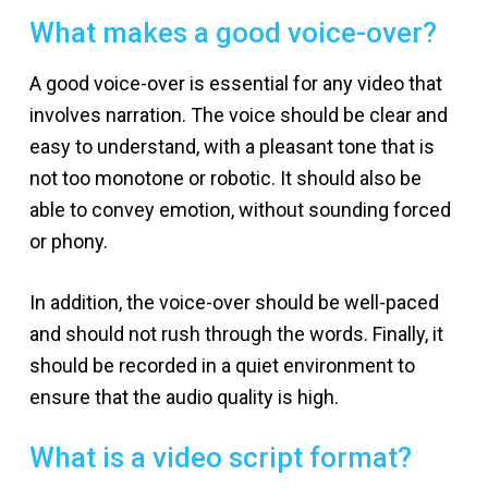
What makes a good voice-over?
A good voice-over is essential for any video that
involves narration. The voice should be clear and
easy to understand, with a pleasant tone that is
not too monotone or robotic. It should also be
able to convey emotion, without sounding forced
or phony.
In addition, the voice-over should be well-paced
and should not rush through the words. Finally, it
should be recorded in a quiet environment to
ensure that the audio quality is high.
What is a video script format?