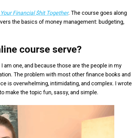
 Your Financial $hit Together
. The course goes along
vers the basics of money management: budgeting,
line course serve?
 I am one, and because those are the people in my
cation. The problem with most other finance books and
ce is overwhelming, intimidating, and complex. I wrote
o make the topic fun, sassy, and simple.