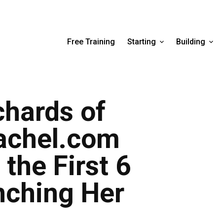
Free Training
Starting
Building
hards of
chel.com
the First 6
nching Her