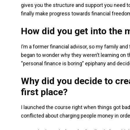
gives you the structure and support you need t
finally make progress towards financial freedom. P
How did you get into the 
I’m a former financial advisor, so my family and
began to wonder why they weren’t learning on th
“personal finance is boring” epiphany and decid
Why did you decide to crea
first place?
I launched the course right when things got bad wi
conflicted about charging people money in orde