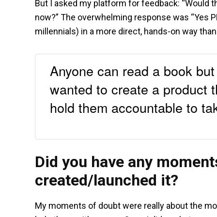
But I asked my platform for feedback: “Would th
now?” The overwhelming response was “Yes PL
millennials) in a more direct, hands-on way tha
Anyone can read a book but t
wanted to create a product 
hold them accountable to tak
Did you have any moments
created/launched it?
My moments of doubt were really about the moral