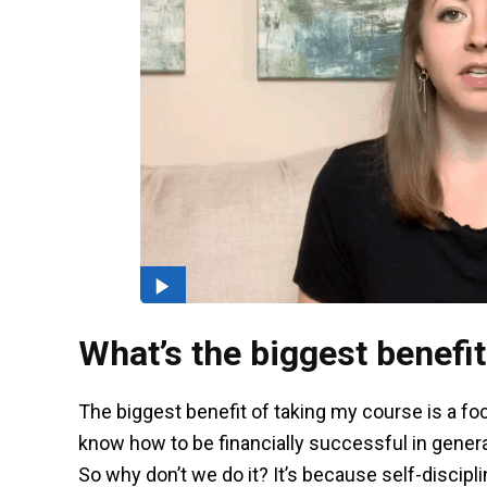
What’s the biggest benefit
The biggest benefit of taking my course is a fo
know how to be financially successful in general
So why don’t we do it? It’s because self-discip