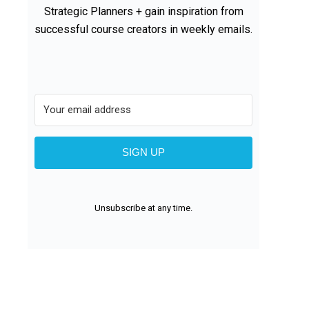
Strategic Planners + gain inspiration from
successful course creators in weekly emails.
SIGN UP
Unsubscribe at any time.