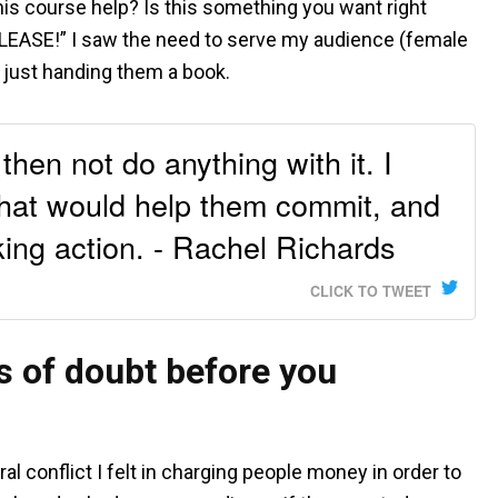
is course help? Is this something you want right
EASE!” I saw the need to serve my audience (female
n just handing them a book.
hen not do anything with it. I
that would help them commit, and
ing action. - Rachel Richards
CLICK TO TWEET
 of doubt before you
 conflict I felt in charging people money in order to