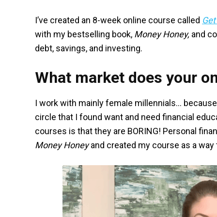
I’ve created an 8-week online course called
Get
with my bestselling book,
Money Honey,
and co
debt, savings, and investing.
What market does your on
I work with mainly female millennials… because
circle that I found want and need financial edu
courses is that they are BORING! Personal finan
Money Honey
and created my course as a way t