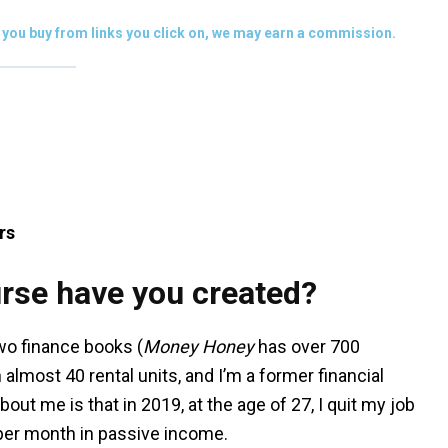
you buy from links you click on, we may earn a commission.
rs
rse have you created?
 two finance books (
Money Honey
has over 700
 almost 40 rental units, and I’m a former financial
out me is that in 2019, at the age of 27, I quit my job
0 per month in passive income.