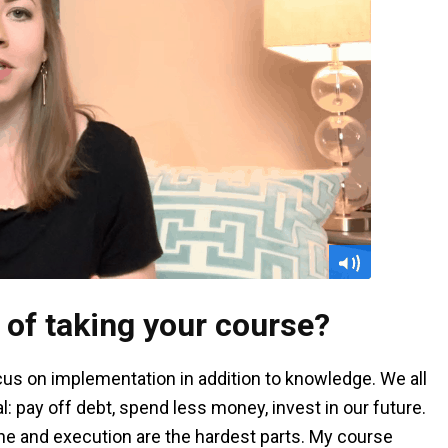
 of taking your course?
cus on implementation in addition to knowledge. We all
: pay off debt, spend less money, invest in our future.
line and execution are the hardest parts. My course