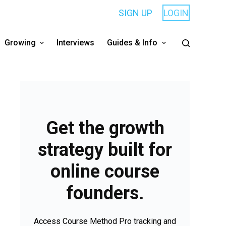
SIGN UP
LOGIN
Growing
Interviews
Guides & Info
Get the growth
strategy built for
online course
founders.
Access Course Method Pro tracking and