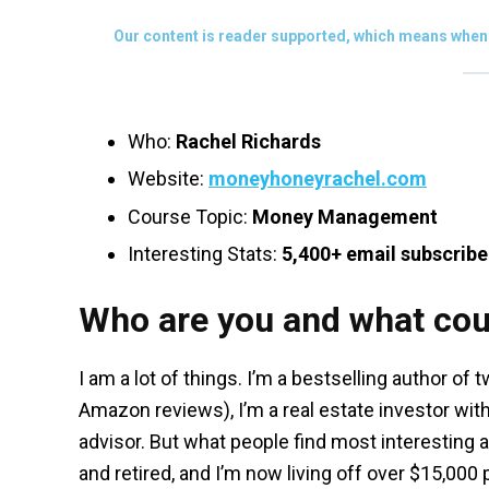
Our content is reader supported, which means when 
Who:
Rachel Richards
Website:
moneyhoneyrachel.com
Course Topic:
Money Management
Interesting Stats:
5,400+ email subscribe
Who are you and what cou
I am a lot of things. I’m a bestselling author of
Amazon reviews), I’m a real estate investor with
advisor. But what people find most interesting ab
and retired, and I’m now living off over $15,00