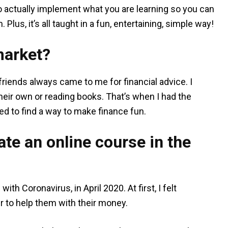
o actually implement what you are learning so you can
lus, it’s all taught in a fun, entertaining, simple way!
market?
 friends always came to me for financial advice. I
eir own or reading books. That’s when I had the
ed to find a way to make finance fun.
te an online course in the
th Coronavirus, in April 2020. At first, I felt
r to help them with their money.