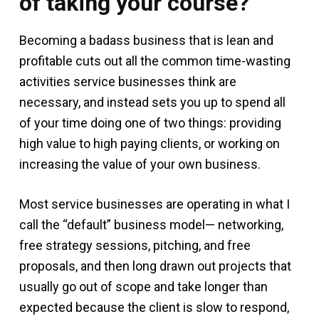
of taking your course?
Becoming a badass business that is lean and
profitable cuts out all the common time-wasting
activities service businesses think are
necessary, and instead sets you up to spend all
of your time doing one of two things: providing
high value to high paying clients, or working on
increasing the value of your own business.
Most service businesses are operating in what I
call the “default” business model— networking,
free strategy sessions, pitching, and free
proposals, and then long drawn out projects that
usually go out of scope and take longer than
expected because the client is slow to respond,