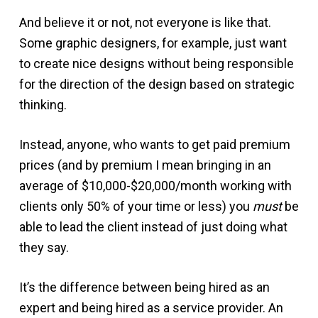
And believe it or not, not everyone is like that.
Some graphic designers, for example, just want
to create nice designs without being responsible
for the direction of the design based on strategic
thinking.
Instead, anyone, who wants to get paid premium
prices (and by premium I mean bringing in an
average of $10,000-$20,000/month working with
clients only 50% of your time or less) you
must
be
able to lead the client instead of just doing what
they say.
It’s the difference between being hired as an
expert and being hired as a service provider. An