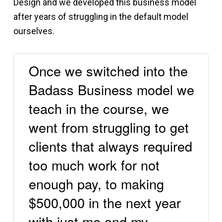
Design and we developed this business model
after years of struggling in the default model
ourselves.
Once we switched into the
Badass Business model we
teach in the course, we
went from struggling to get
clients that always required
too much work for not
enough pay, to making
$500,000 in the next year
with just me and my