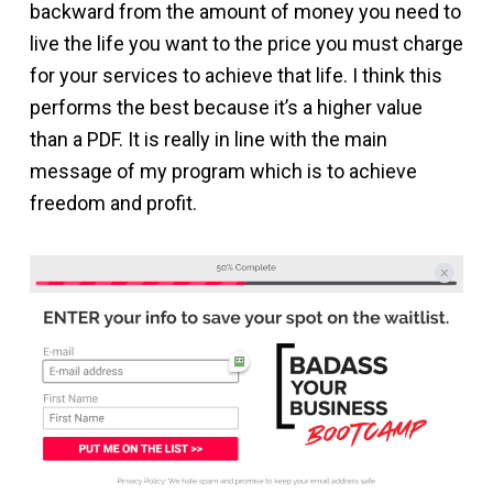
backward from the amount of money you need to
live the life you want to the price you must charge
for your services to achieve that life. I think this
performs the best because it’s a higher value
than a PDF. It is really in line with the main
message of my program which is to achieve
freedom and profit.