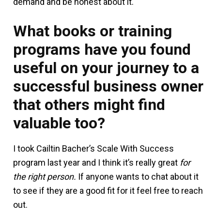
demand and be honest about it.
What books or training
programs have you found
useful on your journey to a
successful business owner
that others might find
valuable too?
I took Cailtin Bacher’s Scale With Success
program last year and I think it’s really great
for
the right person.
If anyone wants to chat about it
to see if they are a good fit for it feel free to reach
out.