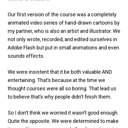
Our first version of the course was a completely
animated video series of hand-drawn cartoons by
my partner, who is also an artist and illustrator. We
not only wrote, recorded, and edited ourselves in
Adobe Flash but put in small animations and even
sounds effects.
We were insistent that it be both valuable AND
entertaining. That’s because at the time we
thought courses were all so boring. That lead us
to believe that’s why people didn’t finish them.
So I don’t think we worried it wasn’t good enough.
Quite the opposite. We were determined to make