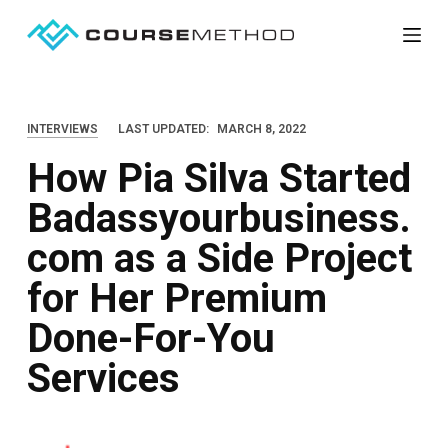
S
k
i
p
INTERVIEWS
LAST UPDATED:
MARCH 8, 2022
t
How Pia Silva Started
o
c
Badassyourbusiness.
o
com as a Side Project
n
t
for Her Premium
e
Done-For-You
n
Services
t