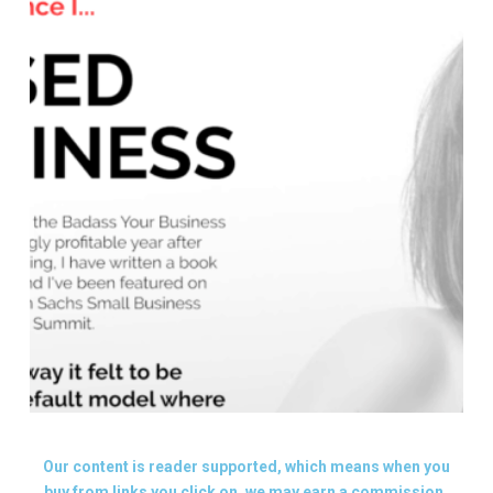
Our content is reader supported, which means when you
buy from links you click on, we may earn a commission.