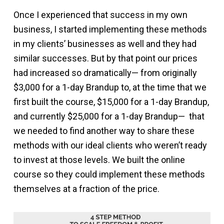
Once I experienced that success in my own
business, I started implementing these methods
in my clients’ businesses as well and they had
similar successes. But by that point our prices
had increased so dramatically— from originally
$3,000 for a 1-day Brandup to, at the time that we
first built the course, $15,000 for a 1-day Brandup,
and currently $25,000 for a 1-day Brandup— that
we needed to find another way to share these
methods with our ideal clients who weren’t ready
to invest at those levels. We built the online
course so they could implement these methods
themselves at a fraction of the price.