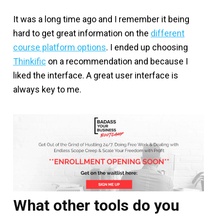
It was a long time ago and I remember it being
hard to get great information on the
different
course platform options
. I ended up choosing
Thinkific
on a recommendation and because I
liked the interface. A great user interface is
always key to me.
What other tools do you