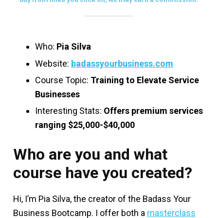
Who:
Pia Silva
Website:
badassyourbusiness.com
Course Topic:
Training to Elevate Service
Businesses
Interesting Stats:
Offers premium services
ranging $25,000-$40,000
Who are you and what
course have you created?
Hi, I’m Pia Silva, the creator of the Badass Your
Business Bootcamp. I offer both a
masterclass