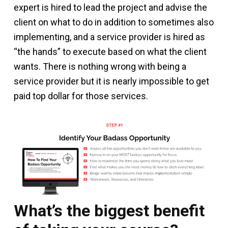
expert is hired to lead the project and advise the
client on what to do in addition to sometimes also
implementing, and a service provider is hired as
“the hands” to execute based on what the client
wants. There is nothing wrong with being a
service provider but it is nearly impossible to get
paid top dollar for those services.
What’s the biggest benefit