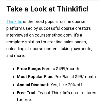
Take a Look at Thinkific!
Thinkific
is the most popular online course
platform used by successful course creators
interviewed on coursemethod.com. It’s a
complete solution for creating sales pages,
uploading all course content, taking payments,
and more.
Price Range:
Free to $499/month
Most Popular Plan:
Pro Plan at $99/month
Annual Discount:
Yes, take 20% off!
Free Trial:
Try out Thinkific’s core features
for free.