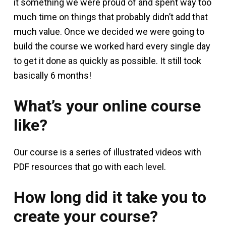
it something we were proud of and spent way too
much time on things that probably didn’t add that
much value. Once we decided we were going to
build the course we worked hard every single day
to get it done as quickly as possible. It still took
basically 6 months!
What’s your online course
like?
Our course is a series of illustrated videos with
PDF resources that go with each level.
How long did it take you to
create your course?