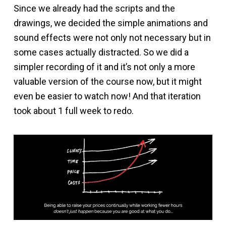
Since we already had the scripts and the
drawings, we decided the simple animations and
sound effects were not only not necessary but in
some cases actually distracted. So we did a
simpler recording of it and it’s not only a more
valuable version of the course now, but it might
even be easier to watch now! And that iteration
took about 1 full week to redo.