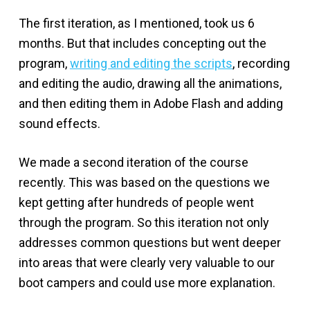
The first iteration, as I mentioned, took us 6
months. But that includes concepting out the
program,
writing and editing the scripts
, recording
and editing the audio, drawing all the animations,
and then editing them in Adobe Flash and adding
sound effects.
We made a second iteration of the course
recently. This was based on the questions we
kept getting after hundreds of people went
through the program. So this iteration not only
addresses common questions but went deeper
into areas that were clearly very valuable to our
boot campers and could use more explanation.