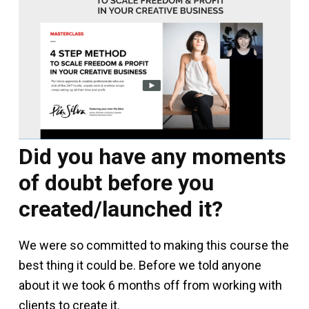
Did you have any moments
of doubt before you
created/launched it?
We were so committed to making this course the
best thing it could be. Before we told anyone
about it we took 6 months off from working with
clients to create it.