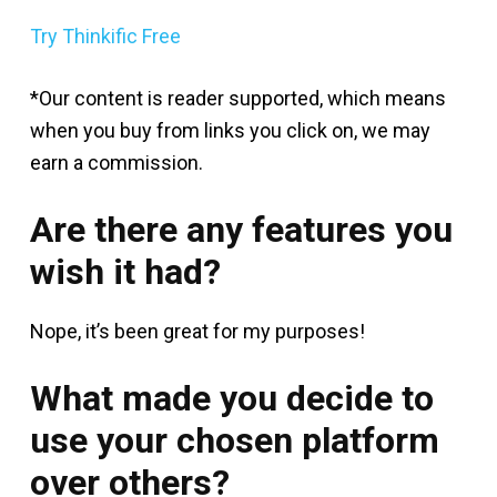
Try Thinkific Free
*Our content is reader supported, which means
when you buy from links you click on, we may
earn a commission.
Are there any features you
wish it had?
Nope, it’s been great for my purposes!
What made you decide to
use your chosen platform
over others?