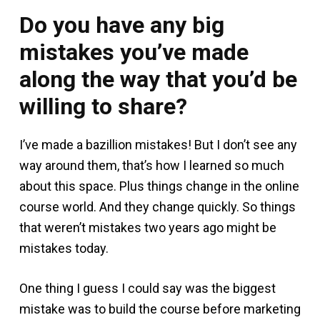
Do you have any big
mistakes you’ve made
along the way that you’d be
willing to share?
I’ve made a bazillion mistakes! But I don’t see any
way around them, that’s how I learned so much
about this space. Plus things change in the online
course world. And they change quickly. So things
that weren’t mistakes two years ago might be
mistakes today.
One thing I guess I could say was the biggest
mistake was to build the course before marketing