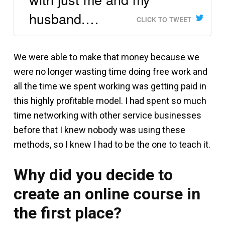
husband.…
CLICK TO TWEET
We were able to make that money because we
were no longer wasting time doing free work and
all the time we spent working was getting paid in
this highly profitable model. I had spent so much
time networking with other service businesses
before that I knew nobody was using these
methods, so I knew I had to be the one to teach it.
Why did you decide to
create an online course in
the first place?