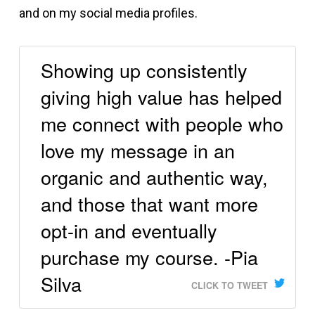
and on my social media profiles.
Showing up consistently
giving high value has helped
me connect with people who
love my message in an
organic and authentic way,
and those that want more
opt-in and eventually
purchase my course. -Pia
Silva
CLICK TO TWEET