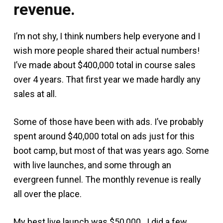
revenue.
I’m not shy, I think numbers help everyone and I
wish more people shared their actual numbers!
I’ve made about $400,000 total in course sales
over 4 years. That first year we made hardly any
sales at all.
Some of those have been with ads. I’ve probably
spent around $40,000 total on ads just for this
boot camp, but most of that was years ago. Some
with live launches, and some through an
evergreen funnel. The monthly revenue is really
all over the place.
My best live launch was $50,000. I did a few