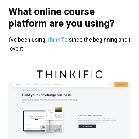
What online course
platform are you using?
I’ve been using
Thinkific
since the beginning and I
love it!