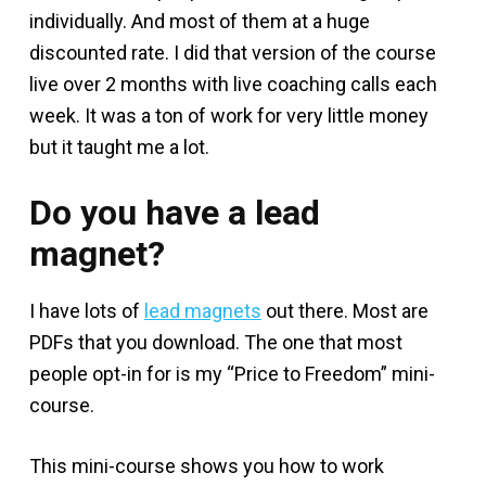
individually. And most of them at a huge
discounted rate. I did that version of the course
live over 2 months with live coaching calls each
week. It was a ton of work for very little money
but it taught me a lot.
Do you have a lead
magnet?
I have lots of
lead magnets
out there. Most are
PDFs that you download. The one that most
people opt-in for is my “Price to Freedom” mini-
course.
This mini-course shows you how to work