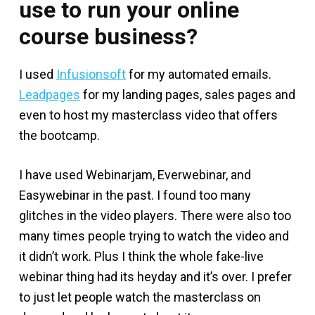
use to run your online
course business?
I used
Infusionsoft
for my automated emails.
Leadpages
for my landing pages, sales pages and
even to host my masterclass video that offers
the bootcamp.
I have used Webinarjam, Everwebinar, and
Easywebinar in the past. I found too many
glitches in the video players. There were also too
many times people trying to watch the video and
it didn’t work. Plus I think the whole fake-live
webinar thing had its heyday and it’s over. I prefer
to just let people watch the masterclass on