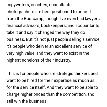
copywriters, coaches, consultants,
photographers are best positioned to benefit
from the Bootcamp, though I’ve even had lawyers,
financial advisors, bookkeepers, and accountants
take it and say it changed the way they do
business. But it’s not just people selling a service,
it’s people who deliver an excellent service of
very high value, and they want to exist in the
highest echelons of their industry.
This is for people who are strategic thinkers and
want to be hired for their expertise as much as
for the service itself. And they want to be able to
charge higher prices than the competition, and
still win the business.