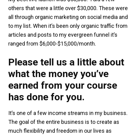
others that were a little over $30,000. These were
all through organic marketing on social media and
to my list. When it’s been only organic traffic from
articles and posts to my evergreen funnel it’s
ranged from $6,000-$15,000/month.
Please tell us a little about
what the money you’ve
earned from your course
has done for you.
It’s one of a few income streams in my business.
The goal of the entire business is to create as
much flexibility and freedom in our lives as