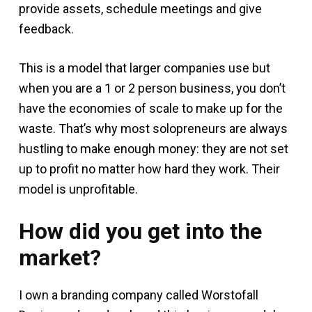
provide assets, schedule meetings and give
feedback.
This is a model that larger companies use but
when you are a 1 or 2 person business, you don’t
have the economies of scale to make up for the
waste. That’s why most solopreneurs are always
hustling to make enough money: they are not set
up to profit no matter how hard they work. Their
model is unprofitable.
How did you get into the
market?
I own a branding company called Worstofall