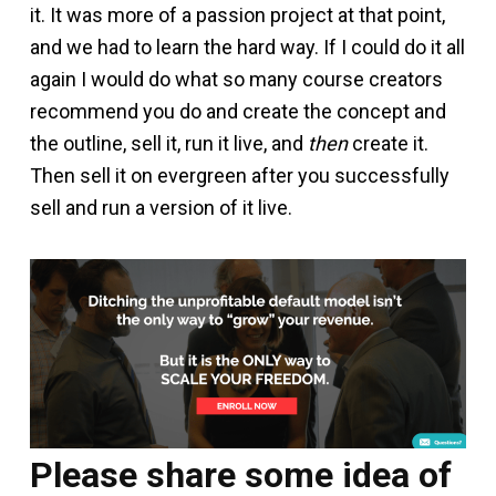
it. It was more of a passion project at that point,
and we had to learn the hard way. If I could do it all
again I would do what so many course creators
recommend you do and create the concept and
the outline, sell it, run it live, and
then
create it.
Then sell it on evergreen after you successfully
sell and run a version of it live.
Please share some idea of