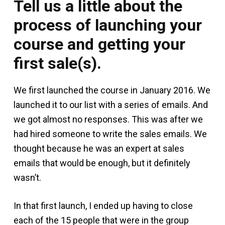
Tell us a little about the
process of launching your
course and getting your
first sale(s).
We first launched the course in January 2016. We
launched it to our list with a series of emails. And
we got almost no responses. This was after we
had hired someone to write the sales emails. We
thought because he was an expert at sales
emails that would be enough, but it definitely
wasn’t.
In that first launch, I ended up having to close
each of the 15 people that were in the group