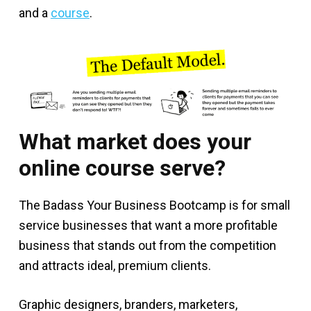
and a
course
.
What market does your
online course serve?
The Badass Your Business Bootcamp is for small
service businesses that want a more profitable
business that stands out from the competition
and attracts ideal, premium clients.
Graphic designers, branders, marketers,