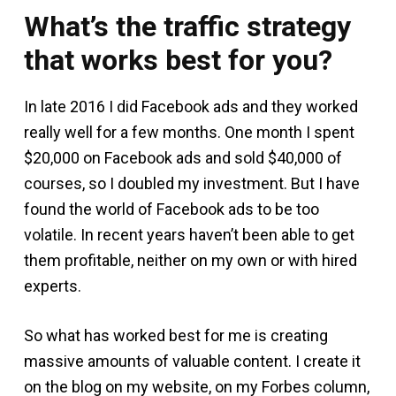
What’s the traffic strategy
that works best for you?
In late 2016 I did Facebook ads and they worked
really well for a few months. One month I spent
$20,000 on Facebook ads and sold $40,000 of
courses, so I doubled my investment. But I have
found the world of Facebook ads to be too
volatile. In recent years haven’t been able to get
them profitable, neither on my own or with hired
experts.
So what has worked best for me is creating
massive amounts of valuable content. I create it
on the blog on my website, on my Forbes column,