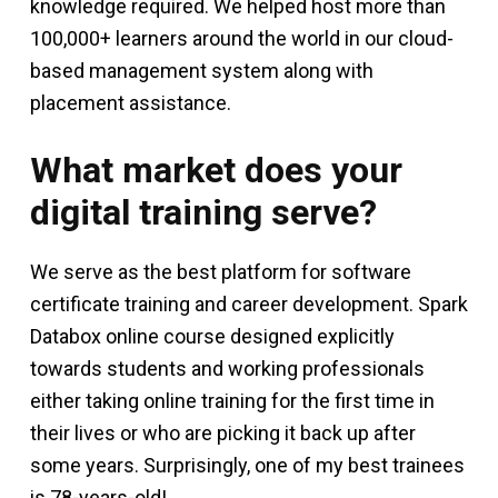
knowledge required. We helped host more than
100,000+ learners around the world in our cloud-
based management system along with
placement assistance.
What market does your
digital training serve?
We serve as the best platform for software
certificate training and career development. Spark
Databox online course designed explicitly
towards students and working professionals
either taking online training for the first time in
their lives or who are picking it back up after
some years. Surprisingly, one of my best trainees
is 78-years-old!