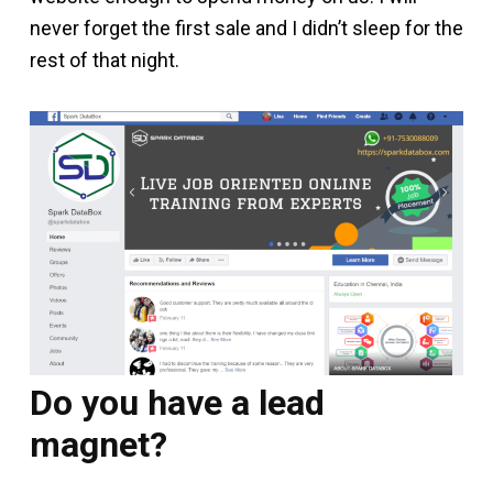
never forget the first sale and I didn’t sleep for the
rest of that night.
Do you have a lead
magnet?