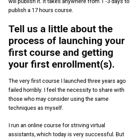
will publish it. It takes anywhere from 1 -3 days to
publish a 17 hours course.
Tell us a little about the
process of launching your
first course and getting
your first enrollment(s).
The very first course I launched three years ago
failed horribly. I feel the necessity to share with
those who may consider using the same
techniques as myself.
I run an online course for striving virtual
assistants, which today is very successful. But