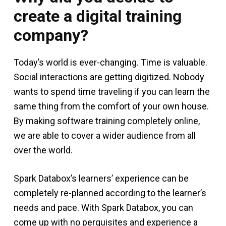
create a digital training
company?
Today’s world is ever-changing. Time is valuable.
Social interactions are getting digitized. Nobody
wants to spend time traveling if you can learn the
same thing from the comfort of your own house.
By making software training completely online,
we are able to cover a wider audience from all
over the world.
Spark Databox’s learners’ experience can be
completely re-planned according to the learner’s
needs and pace. With Spark Databox, you can
come up with no perquisites and experience a