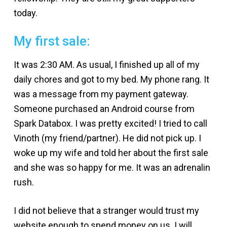
today.
My first sale:
It was 2:30 AM. As usual, I finished up all of my
daily chores and got to my bed. My phone rang. It
was a message from my payment gateway.
Someone purchased an Android course from
Spark Databox. I was pretty excited! I tried to call
Vinoth (my friend/partner). He did not pick up. I
woke up my wife and told her about the first sale
and she was so happy for me. It was an adrenalin
rush.
I did not believe that a stranger would trust my
website enough to spend money on us. I will