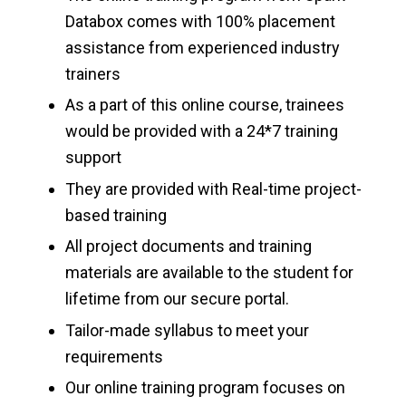
Databox comes with 100% placement
assistance from experienced industry
trainers
As a part of this online course, trainees
would be provided with a 24*7 training
support
They are provided with Real-time project-
based training
All project documents and training
materials are available to the student for
lifetime from our secure portal.
Tailor-made syllabus to meet your
requirements
Our online training program focuses on