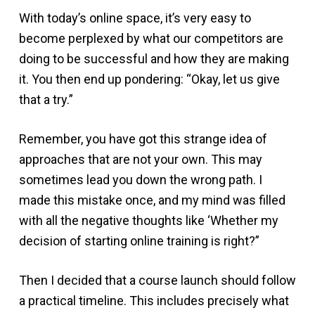
With today’s online space, it’s very easy to
become perplexed by what our competitors are
doing to be successful and how they are making
it. You then end up pondering: “Okay, let us give
that a try.”
Remember, you have got this strange idea of
approaches that are not your own. This may
sometimes lead you down the wrong path. I
made this mistake once, and my mind was filled
with all the negative thoughts like ‘Whether my
decision of starting online training is right?”
Then I decided that a course launch should follow
a practical timeline. This includes precisely what