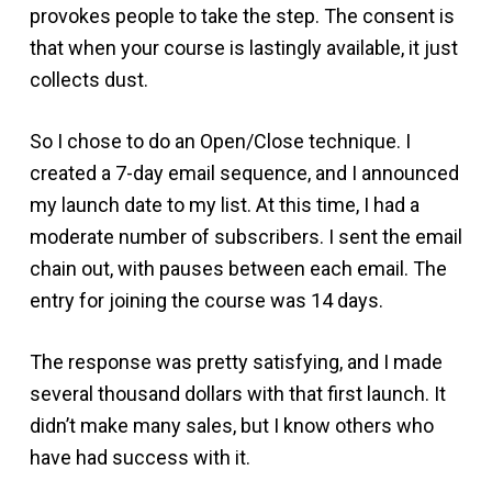
provokes people to take the step. The consent is
that when your course is lastingly available, it just
collects dust.
So I chose to do an Open/Close technique. I
created a 7-day email sequence, and I announced
my launch date to my list. At this time, I had a
moderate number of subscribers. I sent the email
chain out, with pauses between each email. The
entry for joining the course was 14 days.
The response was pretty satisfying, and I made
several thousand dollars with that first launch. It
didn’t make many sales, but I know others who
have had success with it.