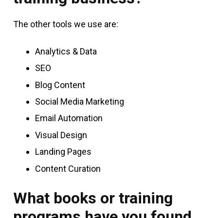
The other tools we use are:
Analytics & Data
SEO
Blog Content
Social Media Marketing
Email Automation
Visual Design
Landing Pages
Content Curation
What books or training
programs have you found