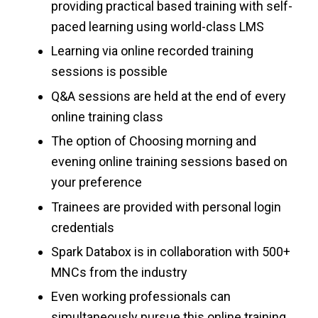
providing practical based training with self-
paced learning using world-class LMS
Learning via online recorded training
sessions is possible
Q&A sessions are held at the end of every
online training class
The option of Choosing morning and
evening online training sessions based on
your preference
Trainees are provided with personal login
credentials
Spark Databox is in collaboration with 500+
MNCs from the industry
Even working professionals can
simultaneously pursue this online training