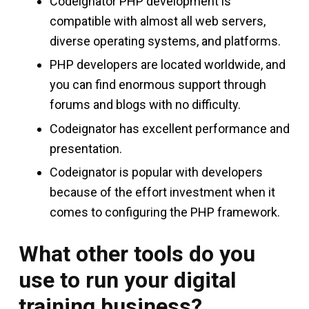
Codeignator PHP development is
compatible with almost all web servers,
diverse operating systems, and platforms.
PHP developers are located worldwide, and
you can find enormous support through
forums and blogs with no difficulty.
Codeignator has excellent performance and
presentation.
Codeignator is popular with developers
because of the effort investment when it
comes to configuring the PHP framework.
What other tools do you
use to run your digital
training business?