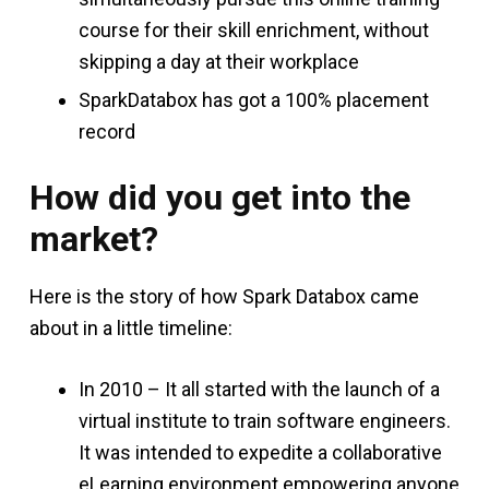
course for their skill enrichment, without
skipping a day at their workplace
SparkDatabox has got a 100% placement
record
How did you get into the
market?
Here is the story of how Spark Databox came
about in a little timeline:
In 2010 – It all started with the launch of a
virtual institute to train software engineers.
It was intended to expedite a collaborative
eLearning environment empowering anyone