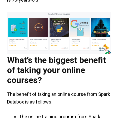
What’s the biggest benefit
of taking your online
courses?
The benefit of taking an online course from Spark
Databox is as follows:
The online training program from Spark