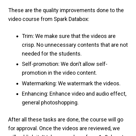
These are the quality improvements done to the
video course from Spark Databox:
Trim: We make sure that the videos are
crisp. No unnecessary contents that are not
needed for the students.
Self-promotion: We don’t allow self-
promotion in the video content.
Watermarking: We watermark the videos.
Enhancing: Enhance video and audio effect,
general photoshopping.
After all these tasks are done, the course will go
for approval. Once the videos are reviewed, we