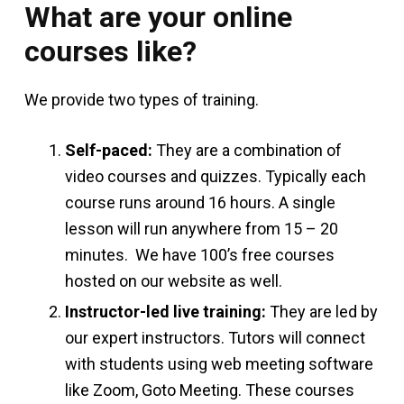
What are your online
courses like?
We provide two types of training.
Self-paced:
They are a combination of
video courses and quizzes. Typically each
course runs around 16 hours. A single
lesson will run anywhere from 15 – 20
minutes. We have 100’s free courses
hosted on our website as well.
Instructor-led live training:
They are led by
our expert instructors. Tutors will connect
with students using web meeting software
like Zoom, Goto Meeting. These courses