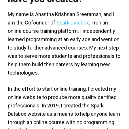
My name is Anantha Krishnan Sreeraman, and I
am the Cofounder of
Spark Databox
. I run an
online course training platform. I independently
learned programming at an early age and went on
to study further advanced courses. My next step
was to serve more students and professionals to
help them build their careers by learning new
technologies.
In the effort to start online training, I created my
online website to produce more quality certified
professionals. In 2019, I created the Spark
Databox website as a means to help anyone learn
through an online course with no programming