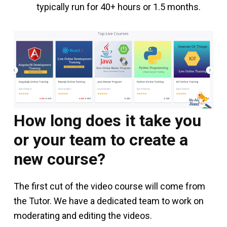
typically run for 40+ hours or 1.5 months.
How long does it take you
or your team to create a
new course?
The first cut of the video course will come from
the Tutor. We have a dedicated team to work on
moderating and editing the videos.