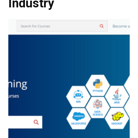
Industry