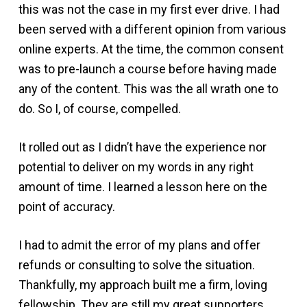
this was not the case in my first ever drive. I had
been served with a different opinion from various
online experts. At the time, the common consent
was to pre-launch a course before having made
any of the content. This was the all wrath one to
do. So I, of course, compelled.
It rolled out as I didn’t have the experience nor
potential to deliver on my words in any right
amount of time. I learned a lesson here on the
point of accuracy.
I had to admit the error of my plans and offer
refunds or consulting to solve the situation.
Thankfully, my approach built me a firm, loving
fellowship. They are still my great supporters