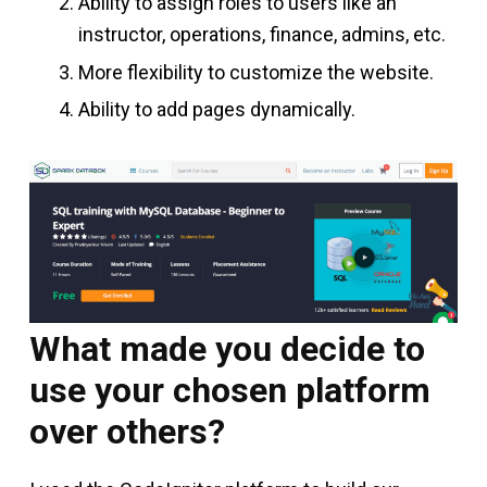
Ability to assign roles to users like an
instructor, operations, finance, admins, etc.
More flexibility to customize the website.
Ability to add pages dynamically.
What made you decide to
use your chosen platform
over others?