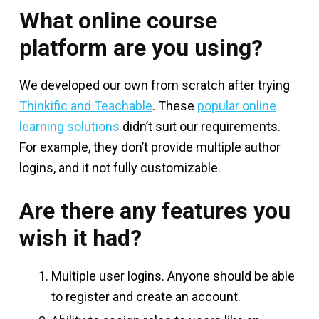
What online course
platform are you using?
We developed our own from scratch after trying
Thinkific and Teachable
. These
popular online
learning solutions
didn’t suit our requirements.
For example, they don’t provide multiple author
logins, and it not fully customizable.
Are there any features you
wish it had?
Multiple user logins. Anyone should be able
to register and create an account.