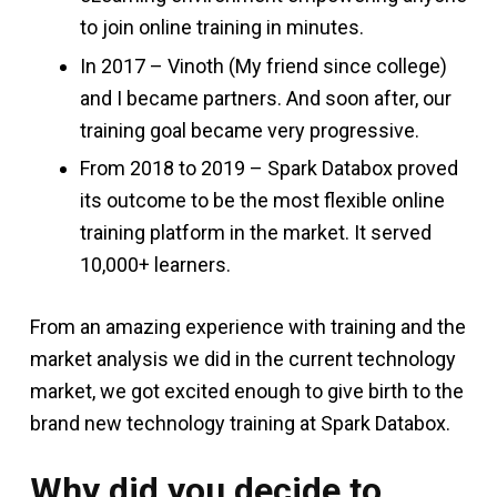
to join online training in minutes.
In 2017 – Vinoth (My friend since college)
and I became partners. And soon after, our
training goal became very progressive.
From 2018 to 2019 – Spark Databox proved
its outcome to be the most flexible online
training platform in the market. It served
10,000+ learners.
From an amazing experience with training and the
market analysis we did in the current technology
market, we got excited enough to give birth to the
brand new technology training at Spark Databox.
Why did you decide to