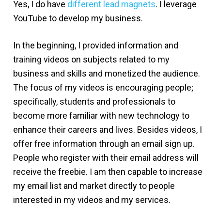
Yes, I do have
different lead magnets
. I leverage
YouTube to develop my business.
In the beginning, I provided information and
training videos on subjects related to my
business and skills and monetized the audience.
The focus of my videos is encouraging people;
specifically, students and professionals to
become more familiar with new technology to
enhance their careers and lives. Besides videos, I
offer free information through an email sign up.
People who register with their email address will
receive the freebie. I am then capable to increase
my email list and market directly to people
interested in my videos and my services.