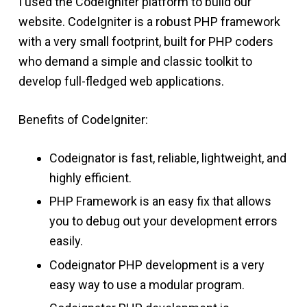
I used the CodeIgniter platform to build our
website. CodeIgniter is a robust PHP framework
with a very small footprint, built for PHP coders
who demand a simple and classic toolkit to
develop full-fledged web applications.
Benefits of CodeIgniter:
Codeignator is fast, reliable, lightweight, and
highly efficient.
PHP Framework is an easy fix that allows
you to debug out your development errors
easily.
Codeignator PHP development is a very
easy way to use a modular program.