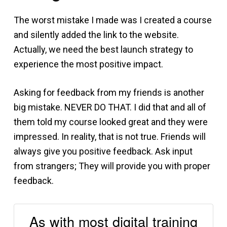
The worst mistake I made was I created a course
and silently added the link to the website.
Actually, we need the best launch strategy to
experience the most positive impact.
Asking for feedback from my friends is another
big mistake. NEVER DO THAT. I did that and all of
them told my course looked great and they were
impressed. In reality, that is not true. Friends will
always give you positive feedback. Ask input
from strangers; They will provide you with proper
feedback.
As with most digital training