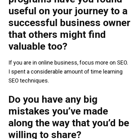
useful on your journey to a
successful business owner
that others might find
valuable too?
If you are in online business, focus more on SEO.
I spent a considerable amount of time learning
SEO techniques.
Do you have any big
mistakes you’ve made
along the way that you’d be
willing to share?