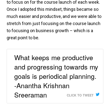
to focus on for the course launch of each week.
Once I adopted this mindset, things became so
much easier and productive, and we were able to
stretch from just focusing on the course launch
to focusing on business growth – which is a
great point to be.
What keeps me productive
and progressing towards my
goals is periodical planning.
-Anantha Krishnan
Sreeraman
CLICK TO TWEET