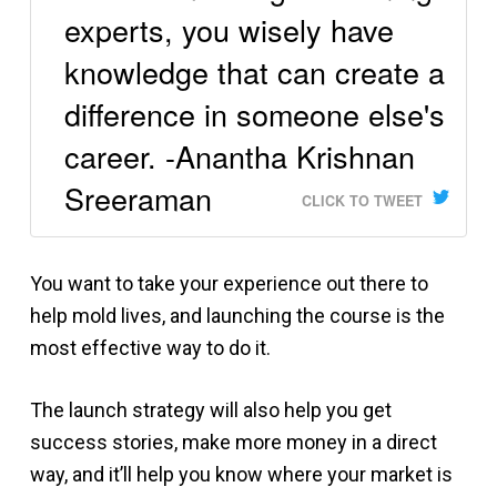
experts, you wisely have
knowledge that can create a
difference in someone else's
career. -Anantha Krishnan
Sreeraman
CLICK TO TWEET
You want to take your experience out there to
help mold lives, and launching the course is the
most effective way to do it.
The launch strategy will also help you get
success stories, make more money in a direct
way, and it’ll help you know where your market is