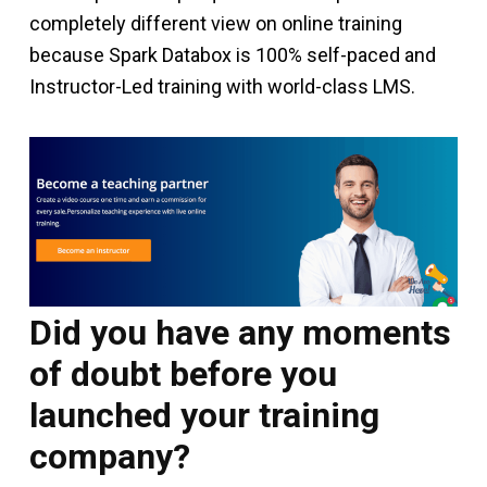
completely different view on online training
because Spark Databox is 100% self-paced and
Instructor-Led training with world-class LMS.
Did you have any moments
of doubt before you
launched your training
company?