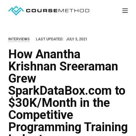
S
k
i
p
INTERVIEWS
LAST UPDATED:
JULY 3, 2021
t
How Anantha
o
c
Krishnan Sreeraman
o
Grew
n
t
SparkDataBox.com to
e
$30K/Month in the
n
Competitive
t
Programming Training