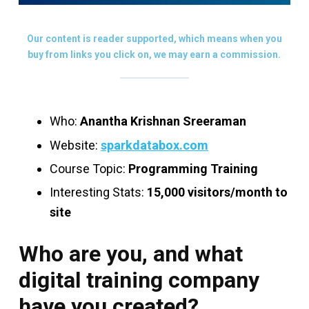
Our content is reader supported, which means when you
buy from links you click on, we may earn a commission.
Who:
Anantha Krishnan Sreeraman
Website:
sparkdatabox.com
Course Topic:
Programming Training
Interesting Stats:
15,000 visitors/month to
site
Who are you, and what
digital training company
have you created?