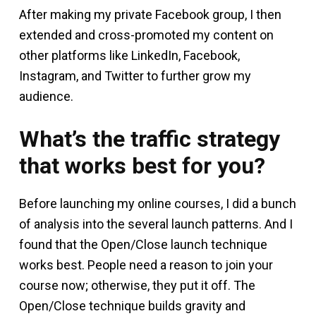
After making my private Facebook group, I then
extended and cross-promoted my content on
other platforms like LinkedIn, Facebook,
Instagram, and Twitter to further grow my
audience.
What’s the traffic strategy
that works best for you?
Before launching my online courses, I did a bunch
of analysis into the several launch patterns. And I
found that the Open/Close launch technique
works best. People need a reason to join your
course now; otherwise, they put it off. The
Open/Close technique builds gravity and