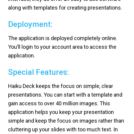
along with templates for creating presentations.
Deployment:
The application is deployed completely online.
You’ll login to your account area to access the
application.
Special Features:
Haiku Deck keeps the focus on simple, clear
presentations. You can start with a template and
gain access to over 40 million images. This
application helps you keep your presentation
simple and keep the focus on images rather than
cluttering up your slides with too much text. In