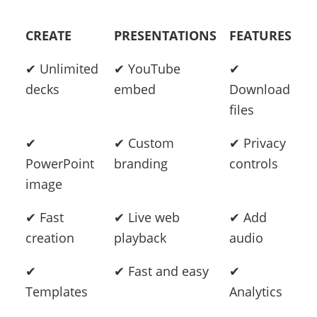
CREATE
PRESENTATIONS
FEATURES
✔ Unlimited
✔ YouTube
✔
decks
embed
Download
files
✔
✔ Custom
✔ Privacy
PowerPoint
branding
controls
image
✔ Fast
✔ Live web
✔ Add
creation
playback
audio
✔
✔ Fast and easy
✔
Templates
Analytics