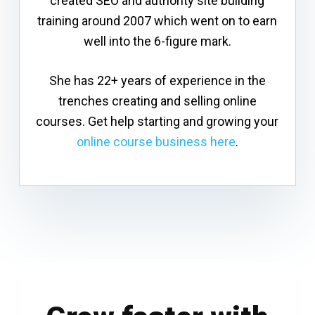
created SEO and authority site building
training around 2007 which went on to earn
well into the 6-figure mark.
She has 22+ years of experience in the
trenches creating and selling online
courses. Get help starting and growing your
online course business here
.