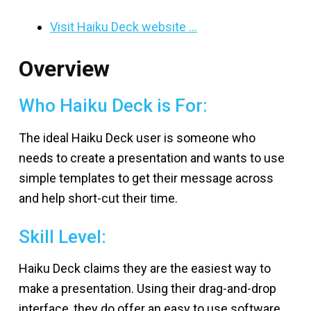
Visit Haiku Deck website …
Overview
Who Haiku Deck is For:
The ideal Haiku Deck user is someone who
needs to create a presentation and wants to use
simple templates to get their message across
and help short-cut their time.
Skill Level:
Haiku Deck claims they are the easiest way to
make a presentation. Using their drag-and-drop
interface, they do offer an easy to use software