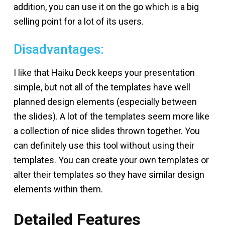
addition, you can use it on the go which is a big
selling point for a lot of its users.
Disadvantages:
I like that Haiku Deck keeps your presentation
simple, but not all of the templates have well
planned design elements (especially between
the slides). A lot of the templates seem more like
a collection of nice slides thrown together. You
can definitely use this tool without using their
templates. You can create your own templates or
alter their templates so they have similar design
elements within them.
Detailed Features