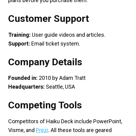
plans before you purchase them.
Customer Support
Training:
User guide videos and articles.
Support:
Email ticket system.
Company Details
Founded in:
2010 by Adam Tratt
Headquarters:
Seattle, USA
Competing Tools
Competitors of Haiku Deck include PowerPoint,
Visme, and
Prezi
. All these tools are geared