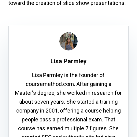
toward the creation of slide show presentations.
Lisa Parmley
Lisa Parmley is the founder of
coursemethod.com. After gaining a
Master's degree, she worked in research for
about seven years. She started a training
company in 2001, offering a course helping
people pass a professional exam. That
course has earned multiple 7 figures. She