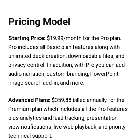
Pricing Model
Starting Price:
$19.99/month for the Pro plan.
Pro includes all Basic plan features along with
unlimited deck creation, downloadable files, and
privacy control. In addition, with Pro you can add
audio narration, custom branding, PowerPoint
image search add-in, and more.
Advanced Plans:
$359.88 billed annually for the
Premium plan which includes all the Pro features
plus analytics and lead tracking, presentation
view notifications, live web playback, and priority
technical support.