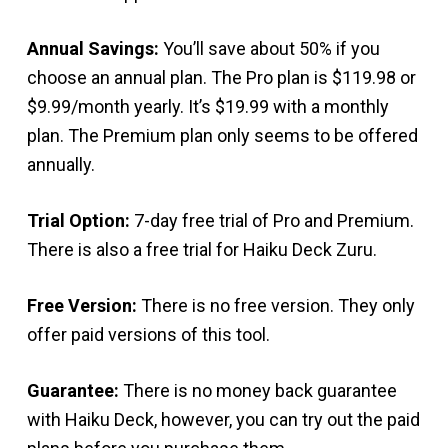
Annual Savings:
You’ll save about 50% if you
choose an annual plan. The Pro plan is $119.98 or
$9.99/month yearly. It’s $19.99 with a monthly
plan. The Premium plan only seems to be offered
annually.
Trial Option:
7-day free trial of Pro and Premium.
There is also a free trial for Haiku Deck Zuru.
Free Version:
There is no free version. They only
offer paid versions of this tool.
Guarantee:
There is no money back guarantee
with Haiku Deck, however, you can try out the paid