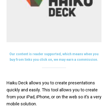
Our content is reader supported, which means when you
buy from links you click on, we may earn a commission.
Haiku Deck allows you to create presentations
quickly and easily. This tool allows you to create
from your iPad, iPhone, or on the web so it’s a very
mobile solution.