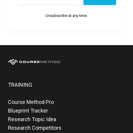
Unsubscribe at any time.
TRAINING
Course Method Pro
Blueprint Tracker
Research Topic Idea
Research Competitors