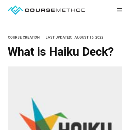
S
k
i
p
COURSE CREATION
LAST UPDATED:
AUGUST 16, 2022
t
What is Haiku Deck?
o
c
o
n
t
e
n
t