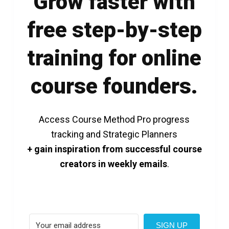
Grow faster with
free step-by-step
training for online
course founders.
Access Course Method Pro progress
tracking and Strategic Planners
+ gain inspiration from successful course
creators in weekly emails
.
SIGN UP