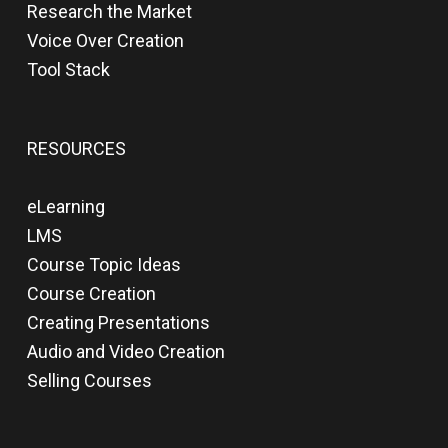
Research the Market
Voice Over Creation
Tool Stack
RESOURCES
eLearning
LMS
Course Topic Ideas
Course Creation
Creating Presentations
Audio and Video Creation
Selling Courses