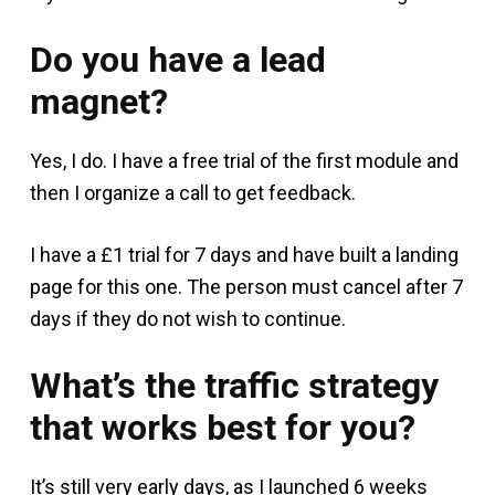
Do you have a lead
magnet?
Yes, I do. I have a free trial of the first module and
then I organize a call to get feedback.
I have a £1 trial for 7 days and have built a landing
page for this one. The person must cancel after 7
days if they do not wish to continue.
What’s the traffic strategy
that works best for you?
It’s still very early days, as I launched 6 weeks