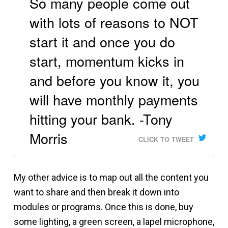
So many people come out
with lots of reasons to NOT
start it and once you do
start, momentum kicks in
and before you know it, you
will have monthly payments
hitting your bank. -Tony
Morris
CLICK TO TWEET
My other advice is to map out all the content you
want to share and then break it down into
modules or programs. Once this is done, buy
some lighting, a green screen, a lapel microphone,