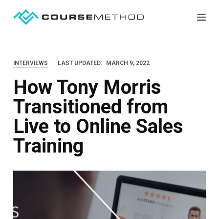
S
k
i
p
INTERVIEWS
LAST UPDATED:
MARCH 9, 2022
t
How Tony Morris
o
c
Transitioned from
o
Live to Online Sales
n
t
Training
e
n
t