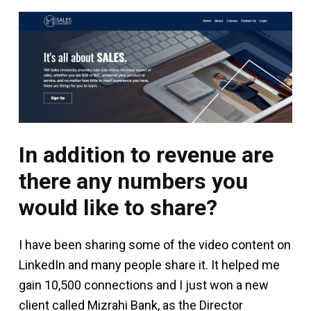
In addition to revenue are
there any numbers you
would like to share?
I have been sharing some of the video content on
LinkedIn and many people share it. It helped me
gain 10,500 connections and I just won a new
client called Mizrahi Bank, as the Director