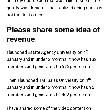
build my course and that was a big mistake. The
quality was dreadful, and I realized going cheap is
not the right option.
Please share some idea of
revenue.
th
I launched Estate Agency University on 4
January and in under 2 months, it now has 132
members and generates £5,675 per month.
th
Then I launched TMI Sales University on 4
January and in under 2 months, it now has 95
members and generates £1,962 per month.
I have shared some of the video content on