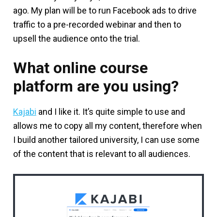
ago. My plan will be to run Facebook ads to drive
traffic to a pre-recorded webinar and then to
upsell the audience onto the trial.
What online course
platform are you using?
Kajabi
and I like it. It’s quite simple to use and
allows me to copy all my content, therefore when
I build another tailored university, I can use some
of the content that is relevant to all audiences.