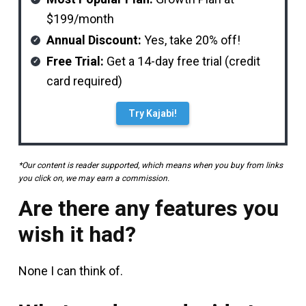
$199/month
Annual Discount:
Yes, take 20% off!
Free Trial:
Get a 14-day free trial (credit
card required)
Try Kajabi!
*Our content is reader supported, which means when you buy from links
you click on, we may earn a commission.
Are there any features you
wish it had?
None I can think of.