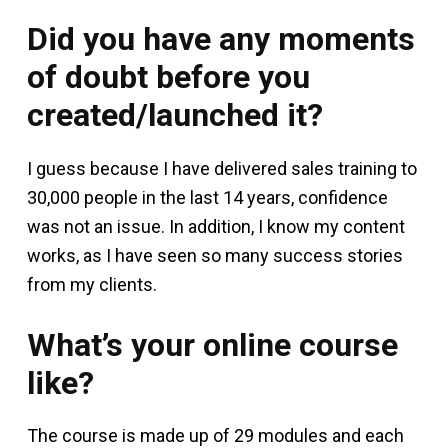
Did you have any moments
of doubt before you
created/launched it?
I guess because I have delivered sales training to
30,000 people in the last 14 years, confidence
was not an issue. In addition, I know my content
works, as I have seen so many success stories
from my clients.
What’s your online course
like?
The course is made up of 29 modules and each