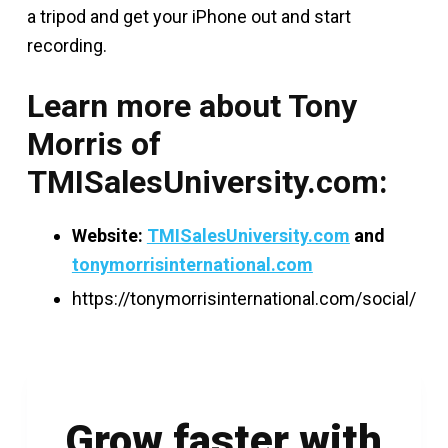
a tripod and get your iPhone out and start
recording.
Learn more about Tony
Morris of
TMISalesUniversity.com:
Website:
TMISalesUniversity.com
and
tonymorrisinternational.com
https://tonymorrisinternational.com/social/
Grow faster with