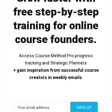
free step-by-step
training for online
course founders.
Access Course Method Pro progress
tracking and Strategic Planners
+ gain inspiration from successful course
creators in weekly emails
.
SIGN UP