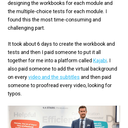
designing the workbooks for each module and
the multiple-choice tests for each module. I
found this the most time-consuming and
challenging part.
It took about 6 days to create the workbook and
tests and then I paid someone to put it all
together for me into a platform called
Kajabi
. I
also paid someone to add the virtual background
on every
video and the subtitles
and then paid
someone to proofread every video, looking for
typos.