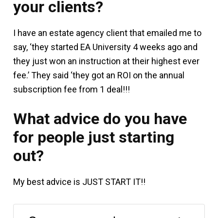
your clients?
I have an estate agency client that emailed me to
say, ‘they started EA University 4 weeks ago and
they just won an instruction at their highest ever
fee.’ They said ‘they got an ROI on the annual
subscription fee from 1 deal!!!
What advice do you have
for people just starting
out?
My best advice is JUST START IT!!