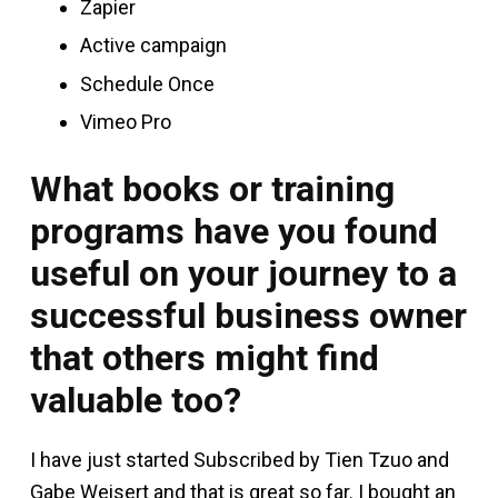
Zapier
Active campaign
Schedule Once
Vimeo Pro
What books or training
programs have you found
useful on your journey to a
successful business owner
that others might find
valuable too?
I have just started Subscribed by Tien Tzuo and
Gabe Weisert and that is great so far. I bought an