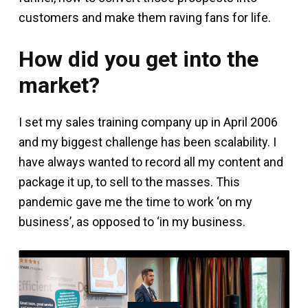
customers and make them raving fans for life.
How did you get into the
market?
I set my sales training company up in April 2006
and my biggest challenge has been scalability. I
have always wanted to record all my content and
package it up, to sell to the masses. This
pandemic gave me the time to work ‘on my
business’, as opposed to ‘in my business.