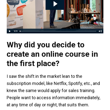
Why did you decide to
create an online course in
the first place?
I saw the shift in the market lean to the
subscription model, like Netflix, Spotify, etc., and
knew the same would apply for sales training.
People want to access information immediately,
at any time of day or night, that suits them.