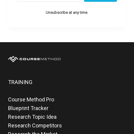
Unsubscribe at any time.
TRAINING
Course Method Pro
Blueprint Tracker
Research Topic Idea
Research Competitors