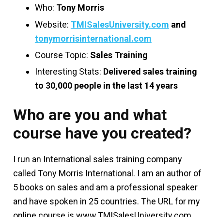
Who:
Tony Morris
Website:
TMISalesUniversity.com
and
tonymorrisinternational.com
Course Topic:
Sales Training
Interesting Stats:
Delivered sales training
to 30,000 people in the last 14 years
Who are you and what
course have you created?
I run an International sales training company
called Tony Morris International. I am an author of
5 books on sales and am a professional speaker
and have spoken in 25 countries. The URL for my
online course is www.TMISalesUniversity.com