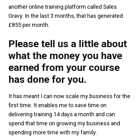
another online training platform called Sales
Gravy. In the last 3 months, that has generated
£855 per month.
Please tell us a little about
what the money you have
earned from your course
has done for you.
It has meant I can now scale my business for the
first time. It enables me to save time on
delivering training 14 days a month and can
spend that time on growing my business and
spending more time with my family.