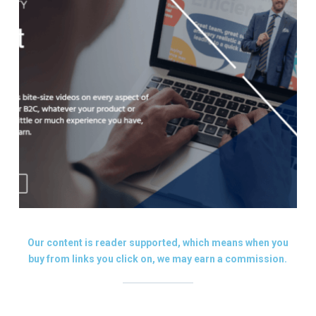
Our content is reader supported, which means when you
buy from links you click on, we may earn a commission.