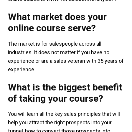
What market does your
online course serve?
The market is for salespeople across all
industries. It does not matter if you have no
experience or are a sales veteran with 35 years of
experience.
What is the biggest benefit
of taking your course?
You will learn all the key sales principles that will
help you attract the right prospects into your
funnel, how to convert those prospects into