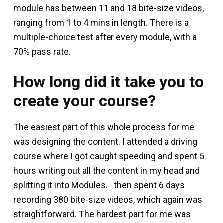
module has between 11 and 18 bite-size videos,
ranging from 1 to 4 mins in length. There is a
multiple-choice test after every module, with a
70% pass rate.
How long did it take you to
create your course?
The easiest part of this whole process for me
was designing the content. I attended a driving
course where I got caught speeding and spent 5
hours writing out all the content in my head and
splitting it into Modules. I then spent 6 days
recording 380 bite-size videos, which again was
straightforward. The hardest part for me was