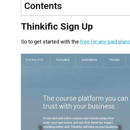
Contents
Thinkific Sign Up
So to get started with the
free (or any paid plan