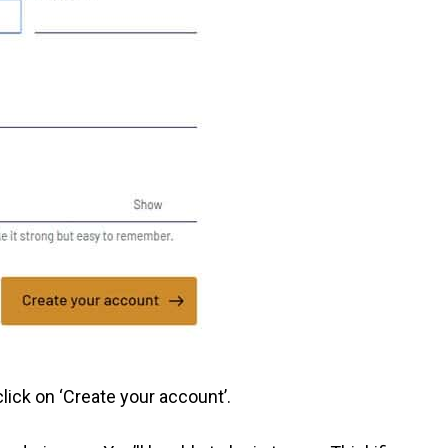
ick on ‘Create your account’.