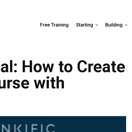
Free Training
Starting
Building
ial: How to Create
urse with