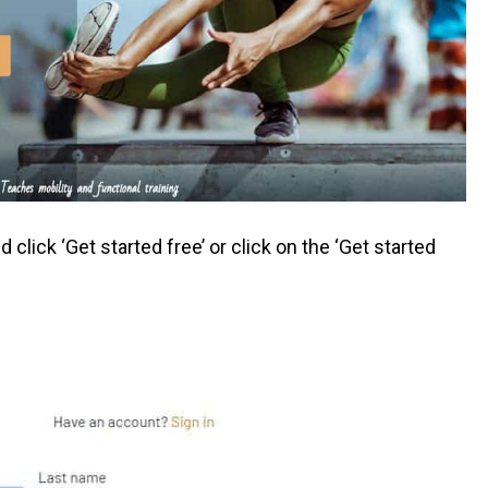
click ‘Get started free’ or click on the ‘Get started