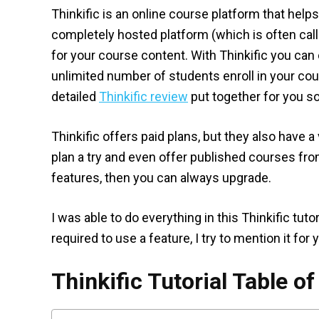
Thinkific is an online course platform that helps
completely hosted platform (which is often cal
for your course content. With Thinkific you ca
unlimited number of students enroll in your course
detailed
Thinkific review
put together for you so
Thinkific offers paid plans, but they also have a 
plan a try and even offer published courses from
features, then you can always upgrade.
I was able to do everything in this Thinkific tut
required to use a feature, I try to mention it for 
Thinkific Tutorial Table o