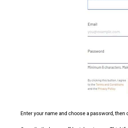
Enter your name and choose a password, then cl