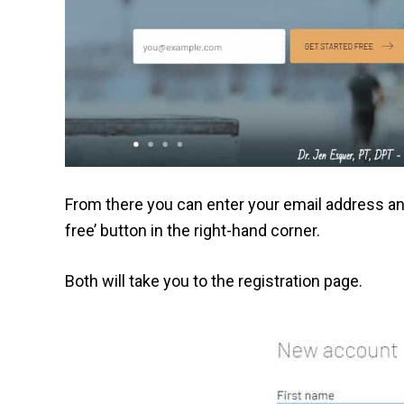
From there you can enter your email address and 
free’ button in the right-hand corner.
Both will take you to the registration page.