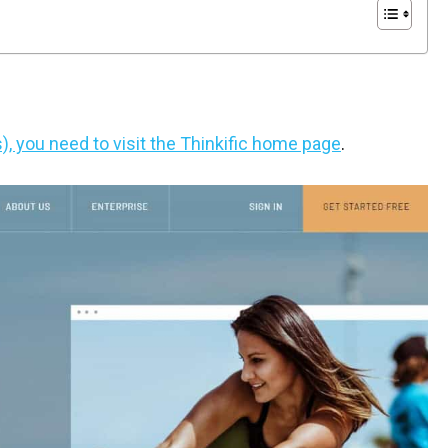
s), you need to visit the Thinkific home page
.