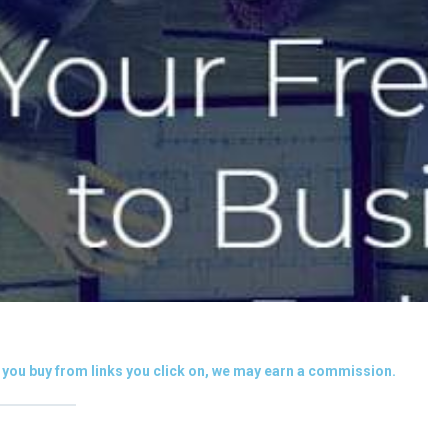
you buy from links you click on, we may earn a commission.