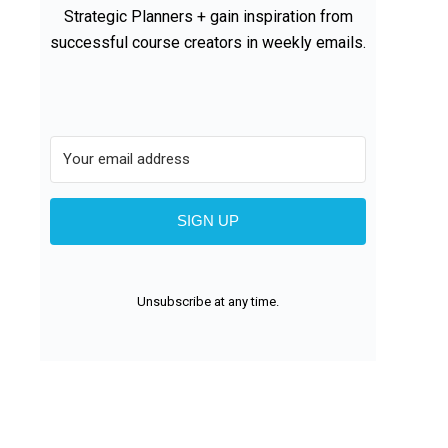
Strategic Planners + gain inspiration from
successful course creators in weekly emails.
SIGN UP
Unsubscribe at any time.