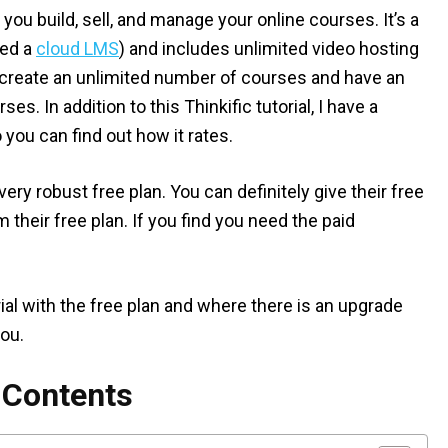
 you build, sell, and manage your online courses. It’s a
led a
cloud LMS
) and includes unlimited video hosting
n create an unlimited number of courses and have an
s. In addition to this Thinkific tutorial, I have a
 you can find out how it rates.
very robust free plan. You can definitely give their free
 their free plan. If you find you need the paid
orial with the free plan and where there is an upgrade
you.
f Contents