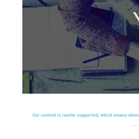
Our content is reader supported, which means when 