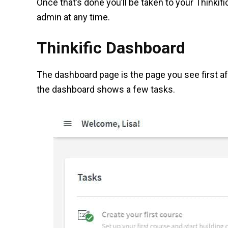
Once that’s done you’ll be taken to your Thinkific
admin at any time.
Thinkific Dashboard
The dashboard page is the page you see first aft
the dashboard shows a few tasks.