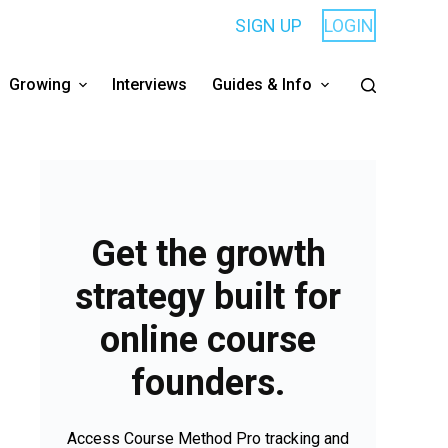
SIGN UP
LOGIN
Growing
Interviews
Guides & Info
Get the growth
strategy built for
online course
founders.
Access Course Method Pro tracking and