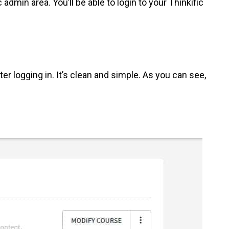
 admin area. You’ll be able to login to your Thinkific
er logging in. It’s clean and simple. As you can see,