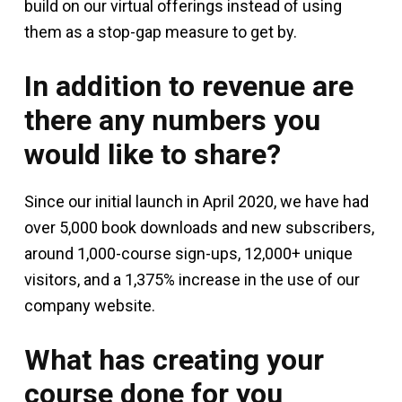
build on our virtual offerings instead of using
them as a stop-gap measure to get by.
In addition to revenue are
there any numbers you
would like to share?
Since our initial launch in April 2020, we have had
over 5,000 book downloads and new subscribers,
around 1,000-course sign-ups, 12,000+ unique
visitors, and a 1,375% increase in the use of our
company website.
What has creating your
course done for you