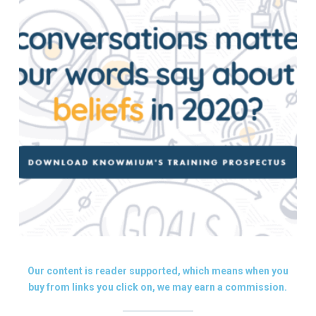
Our content is reader supported, which means when you
buy from links you click on, we may earn a commission.