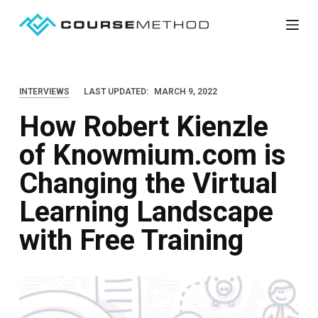
S
k
i
p
INTERVIEWS
LAST UPDATED:
MARCH 9, 2022
t
How Robert Kienzle
o
c
of Knowmium.com is
o
Changing the Virtual
n
t
Learning Landscape
e
with Free Training
n
t