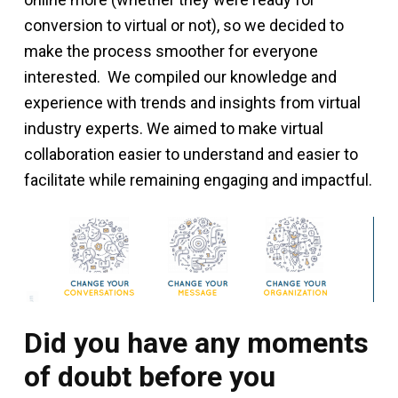
conversion to virtual or not), so we decided to
make the process smoother for everyone
interested. We compiled our knowledge and
experience with trends and insights from virtual
industry experts. We aimed to make virtual
collaboration easier to understand and easier to
facilitate while remaining engaging and impactful.
Did you have any moments
of doubt before you