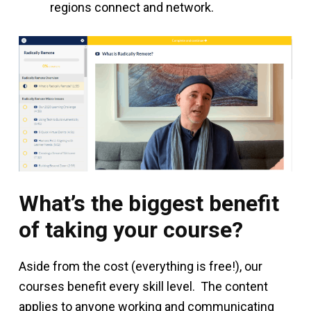
regions connect and network.
What’s the biggest benefit
of taking your course?
Aside from the cost (everything is free!), our
courses benefit every skill level. The content
applies to anyone working and communicating