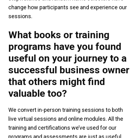
change how participants see and experience our
sessions.
What books or training
programs have you found
useful on your journey to a
successful business owner
that others might find
valuable too?
We convert in-person training sessions to both
live virtual sessions and online modules. All the
training and certifications we’ve used for our
programs and assessments are just as useful