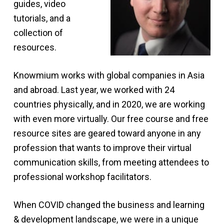
guides, video
tutorials, and a
collection of
resources.
Knowmium works with global companies in Asia
and abroad. Last year, we worked with 24
countries physically, and in 2020, we are working
with even more virtually. Our free course and free
resource sites are geared toward anyone in any
profession that wants to improve their virtual
communication skills, from meeting attendees to
professional workshop facilitators.
When COVID changed the business and learning
& development landscape, we were in a unique