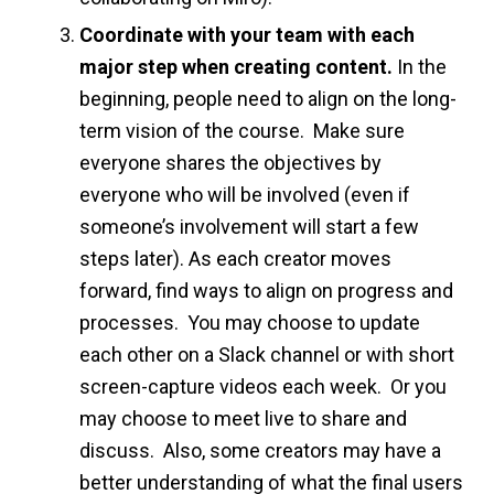
Coordinate with your team with each
major step when creating content.
In the
beginning, people need to align on the long-
term vision of the course. Make sure
everyone shares the objectives by
everyone who will be involved (even if
someone’s involvement will start a few
steps later). As each creator moves
forward, find ways to align on progress and
processes. You may choose to update
each other on a Slack channel or with short
screen-capture videos each week. Or you
may choose to meet live to share and
discuss. Also, some creators may have a
better understanding of what the final users