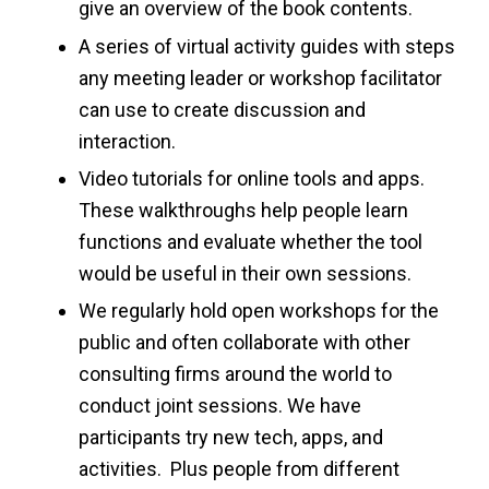
give an overview of the book contents.
A series of virtual activity guides with steps
any meeting leader or workshop facilitator
can use to create discussion and
interaction.
Video tutorials for online tools and apps.
These walkthroughs help people learn
functions and evaluate whether the tool
would be useful in their own sessions.
We regularly hold open workshops for the
public and often collaborate with other
consulting firms around the world to
conduct joint sessions. We have
participants try new tech, apps, and
activities. Plus people from different