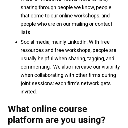
sharing through people we know, people
that come to our online workshops, and
people who are on our mailing or contact
lists
Social media, mainly LinkedIn. With free
resources and free workshops, people are
usually helpful when sharing, tagging, and
commenting. We also increase our visibility
when collaborating with other firms during
joint sessions: each firm’s network gets
invited.
What online course
platform are you using?