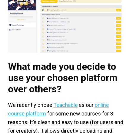
What made you decide to
use your chosen platform
over others?
We recently chose
Teachable
as our
online
course platform
for some new courses for 3
reasons: It’s clean and easy to use (for users and
for creators). It allows directly uploading and