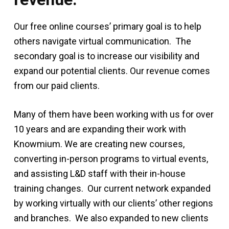
Our free online courses’ primary goal is to help
others navigate virtual communication. The
secondary goal is to increase our visibility and
expand our potential clients. Our revenue comes
from our paid clients.
Many of them have been working with us for over
10 years and are expanding their work with
Knowmium. We are creating new courses,
converting in-person programs to virtual events,
and assisting L&D staff with their in-house
training changes. Our current network expanded
by working virtually with our clients’ other regions
and branches. We also expanded to new clients