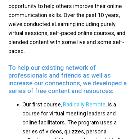
opportunity to help others improve their online
communication skills. Over the past 10 years,
we’ve conducted eLearning including purely
virtual sessions, self-paced online courses, and
blended content with some live and some self-
paced.
To help our existing network of
professionals and friends as well as
increase our connections, we developed a
series of free content and resources:
Our first course,
Radically Remote
, is a
course for virtual meeting leaders and
online facilitators. The program uses a
series of videos, quizzes, personal