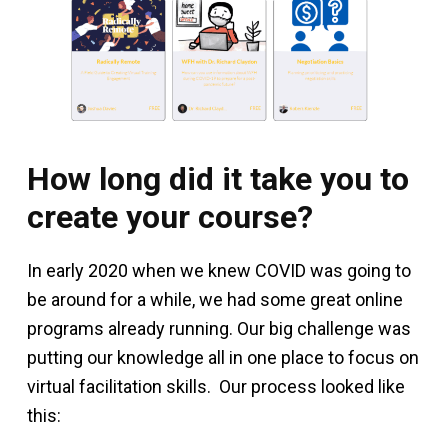
How long did it take you to
create your course?
In early 2020 when we knew COVID was going to
be around for a while, we had some great online
programs already running. Our big challenge was
putting our knowledge all in one place to focus on
virtual facilitation skills. Our process looked like
this: