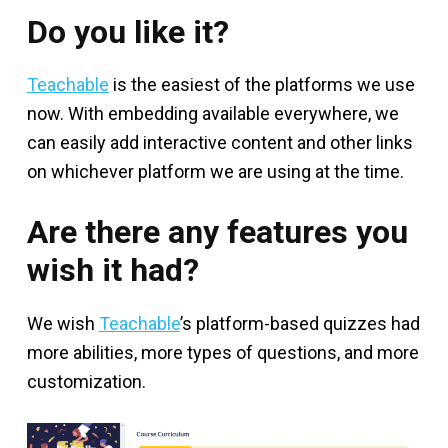
Do you like it?
Teachable
is the easiest of the platforms we use
now. With embedding available everywhere, we
can easily add interactive content and other links
on whichever platform we are using at the time.
Are there any features you
wish it had?
We wish
Teachable
’s platform-based quizzes had
more abilities, more types of questions, and more
customization.