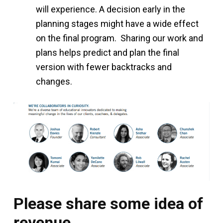
will experience. A decision early in the
planning stages might have a wide effect
on the final program. Sharing our work and
plans helps predict and plan the final
version with fewer backtracks and
changes.
Please share some idea of
revenue.