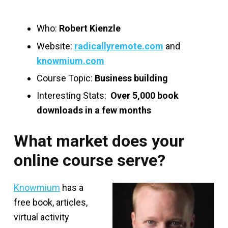
Who:
Robert Kienzle
Website:
radicallyremote.com
and
knowmium.com
Course Topic:
Business building
Interesting Stats:
Over 5,000 book
downloads in a few months
What market does your
online course serve?
Knowmium
has a
free book, articles,
virtual activity