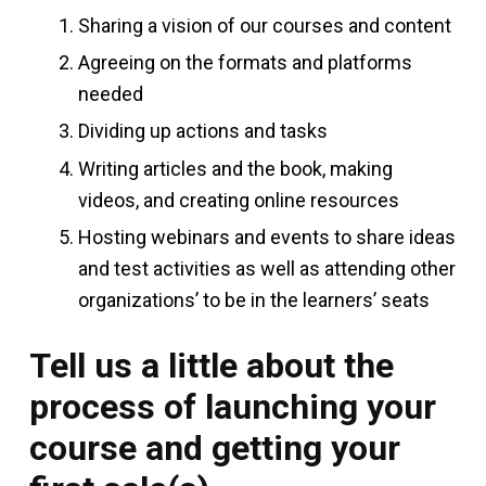
Sharing a vision of our courses and content
Agreeing on the formats and platforms
needed
Dividing up actions and tasks
Writing articles and the book, making
videos, and creating online resources
Hosting webinars and events to share ideas
and test activities as well as attending other
organizations’ to be in the learners’ seats
Tell us a little about the
process of launching your
course and getting your