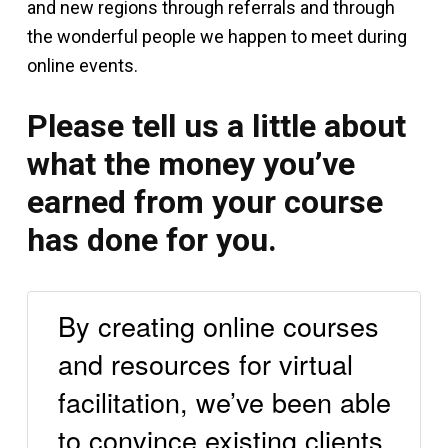
and new regions through referrals and through
the wonderful people we happen to meet during
online events.
Please tell us a little about
what the money you’ve
earned from your course
has done for you.
By creating online courses
and resources for virtual
facilitation, we’ve been able
to convince existing clients