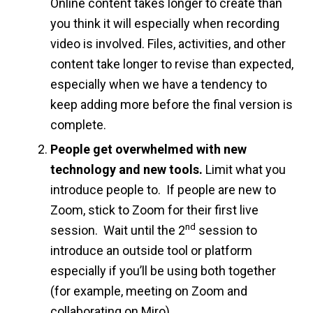
Online content takes longer to create than
you think it will especially when recording
video is involved. Files, activities, and other
content take longer to revise than expected,
especially when we have a tendency to
keep adding more before the final version is
complete.
People get overwhelmed with new
technology and new tools.
Limit what you
introduce people to. If people are new to
Zoom, stick to Zoom for their first live
nd
session. Wait until the 2
session to
introduce an outside tool or platform
especially if you’ll be using both together
(for example, meeting on Zoom and
collaborating on Miro).