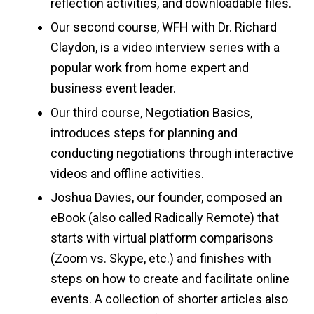
reflection activities, and downloadable files.
Our second course, WFH with Dr. Richard
Claydon, is a video interview series with a
popular work from home expert and
business event leader.
Our third course, Negotiation Basics,
introduces steps for planning and
conducting negotiations through interactive
videos and offline activities.
Joshua Davies, our founder, composed an
eBook (also called Radically Remote) that
starts with virtual platform comparisons
(Zoom vs. Skype, etc.) and finishes with
steps on how to create and facilitate online
events. A collection of shorter articles also