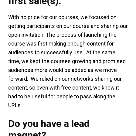
first sale(s).
With no price for our courses, we focused on
getting participants on our course and sharing our
open invitation. The process of launching the
course was first making enough content for
audiences to successfully use. At the same
time, we kept the courses growing and promised
audiences more would be added as we move
forward. We relied on our networks sharing our
content, so even with free content, we knew it
had to be useful for people to pass along the
URLs.
Do you have a lead
magnet?