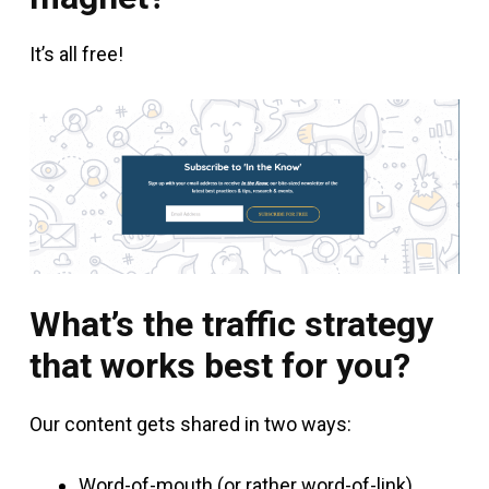
It’s all free!
What’s the traffic strategy
that works best for you?
Our content gets shared in two ways:
Word-of-mouth (or rather word-of-link)