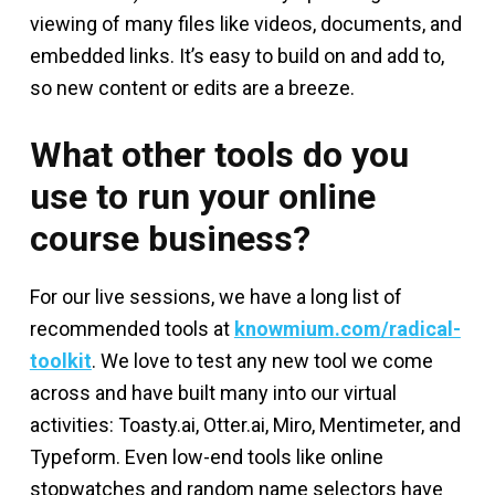
viewing of many files like videos, documents, and
embedded links. It’s easy to build on and add to,
so new content or edits are a breeze.
What other tools do you
use to run your online
course business?
For our live sessions, we have a long list of
recommended tools at
knowmium.com/radical-
toolkit
. We love to test any new tool we come
across and have built many into our virtual
activities: Toasty.ai, Otter.ai, Miro, Mentimeter, and
Typeform. Even low-end tools like online
stopwatches and random name selectors have