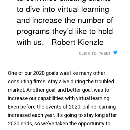
to dive into virtual learning
and increase the number of
programs they’d like to hold
with us. - Robert Kienzle
CLICK TO TWEET
One of our 2020 goals was like many other
consulting firms: stay alive during the troubled
market. Another goal, and better goal, was to
increase our capabilities with virtual learning.
Even before the events of 2020, online learning
increased each year. It’s going to stay long after
2020 ends, so we’ve taken the opportunity to