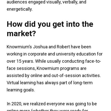
audiences engaged visually, verbally, and
energetically.
How did you get into the
market?
Knowmium’s Joshua and Robert have been
working in corporate and university education for
over 15 years. While usually conducting face-to-
face sessions, Knowmium programs are
assisted by online and out-of-session activities.
Virtual learning has always part of long-term
learning goals.
In 2020, we realized everyone was going to be
online more (whether they were ready for