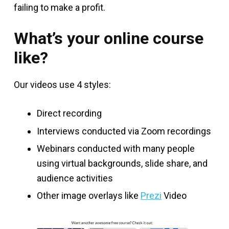
failing to make a profit.
What’s your online course
like?
Our videos use 4 styles:
Direct recording
Interviews conducted via Zoom recordings
Webinars conducted with many people
using virtual backgrounds, slide share, and
audience activities
Other image overlays like
Prezi
Video