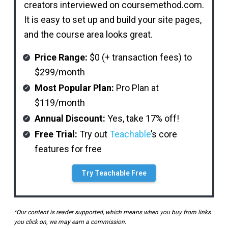
creators interviewed on coursemethod.com.
It is easy to set up and build your site pages,
and the course area looks great.
Price Range:
$0 (+ transaction fees) to
$299/month
Most Popular Plan:
Pro Plan at
$119/month
Annual Discount:
Yes, take 17% off!
Free Trial:
Try out
Teachable
’s core
features for free
Try Teachable Free
*Our content is reader supported, which means when you buy from links
you click on, we may earn a commission.