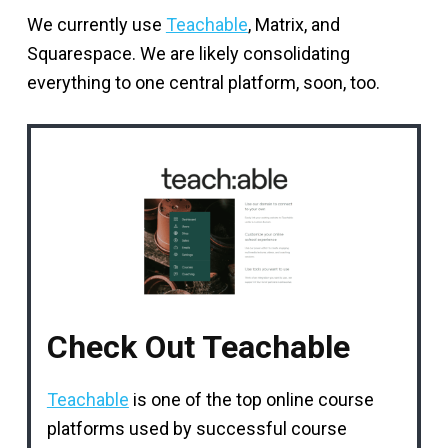
We currently use
Teachable
, Matrix, and
Squarespace. We are likely consolidating
everything to one central platform, soon, too.
Check Out Teachable
Teachable
is one of the top online course
platforms used by successful course