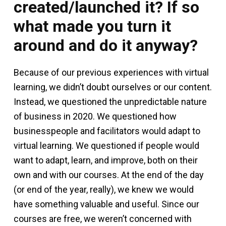
created/launched it? If so
what made you turn it
around and do it anyway?
Because of our previous experiences with virtual
learning, we didn’t doubt ourselves or our content.
Instead, we questioned the unpredictable nature
of business in 2020. We questioned how
businesspeople and facilitators would adapt to
virtual learning. We questioned if people would
want to adapt, learn, and improve, both on their
own and with our courses. At the end of the day
(or end of the year, really), we knew we would
have something valuable and useful. Since our
courses are free, we weren’t concerned with