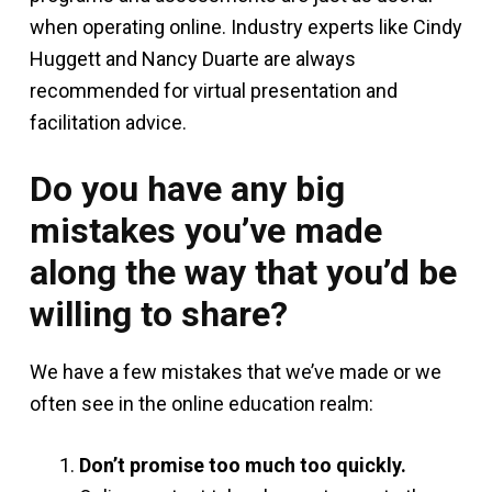
when operating online. Industry experts like Cindy
Huggett and Nancy Duarte are always
recommended for virtual presentation and
facilitation advice.
Do you have any big
mistakes you’ve made
along the way that you’d be
willing to share?
We have a few mistakes that we’ve made or we
often see in the online education realm:
Don’t promise too much too quickly.