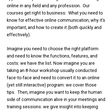
online in any field and any profession. Our
courses get right to business: What you need to
know for effective online communication, why it’s
important, and how to create it (both quickly and
effectively).
Imagine you need to choose the right platform
and need to know the functions, features, and
costs: we have the list. Now imagine you are
taking an 8-hour workshop usually conducted
face-to-face and need to convert it to an online
(yet still interactive) program: we cover those
tips. Then, imagine you want to keep the human
side of communication alive in your meetings and
training sessions: we give insight into keeping