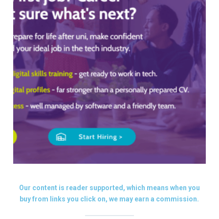
Our content is reader supported, which means when you
buy from links you click on, we may earn a commission.