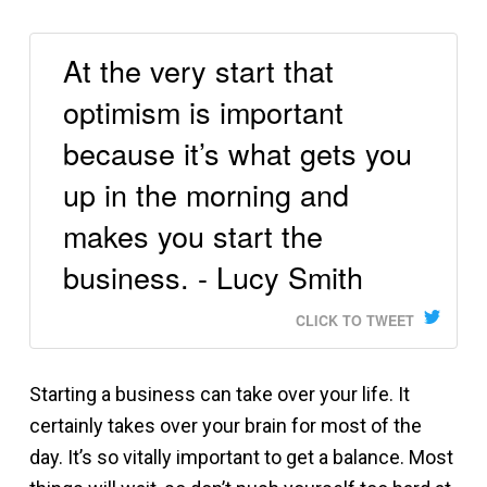
At the very start that
optimism is important
because it’s what gets you
up in the morning and
makes you start the
business. - Lucy Smith
CLICK TO TWEET
Starting a business can take over your life. It
certainly takes over your brain for most of the
day. It’s so vitally important to get a balance. Most