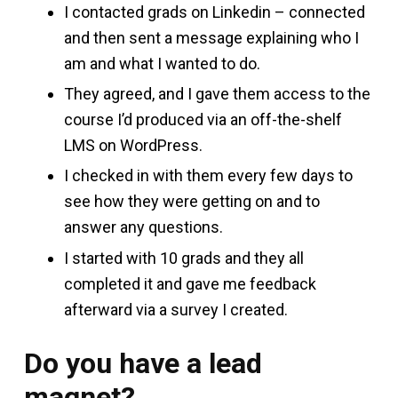
I contacted grads on Linkedin – connected
and then sent a message explaining who I
am and what I wanted to do.
They agreed, and I gave them access to the
course I’d produced via an off-the-shelf
LMS on WordPress.
I checked in with them every few days to
see how they were getting on and to
answer any questions.
I started with 10 grads and they all
completed it and gave me feedback
afterward via a survey I created.
Do you have a lead
magnet?