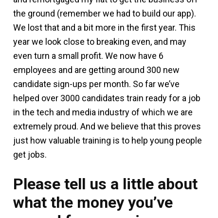
the ground (remember we had to build our app).
We lost that and a bit more in the first year. This
year we look close to breaking even, and may
even turn a small profit. We now have 6
employees and are getting around 300 new
candidate sign-ups per month. So far we’ve
helped over 3000 candidates train ready for a job
in the tech and media industry of which we are
extremely proud. And we believe that this proves
just how valuable training is to help young people
get jobs.
Please tell us a little about
what the money you’ve