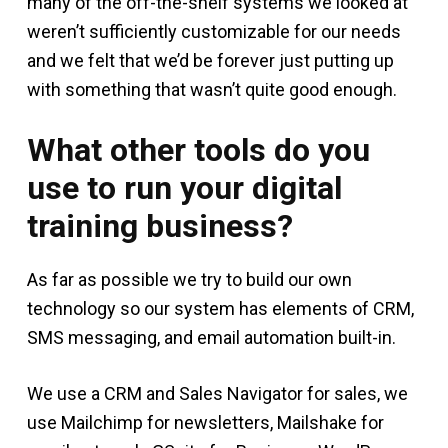
many of the off-the-shelf systems we looked at
weren’t sufficiently customizable for our needs
and we felt that we’d be forever just putting up
with something that wasn’t quite good enough.
What other tools do you
use to run your digital
training business?
As far as possible we try to build our own
technology so our system has elements of CRM,
SMS messaging, and email automation built-in.
We use a CRM and Sales Navigator for sales, we
use Mailchimp for newsletters, Mailshake for