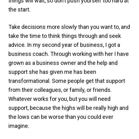
things will wait, so don’t push yourself too hard at
the start.
Take decisions more slowly than you want to, and
take the time to think things through and seek
advice. In my second year of business, I got a
business coach. Through working with her I have
grown as a business owner and the help and
support she has given me has been
transformational. Some people get that support
from their colleagues, or family, or friends.
Whatever works for you, but you will need
support, because the highs will be really high and
the lows can be worse than you could ever
imagine.