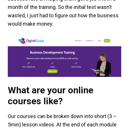
month of the training. So the initial test wasn’t
wasted, I just had to figure out how the business
would make money.
What are your online
courses like?
Our courses can be broken down into short (3 –
5min) lesson videos. At the end of each module