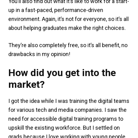
You’ll also find out what it’s like to work for a start-
up in a fast-paced, performance-driven
environment. Again, it’s not for everyone, so it’s all
about helping graduates make the right choices.
They’re also completely free, so it’s all benefit, no
drawbacks in my opinion!
How did you get into the
market?
I got the idea while I was training the digital teams
for various tech and media companies. I saw the
need for accessible digital training programs to
upskill the existing workforce. But I settled on
grads because I love working with young people