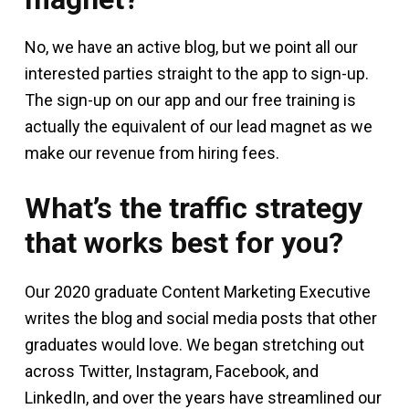
No, we have an active blog, but we point all our
interested parties straight to the app to sign-up.
The sign-up on our app and our free training is
actually the equivalent of our lead magnet as we
make our revenue from hiring fees.
What’s the traffic strategy
that works best for you?
Our 2020 graduate Content Marketing Executive
writes the blog and social media posts that other
graduates would love. We began stretching out
across Twitter, Instagram, Facebook, and
LinkedIn, and over the years have streamlined our