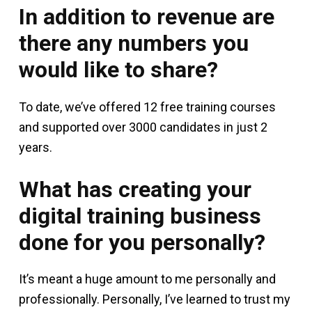
In addition to revenue are
there any numbers you
would like to share?
To date, we’ve offered 12 free training courses
and supported over 3000 candidates in just 2
years.
What has creating your
digital training business
done for you personally?
It’s meant a huge amount to me personally and
professionally. Personally, I’ve learned to trust my