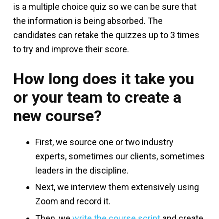
is a multiple choice quiz so we can be sure that
the information is being absorbed. The
candidates can retake the quizzes up to 3 times
to try and improve their score.
How long does it take you
or your team to create a
new course?
First, we source one or two industry
experts, sometimes our clients, sometimes
leaders in the discipline.
Next, we interview them extensively using
Zoom and record it.
Then, we
write the course script
and create