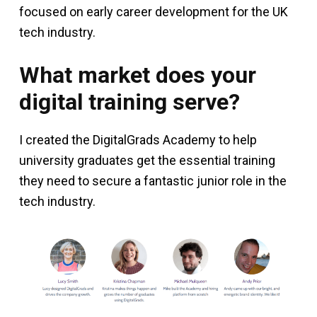
focused on early career development for the UK
tech industry.
What market does your
digital training serve?
I created the DigitalGrads Academy to help
university graduates get the essential training
they need to secure a fantastic junior role in the
tech industry.