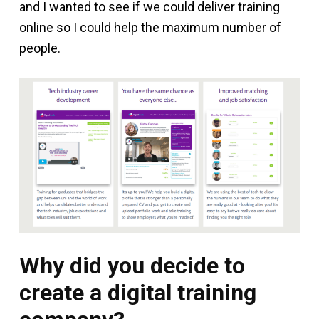
and I wanted to see if we could deliver training
online so I could help the maximum number of
people.
Why did you decide to
create a digital training