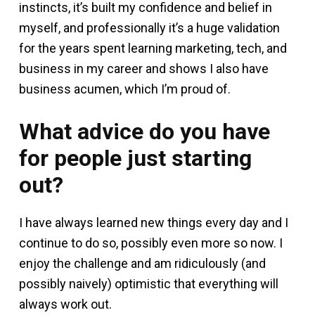
instincts, it’s built my confidence and belief in
myself, and professionally it’s a huge validation
for the years spent learning marketing, tech, and
business in my career and shows I also have
business acumen, which I’m proud of.
What advice do you have
for people just starting
out?
I have always learned new things every day and I
continue to do so, possibly even more so now. I
enjoy the challenge and am ridiculously (and
possibly naively) optimistic that everything will
always work out.