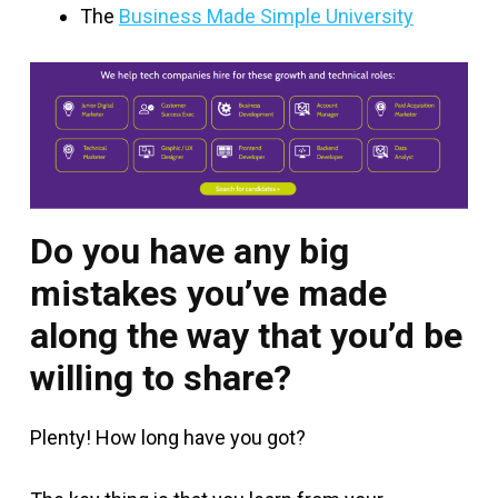
The
Business Made Simple University
Do you have any big
mistakes you’ve made
along the way that you’d be
willing to share?
Plenty! How long have you got?