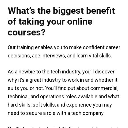
What’s the biggest benefit
of taking your online
courses?
Our training enables you to make confident career
decisions, ace interviews, and learn vital skills.
As a newbie to the tech industry, you’ll discover
why it’s a great industry to work in and whether it
suits you or not. You’ll find out about commercial,
technical, and operations roles available and what
hard skills, soft skills, and experience you may
need to secure a role with a tech company.