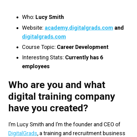
Who:
Lucy Smith
Website:
academy.digitalgrads.com
and
digitalgrads.com
Course Topic:
Career Development
Interesting Stats:
Currently has 6
employees
Who are you and what
digital training company
have you created?
I’m Lucy Smith and I’m the founder and CEO of
DigitalGrads
, a training and recruitment business