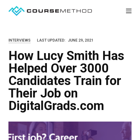
S
k
i
p
INTERVIEWS
LAST UPDATED:
JUNE 29, 2021
t
How Lucy Smith Has
o
c
Helped Over 3000
o
Candidates Train for
n
t
Their Job on
e
DigitalGrads.com
n
t