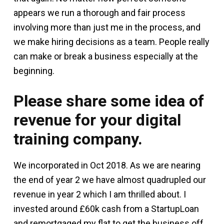
appears we run a thorough and fair process
involving more than just me in the process, and
we make hiring decisions as a team. People really
can make or break a business especially at the
beginning.
Please share some idea of
revenue for your digital
training company.
We incorporated in Oct 2018. As we are nearing
the end of year 2 we have almost quadrupled our
revenue in year 2 which I am thrilled about. I
invested around £60k cash from a StartupLoan
and remortgaged my flat to get the business off