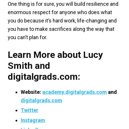
One thing is for sure, you will build resilience and
enormous respect for anyone who does what
you do because it’s hard work, life-changing and
you have to make sacrifices along the way that
you can’t plan for.
Learn More about Lucy
Smith and
digitalgrads.com:
Website:
academy.digitalgrads.com
and
digitalgrads.com
Twitter
Instagram