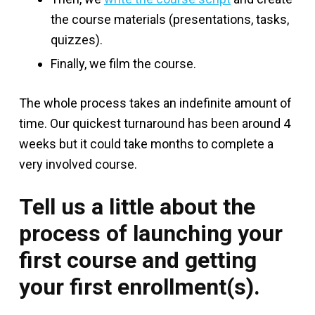
the course materials (presentations, tasks,
quizzes).
Finally, we film the course.
The whole process takes an indefinite amount of
time. Our quickest turnaround has been around 4
weeks but it could take months to complete a
very involved course.
Tell us a little about the
process of launching your
first course and getting
your first enrollment(s).