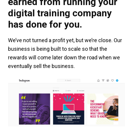
earned from running your
digital training company
has done for you.
We’ve not turned a profit yet, but we’re close. Our
business is being built to scale so that the
rewards will come later down the road when we
eventually sell the business.