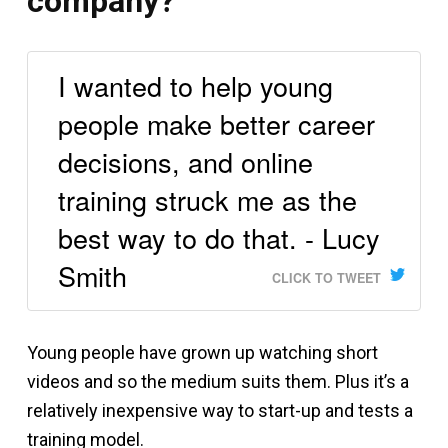
company?
I wanted to help young
people make better career
decisions, and online
training struck me as the
best way to do that. - Lucy
Smith
CLICK TO TWEET
Young people have grown up watching short
videos and so the medium suits them. Plus it’s a
relatively inexpensive way to start-up and tests a
training model.