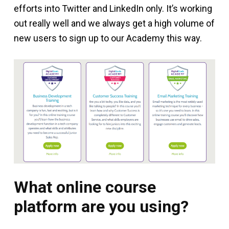
efforts into Twitter and LinkedIn only. It’s working
out really well and we always get a high volume of
new users to sign up to our Academy this way.
What online course
platform are you using?