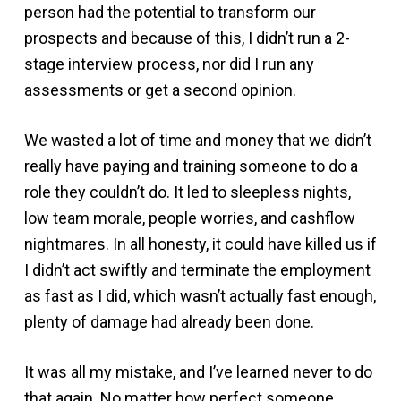
person had the potential to transform our
prospects and because of this, I didn’t run a 2-
stage interview process, nor did I run any
assessments or get a second opinion.
We wasted a lot of time and money that we didn’t
really have paying and training someone to do a
role they couldn’t do. It led to sleepless nights,
low team morale, people worries, and cashflow
nightmares. In all honesty, it could have killed us if
I didn’t act swiftly and terminate the employment
as fast as I did, which wasn’t actually fast enough,
plenty of damage had already been done.
It was all my mistake, and I’ve learned never to do
that again. No matter how perfect someone