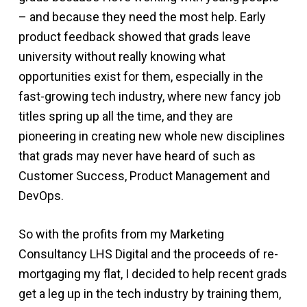
– and because they need the most help. Early
product feedback showed that grads leave
university without really knowing what
opportunities exist for them, especially in the
fast-growing tech industry, where new fancy job
titles spring up all the time, and they are
pioneering in creating new whole new disciplines
that grads may never have heard of such as
Customer Success, Product Management and
DevOps.
So with the profits from my Marketing
Consultancy LHS Digital and the proceeds of re-
mortgaging my flat, I decided to help recent grads
get a leg up in the tech industry by training them,