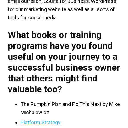
email outreach, GSuite for Business, WordPress
for our marketing website as well as all sorts of
tools for social media.
What books or training
programs have you found
useful on your journey to a
successful business owner
that others might find
valuable too?
The Pumpkin Plan and Fix This Next by Mike
Michalowicz
Platform Strategy