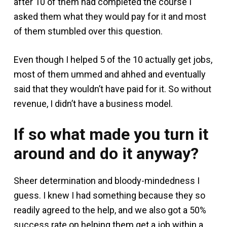
after 10 of them had completed the course I
asked them what they would pay for it and most
of them stumbled over this question.
Even though I helped 5 of the 10 actually get jobs,
most of them ummed and ahhed and eventually
said that they wouldn’t have paid for it. So without
revenue, I didn’t have a business model.
If so what made you turn it
around and do it anyway?
Sheer determination and bloody-mindedness I
guess. I knew I had something because they so
readily agreed to the help, and we also got a 50%
success rate on helping them get a job within a