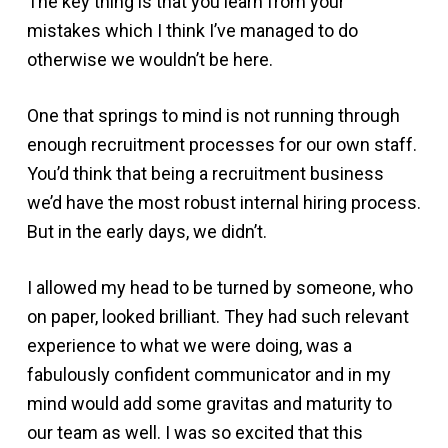
The key thing is that you learn from your
mistakes which I think I’ve managed to do
otherwise we wouldn’t be here.
One that springs to mind is not running through
enough recruitment processes for our own staff.
You’d think that being a recruitment business
we’d have the most robust internal hiring process.
But in the early days, we didn’t.
I allowed my head to be turned by someone, who
on paper, looked brilliant. They had such relevant
experience to what we were doing, was a
fabulously confident communicator and in my
mind would add some gravitas and maturity to
our team as well. I was so excited that this