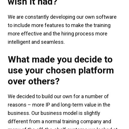
wish it had?
We are constantly developing our own software
to include more features to make the training
more effective and the hiring process more
intelligent and seamless.
What made you decide to
use your chosen platform
over others?
We decided to build our own for a number of
reasons – more IP and long-term value in the
business. Our business model is slightly
different from a normal training company and