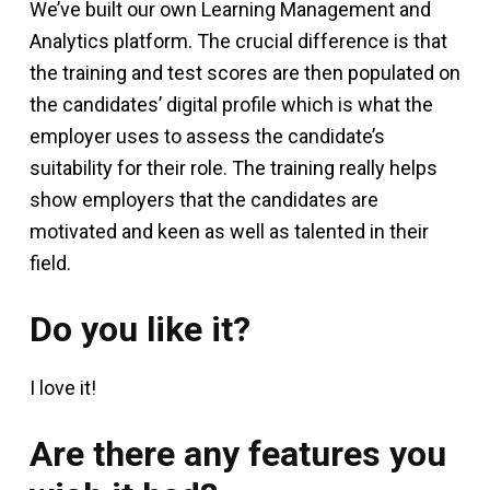
We’ve built our own Learning Management and
Analytics platform. The crucial difference is that
the training and test scores are then populated on
the candidates’ digital profile which is what the
employer uses to assess the candidate’s
suitability for their role. The training really helps
show employers that the candidates are
motivated and keen as well as talented in their
field.
Do you like it?
I love it!
Are there any features you