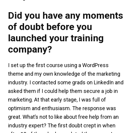
Did you have any moments
of doubt before you
launched your training
company?
I set up the first course using a WordPress
theme and my own knowledge of the marketing
industry. I contacted some grads on LinkedIn and
asked them if I could help them secure a job in
marketing. At that early stage, I was full of
optimism and enthusiasm. The response was
great. What’s not to like about free help from an
industry expert? The first doubt crept in when