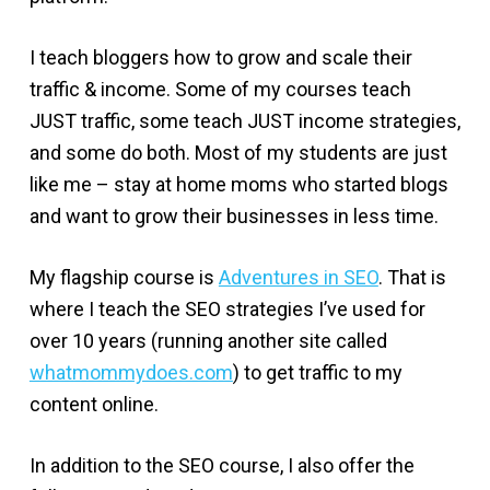
I teach bloggers how to grow and scale their
traffic & income. Some of my courses teach
JUST traffic, some teach JUST income strategies,
and some do both. Most of my students are just
like me – stay at home moms who started blogs
and want to grow their businesses in less time.
My flagship course is
Adventures in SEO
. That is
where I teach the SEO strategies I’ve used for
over 10 years (running another site called
whatmommydoes.com
) to get traffic to my
content online.
In addition to the SEO course, I also offer the