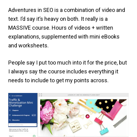
Adventures in SEO is a combination of video and
text. I’d say it’s heavy on both. It really is a
MASSIVE course. Hours of videos + written
explanations, supplemented with mini eBooks
and worksheets.
People say I put too much into it for the price, but
I always say the course includes everything it
needs to include to get my points across.