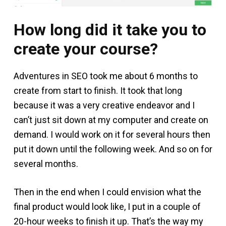
How long did it take you to
create your course?
Adventures in SEO took me about 6 months to
create from start to finish. It took that long
because it was a very creative endeavor and I
can’t just sit down at my computer and create on
demand. I would work on it for several hours then
put it down until the following week. And so on for
several months.
Then in the end when I could envision what the
final product would look like, I put in a couple of
20-hour weeks to finish it up. That’s the way my