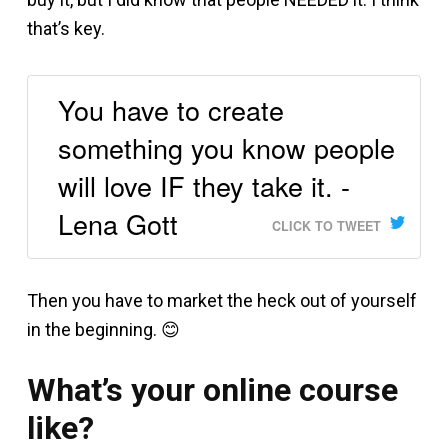
that’s key.
You have to create
something you know people
will love IF they take it. -
Lena Gott
CLICK TO TWEET
Then you have to market the heck out of yourself
in the beginning. 😊
What’s your online course
like?