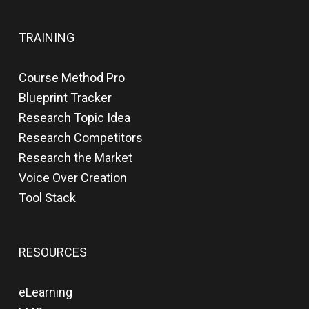
TRAINING
Course Method Pro
Blueprint Tracker
Research Topic Idea
Research Competitors
Research the Market
Voice Over Creation
Tool Stack
RESOURCES
eLearning