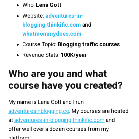
Who:
Lena Gott
Website:
adventures-in-
blogging.thinkific.com
and
whatmommydoes.com
Course Topic:
Blogging traffic courses
Revenue Stats:
100K/year
Who are you and what
course have you created?
My name is Lena Gott and I run
adventuresinblogging.co
. My courses are hosted
at
adventures-in-blogging.thinkific.com
and I
offer well over a dozen courses from my
platform.