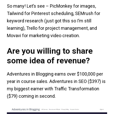
So many! Let’s see – PicMonkey for images,
Tailwind for Pinterest scheduling, SEMrush for
keyword research (just got this so I’m still
learning), Trello for project management, and
Movavi for marketing video creation.
Are you willing to share
some idea of revenue?
Adventures in Blogging earns over $100,000 per
year in course sales. Adventures in SEO ($397) is
my biggest earner with Traffic Transformation
($79) coming in second.