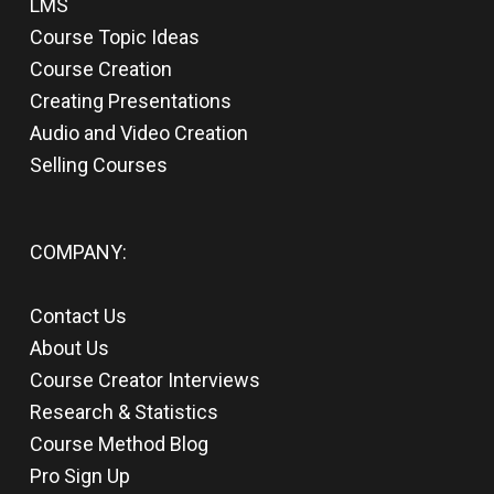
LMS
Course Topic Ideas
Course Creation
Creating Presentations
Audio and Video Creation
Selling Courses
COMPANY:
Contact Us
About Us
Course Creator Interviews
Research & Statistics
Course Method Blog
Pro Sign Up