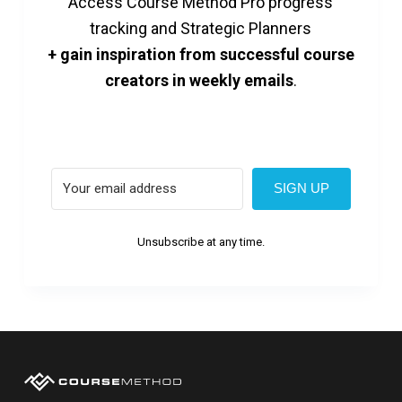
Access Course Method Pro progress
tracking and Strategic Planners
+ gain inspiration from successful course
creators in weekly emails
.
SIGN UP
Unsubscribe at any time.