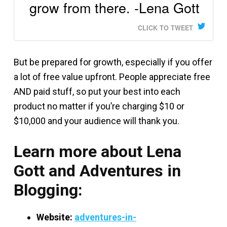
grow from there. -Lena Gott
CLICK TO TWEET
But be prepared for growth, especially if you offer
a lot of free value upfront. People appreciate free
AND paid stuff, so put your best into each
product no matter if you’re charging $10 or
$10,000 and your audience will thank you.
Learn more about Lena
Gott and Adventures in
Blogging:
Website:
adventures-in-