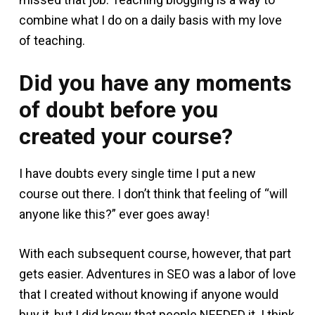
combine what I do on a daily basis with my love
of teaching.
Did you have any moments
of doubt before you
created your course?
I have doubts every single time I put a new
course out there. I don’t think that feeling of “will
anyone like this?” ever goes away!
With each subsequent course, however, that part
gets easier. Adventures in SEO was a labor of love
that I created without knowing if anyone would
buy it, but I did know that people NEEDED it. I think