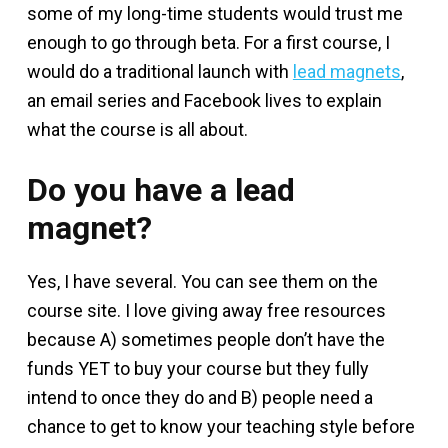
some of my long-time students would trust me
enough to go through beta. For a first course, I
would do a traditional launch with
lead magnets
,
an email series and Facebook lives to explain
what the course is all about.
Do you have a lead
magnet?
Yes, I have several. You can see them on the
course site. I love giving away free resources
because A) sometimes people don’t have the
funds YET to buy your course but they fully
intend to once they do and B) people need a
chance to get to know your teaching style before