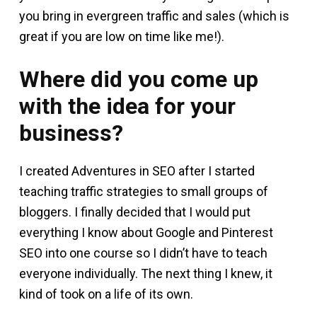
you bring in evergreen traffic and sales (which is
great if you are low on time like me!).
Where did you come up
with the idea for your
business?
I created Adventures in SEO after I started
teaching traffic strategies to small groups of
bloggers. I finally decided that I would put
everything I know about Google and Pinterest
SEO into one course so I didn’t have to teach
everyone individually. The next thing I knew, it
kind of took on a life of its own.