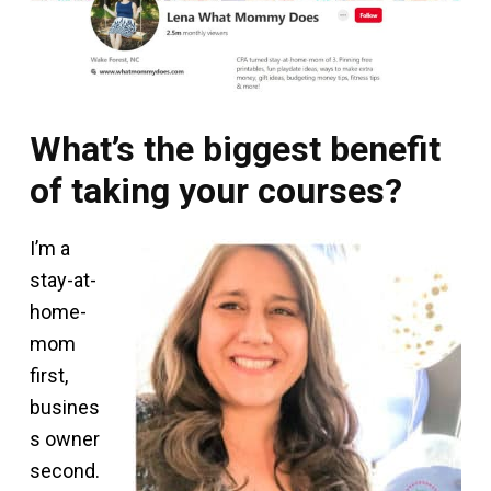
What’s the biggest benefit
of taking your courses?
I’m a
stay-at-
home-
mom
first,
busines
s owner
second.