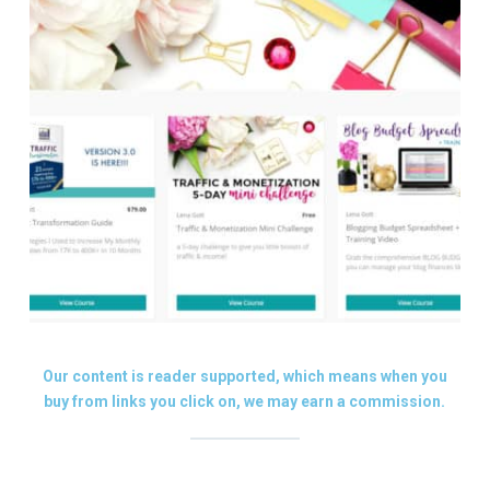
Our content is reader supported, which means when you
buy from links you click on, we may earn a commission.