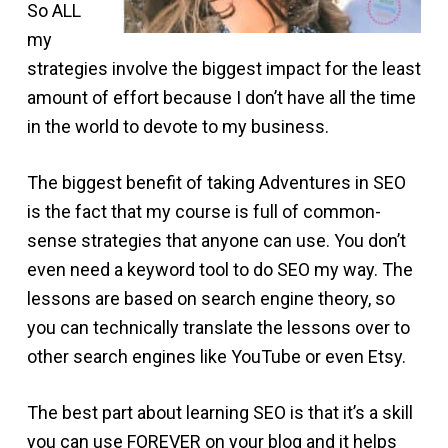
So ALL
my
strategies involve the biggest impact for the least
amount of effort because I don’t have all the time
in the world to devote to my business.
The biggest benefit of taking Adventures in SEO
is the fact that my course is full of common-
sense strategies that anyone can use. You don’t
even need a keyword tool to do SEO my way. The
lessons are based on search engine theory, so
you can technically translate the lessons over to
other search engines like YouTube or even Etsy.
The best part about learning SEO is that it’s a skill
you can use FOREVER on your blog and it helps