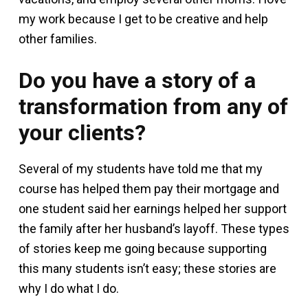
my work because I get to be creative and help
other families.
Do you have a story of a
transformation from any of
your clients?
Several of my students have told me that my
course has helped them pay their mortgage and
one student said her earnings helped her support
the family after her husband’s layoff. These types
of stories keep me going because supporting
this many students isn’t easy; these stories are
why I do what I do.