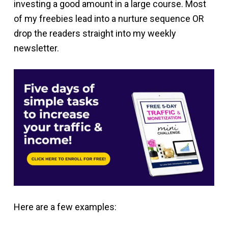
investing a good amount in a large course. Most
of my freebies lead into a nurture sequence OR
drop the readers straight into my weekly
newsletter.
Here are a few examples: