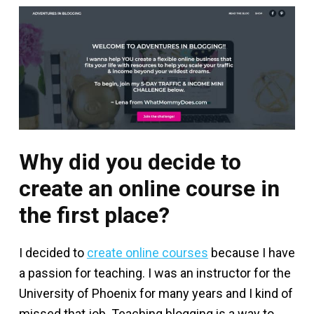
Why did you decide to
create an online course in
the first place?
I decided to
create online courses
because I have
a passion for teaching. I was an instructor for the
University of Phoenix for many years and I kind of
missed that job. Teaching blogging is a way to