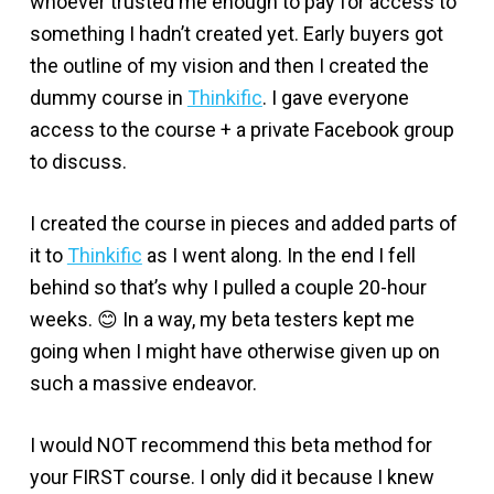
whoever trusted me enough to pay for access to
something I hadn’t created yet. Early buyers got
the outline of my vision and then I created the
dummy course in
Thinkific
. I gave everyone
access to the course + a private Facebook group
to discuss.
I created the course in pieces and added parts of
it to
Thinkific
as I went along. In the end I fell
behind so that’s why I pulled a couple 20-hour
weeks. 😊 In a way, my beta testers kept me
going when I might have otherwise given up on
such a massive endeavor.
I would NOT recommend this beta method for
your FIRST course. I only did it because I knew