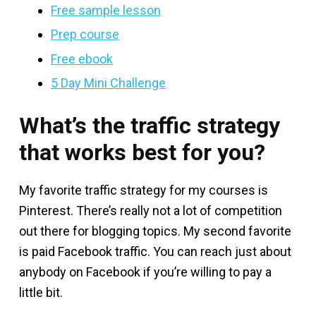
Free sample lesson
Prep course
Free ebook
5 Day Mini Challenge
What’s the traffic strategy
that works best for you?
My favorite traffic strategy for my courses is
Pinterest. There’s really not a lot of competition
out there for blogging topics. My second favorite
is paid Facebook traffic. You can reach just about
anybody on Facebook if you’re willing to pay a
little bit.