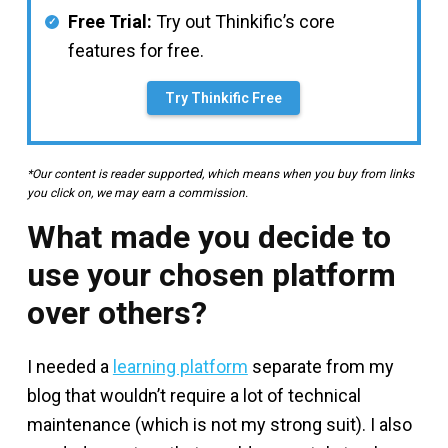
Free Trial:
Try out Thinkific’s core
features for free.
Try Thinkific Free
*Our content is reader supported, which means when you buy from links
you click on, we may earn a commission.
What made you decide to
use your chosen platform
over others?
I needed a
learning platform
separate from my
blog that wouldn’t require a lot of technical
maintenance (which is not my strong suit). I also