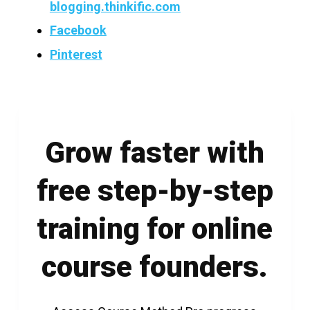
blogging.thinkific.com
Facebook
Pinterest
Grow faster with
free step-by-step
training for online
course founders.