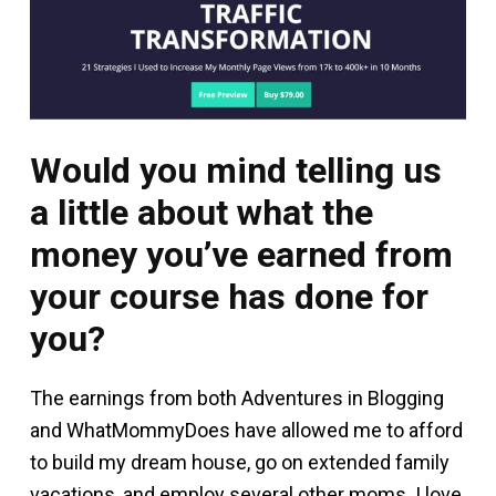
Would you mind telling us
a little about what the
money you’ve earned from
your course has done for
you?
The earnings from both Adventures in Blogging
and WhatMommyDoes have allowed me to afford
to build my dream house, go on extended family
vacations, and employ several other moms. I love