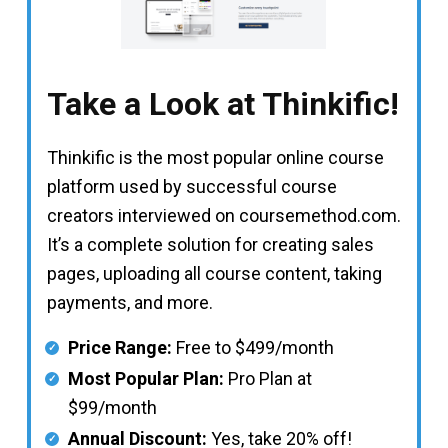
Take a Look at Thinkific!
Thinkific is the most popular online course
platform used by successful course
creators interviewed on coursemethod.com.
It’s a complete solution for creating sales
pages, uploading all course content, taking
payments, and more.
Price Range:
Free to $499/month
Most Popular Plan:
Pro Plan at
$99/month
Annual Discount:
Yes, take 20% off!