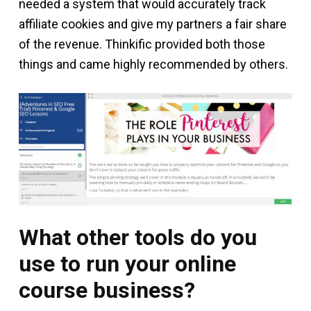
needed a system that would accurately track
affiliate cookies and give my partners a fair share
of the revenue. Thinkific provided both those
things and came highly recommended by others.
What other tools do you
use to run your online
course business?