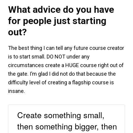
What advice do you have
for people just starting
out?
The best thing I can tell any future course creator
is to start small. DO NOT under any
circumstances create a HUGE course right out of
the gate. I’m glad I did not do that because the
difficulty level of creating a flagship course is
insane.
Create something small,
then something bigger, then