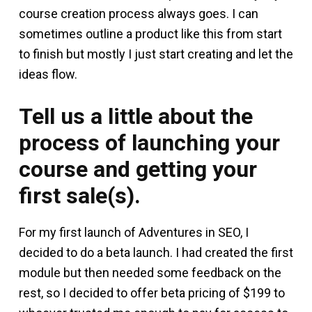
course creation process always goes. I can
sometimes outline a product like this from start
to finish but mostly I just start creating and let the
ideas flow.
Tell us a little about the
process of launching your
course and getting your
first sale(s).
For my first launch of Adventures in SEO, I
decided to do a beta launch. I had created the first
module but then needed some feedback on the
rest, so I decided to offer beta pricing of $199 to