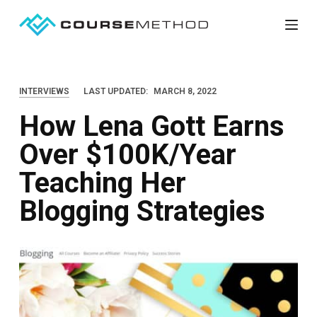
S
k
i
p
INTERVIEWS
LAST UPDATED:
MARCH 8, 2022
t
How Lena Gott Earns
o
c
Over $100K/Year
o
Teaching Her
n
t
Blogging Strategies
e
n
t