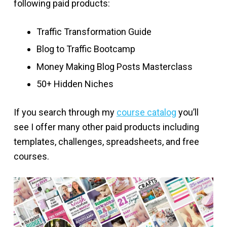
following paid products:
Traffic Transformation Guide
Blog to Traffic Bootcamp
Money Making Blog Posts Masterclass
50+ Hidden Niches
If you search through my
course catalog
you’ll
see I offer many other paid products including
templates, challenges, spreadsheets, and free
courses.