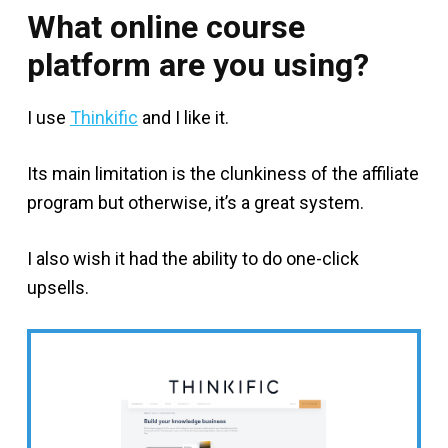
What online course
platform are you using?
I use
Thinkific
and I like it.
Its main limitation is the clunkiness of the affiliate
program but otherwise, it’s a great system.
I also wish it had the ability to do one-click
upsells.