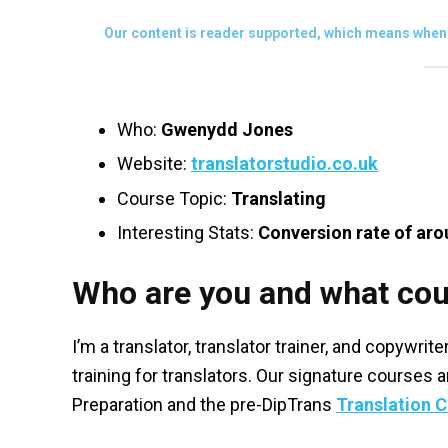
Our content is reader supported, which means when 
Who:
Gwenydd Jones
Website:
translatorstudio.co.uk
Course Topic:
Translating
Interesting Stats:
Conversion rate of aro
Who are you and what cou
I’m a translator, translator trainer, and copywrit
training for translators. Our signature courses 
Preparation and the pre-DipTrans
Translation 