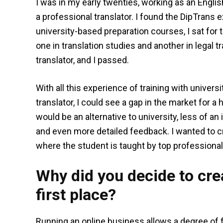
I was in my early twenties, working as an Engl
a professional translator. I found the DipTrans
university-based preparation courses, I sat for 
one in translation studies and another in legal t
translator, and I passed.
With all this experience of training with univers
translator, I could see a gap in the market for a 
would be an alternative to university, less of a
and even more detailed feedback. I wanted to cr
where the student is taught by top professional 
Why did you decide to crea
first place?
Running an online business allows a degree of f