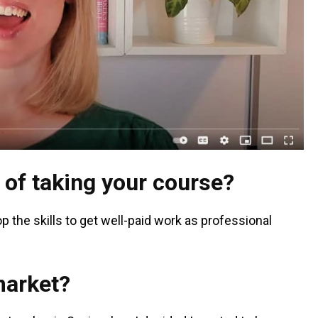
 of taking your course?
p the skills to get well-paid work as professional
market?