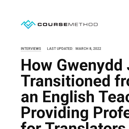
S
k
i
p
t
o
INTERVIEWS
LAST UPDATED:
MARCH 8, 2022
c
How Gwenydd 
o
n
Transitioned f
t
e
an English Teac
n
Providing Prof
t
for Translators