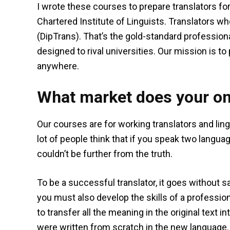
I wrote these courses to prepare translators fo
Chartered Institute of Linguists. Translators w
(DipTrans). That’s the gold-standard professional
designed to rival universities. Our mission is to
anywhere.
What market does your on
Our courses are for working translators and lin
lot of people think that if you speak two languag
couldn’t be further from the truth.
To be a successful translator, it goes without 
you must also develop the skills of a profession
to transfer all the meaning in the original text i
were written from scratch in the new language. It 