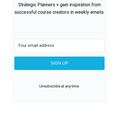
Strategic Planners + gain inspiration from
successful course creators in weekly emails.
SIGN UP
Unsubscribe at any time.