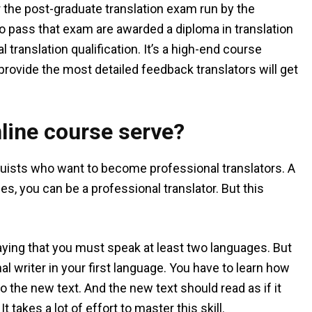
r the post-graduate translation exam run by the
ho pass that exam are awarded a diploma in translation
 translation qualification. It’s a high-end course
 provide the most detailed feedback translators will get
line course serve?
guists who want to become professional translators. A
es, you can be a professional translator. But this
saying that you must speak at least two languages. But
al writer in your first language. You have to learn how
nto the new text. And the new text should read as if it
takes a lot of effort to master this skill.