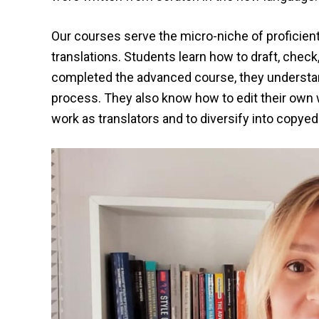
Our courses serve the micro-niche of proficient
translations. Students learn how to draft, check
completed the advanced course, they understand 
process. They also know how to edit their own w
work as translators and to diversify into copyed