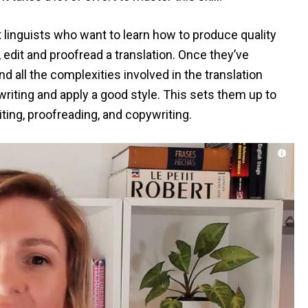
 linguists who want to learn how to produce quality
, edit and proofread a translation. Once they’ve
all the complexities involved in the translation
riting and apply a good style. This sets them up to
iting, proofreading, and copywriting.