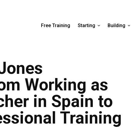
Free Training
Starting
Building
Jones
rom Working as
her in Spain to
essional Training