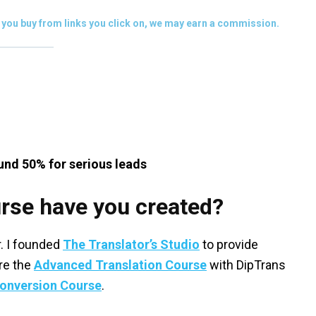
you buy from links you click on, we may earn a commission.
und 50% for serious leads
rse have you created?
er. I founded
The Translator’s Studio
to provide
are the
Advanced Translation Course
with DipTrans
Conversion Course
.