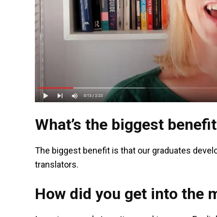
What’s the biggest benefit
The biggest benefit is that our graduates develo
translators.
How did you get into the 