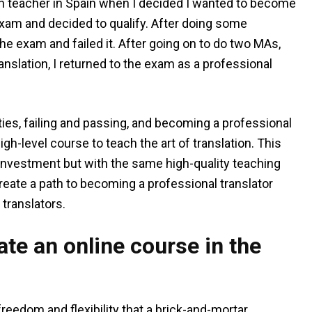
ish teacher in Spain when I decided I wanted to become
 exam and decided to qualify. After doing some
the exam and failed it. After going on to do two MAs,
ranslation, I returned to the exam as a professional
ities, failing and passing, and becoming a professional
high-level course to teach the art of translation. This
n investment but with the same high-quality teaching
eate a path to becoming a professional translator
translators.
te an online course in the
reedom and flexibility that a brick-and-mortar