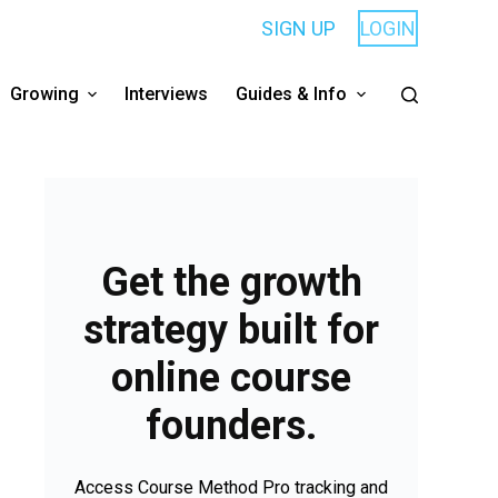
SIGN UP
LOGIN
Growing
Interviews
Guides & Info
Get the growth
strategy built for
online course
founders.
Access Course Method Pro tracking and