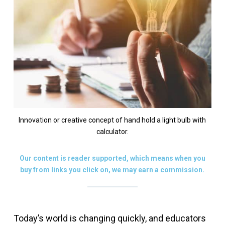
Innovation or creative concept of hand hold a light bulb with
calculator.
Our content is reader supported, which means when you
buy from links you click on, we may earn a commission.
Today’s world is changing quickly, and educators