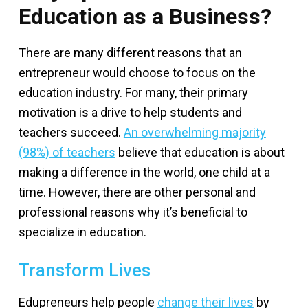
Education as a Business?
There are many different reasons that an
entrepreneur would choose to focus on the
education industry. For many, their primary
motivation is a drive to help students and
teachers succeed.
An overwhelming majority
(98%) of teachers
believe that education is about
making a difference in the world, one child at a
time. However, there are other personal and
professional reasons why it’s beneficial to
specialize in education.
Transform Lives
Edupreneurs help people
change their lives
by