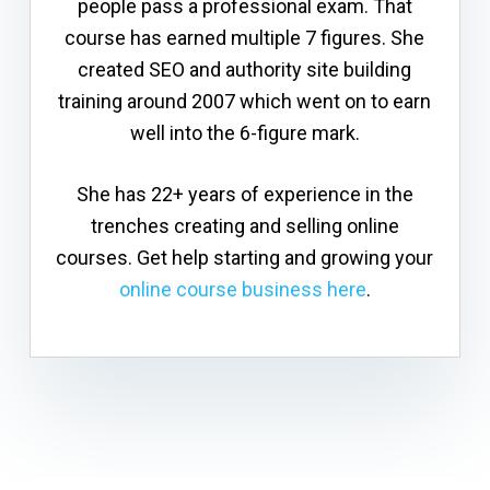
people pass a professional exam. That
course has earned multiple 7 figures. She
created SEO and authority site building
training around 2007 which went on to earn
well into the 6-figure mark.
She has 22+ years of experience in the
trenches creating and selling online
courses. Get help starting and growing your
online course business here
.