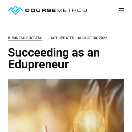
S
k
i
p
BUSINESS SUCCESS
LAST UPDATED:
AUGUST 30, 2022
t
Succeeding as an
o
c
Edupreneur
o
n
t
e
n
t