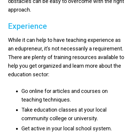
obstacles can be easy to overcome with the right
approach.
Experience
While it can help to have teaching experience as
an edupreneur, it’s not necessarily a requirement.
There are plenty of training resources available to
help you get organized and learn more about the
education sector:
Go online for articles and courses on
teaching techniques.
Take education classes at your local
community college or university.
Get active in your local school system.