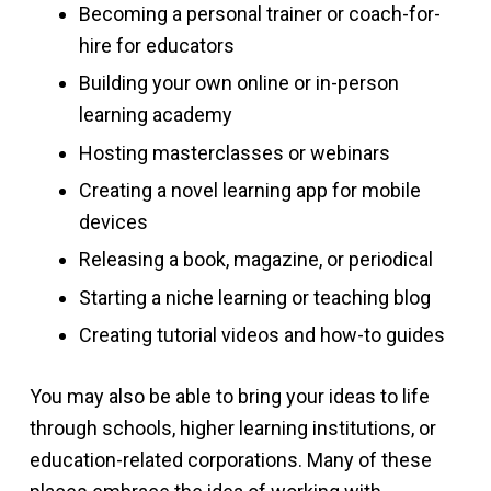
Becoming a personal trainer or coach-for-
hire for educators
Building your own online or in-person
learning academy
Hosting masterclasses or webinars
Creating a novel learning app for mobile
devices
Releasing a book, magazine, or periodical
Starting a niche learning or teaching blog
Creating tutorial videos and how-to guides
You may also be able to bring your ideas to life
through schools, higher learning institutions, or
education-related corporations. Many of these