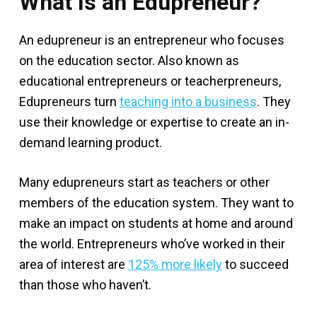
What Is an Edupreneur?
An edupreneur is an entrepreneur who focuses
on the education sector. Also known as
educational entrepreneurs or teacherpreneurs,
Edupreneurs turn
teaching into a business
. They
use their knowledge or expertise to create an in-
demand learning product.
Many edupreneurs start as teachers or other
members of the education system. They want to
make an impact on students at home and around
the world. Entrepreneurs who’ve worked in their
area of interest are
125% more likely
to succeed
than those who haven’t.