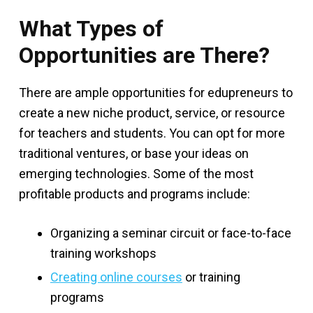
What Types of
Opportunities are There?
There are ample opportunities for edupreneurs to
create a new niche product, service, or resource
for teachers and students. You can opt for more
traditional ventures, or base your ideas on
emerging technologies. Some of the most
profitable products and programs include:
Organizing a seminar circuit or face-to-face
training workshops
Creating online courses
or training
programs