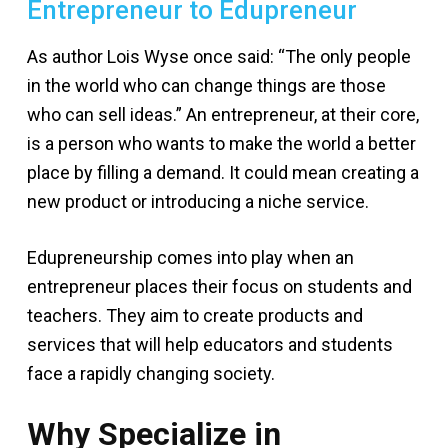
Entrepreneur to Edupreneur
As author Lois Wyse once said: “The only people
in the world who can change things are those
who can sell ideas.” An entrepreneur, at their core,
is a person who wants to make the world a better
place by filling a demand. It could mean creating a
new product or introducing a niche service.
Edupreneurship comes into play when an
entrepreneur places their focus on students and
teachers. They aim to create products and
services that will help educators and students
face a rapidly changing society.
Why Specialize in