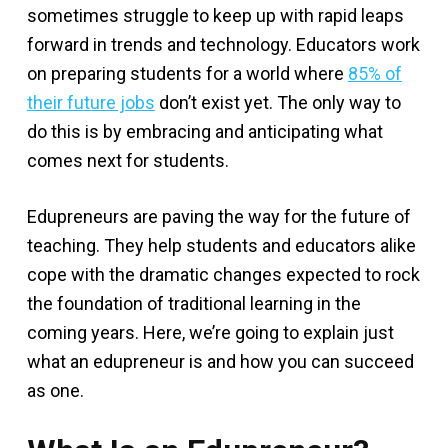
sometimes struggle to keep up with rapid leaps
forward in trends and technology. Educators work
on preparing students for a world where
85% of
their future jobs
don’t exist yet. The only way to
do this is by embracing and anticipating what
comes next for students.
Edupreneurs are paving the way for the future of
teaching. They help students and educators alike
cope with the dramatic changes expected to rock
the foundation of traditional learning in the
coming years. Here, we’re going to explain just
what an edupreneur is and how you can succeed
as one.