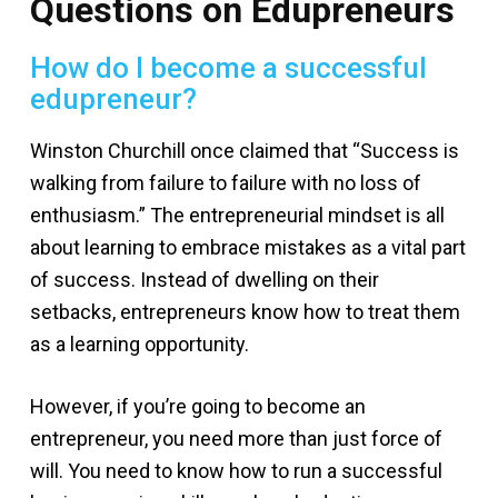
Questions on Edupreneurs
How do I become a successful
edupreneur?
Winston Churchill once claimed that “Success is
walking from failure to failure with no loss of
enthusiasm.” The entrepreneurial mindset is all
about learning to embrace mistakes as a vital part
of success. Instead of dwelling on their
setbacks, entrepreneurs know how to treat them
as a learning opportunity.
However, if you’re going to become an
entrepreneur, you need more than just force of
will. You need to know how to run a successful