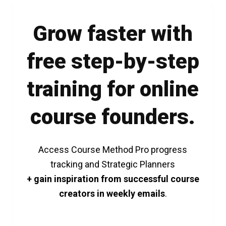
Grow faster with
free step-by-step
training for online
course founders.
Access Course Method Pro progress
tracking and Strategic Planners
+ gain inspiration from successful course
creators in weekly emails
.