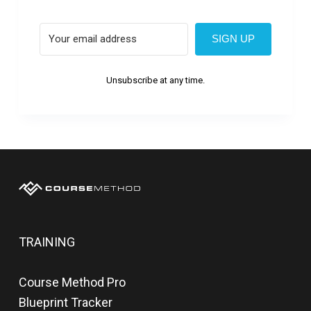
SIGN UP
Unsubscribe at any time.
TRAINING
Course Method Pro
Blueprint Tracker