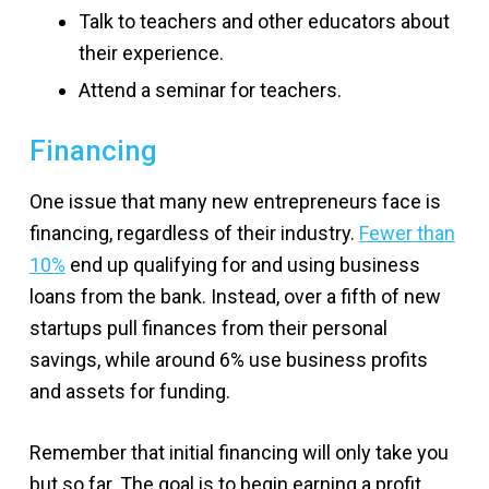
Talk to teachers and other educators about
their experience.
Attend a seminar for teachers.
Financing
One issue that many new entrepreneurs face is
financing, regardless of their industry.
Fewer than
10%
end up qualifying for and using business
loans from the bank. Instead, over a fifth of new
startups pull finances from their personal
savings, while around 6% use business profits
and assets for funding.
Remember that initial financing will only take you
but so far. The goal is to begin earning a profit