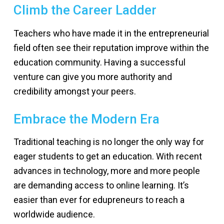
Climb the Career Ladder
Teachers who have made it in the entrepreneurial
field often see their reputation improve within the
education community. Having a successful
venture can give you more authority and
credibility amongst your peers.
Embrace the Modern Era
Traditional teaching is no longer the only way for
eager students to get an education. With recent
advances in technology, more and more people
are demanding access to online learning. It’s
easier than ever for edupreneurs to reach a
worldwide audience.