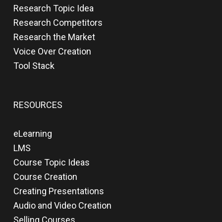
Research Topic Idea
Research Competitors
Research the Market
Voice Over Creation
Tool Stack
RESOURCES
eLearning
LMS
Course Topic Ideas
Course Creation
Creating Presentations
Audio and Video Creation
Selling Courses