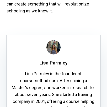
can create something that will revolutionize
schooling as we know it.
Lisa Parmley
Lisa Parmley is the founder of
coursemethod.com. After gaining a
Master's degree, she worked in research for
about seven years. She started a training
company in 2001, offering a course helping