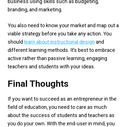
business using skills such as budgeting,
branding, and marketing.
You also need to know your market and map out a
viable strategy before you take any action. You
should
learn about instructional design
and
different learning methods. It’s best to embrace
active rather than passive learning, engaging
teachers and students with your ideas.
Final Thoughts
If you want to succeed as an entrepreneur in the
field of education, you need to care as much
about the success of students and teachers as
you do your own. With the end-user in mind, you