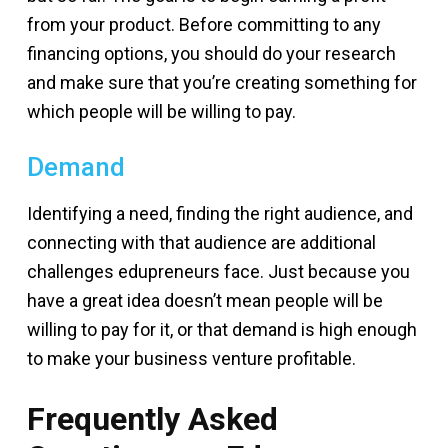
from your product. Before committing to any
financing options, you should do your research
and make sure that you’re creating something for
which people will be willing to pay.
Demand
Identifying a need, finding the right audience, and
connecting with that audience are additional
challenges edupreneurs face. Just because you
have a great idea doesn’t mean people will be
willing to pay for it, or that demand is high enough
to make your business venture profitable.
Frequently Asked