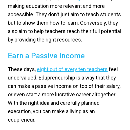
making education more relevant and more
accessible. They don’t just aim to teach students
but to show them how to learn. Conversely, they
also aim to help teachers reach their full potential
by providing the right resources.
Earn a Passive Income
These days,
eight out of every ten teachers
feel
undervalued. Edupreneurship is a way that they
can make a passive income on top of their salary,
or even start a more lucrative career altogether.
With the right idea and carefully planned
execution, you can make a living as an
edupreneur.