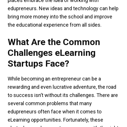
places embrace the idea of working with
edupreneurs. New ideas and technology can help
bring more money into the school and improve
the educational experience from all sides.
What Are the Common
Challenges eLearning
Startups Face?
While becoming an entrepreneur can be a
rewarding and even lucrative adventure, the road
to success isn’t without its challenges. There are
several common problems that many
edupreneurs often face when it comes to
eLearning opportunities. Fortunately, these