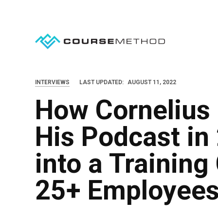
S
k
i
p
t
o
INTERVIEWS
LAST UPDATED:
AUGUST 11, 2022
c
How Cornelius 
o
n
His Podcast in
t
e
into a Trainin
n
25+ Employee
t