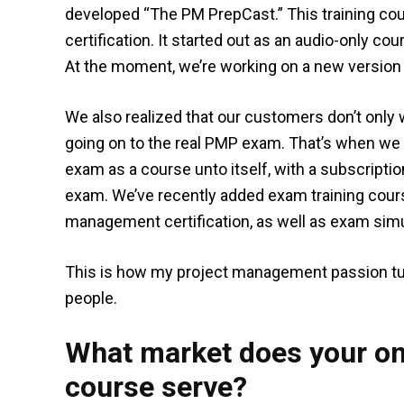
developed “The PM PrepCast.” This training co
certification. It started out as an audio-only co
At the moment, we’re working on a new version t
We also realized that our customers don’t only 
going on to the real PMP exam. That’s when we
exam as a course unto itself, with a subscript
exam. We’ve recently added exam training cour
management certification, as well as exam simu
This is how my project management passion tu
people.
What market does your on
course serve?