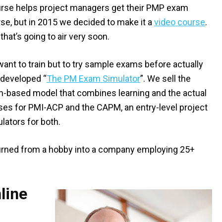
urse helps project managers get their PMP exam
urse, but in 2015 we decided to make it a
video course
.
hat’s going to air very soon.
want to train but to try sample exams before actually
 developed “
The PM Exam Simulator
”. We sell the
ion-based model that combines learning and the actual
ses for PMI-ACP and the CAPM, an entry-level project
lators for both.
rned from a hobby into a company employing 25+
line