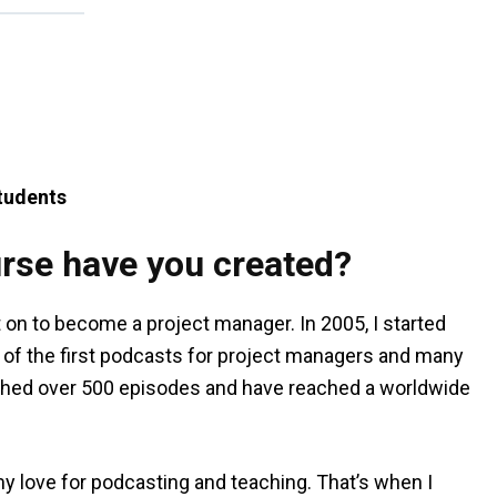
tudents
rse have you created?
t on to become a project manager. In 2005, I started
of the first podcasts for project managers and many
blished over 500 episodes and have reached a worldwide
 love for podcasting and teaching. That’s when I