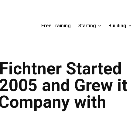
Free Training
Starting
Building
Fichtner Started
 2005 and Grew it
g Company with
s