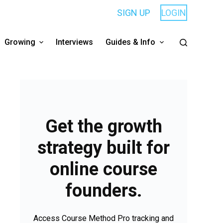
SIGN UP
LOGIN
Growing
Interviews
Guides & Info
Get the growth
strategy built for
online course
founders.
Access Course Method Pro tracking and