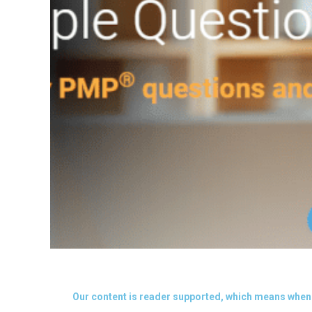
Our content is reader supported, which means when 