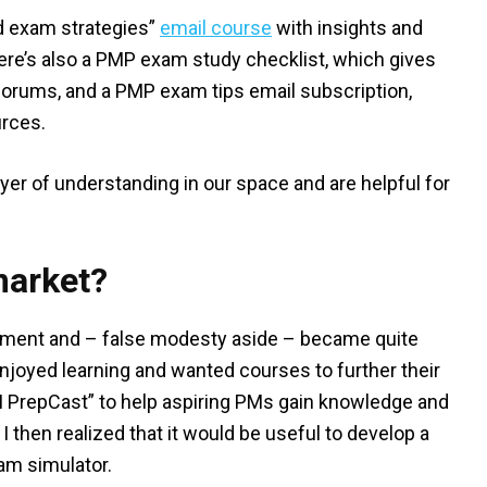
d exam strategies”
email course
with insights and
re’s also a PMP exam study checklist, which gives
 forums, and a PMP exam tips email subscription,
urces.
er of understanding in our space and are helpful for
market?
gement and – false modesty aside – became quite
enjoyed learning and wanted courses to further their
M PrepCast” to help aspiring PMs gain knowledge and
 I then realized that it would be useful to develop a
xam simulator.