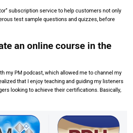
or” subscription service to help customers not only
umerous test sample questions and quizzes, before
te an online course in the
 with my PM podcast, which allowed me to channel my
ealized that I enjoy teaching and guiding my listeners
rs looking to achieve their certifications. Basically,