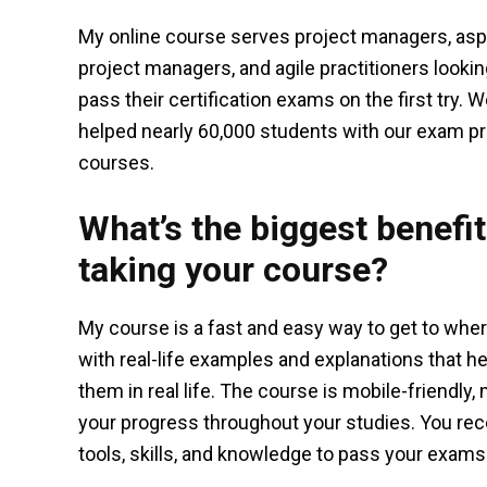
My online course serves project managers, asp
project managers, and agile practitioners lookin
pass their certification exams on the first try. 
helped nearly 60,000 students with our exam p
courses.
What’s the biggest benefit
taking your course?
My course is a fast and easy way to get to where
with real-life examples and explanations that 
them in real life. The course is mobile-friendly
your progress throughout your studies. You rec
tools, skills, and knowledge to pass your exams