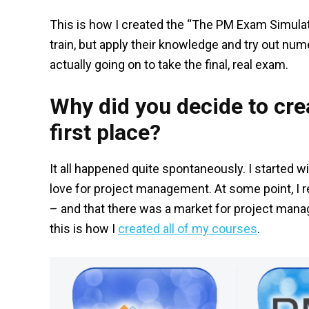
This is how I created the “The PM Exam Simulat
train, but apply their knowledge and try out n
actually going on to take the final, real exam.
Why did you decide to crea
first place?
It all happened quite spontaneously. I started
love for project management. At some point, I r
– and that there was a market for project manage
this is how I
created all of my courses
.