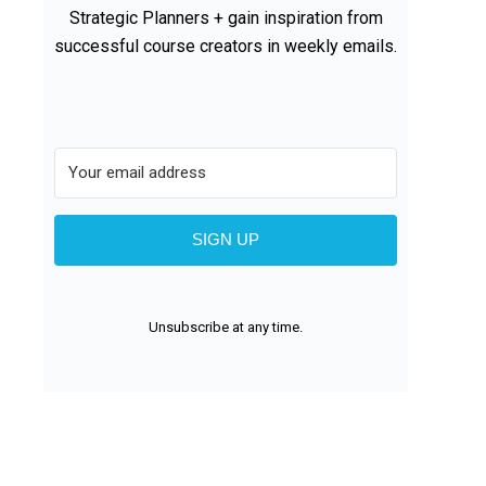
Strategic Planners + gain inspiration from
successful course creators in weekly emails.
SIGN UP
Unsubscribe at any time.