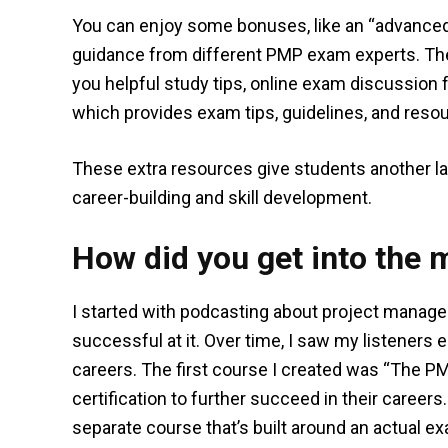
You can enjoy some bonuses, like an “advance
guidance from different PMP exam experts. The
you helpful study tips, online exam discussion
which provides exam tips, guidelines, and reso
These extra resources give students another lay
career-building and skill development.
How did you get into the 
I started with podcasting about project mana
successful at it. Over time, I saw my listeners 
careers. The first course I created was “The P
certification to further succeed in their careers.
separate course that’s built around an actual e