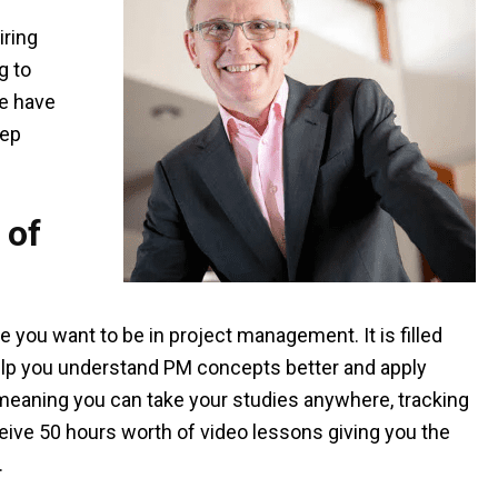
iring
g to
We have
rep
 of
 you want to be in project management. It is filled
help you understand PM concepts better and apply
, meaning you can take your studies anywhere, tracking
eive 50 hours worth of video lessons giving you the
.