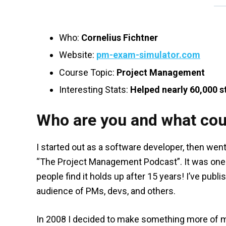
Who:
Cornelius Fichtner
Website:
pm-exam-simulator.com
Course Topic:
Project Management
Interesting Stats:
Helped nearly 60,000 s
Who are you and what cou
I started out as a software developer, then wen
“The Project Management Podcast”. It was one 
people find it holds up after 15 years! I’ve pu
audience of PMs, devs, and others.
In 2008 I decided to make something more of my