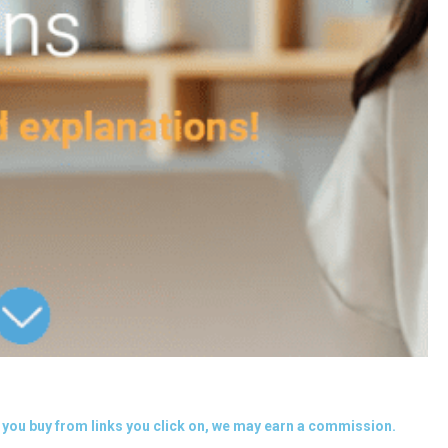
you buy from links you click on, we may earn a commission.