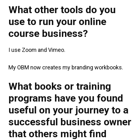
What other tools do you
use to run your online
course business?
I use Zoom and Vimeo.
My OBM now creates my branding workbooks.
What books or training
programs have you found
useful on your journey to a
successful business owner
that others might find