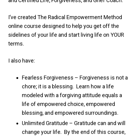
and Certified Life, Forgiveness, and Grief Coach.
I’ve created The Radical Empowerment Method
online course designed to help you get off the
sidelines of your life and start living life on YOUR
terms.
I also have:
Fearless Forgiveness – Forgiveness is not a
chore; it is a blessing. Learn how a life
modeled with a forgiving attitude equals a
life of empowered choice, empowered
blessing, and empowered surroundings.
Unlimited Gratitude – Gratitude can and will
change your life. By the end of this course,