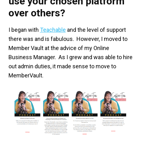
use your chosen platform
over others?
I began with
Teachable
and the level of support
there was and is fabulous. However, I moved to
Member Vault at the advice of my Online
Business Manager. As I grew and was able to hire
out admin duties, it made sense to move to
MemberVault.