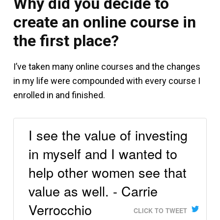
Why did you decide to
create an online course in
the first place?
I’ve taken many online courses and the changes
in my life were compounded with every course I
enrolled in and finished.
I see the value of investing
in myself and I wanted to
help other women see that
value as well. - Carrie
Verrocchio
CLICK TO TWEET