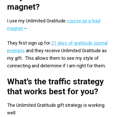
magnet?
I use my Unlimited Gratitude
course as a lead
magnet
–
They first sign up for
21 days of gratitude journal
prompts
and they receive Unlimited Gratitude as
my gift. This allows them to see my style of
connecting and determine if I am right for them.
What’s the traffic strategy
that works best for you?
The Unlimited Gratitude gift strategy is working
well.