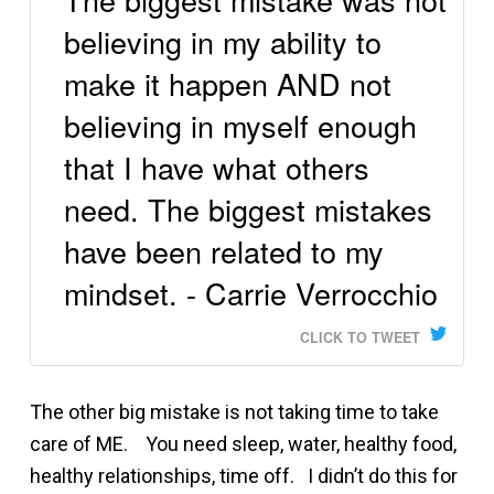
believing in my ability to
make it happen AND not
believing in myself enough
that I have what others
need. The biggest mistakes
have been related to my
mindset. - Carrie Verrocchio
CLICK TO TWEET
The other big mistake is not taking time to take
care of ME. You need sleep, water, healthy food,
healthy relationships, time off. I didn’t do this for