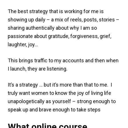
The best strategy that is working for me is
showing up daily – a mix of reels, posts, stories –
sharing authentically about why I am so
passionate about gratitude, forgiveness, grief,
laughter, joy…
This brings traffic to my accounts and then when
I launch, they are listening.
It’s a strategy … but it’s more than that to me. I
truly want women to know the joy of living life
unapologetically as yourself – strong enough to
speak up and brave enough to take steps
What online course