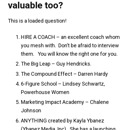
valuable too?
This is a loaded question!
HIRE A COACH – an excellent coach whom
you mesh with. Don’t be afraid to interview
them. You will know the right one for you.
The Big Leap – Guy Hendricks.
The Compound Effect – Darren Hardy
6-Figure School – Lindsey Schwartz,
Powerhouse Women
Marketing Impact Academy – Chalene
Johnson
ANYTHING created by Kayla Ybanez
(Ybanez Media, Inc). She has a launching