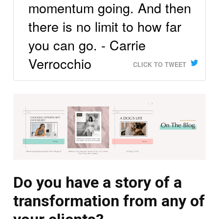
momentum going. And then
there is no limit to how far
you can go. - Carrie
Verrocchio
CLICK TO TWEET
Do you have a story of a
transformation from any of