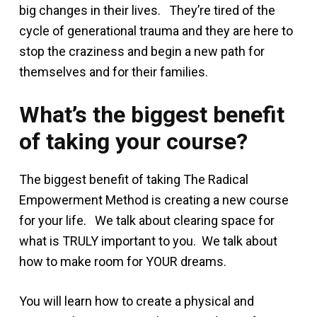
big changes in their lives. They’re tired of the
cycle of generational trauma and they are here to
stop the craziness and begin a new path for
themselves and for their families.
What’s the biggest benefit
of taking your course?
The biggest benefit of taking The Radical
Empowerment Method is creating a new course
for your life. We talk about clearing space for
what is TRULY important to you. We talk about
how to make room for YOUR dreams.
You will learn how to create a physical and