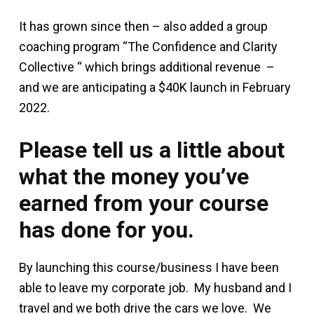
It has grown since then – also added a group
coaching program “The Confidence and Clarity
Collective “ which brings additional revenue –
and we are anticipating a $40K launch in February
2022.
Please tell us a little about
what the money you’ve
earned from your course
has done for you.
By launching this course/business I have been
able to leave my corporate job. My husband and I
travel and we both drive the cars we love. We