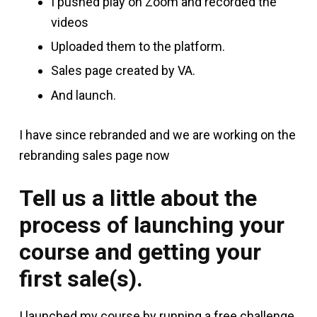
I pushed play on Zoom and recorded the
videos
Uploaded them to the platform.
Sales page created by VA.
And launch.
I have since rebranded and we are working on the
rebranding sales page now
Tell us a little about the
process of launching your
course and getting your
first sale(s).
I launched my course by running a free challenge