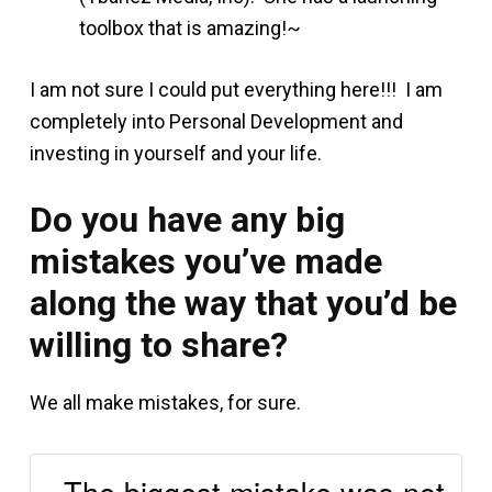
toolbox that is amazing!~
I am not sure I could put everything here!!! I am
completely into Personal Development and
investing in yourself and your life.
Do you have any big
mistakes you’ve made
along the way that you’d be
willing to share?
We all make mistakes, for sure.
The biggest mistake was not