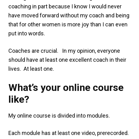
coaching in part because I know I would never
have moved forward without my coach and being
that for other women is more joy than I can even
put into words.
Coaches are crucial. In my opinion, everyone
should have at least one excellent coach in their
lives. At least one.
What’s your online course
like?
My online course is divided into modules.
Each module has at least one video, prerecorded.