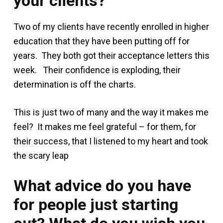
your clients?
Two of my clients have recently enrolled in higher
education that they have been putting off for
years. They both got their acceptance letters this
week. Their confidence is exploding, their
determination is off the charts.
This is just two of many and the way it makes me
feel? It makes me feel grateful – for them, for
their success, that I listened to my heart and took
the scary leap
What advice do you have
for people just starting