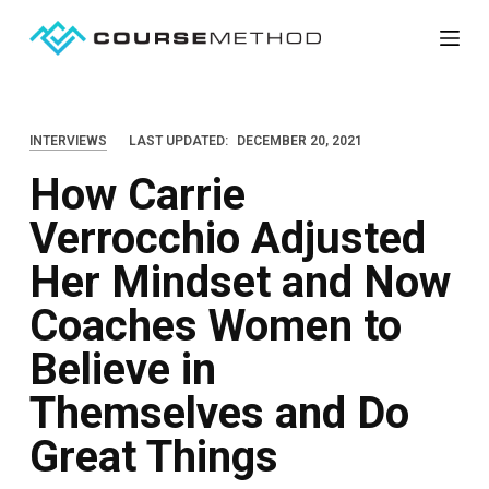
S
k
i
p
INTERVIEWS
LAST UPDATED:
DECEMBER 20, 2021
t
How Carrie
o
c
Verrocchio Adjusted
o
Her Mindset and Now
n
t
Coaches Women to
e
Believe in
n
Themselves and Do
t
Great Things