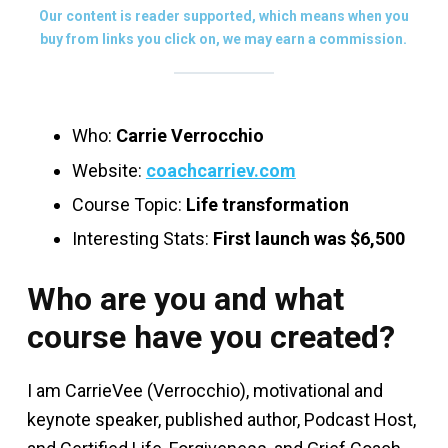
Our content is reader supported, which means when you
buy from links you click on, we may earn a commission.
Who:
Carrie Verrocchio
Website:
coachcarriev.com
Course Topic:
Life transformation
Interesting Stats:
First launch was $6,500
Who are you and what
course have you created?
I am CarrieVee (Verrocchio), motivational and
keynote speaker, published author, Podcast Host,