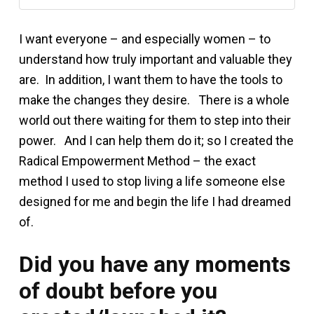
I want everyone – and especially women – to
understand how truly important and valuable they
are. In addition, I want them to have the tools to
make the changes they desire. There is a whole
world out there waiting for them to step into their
power. And I can help them do it; so I created the
Radical Empowerment Method – the exact
method I used to stop living a life someone else
designed for me and begin the life I had dreamed
of.
Did you have any moments
of doubt before you