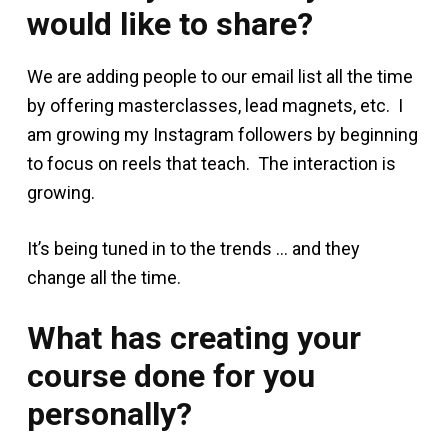
would like to share?
We are adding people to our email list all the time
by offering masterclasses, lead magnets, etc. I
am growing my Instagram followers by beginning
to focus on reels that teach. The interaction is
growing.
It’s being tuned in to the trends … and they
change all the time.
What has creating your
course done for you
personally?