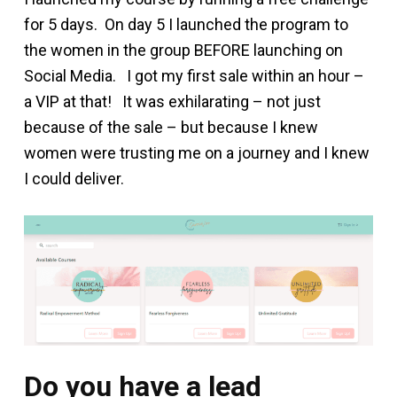
for 5 days. On day 5 I launched the program to
the women in the group BEFORE launching on
Social Media. I got my first sale within an hour –
a VIP at that! It was exhilarating – not just
because of the sale – but because I knew
women were trusting me on a journey and I knew
I could deliver.
Do you have a lead