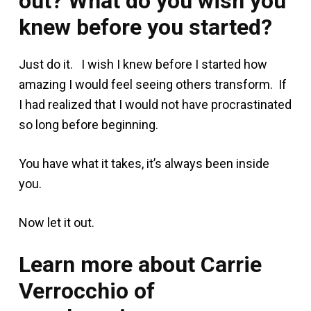
out? What do you wish you
knew before you started?
Just do it. I wish I knew before I started how
amazing I would feel seeing others transform. If
I had realized that I would not have procrastinated
so long before beginning.
You have what it takes, it’s always been inside
you.
Now let it out.
Learn more about Carrie
Verrocchio of