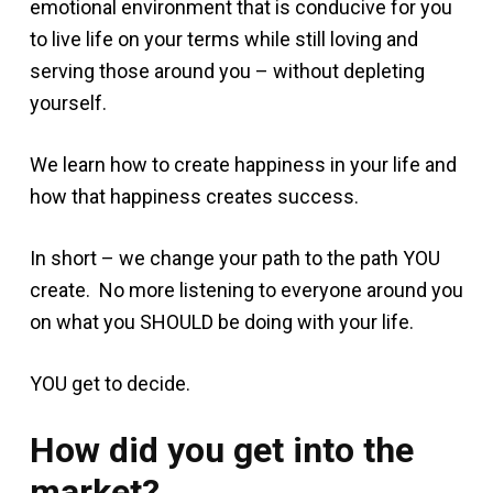
emotional environment that is conducive for you
to live life on your terms while still loving and
serving those around you – without depleting
yourself.
We learn how to create happiness in your life and
how that happiness creates success.
In short – we change your path to the path YOU
create. No more listening to everyone around you
on what you SHOULD be doing with your life.
YOU get to decide.
How did you get into the
market?