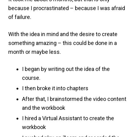
because I procrastinated – because I was afraid
of failure.
With the idea in mind and the desire to create
something amazing – this could be done in a
month or maybe less.
I began by writing out the idea of the
course.
I then broke it into chapters
After that, I brainstormed the video content
and the workbook
I hired a Virtual Assistant to create the
workbook