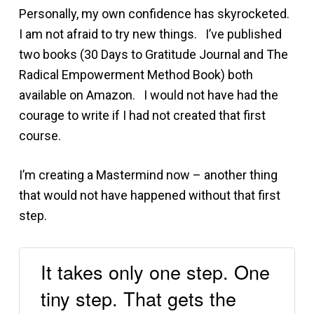
Personally, my own confidence has skyrocketed.
I am not afraid to try new things. I’ve published
two books (30 Days to Gratitude Journal and The
Radical Empowerment Method Book) both
available on Amazon. I would not have had the
courage to write if I had not created that first
course.
I’m creating a Mastermind now – another thing
that would not have happened without that first
step.
It takes only one step. One
tiny step. That gets the