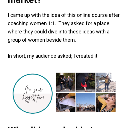
I came up with the idea of this online course after
coaching women 1:1. They asked for a place
where they could dive into these ideas with a
group of women beside them.
In short, my audience asked; I created it.