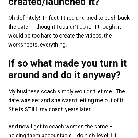
created/launched it?
Oh definitely! In fact, I tried and tried to push back
the date. I thought I couldn’t do it. I thought it
would be too hard to create the videos, the
worksheets, everything.
If so what made you turn it
around and do it anyway?
My business coach simply wouldn’t let me. The
date was set and she wasn’t letting me out of it.
She is STILL my coach years later.
And now I get to coach women the same –
holding them accountable. I do high-level 1:1