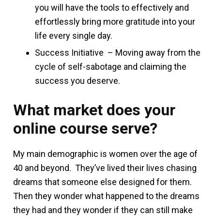
you will have the tools to effectively and
effortlessly bring more gratitude into your
life every single day.
Success Initiative – Moving away from the
cycle of self-sabotage and claiming the
success you deserve.
What market does your
online course serve?
My main demographic is women over the age of
40 and beyond. They’ve lived their lives chasing
dreams that someone else designed for them.
Then they wonder what happened to the dreams
they had and they wonder if they can still make