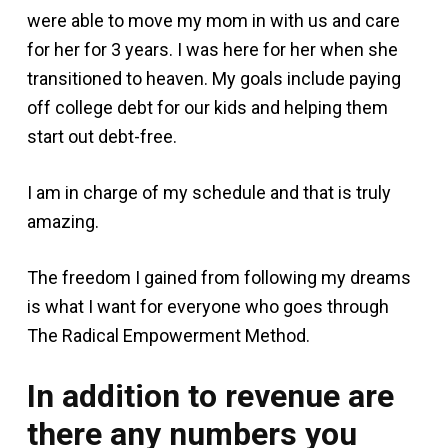
were able to move my mom in with us and care
for her for 3 years. I was here for her when she
transitioned to heaven. My goals include paying
off college debt for our kids and helping them
start out debt-free.
I am in charge of my schedule and that is truly
amazing.
The freedom I gained from following my dreams
is what I want for everyone who goes through
The Radical Empowerment Method.
In addition to revenue are
there any numbers you