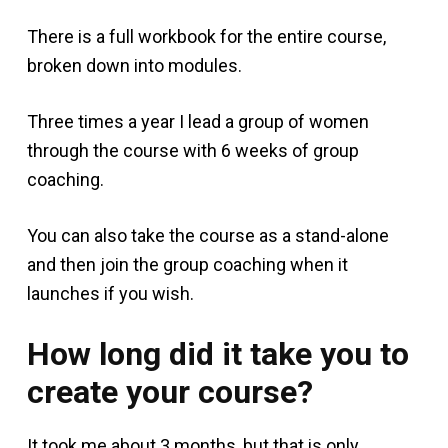
There is a full workbook for the entire course,
broken down into modules.
Three times a year I lead a group of women
through the course with 6 weeks of group
coaching.
You can also take the course as a stand-alone
and then join the group coaching when it
launches if you wish.
How long did it take you to
create your course?
It took me about 3 months, but that is only