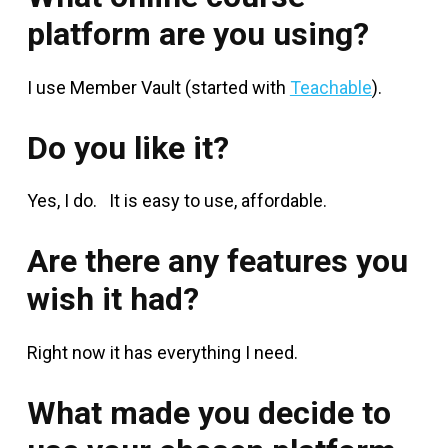
platform are you using?
I use Member Vault (started with
Teachable
).
Do you like it?
Yes, I do. It is easy to use, affordable.
Are there any features you
wish it had?
Right now it has everything I need.
What made you decide to