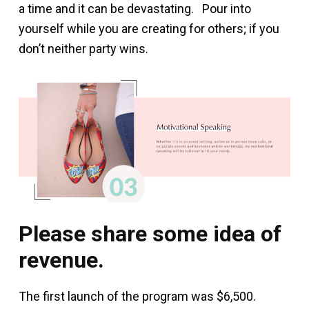
a time and it can be devastating. Pour into
yourself while you are creating for others; if you
don’t neither party wins.
Please share some idea of
revenue.
The first launch of the program was $6,500.