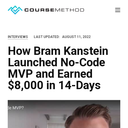
S
k
i
p
INTERVIEWS
LAST UPDATED:
AUGUST 11, 2022
t
How Bram Kanstein
o
c
Launched No-Code
o
MVP and Earned
n
t
$8,000 in 14-Days
e
n
t