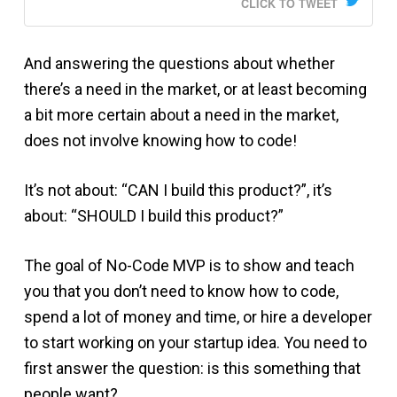
CLICK TO TWEET
And answering the questions about whether
there’s a need in the market, or at least becoming
a bit more certain about a need in the market,
does not involve knowing how to code!
It’s not about: “CAN I build this product?”, it’s
about: “SHOULD I build this product?”
The goal of No-Code MVP is to show and teach
you that you don’t need to know how to code,
spend a lot of money and time, or hire a developer
to start working on your startup idea. You need to
first answer the question: is this something that
people want?