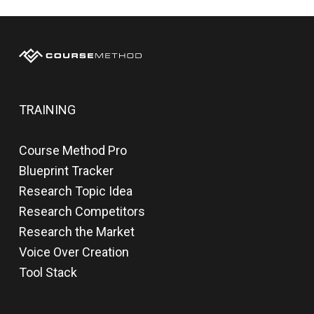
TRAINING
Course Method Pro
Blueprint Tracker
Research Topic Idea
Research Competitors
Research the Market
Voice Over Creation
Tool Stack