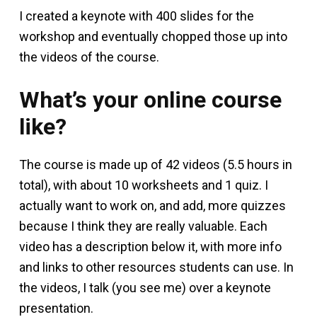
I created a keynote with 400 slides for the
workshop and eventually chopped those up into
the videos of the course.
What’s your online course
like?
The course is made up of 42 videos (5.5 hours in
total), with about 10 worksheets and 1 quiz. I
actually want to work on, and add, more quizzes
because I think they are really valuable. Each
video has a description below it, with more info
and links to other resources students can use. In
the videos, I talk (you see me) over a keynote
presentation.