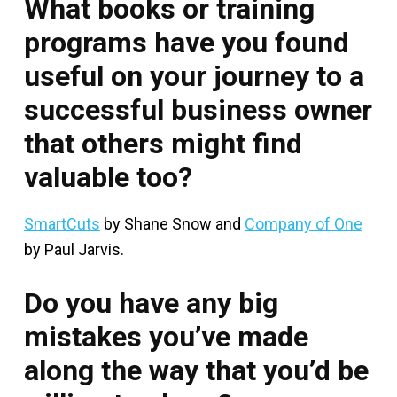
What books or training
programs have you found
useful on your journey to a
successful business owner
that others might find
valuable too?
SmartCuts
by Shane Snow and
Company of One
by Paul Jarvis.
Do you have any big
mistakes you’ve made
along the way that you’d be