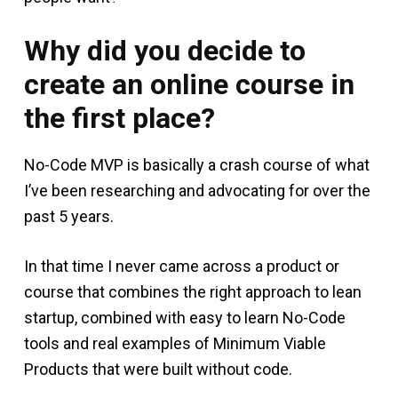
Why did you decide to
create an online course in
the first place?
No-Code MVP is basically a crash course of what
I’ve been researching and advocating for over the
past 5 years.
In that time I never came across a product or
course that combines the right approach to lean
startup, combined with easy to learn No-Code
tools and real examples of Minimum Viable
Products that were built without code.