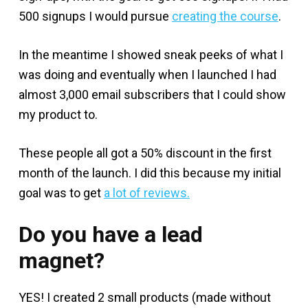
500 signups I would pursue
creating the course
.
In the meantime I showed sneak peeks of what I
was doing and eventually when I launched I had
almost 3,000 email subscribers that I could show
my product to.
These people all got a 50% discount in the first
month of the launch. I did this because my initial
goal was to get
a lot of reviews.
Do you have a lead
magnet?
YES! I created 2 small products (made without