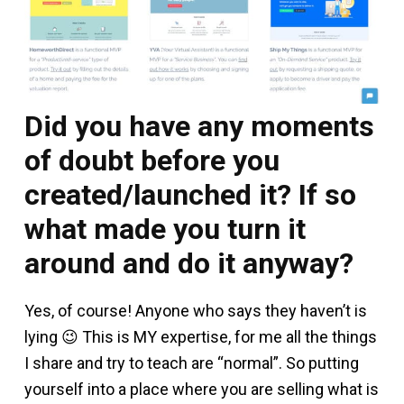
Did you have any moments
of doubt before you
created/launched it? If so
what made you turn it
around and do it anyway?
Yes, of course! Anyone who says they haven’t is
lying 😉 This is MY expertise, for me all the things
I share and try to teach are “normal”. So putting
yourself into a place where you are selling what is