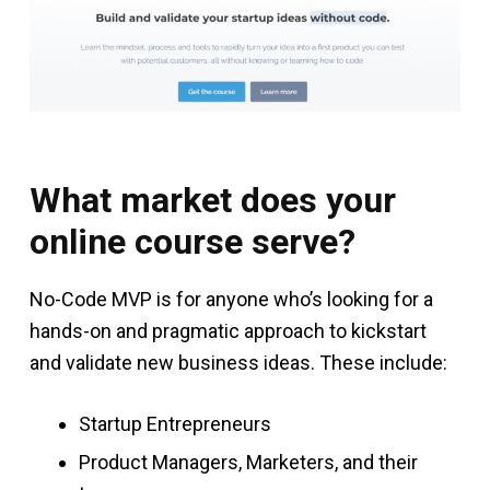
What market does your
online course serve?
No-Code MVP is for anyone who’s looking for a
hands-on and pragmatic approach to kickstart
and validate new business ideas. These include:
Startup Entrepreneurs
Product Managers, Marketers, and their