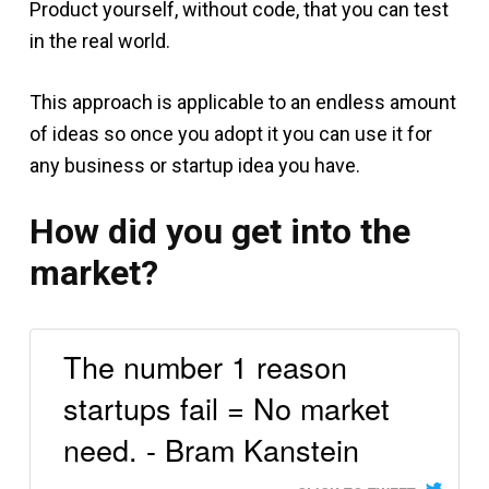
Product yourself, without code, that you can test
in the real world.
This approach is applicable to an endless amount
of ideas so once you adopt it you can use it for
any business or startup idea you have.
How did you get into the
market?
The number 1 reason
startups fail = No market
need. - Bram Kanstein