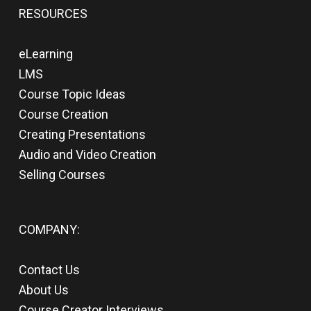
RESOURCES
eLearning
LMS
Course Topic Ideas
Course Creation
Creating Presentations
Audio and Video Creation
Selling Courses
COMPANY:
Contact Us
About Us
Course Creator Interviews