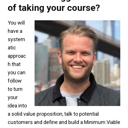
of taking your course?
You will
have a
system
atic
approac
h that
you can
follow
to turn
your
idea into
a solid value proposition, talk to potential
customers and define and build a Minimum Viable