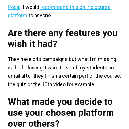
Podia
. I would
recommend this online course
platform
to anyone!
Are there any features you
wish it had?
They have drip campaigns but what I’m missing
is the following: I want to send my students an
email after they finish a certain part of the course:
the quiz or the 10th video for example.
What made you decide to
use your chosen platform
over others?