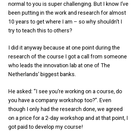
normal to you is super challenging. But I know I’ve
been putting in the work and research for almost
10 years to get where I am – so why shouldn’t I
try to teach this to others?
I did it anyway because at one point during the
research of the course I got a call from someone
who leads the innovation lab at one of The
Netherlands’ biggest banks.
He asked: “I see you’re working on a course, do
you have a company workshop too?”. Even
though I only had the research done, we agreed
on a price for a 2-day workshop and at that point, I
got paid to develop my course!