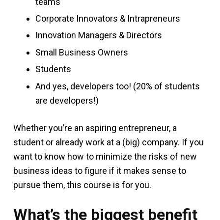
teams
Corporate Innovators & Intrapreneurs
Innovation Managers & Directors
Small Business Owners
Students
And yes, developers too! (20% of students
are developers!)
Whether you’re an aspiring entrepreneur, a
student or already work at a (big) company. If you
want to know how to minimize the risks of new
business ideas to figure if it makes sense to
pursue them, this course is for you.
What’s the biggest benefit