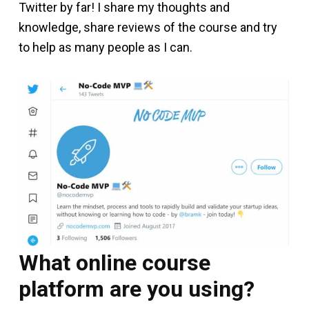
Twitter by far! I share my thoughts and
knowledge, share reviews of the course and try
to help as many people as I can.
What online course
platform are you using?