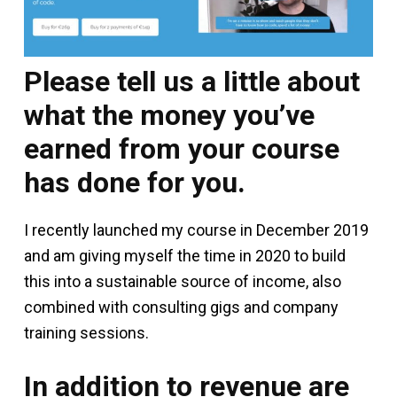
Please tell us a little about
what the money you’ve
earned from your course
has done for you.
I recently launched my course in December 2019
and am giving myself the time in 2020 to build
this into a sustainable source of income, also
combined with consulting gigs and company
training sessions.
In addition to revenue are