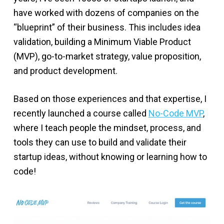
have worked with dozens of companies on the
“blueprint” of their business. This includes idea
validation, building a Minimum Viable Product
(MVP), go-to-market strategy, value proposition,
and product development.
Based on those experiences and that expertise, I
recently launched a course called
No-Code MVP
,
where I teach people the mindset, process, and
tools they can use to build and validate their
startup ideas, without knowing or learning how to
code!