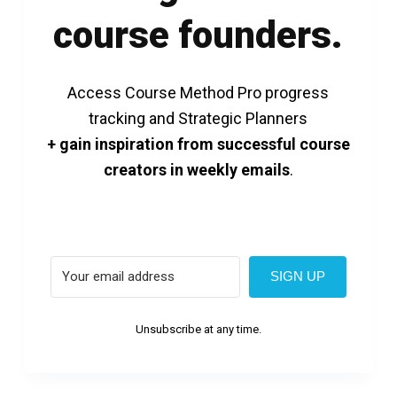
course founders.
Access Course Method Pro progress
tracking and Strategic Planners
+ gain inspiration from successful course
creators in weekly emails
.
SIGN UP
Unsubscribe at any time.