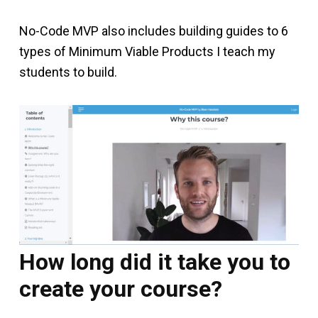
No-Code MVP also includes building guides to 6
types of Minimum Viable Products I teach my
students to build.
How long did it take you to
create your course?