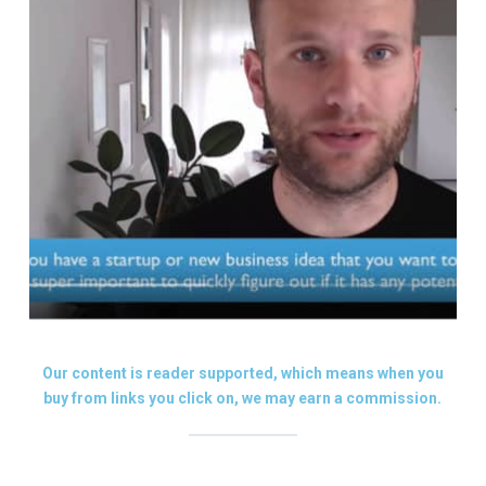
Our content is reader supported, which means when you
buy from links you click on, we may earn a commission.