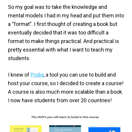
So my goal was to take the knowledge and
mental models I had in my head and put them into
a “format”. I first thought of creating a book but
eventually decided that it was too difficult a
format to make things practical. And practical is
pretty essential with what I want to teach my
students.
I knew of
Podia
, a tool you can use to build and
host your course, so I decided to create a course!
A course is also much more scalable than a book.
I now have students from over 20 countries!