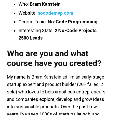
Who:
Bram Kanstein
Website:
nocodemvp.com
Course Topic:
No-Code Programming
Interesting Stats:
2 No-Code Projects =
2500 Leads
Who are you and what
course have you created?
My name Is Bram Kanstein ad I’m an early-stage
startup expert and product builder (20+ failed, 2
sold) who loves to help ambitious entrepreneurs
and companies explore, develop and grow ideas
into sustainable products. Over the past few
years, I’ve seen 1000s of startups launch, and