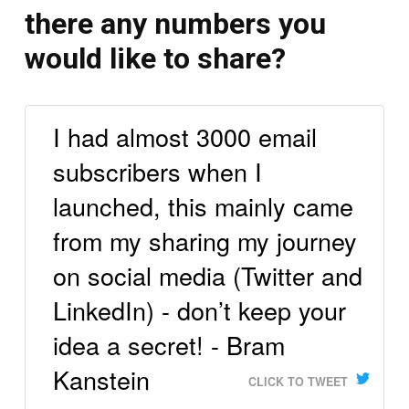
there any numbers you
would like to share?
I had almost 3000 email
subscribers when I
launched, this mainly came
from my sharing my journey
on social media (Twitter and
LinkedIn) - don’t keep your
idea a secret! - Bram
Kanstein
CLICK TO TWEET