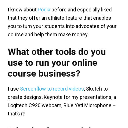
I knew about
Podia
before and especially liked
that they offer an affiliate feature that enables
you to turn your students into advocates of your
course and help them make money.
What other tools do you
use to run your online
course business?
I use
Screenflow to record videos
, Sketch to
create designs, Keynote for my presentations, a
Logitech C920 webcam, Blue Yeti Microphone –
that’s it!