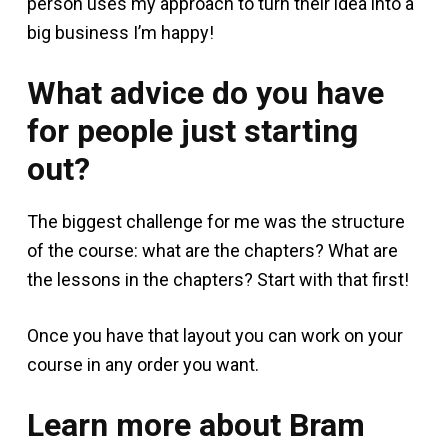
person uses my approach to turn their idea into a
big business I’m happy!
What advice do you have
for people just starting
out?
The biggest challenge for me was the structure
of the course: what are the chapters? What are
the lessons in the chapters? Start with that first!
Once you have that layout you can work on your
course in any order you want.
Learn more about Bram