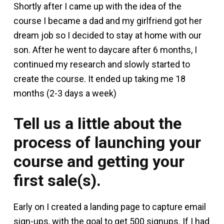
Shortly after I came up with the idea of the
course I became a dad and my girlfriend got her
dream job so I decided to stay at home with our
son. After he went to daycare after 6 months, I
continued my research and slowly started to
create the course. It ended up taking me 18
months (2-3 days a week)
Tell us a little about the
process of launching your
course and getting your
first sale(s).
Early on I created a landing page to capture email
sign-ups, with the goal to get 500 signups. If I had