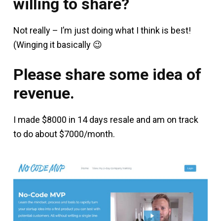
willing to share?
Not really – I’m just doing what I think is best!
(Winging it basically 😉
Please share some idea of
revenue.
I made $8000 in 14 days resale and am on track
to do about $7000/month.