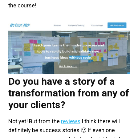
the course!
Do you have a story of a
transformation from any of
your clients?
Not yet! But from the
reviews
I think there will
definitely be success stories 🙂 If even one