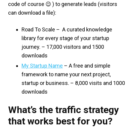
code of course 😉 ) to generate leads (visitors
can download a file):
Road To Scale – A curated knowledge
library for every stage of your startup
journey. – 17,000 visitors and 1500
downloads
My Startup Name
– A free and simple
framework to name your next project,
startup or business. – 8,000 visits and 1000
downloads
What’s the traffic strategy
that works best for you?