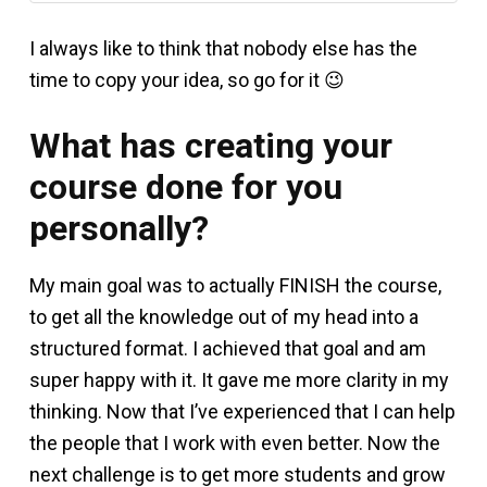
I always like to think that nobody else has the
time to copy your idea, so go for it 😉
What has creating your
course done for you
personally?
My main goal was to actually FINISH the course,
to get all the knowledge out of my head into a
structured format. I achieved that goal and am
super happy with it. It gave me more clarity in my
thinking. Now that I’ve experienced that I can help
the people that I work with even better. Now the
next challenge is to get more students and grow