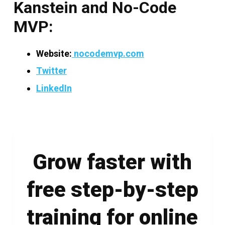
Kanstein and No-Code
MVP:
Website:
nocodemvp.com
Twitter
LinkedIn
Grow faster with
free step-by-step
training for online