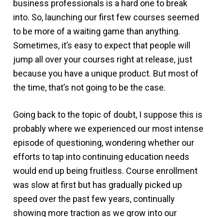
business professionals is a hard one to break
into. So, launching our first few courses seemed
to be more of a waiting game than anything.
Sometimes, it’s easy to expect that people will
jump all over your courses right at release, just
because you have a unique product. But most of
the time, that’s not going to be the case.
Going back to the topic of doubt, I suppose this is
probably where we experienced our most intense
episode of questioning, wondering whether our
efforts to tap into continuing education needs
would end up being fruitless. Course enrollment
was slow at first but has gradually picked up
speed over the past few years, continually
showing more traction as we grow into our