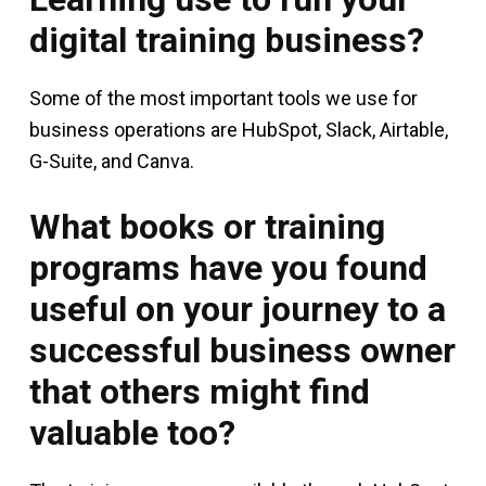
digital training business?
Some of the most important tools we use for
business operations are HubSpot, Slack, Airtable,
G-Suite, and Canva.
What books or training
programs have you found
useful on your journey to a
successful business owner
that others might find
valuable too?