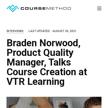
S
k
i
p
INTERVIEWS
LAST UPDATED:
AUGUST 30, 2021
t
Braden Norwood,
o
c
Product Quality
o
Manager, Talks
n
t
Course Creation at
e
VTR Learning
n
t