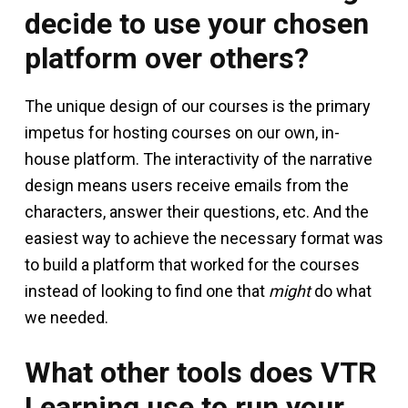
decide to use your chosen
platform over others?
The unique design of our courses is the primary
impetus for hosting courses on our own, in-
house platform. The interactivity of the narrative
design means users receive emails from the
characters, answer their questions, etc. And the
easiest way to achieve the necessary format was
to build a platform that worked for the courses
instead of looking to find one that
might
do what
we needed.
What other tools does VTR
Learning use to run your