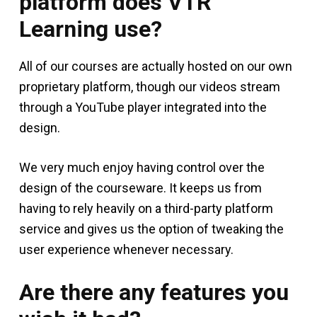
platform does VTR
Learning use?
All of our courses are actually hosted on our own
proprietary platform, though our videos stream
through a YouTube player integrated into the
design.
We very much enjoy having control over the
design of the courseware. It keeps us from
having to rely heavily on a third-party platform
service and gives us the option of tweaking the
user experience whenever necessary.
Are there any features you