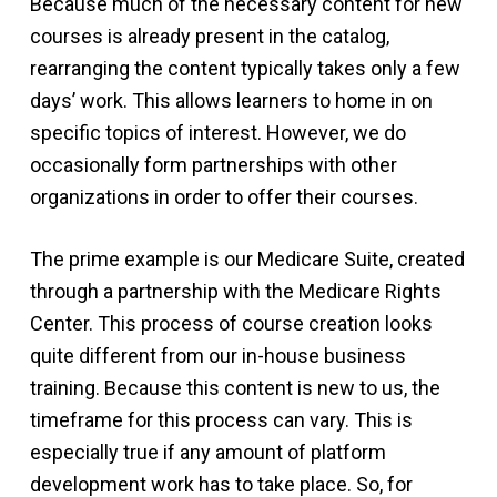
Because much of the necessary content for new
courses is already present in the catalog,
rearranging the content typically takes only a few
days’ work. This allows learners to home in on
specific topics of interest. However, we do
occasionally form partnerships with other
organizations in order to offer their courses.
The prime example is our Medicare Suite, created
through a partnership with the Medicare Rights
Center. This process of course creation looks
quite different from our in-house business
training. Because this content is new to us, the
timeframe for this process can vary. This is
especially true if any amount of platform
development work has to take place. So, for