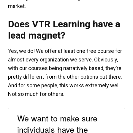
market.
Does VTR Learning have a
lead magnet?
Yes, we do! We offer at least one free course for
almost every organization we serve. Obviously,
with our courses being narratively based, they’re
pretty different from the other options out there.
And for some people, this works extremely well.
Not so much for others.
We want to make sure
individuals have the