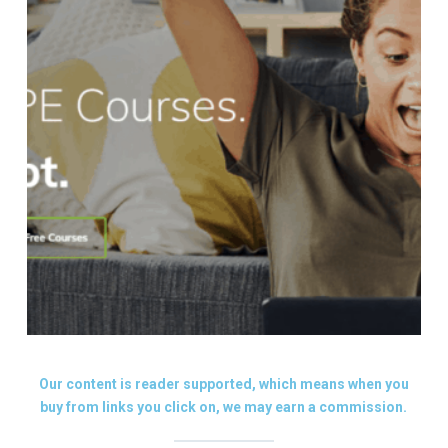
Our content is reader supported, which means when you
buy from links you click on, we may earn a commission.