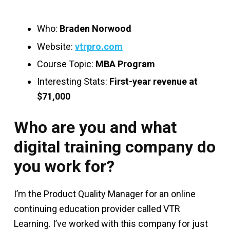
Who:
Braden Norwood
Website:
vtrpro.com
Course Topic:
MBA Program
Interesting Stats:
First-year revenue at
$71,000
Who are you and what
digital training company do
you work for?
I’m the Product Quality Manager for an online
continuing education provider called VTR
Learning. I’ve worked with this company for just