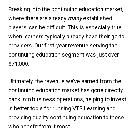
Breaking into the continuing education market,
where there are already
many
established
players, can be difficult. This is especially true
when learners typically already have their go-to
providers. Our first-year revenue serving the
continuing education segment was just over
$71,000.
Ultimately, the revenue we’ve earned from the
continuing education market has gone directly
back into business operations, helping to invest
in better tools for running VTR Learning and
providing quality continuing education to those
who benefit from it most.