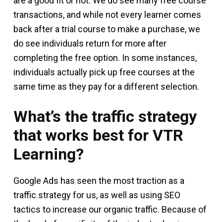
are a good fit or not. We do see many free course
transactions, and while not every learner comes
back after a trial course to make a purchase, we
do see individuals return for more after
completing the free option. In some instances,
individuals actually pick up free courses at the
same time as they pay for a different selection.
What’s the traffic strategy
that works best for VTR
Learning?
Google Ads has seen the most traction as a
traffic strategy for us, as well as using SEO
tactics to increase our organic traffic. Because of