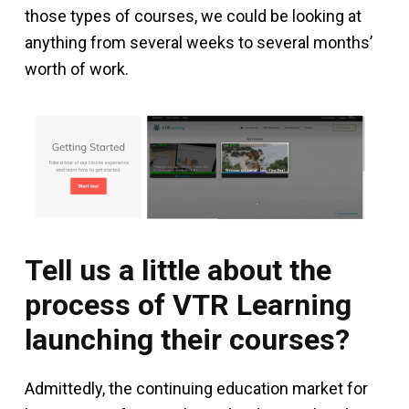
those types of courses, we could be looking at
anything from several weeks to several months’
worth of work.
Tell us a little about the
process of VTR Learning
launching their courses?
Admittedly, the continuing education market for