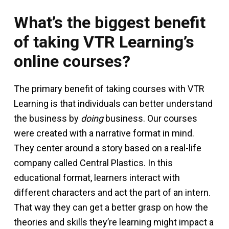
What’s the biggest benefit
of taking VTR Learning’s
online courses?
The primary benefit of taking courses with VTR
Learning is that individuals can better understand
the business by
doing
business. Our courses
were created with a narrative format in mind.
They center around a story based on a real-life
company called Central Plastics. In this
educational format, learners interact with
different characters and act the part of an intern.
That way they can get a better grasp on how the
theories and skills they’re learning might impact a