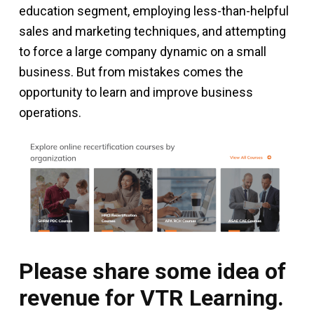
education segment, employing less-than-helpful
sales and marketing techniques, and attempting
to force a large company dynamic on a small
business. But from mistakes comes the
opportunity to learn and improve business
operations.
Please share some idea of
revenue for VTR Learning.