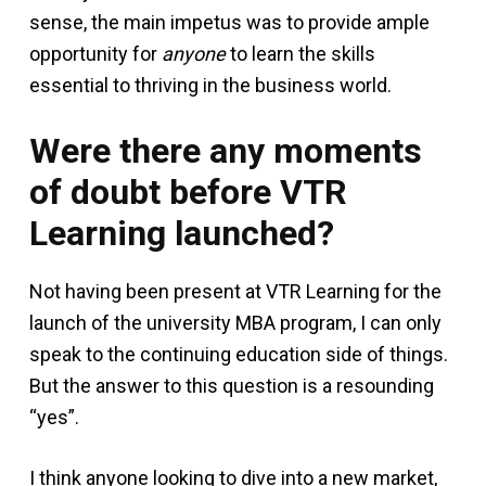
sense, the main impetus was to provide ample
opportunity for
anyone
to learn the skills
essential to thriving in the business world.
Were there any moments
of doubt before VTR
Learning launched?
Not having been present at VTR Learning for the
launch of the university MBA program, I can only
speak to the continuing education side of things.
But the answer to this question is a resounding
“yes”.
I think anyone looking to dive into a new market,