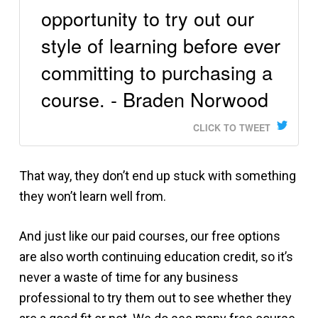
opportunity to try out our
style of learning before ever
committing to purchasing a
course. - Braden Norwood
CLICK TO TWEET
That way, they don’t end up stuck with something
they won’t learn well from.
And just like our paid courses, our free options
are also worth continuing education credit, so it’s
never a waste of time for any business
professional to try them out to see whether they