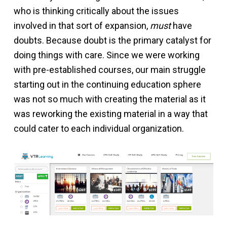
who is thinking critically about the issues
involved in that sort of expansion,
must
have
doubts. Because doubt is the primary catalyst for
doing things with care. Since we were working
with pre-established courses, our main struggle
starting out in the continuing education sphere
was not so much with creating the material as it
was reworking the existing material in a way that
could cater to each individual organization.