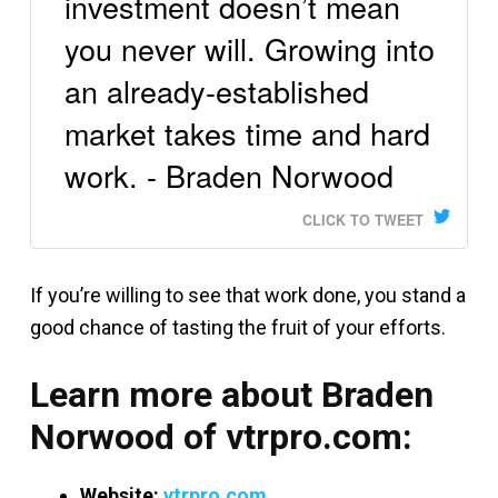
investment doesn’t mean
you never will. Growing into
an already-established
market takes time and hard
work. - Braden Norwood
CLICK TO TWEET
If you’re willing to see that work done, you stand a
good chance of tasting the fruit of your efforts.
Learn more about Braden
Norwood of vtrpro.com:
Website:
vtrpro.com