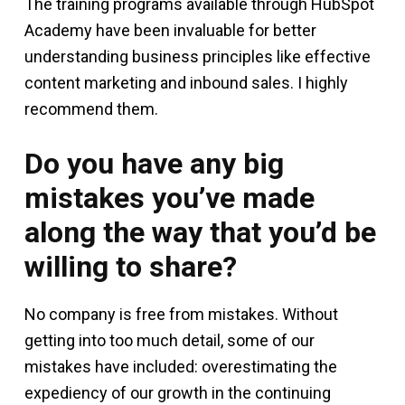
The training programs available through HubSpot
Academy have been invaluable for better
understanding business principles like effective
content marketing and inbound sales. I highly
recommend them.
Do you have any big
mistakes you’ve made
along the way that you’d be
willing to share?
No company is free from mistakes. Without
getting into too much detail, some of our
mistakes have included: overestimating the
expediency of our growth in the continuing