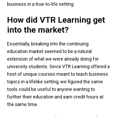
business in a true-to-life setting.
How did VTR Learning get
into the market?
Essentially, breaking into the continuing
education market seemed to be a natural
extension of what we were already doing for
university students. Since VTR Learning offered a
host of unique courses meant to teach business
topics in a lifelike setting, we figured the same
tools could be useful to anyone wanting to
further their education and earn credit hours at
the same time.