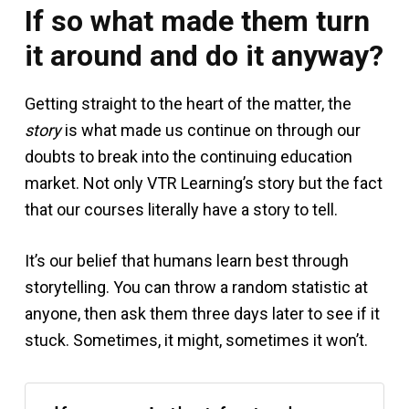
If so what made them turn
it around and do it anyway?
Getting straight to the heart of the matter, the
story
is what made us continue on through our
doubts to break into the continuing education
market. Not only VTR Learning’s story but the fact
that our courses literally have a story to tell.
It’s our belief that humans learn best through
storytelling. You can throw a random statistic at
anyone, then ask them three days later to see if it
stuck. Sometimes, it might, sometimes it won’t.