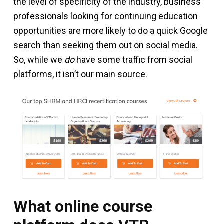
the level of specificity of the industry, business
professionals looking for continuing education
opportunities are more likely to do a quick Google
search than seeking them out on social media.
So, while we
do
have some traffic from social
platforms, it isn’t our main source.
What online course