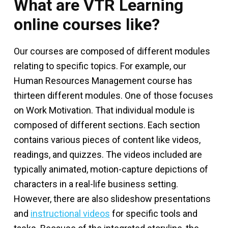
What are VTR Learning
online courses like?
Our courses are composed of different modules
relating to specific topics. For example, our
Human Resources Management course has
thirteen different modules. One of those focuses
on Work Motivation. That individual module is
composed of different sections. Each section
contains various pieces of content like videos,
readings, and quizzes. The videos included are
typically animated, motion-capture depictions of
characters in a real-life business setting.
However, there are also slideshow presentations
and
instructional videos
for specific tools and