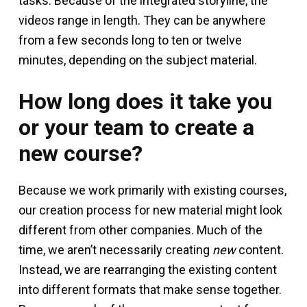
tasks. Because of the integrated storyline, the
videos range in length. They can be anywhere
from a few seconds long to ten or twelve
minutes, depending on the subject material.
How long does it take you
or your team to create a
new course?
Because we work primarily with existing courses,
our creation process for new material might look
different from other companies. Much of the
time, we aren’t necessarily creating
new
content.
Instead, we are rearranging the existing content
into different formats that make sense together.