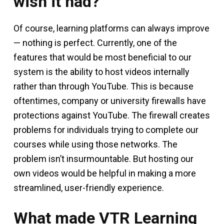
wish it had?
Of course, learning platforms can always improve
— nothing is perfect. Currently, one of the
features that would be most beneficial to our
system is the ability to host videos internally
rather than through YouTube. This is because
oftentimes, company or university firewalls have
protections against YouTube. The firewall creates
problems for individuals trying to complete our
courses while using those networks. The
problem isn’t insurmountable. But hosting our
own videos would be helpful in making a more
streamlined, user-friendly experience.
What made VTR Learning