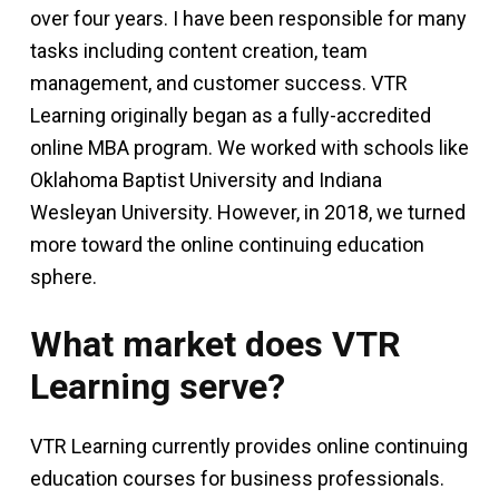
over four years. I have been responsible for many
tasks including content creation, team
management, and customer success. VTR
Learning originally began as a fully-accredited
online MBA program. We worked with schools like
Oklahoma Baptist University and Indiana
Wesleyan University. However, in 2018, we turned
more toward the online continuing education
sphere.
What market does VTR
Learning serve?
VTR Learning currently provides online continuing
education courses for business professionals.