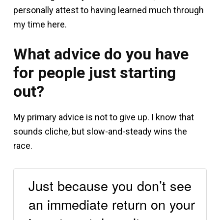
personally attest to having learned much through
my time here.
What advice do you have
for people just starting
out?
My primary advice is not to give up. I know that
sounds cliche, but slow-and-steady wins the
race.
Just because you don’t see
an immediate return on your