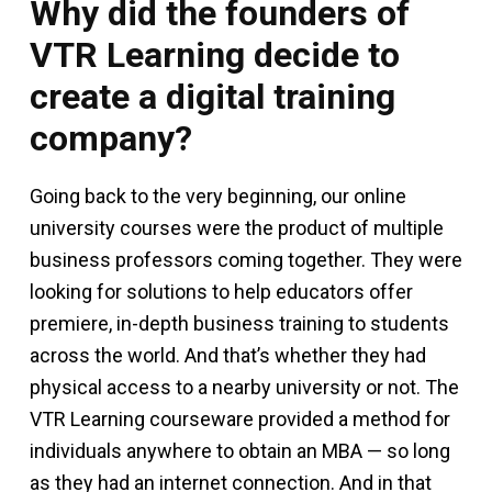
Why did the founders of
VTR Learning decide to
create a digital training
company?
Going back to the very beginning, our online
university courses were the product of multiple
business professors coming together. They were
looking for solutions to help educators offer
premiere, in-depth business training to students
across the world. And that’s whether they had
physical access to a nearby university or not. The
VTR Learning courseware provided a method for
individuals anywhere to obtain an MBA — so long
as they had an internet connection. And in that