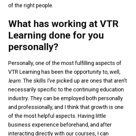
of the right people.
What has working at VTR
Learning done for you
personally?
Personally, one of the most fulfilling aspects of
VTR Learning has been the opportunity to, well,
learn
. The skills I’ve picked up are ones that aren’t
necessarily specific to the continuing education
industry. They can be employed both personally
and professionally, and I think that growth is one
of the most helpful aspects. Having little
business experience beforehand, and after
interacting directly with our courses, I can