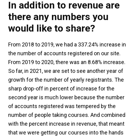
In addition to revenue are
there any numbers you
would like to share?
From 2018 to 2019, we had a 337.24% increase in
the number of accounts registered on our site.
From 2019 to 2020, there was an 8.68% increase.
So far, in 2021, we are set to see another year of
growth for the number of yearly registrants. The
sharp drop-off in percent of increase for the
second year is much lower because the number
of accounts registered was tempered by the
number of people taking courses. And combined
with the percent increase in revenue, that meant
that we were getting our courses into the hands