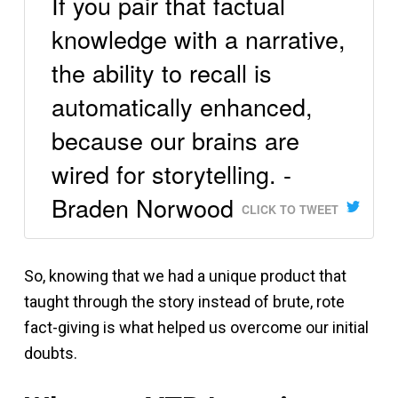
If you pair that factual
knowledge with a narrative,
the ability to recall is
automatically enhanced,
because our brains are
wired for storytelling. -
Braden Norwood
CLICK TO TWEET
So, knowing that we had a unique product that
taught through the story instead of brute, rote
fact-giving is what helped us overcome our initial
doubts.