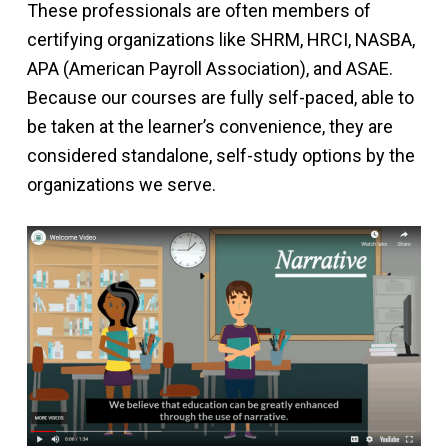
These professionals are often members of
certifying organizations like SHRM, HRCI, NASBA,
APA (American Payroll Association), and ASAE.
Because our courses are fully self-paced, able to
be taken at the learner’s convenience, they are
considered standalone, self-study options by the
organizations we serve.