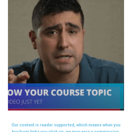
Our content is reader supported, which means when you
buy from links you click on, we may earn a commission.