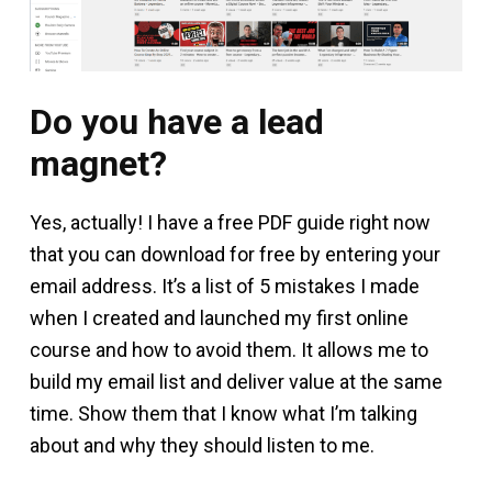
Do you have a lead
magnet?
Yes, actually! I have a free PDF guide right now
that you can download for free by entering your
email address. It’s a list of 5 mistakes I made
when I created and launched my first online
course and how to avoid them. It allows me to
build my email list and deliver value at the same
time. Show them that I know what I’m talking
about and why they should listen to me.