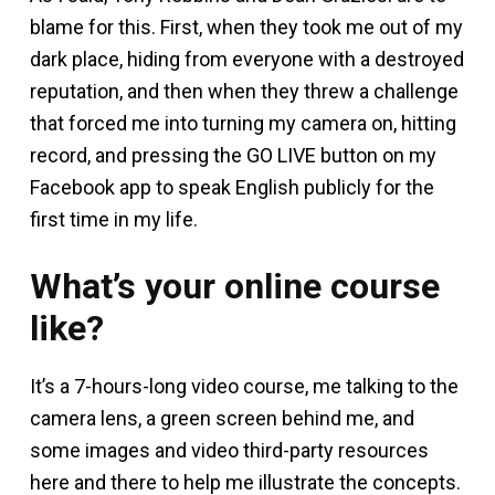
blame for this. First, when they took me out of my
dark place, hiding from everyone with a destroyed
reputation, and then when they threw a challenge
that forced me into turning my camera on, hitting
record, and pressing the GO LIVE button on my
Facebook app to speak English publicly for the
first time in my life.
What’s your online course
like?
It’s a 7-hours-long video course, me talking to the
camera lens, a green screen behind me, and
some images and video third-party resources
here and there to help me illustrate the concepts.