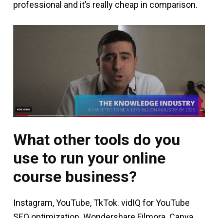
professional and it’s really cheap in comparison.
What other tools do you
use to run your online
course business?
Instagram, YouTube, TkTok. vidIQ for YouTube
SEO optimization. Wondershare Filmora. Canva.