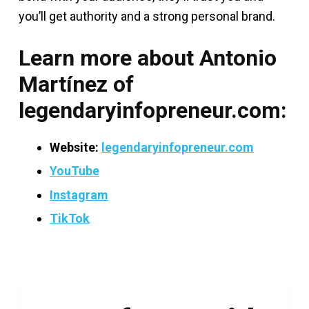
you’ll get authority and a strong personal brand.
Learn more about Antonio
Martínez of
legendaryinfopreneur.com
:
Website:
legendaryinfopreneur.com
YouTube
Instagram
TikTok