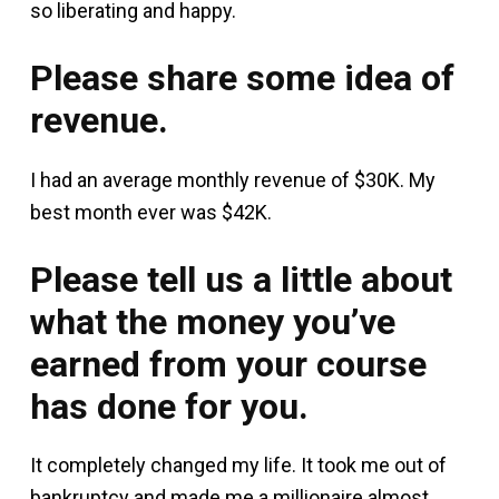
so liberating and happy.
Please share some idea of
revenue.
I had an average monthly revenue of $30K. My
best month ever was $42K.
Please tell us a little about
what the money you’ve
earned from your course
has done for you.
It completely changed my life. It took me out of
bankruptcy and made me a millionaire almost