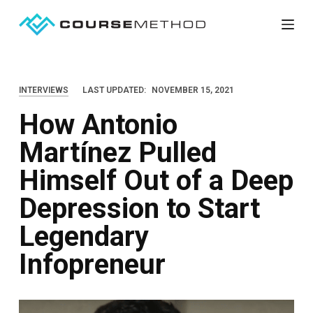
S
k
i
p
INTERVIEWS
LAST UPDATED:
NOVEMBER 15, 2021
t
How Antonio
o
c
Martínez Pulled
o
Himself Out of a Deep
n
t
Depression to Start
e
Legendary
n
Infopreneur
t