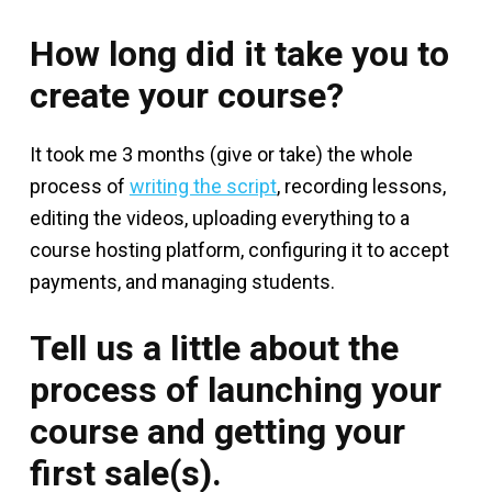
How long did it take you to
create your course?
It took me 3 months (give or take) the whole
process of
writing the script
, recording lessons,
editing the videos, uploading everything to a
course hosting platform, configuring it to accept
payments, and managing students.
Tell us a little about the
process of launching your
course and getting your
first sale(s).