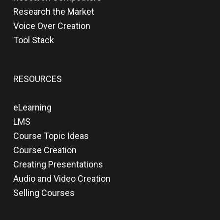
Research the Market
Voice Over Creation
Tool Stack
RESOURCES
eLearning
LMS
Course Topic Ideas
Course Creation
Creating Presentations
Audio and Video Creation
Selling Courses