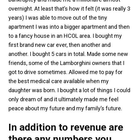
overnight. At least that’s how it felt (it was really 3
years) I was able to move out of the tiny
apartment I was into a bigger apartment and then
to a fancy house in an HCOL area. I bought my
first brand new car ever, then another and
another. I bought 5 cars in total. Made some new
friends, some of the Lamborghini owners that I
got to drive sometimes. Allowed me to pay for
the best medical care available when my
daughter was born. I bought a lot of things I could
only dream of and it ultimately made me feel
peace about my future and my family’s future.
In addition to revenue are
there any numbers you