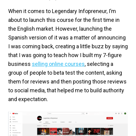
When it comes to Legendary Infopreneur, I’m
about to launch this course for the first time in
the English market. However, launching the
Spanish version of it was a matter of announcing
I was coming back, creating a little buzz by saying
that I was going to teach how I built my 7-figure
business
selling online courses
, selecting a
group of people to beta test the content, asking
them for reviews and then posting those reviews
to social media, that helped me to build authority
and expectation.