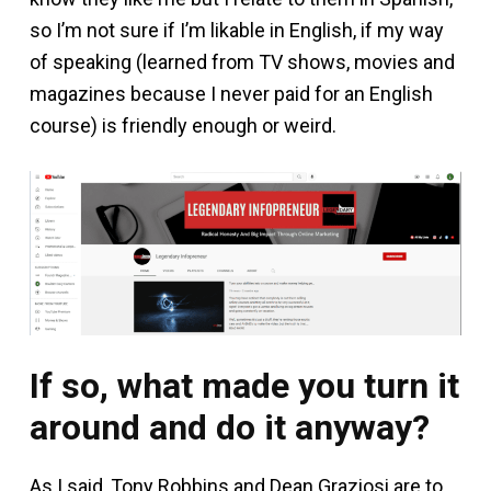
so I’m not sure if I’m likable in English, if my way
of speaking (learned from TV shows, movies and
magazines because I never paid for an English
course) is friendly enough or weird.
If so, what made you turn it
around and do it anyway?
As I said, Tony Robbins and Dean Graziosi are to