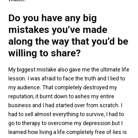
Do you have any big
mistakes you’ve made
along the way that you’d be
willing to share?
My biggest mistake also gave me the ultimate life
lesson. I was afraid to face the truth and I lied to
my audience. That completely destroyed my
reputation, it burnt down to ashes my entire
business and I had started over from scratch. I
had to sell almost everything to survive, I had to
go to therapy to overcome my depression but I
learned how living a life completely free of lies is