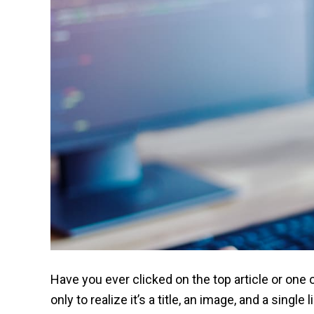
Have you ever clicked on the top article or one o
only to realize it’s a title, an image, and a sing