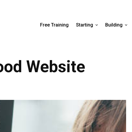
Free Training
Starting
Building
od Website