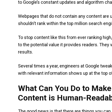
to Google’s constant updates and algorithm ch
Webpages that do not contain any content are us
shouldn’t rank within the top million search engi
To stop content like this from ever ranking hig
to the potential value it provides readers. They 
results.
Several times a year, engineers at Google twea
with relevant information shows up at the top o
What Can You Do to Make 
Content is Human-Readab
The good news is that there are things you can