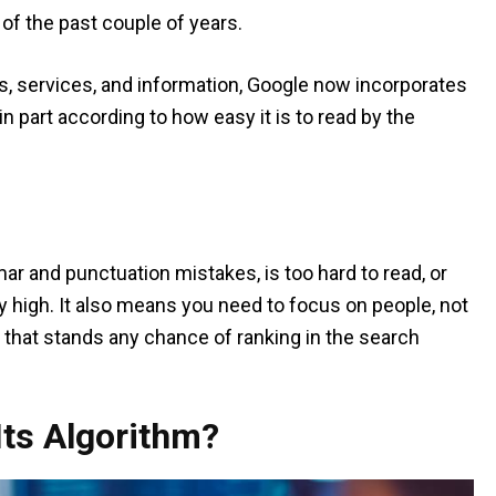
t of the past couple of years.
ts, services, and information, Google now incorporates
n part according to how easy it is to read by the
ar and punctuation mistakes, is too hard to read, or
ery high. It also means you need to focus on people, not
that stands any chance of ranking in the search
ts Algorithm?