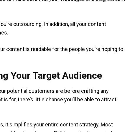
ou’re outsourcing. In addition, all your content
mes.
our content is readable for the people you’re hoping to
ing Your Target Audience
 your potential customers are before crafting any
 for, there’s little chance you’ll be able to attract
 it simplifies your entire content strategy. Most