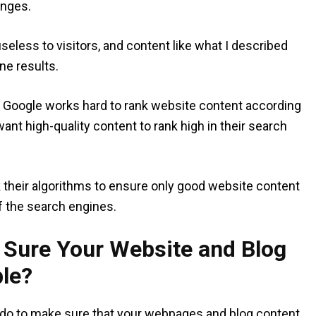
anges.
eless to visitors, and content like what I described
ne results.
h, Google works hard to rank website content according
want high-quality content to rank high in their search
k their algorithms to ensure only good website content
f the search engines.
Sure Your Website and Blog
le?
 do to make sure that your webpages and blog content