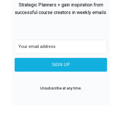
Strategic Planners + gain inspiration from
successful course creators in weekly emails.
SIGN UP
Unsubscribe at any time.