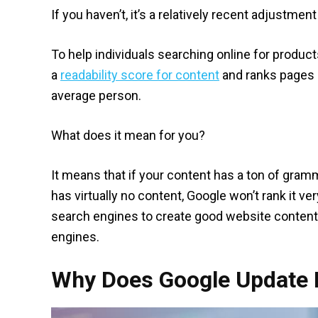
If you haven’t, it’s a relatively recent adjustmen
To help individuals searching online for produc
a
readability score for content
and ranks pages i
average person.
What does it mean for you?
It means that if your content has a ton of gramm
has virtually no content, Google won’t rank it v
search engines to create good website content 
engines.
Why Does Google Update I