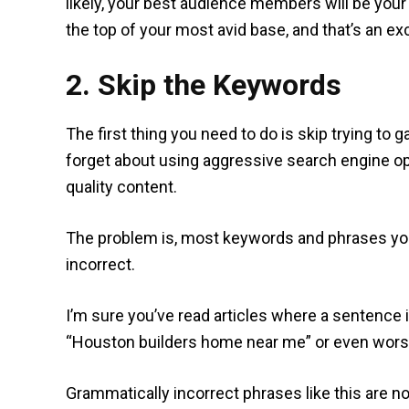
likely, your best audience members will be your
the top of your most avid base, and that’s an exc
2. Skip the Keywords
The first thing you need to do is skip trying to
forget about using aggressive search engine op
quality content.
The problem is, most keywords and phrases you 
incorrect.
I’m sure you’ve read articles where a sentence 
“Houston builders home near me” or even worse, 
Grammatically incorrect phrases like this are no