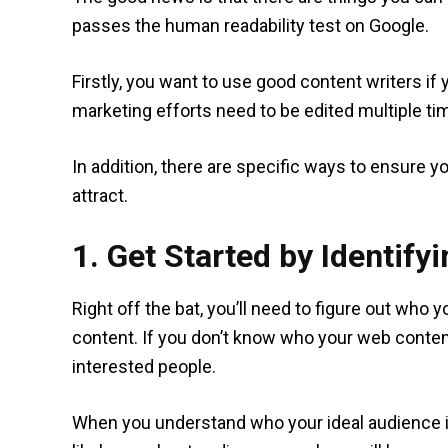
passes the human readability test on Google.
Firstly, you want to use good content writers if y
marketing efforts need to be edited multiple ti
In addition, there are specific ways to ensure y
attract.
1. Get Started by Identify
Right off the bat, you’ll need to figure out who
content. If you don’t know who your web content is
interested people.
When you understand who your ideal audience is,