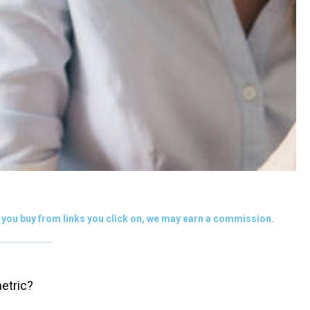
you buy from links you click on, we may earn a commission.
etric?