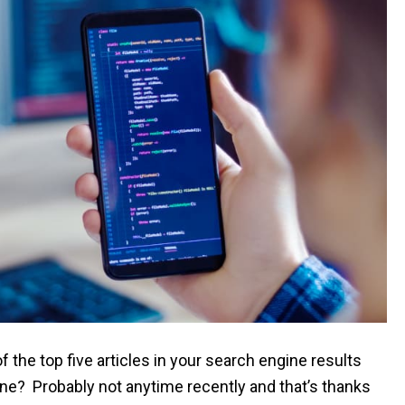
f the top five articles in your search engine results
le line? Probably not anytime recently and that’s thanks