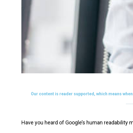
Our content is reader supported, which means when 
Have you heard of Google’s human readability m