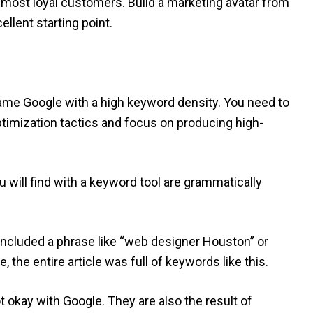
 most loyal customers. Build a marketing avatar from
ellent starting point.
 game Google with a high keyword density. You need to
timization tactics and focus on producing high-
will find with a keyword tool are grammatically
included a phrase like “web designer Houston” or
the entire article was full of keywords like this.
t okay with Google. They are also the result of