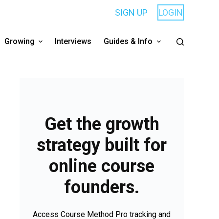
SIGN UP
LOGIN
Growing
Interviews
Guides & Info
Get the growth
strategy built for
online course
founders.
Access Course Method Pro tracking and