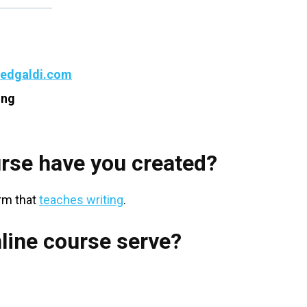
tedgaldi.com
ing
rse have you created?
orm that
teaches writing
.
line course serve?