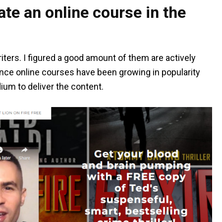
te an online course in the
iters. I figured a good amount of them are actively
Since online courses have been growing in popularity
dium to deliver the content.