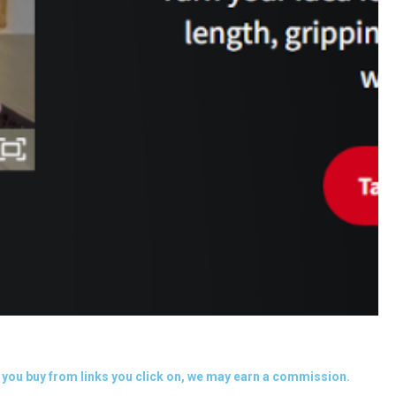
you buy from links you click on, we may earn a commission.