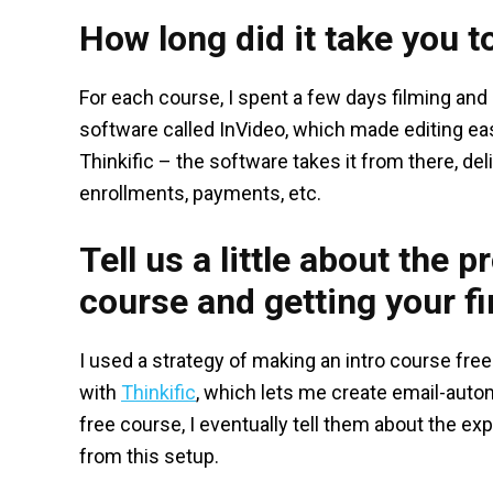
How long did it take you t
For each course, I spent a few days filming and
software called InVideo, which made editing ea
Thinkific – the software takes it from there, de
enrollments, payments, etc.
Tell us a little about the 
course and getting your fir
I used a strategy of making an intro course fre
with
Thinkific
, which lets me create email-aut
free course, I eventually tell them about the exp
from this setup.