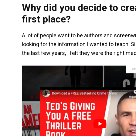
Why did you decide to crea
first place?
A lot of people want to be authors and screenwr
looking for the information I wanted to teach. 
the last few years, I felt they were the right me