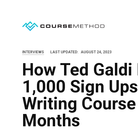
S
k
i
p
t
o
INTERVIEWS
LAST UPDATED:
AUGUST 24, 2023
c
How Ted Galdi
o
n
1,000 Sign Ups
t
e
Writing Course 
n
Months
t