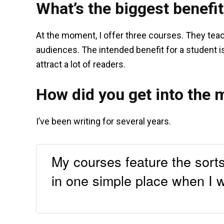
What’s the biggest benefit
At the moment, I offer three courses. They tea
audiences. The intended benefit for a student is
attract a lot of readers.
How did you get into the 
I’ve been writing for several years.
My courses feature the sorts
in one simple place when I w