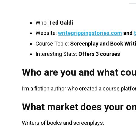
Who:
Ted Galdi
Website:
writegrippingstories.com
and
Course Topic:
Screenplay and Book Writ
Interesting Stats:
Offers 3 courses
Who are you and what cou
I’m a fiction author who created a course platf
What market does your on
Writers of books and screenplays.