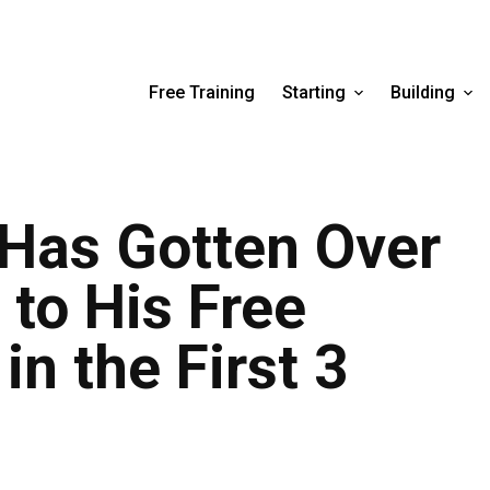
Free Training
Starting
Building
 Has Gotten Over
 to His Free
in the First 3