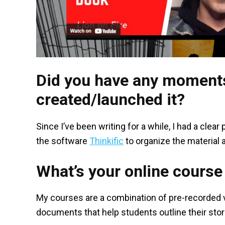
Did you have any moments
created/launched it?
Since I’ve been writing for a while, I had a clear
the software
Thinkific
to organize the material 
What’s your online course 
My courses are a combination of pre-recorded v
documents that help students outline their stor