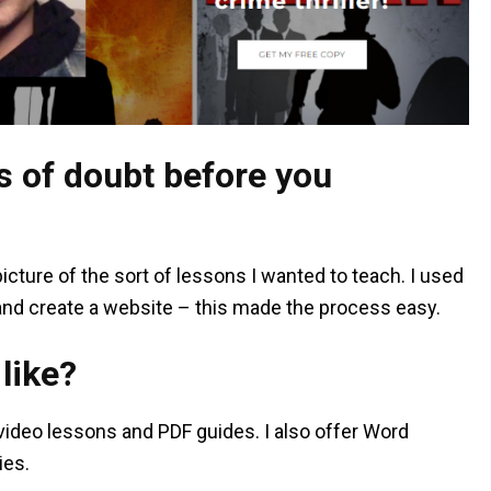
 of doubt before you
 picture of the sort of lessons I wanted to teach. I used
and create a website – this made the process easy.
like?
ideo lessons and PDF guides. I also offer Word
ies.