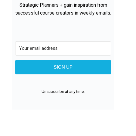
Strategic Planners + gain inspiration from
successful course creators in weekly emails.
SIGN UP
Unsubscribe at any time.