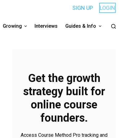
SIGN UP
LOGIN
Growing
Interviews
Guides & Info
Get the growth
strategy built for
online course
founders.
Access Course Method Pro tracking and