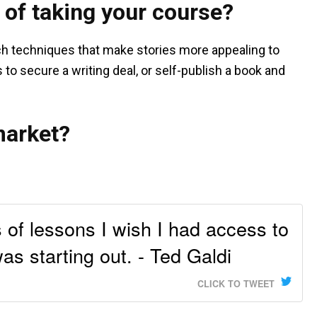
 of taking your course?
ch techniques that make stories more appealing to
 to secure a writing deal, or self-publish a book and
market?
 of lessons I wish I had access to
as starting out. - Ted Galdi
CLICK TO TWEET