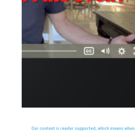
Our content is reader supported, which means when 