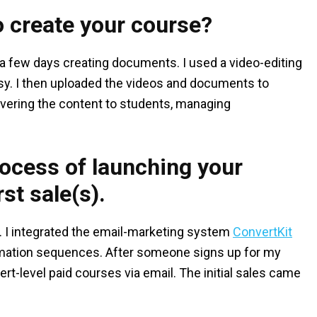
o create your course?
 a few days creating documents. I used a video-editing
sy. I then uploaded the videos and documents to
livering the content to students, managing
process of launching your
st sale(s).
e. I integrated the email-marketing system
ConvertKit
omation sequences. After someone signs up for my
ert-level paid courses via email. The initial sales came