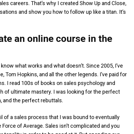
ales careers. That’s why I created Show Up and Close,
sations and show you how to follow up like a titan. It’s
te an online course in the
 I know what works and what doesn’t. Since 2005, I’ve
e, Tom Hopkins, and all the other legends. I’ve paid for
ns. I read 100s of books on sales psychology and
ch of ultimate mastery. I was looking for the perfect
n, and the perfect rebuttals.
il of a sales process that I was bound to eventually
the Force of Average. Sales isn’t complicated and you