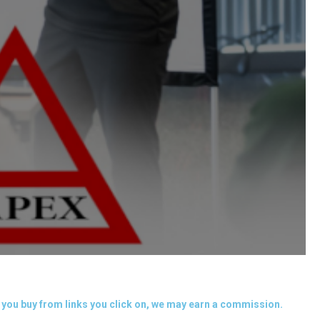
you buy from links you click on, we may earn a commission.