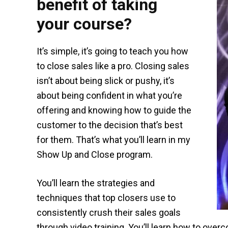
benefit of taking
your course?
It’s simple, it’s going to teach you how
to close sales like a pro. Closing sales
isn’t about being slick or pushy, it’s
about being confident in what you’re
offering and knowing how to guide the
customer to the decision that’s best
for them. That’s what you’ll learn in my
Show Up and Close program.
You’ll learn the strategies and
techniques that top closers use to
consistently crush their sales goals
through video training. You’ll learn how to ove