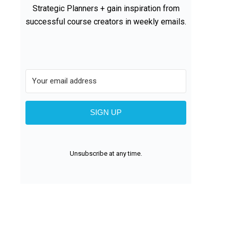
Strategic Planners + gain inspiration from
successful course creators in weekly emails.
SIGN UP
Unsubscribe at any time.