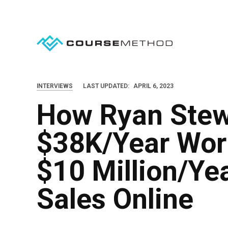
S
k
i
p
t
o
INTERVIEWS
LAST UPDATED:
APRIL 6, 2023
c
How Ryan Ste
o
n
$38K/Year Work
t
e
$10 Million/Ye
n
Sales Online
t