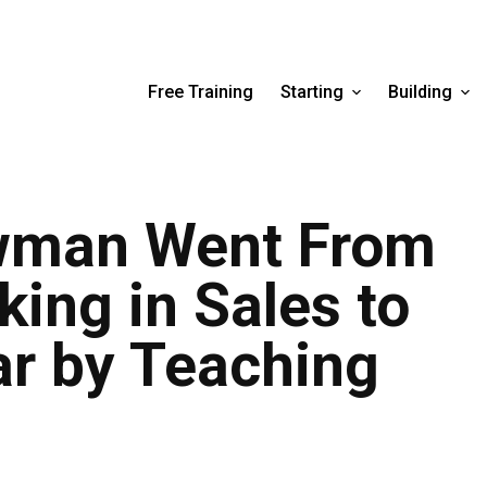
Free Training
Starting
Building
wman Went From
ing in Sales to
ar by Teaching