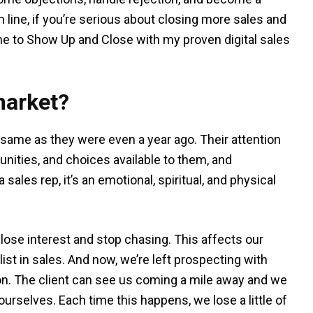
 line, if you’re serious about closing more sales and
time to Show Up and Close with my proven digital sales
market?
e same as they were even a year ago. Their attention
unities, and choices available to them, and
sales rep, it’s an emotional, spiritual, and physical
e lose interest and stop chasing. This affects our
st in sales. And now, we’re left prospecting with
n. The client can see us coming a mile away and we
 ourselves. Each time this happens, we lose a little of