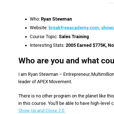
Who:
Ryan Stewman
Website:
breakfreeacademy.com,
showu
Course Topic:
Sales Training
Interesting Stats:
2005 Earned $775K, N
Who are you and what cou
I am Ryan Stewman – Entrepreneur, Multimillion
leader of APEX Movement.
There is no other program on the planet like thi
in this course. You’ll be able to have high-lev
Show Up and Close 2.0.