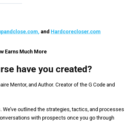
pandclose.com,
and
Hardcorecloser.com
ow Earns Much More
rse have you created?
aire Mentor, and Author. Creator of the G Code and
s. We’ve outlined the strategies, tactics, and processes
el conversations with prospects once you go through