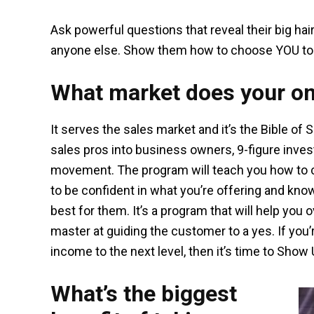
Ask powerful questions that reveal their big ha
anyone else. Show them how to choose YOU to 
What market does your on
It serves the sales market and it’s the Bible of 
sales pros into business owners, 9-figure investor
movement. The program will teach you how to cl
to be confident in what you’re offering and kno
best for them. It’s a program that will help yo
master at guiding the customer to a yes. If you
income to the next level, then it’s time to Show
What’s the biggest