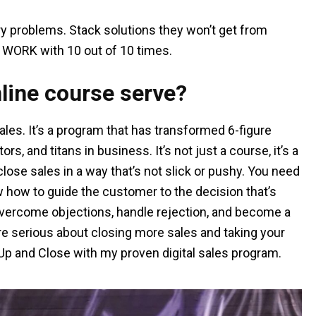
iry problems. Stack solutions they won’t get from
WORK with 10 out of 10 times.
line course serve?
Sales. It’s a program that has transformed 6-figure
s, and titans in business. It’s not just a course, it’s a
ose sales in a way that’s not slick or pushy. You need
w how to guide the customer to the decision that’s
u overcome objections, handle rejection, and become a
’re serious about closing more sales and taking your
 Up and Close with my proven digital sales program.