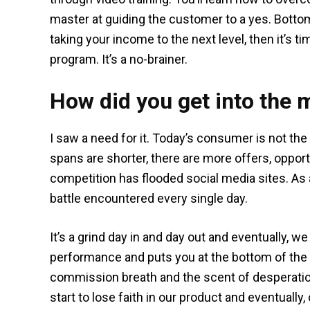
master at guiding the customer to a yes. Bottom
taking your income to the next level, then it’s 
program. It’s a no-brainer.
How did you get into the 
I saw a need for it. Today’s consumer is not th
spans are shorter, there are more offers, opport
competition has flooded social media sites. As a 
battle encountered every single day.
It’s a grind day in and day out and eventually, w
performance and puts you at the bottom of the li
commission breath and the scent of desperatio
start to lose faith in our product and eventually,