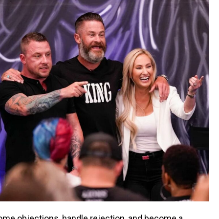
rcome objections, handle rejection, and become a