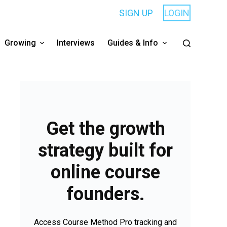
SIGN UP
LOGIN
Growing
Interviews
Guides & Info
Get the growth
strategy built for
online course
founders.
Access Course Method Pro tracking and