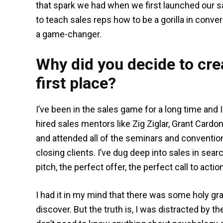
that spark we had when we first launched our s
to teach sales reps how to be a gorilla in conver
a game-changer.
Why did you decide to crea
first place?
I’ve been in the sales game for a long time and
hired sales mentors like Zig Ziglar, Grant Cardon
and attended all of the seminars and conventio
closing clients. I’ve dug deep into sales in sear
pitch, the perfect offer, the perfect call to actio
I had it in my mind that there was some holy gra
discover. But the truth is, I was distracted by 