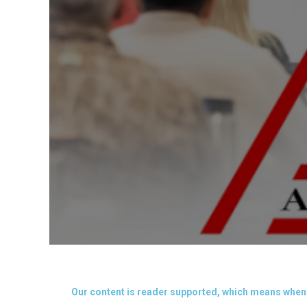
Our content is reader supported, which means when 