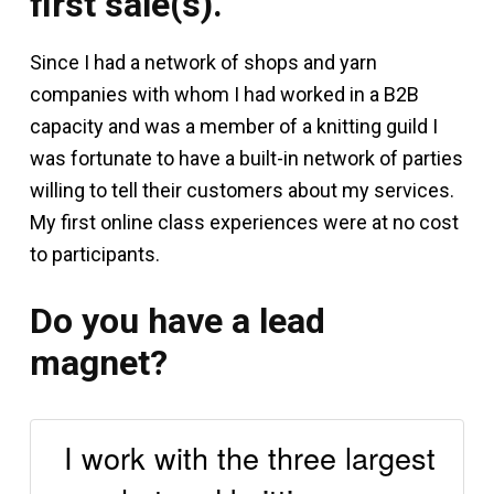
first sale(s).
Since I had a network of shops and yarn
companies with whom I had worked in a B2B
capacity and was a member of a knitting guild I
was fortunate to have a built-in network of parties
willing to tell their customers about my services.
My first online class experiences were at no cost
to participants.
Do you have a lead
magnet?
I work with the three largest