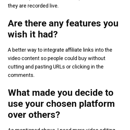
they are recorded live.
Are there any features you
wish it had?
A better way to integrate affiliate links into the
video content so people could buy without
cutting and pasting URLs or clicking in the
comments.
What made you decide to
use your chosen platform
over others?