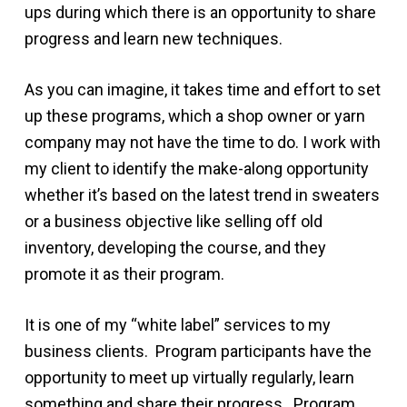
ups during which there is an opportunity to share
progress and learn new techniques.
As you can imagine, it takes time and effort to set
up these programs, which a shop owner or yarn
company may not have the time to do. I work with
my client to identify the make-along opportunity
whether it’s based on the latest trend in sweaters
or a business objective like selling off old
inventory, developing the course, and they
promote it as their program.
It is one of my “white label” services to my
business clients. Program participants have the
opportunity to meet up virtually regularly, learn
something and share their progress. Program