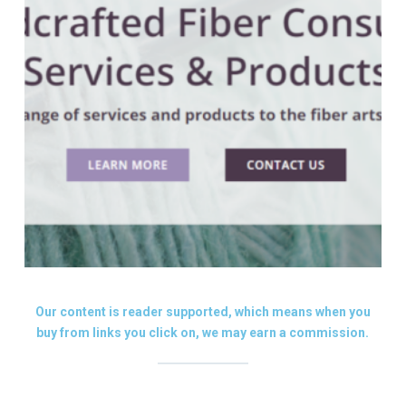
Our content is reader supported, which means when you
buy from links you click on, we may earn a commission.