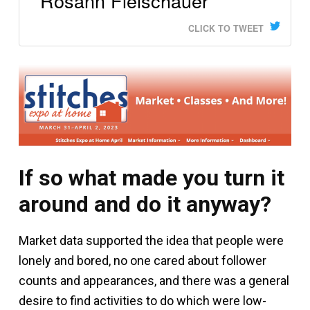
Rosann Fleischauer
CLICK TO TWEET
If so what made you turn it
around and do it anyway?
Market data supported the idea that people were
lonely and bored, no one cared about follower
counts and appearances, and there was a general
desire to find activities to do which were low-