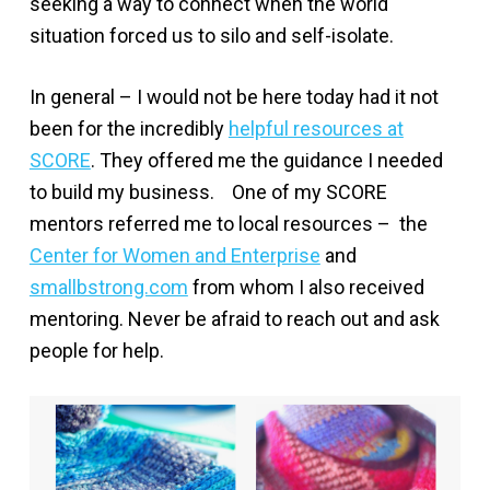
seeking a way to connect when the world
situation forced us to silo and self-isolate.
In general – I would not be here today had it not
been for the incredibly
helpful resources at
SCORE
. They offered me the guidance I needed
to build my business. One of my SCORE
mentors referred me to local resources – the
Center for Women and Enterprise
and
smallbstrong.com
from whom I also received
mentoring. Never be afraid to reach out and ask
people for help.