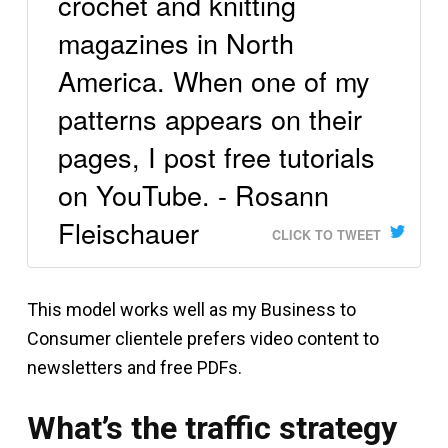
crochet and knitting
magazines in North
America. When one of my
patterns appears on their
pages, I post free tutorials
on YouTube. - Rosann
Fleischauer
CLICK TO TWEET
This model works well as my Business to
Consumer clientele prefers video content to
newsletters and free PDFs.
What’s the traffic strategy