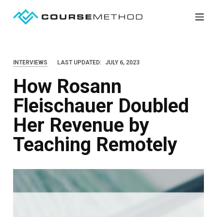
S
k
i
p
INTERVIEWS
LAST UPDATED:
JULY 6, 2023
t
How Rosann
o
c
Fleischauer Doubled
o
Her Revenue by
n
t
Teaching Remotely
e
n
t