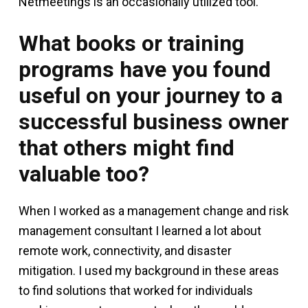
Netmeetings is an occasionally utilized tool.
What books or training
programs have you found
useful on your journey to a
successful business owner
that others might find
valuable too?
When I worked as a management change and risk
management consultant I learned a lot about
remote work, connectivity, and disaster
mitigation. I used my background in these areas
to find solutions that worked for individuals