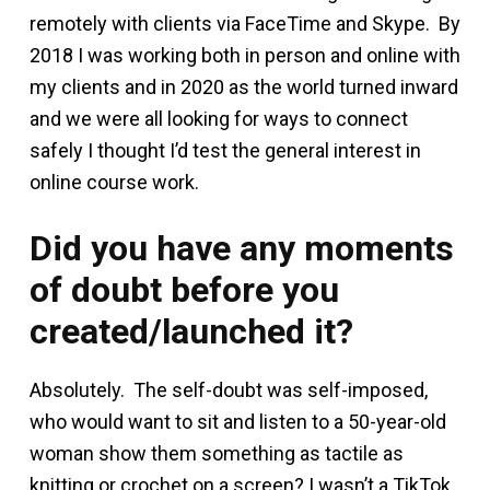
remotely with clients via FaceTime and Skype. By
2018 I was working both in person and online with
my clients and in 2020 as the world turned inward
and we were all looking for ways to connect
safely I thought I’d test the general interest in
online course work.
Did you have any moments
of doubt before you
created/launched it?
Absolutely. The self-doubt was self-imposed,
who would want to sit and listen to a 50-year-old
woman show them something as tactile as
knitting or crochet on a screen? I wasn’t a TikTok