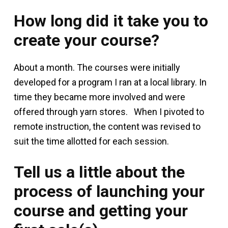
How long did it take you to
create your course?
About a month. The courses were initially
developed for a program I ran at a local library. In
time they became more involved and were
offered through yarn stores. When I pivoted to
remote instruction, the content was revised to
suit the time allotted for each session.
Tell us a little about the
process of launching your
course and getting your