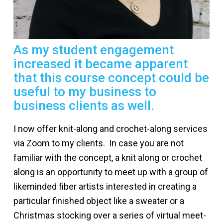
As my student engagement
increased it became apparent
that this course concept could be
useful to my business to
business clients as well.
I now offer knit-along and crochet-along services
via Zoom to my clients. In case you are not
familiar with the concept, a knit along or crochet
along is an opportunity to meet up with a group of
likeminded fiber artists interested in creating a
particular finished object like a sweater or a
Christmas stocking over a series of virtual meet-