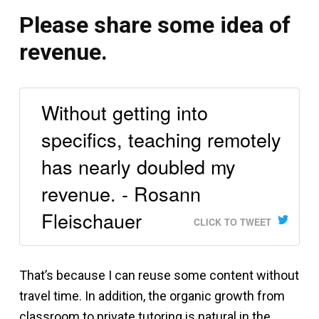
Please share some idea of
revenue.
Without getting into
specifics, teaching remotely
has nearly doubled my
revenue. - Rosann
Fleischauer
CLICK TO TWEET
That’s because I can reuse some content without
travel time. In addition, the organic growth from
classroom to private tutoring is natural in the