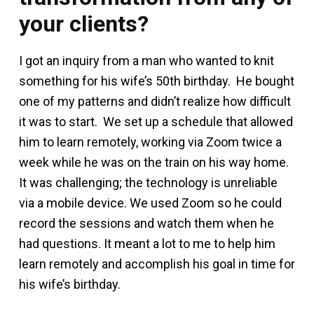
your clients?
I got an inquiry from a man who wanted to knit
something for his wife’s 50th birthday. He bought
one of my patterns and didn’t realize how difficult
it was to start. We set up a schedule that allowed
him to learn remotely, working via Zoom twice a
week while he was on the train on his way home.
It was challenging; the technology is unreliable
via a mobile device. We used Zoom so he could
record the sessions and watch them when he
had questions. It meant a lot to me to help him
learn remotely and accomplish his goal in time for
his wife’s birthday.