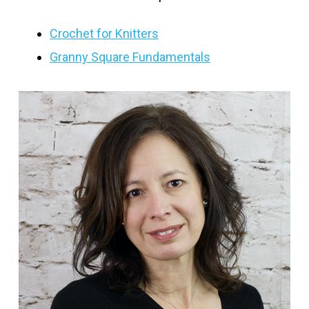
Crochet for Knitters
Granny Square Fundamentals