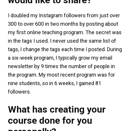
I doubled my Instagram followers from just over
300 to over 600 in two months by posting about
my first online teaching program. The secret was
in the tags I used. I never used the same list of
tags, I change the tags each time I posted. During
a six-week program, I typically grow my email
newsletter by 9 times the number of people in
the program. My most recent program was for
nine students, so in 6 weeks, I gained 81
followers.
What has creating your
course done for you