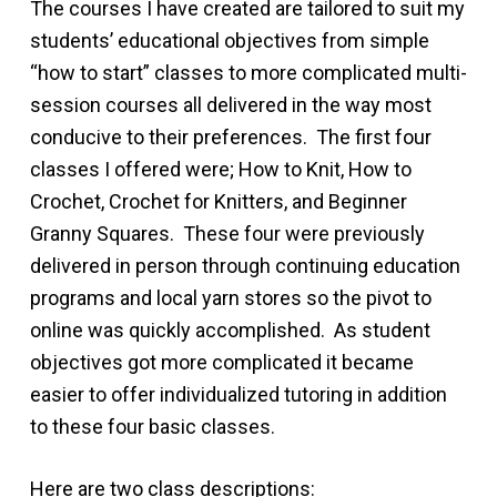
The courses I have created are tailored to suit my
students’ educational objectives from simple
“how to start” classes to more complicated multi-
session courses all delivered in the way most
conducive to their preferences. The first four
classes I offered were; How to Knit, How to
Crochet, Crochet for Knitters, and Beginner
Granny Squares. These four were previously
delivered in person through continuing education
programs and local yarn stores so the pivot to
online was quickly accomplished. As student
objectives got more complicated it became
easier to offer individualized tutoring in addition
to these four basic classes.
Here are two class descriptions: