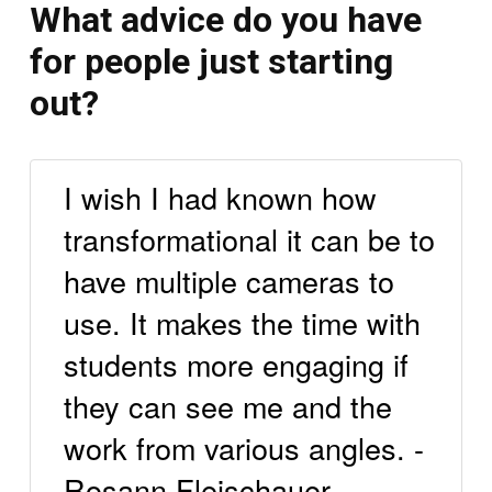
What advice do you have
for people just starting
out?
I wish I had known how
transformational it can be to
have multiple cameras to
use. It makes the time with
students more engaging if
they can see me and the
work from various angles. -
Rosann Fleischauer