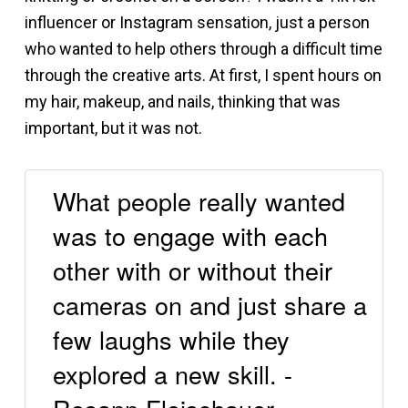
influencer or Instagram sensation, just a person
who wanted to help others through a difficult time
through the creative arts. At first, I spent hours on
my hair, makeup, and nails, thinking that was
important, but it was not.
What people really wanted
was to engage with each
other with or without their
cameras on and just share a
few laughs while they
explored a new skill. -