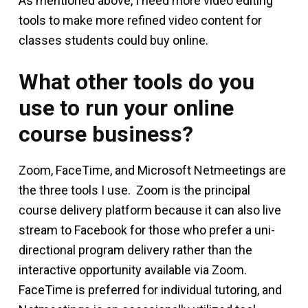
As mentioned above, I need more video editing
tools to make more refined video content for
classes students could buy online.
What other tools do you
use to run your online
course business?
Zoom, FaceTime, and Microsoft Netmeetings are
the three tools I use. Zoom is the principal
course delivery platform because it can also live
stream to Facebook for those who prefer a uni-
directional program delivery rather than the
interactive opportunity available via Zoom.
FaceTime is preferred for individual tutoring, and