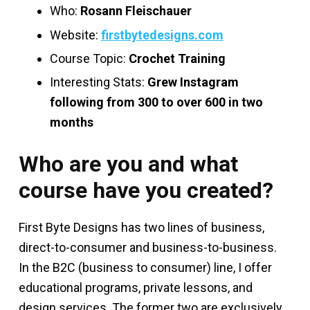
Who:
Rosann Fleischauer
Website:
firstbytedesigns.com
Course Topic:
Crochet Training
Interesting Stats:
Grew Instagram
following from 300 to over 600 in two
months
Who are you and what
course have you created?
First Byte Designs has two lines of business,
direct-to-consumer and business-to-business.
In the B2C (business to consumer) line, I offer
educational programs, private lessons, and
design services. The former two are exclusively