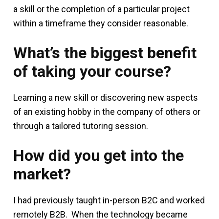
a skill or the completion of a particular project
within a timeframe they consider reasonable.
What’s the biggest benefit
of taking your course?
Learning a new skill or discovering new aspects
of an existing hobby in the company of others or
through a tailored tutoring session.
How did you get into the
market?
I had previously taught in-person B2C and worked
remotely B2B. When the technology became