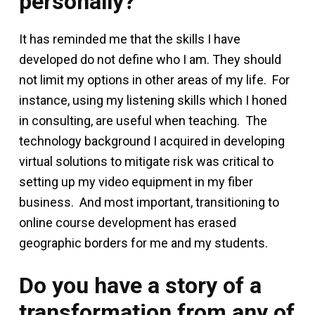
personally?
It has reminded me that the skills I have
developed do not define who I am. They should
not limit my options in other areas of my life. For
instance, using my listening skills which I honed
in consulting, are useful when teaching. The
technology background I acquired in developing
virtual solutions to mitigate risk was critical to
setting up my video equipment in my fiber
business. And most important, transitioning to
online course development has erased
geographic borders for me and my students.
Do you have a story of a
transformation from any of