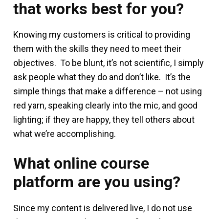
that works best for you?
Knowing my customers is critical to providing
them with the skills they need to meet their
objectives. To be blunt, it’s not scientific, I simply
ask people what they do and don’t like. It’s the
simple things that make a difference – not using
red yarn, speaking clearly into the mic, and good
lighting; if they are happy, they tell others about
what we’re accomplishing.
What online course
platform are you using?
Since my content is delivered live, I do not use