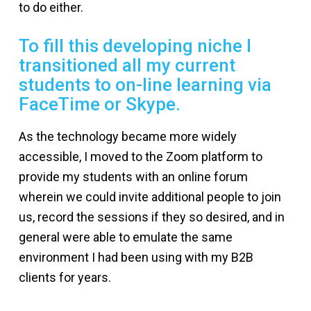
to do either.
To fill this developing niche I
transitioned all my current
students to on-line learning via
FaceTime or Skype.
As the technology became more widely
accessible, I moved to the Zoom platform to
provide my students with an online forum
wherein we could invite additional people to join
us, record the sessions if they so desired, and in
general were able to emulate the same
environment I had been using with my B2B
clients for years.