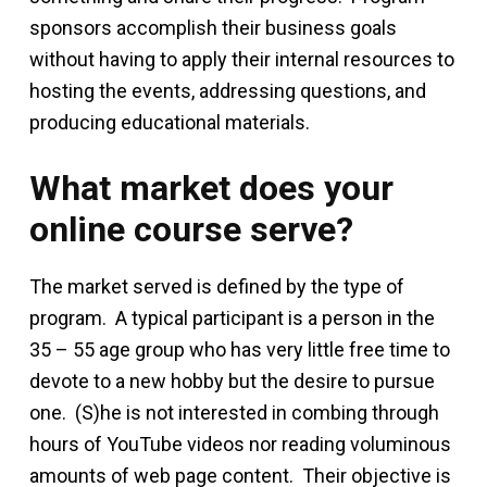
sponsors accomplish their business goals
without having to apply their internal resources to
hosting the events, addressing questions, and
producing educational materials.
What market does your
online course serve?
The market served is defined by the type of
program. A typical participant is a person in the
35 – 55 age group who has very little free time to
devote to a new hobby but the desire to pursue
one. (S)he is not interested in combing through
hours of YouTube videos nor reading voluminous
amounts of web page content. Their objective is