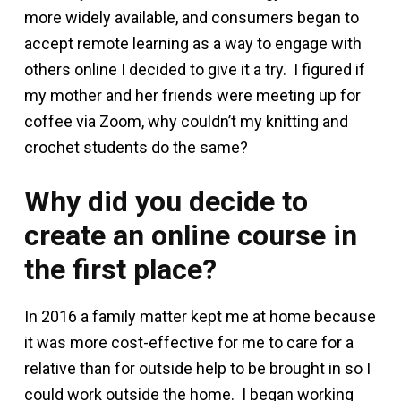
more widely available, and consumers began to
accept remote learning as a way to engage with
others online I decided to give it a try. I figured if
my mother and her friends were meeting up for
coffee via Zoom, why couldn’t my knitting and
crochet students do the same?
Why did you decide to
create an online course in
the first place?
In 2016 a family matter kept me at home because
it was more cost-effective for me to care for a
relative than for outside help to be brought in so I
could work outside the home. I began working