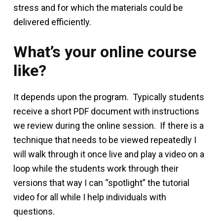
stress and for which the materials could be
delivered efficiently.
What’s your online course
like?
It depends upon the program. Typically students
receive a short PDF document with instructions
we review during the online session. If there is a
technique that needs to be viewed repeatedly I
will walk through it once live and play a video on a
loop while the students work through their
versions that way I can “spotlight” the tutorial
video for all while I help individuals with
questions.