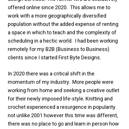
offered online since 2020. This allows me to
work with a more geographically diversified
population without the added expense of renting
a space in which to teach and the complexity of
scheduling in a hectic world. I had been working
remotely for my B2B (Business to Business)
clients since I started First Byte Designs.
In 2020 there was a critical shift in the
momentum of my industry. More people were
working from home and seeking a creative outlet
for their newly imposed life-style. Knitting and
crochet experienced a resurgence in popularity
not unlike 2001 however this time was different,
there was no place to go and learn in person how