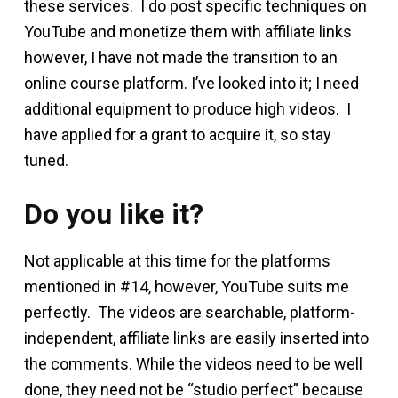
these services. I do post specific techniques on
YouTube and monetize them with affiliate links
however, I have not made the transition to an
online course platform. I’ve looked into it; I need
additional equipment to produce high videos. I
have applied for a grant to acquire it, so stay
tuned.
Do you like it?
Not applicable at this time for the platforms
mentioned in #14, however, YouTube suits me
perfectly. The videos are searchable, platform-
independent, affiliate links are easily inserted into
the comments. While the videos need to be well
done, they need not be “studio perfect” because