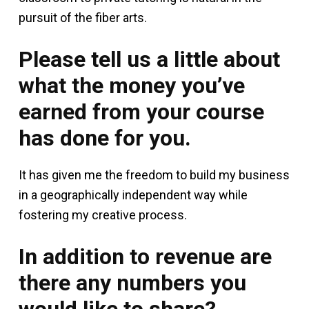
pursuit of the fiber arts.
Please tell us a little about
what the money you’ve
earned from your course
has done for you.
It has given me the freedom to build my business
in a geographically independent way while
fostering my creative process.
In addition to revenue are
there any numbers you
would like to share?