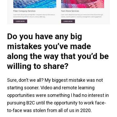
Do you have any big
mistakes you’ve made
along the way that you’d be
willing to share?
Sure, don’t we all? My biggest mistake was not
starting sooner. Video and remote learning
opportunities were something I had no interest in
pursuing B2C until the opportunity to work face-
to-face was stolen from all of us in 2020.