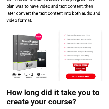
plan was to have video and text content, then
later convert the text content into both audio and
video format.
How long did it take you to
create your course?