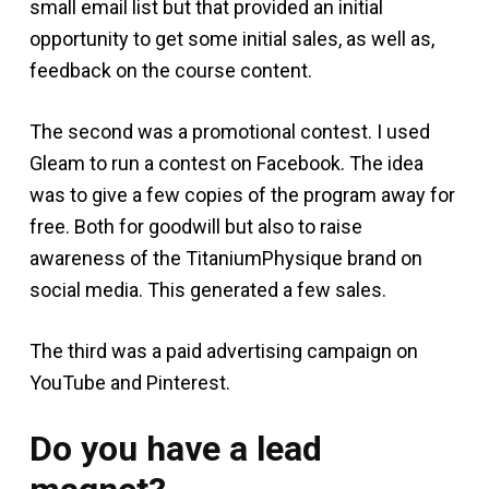
small email list but that provided an initial
opportunity to get some initial sales, as well as,
feedback on the course content.
The second was a promotional contest. I used
Gleam to run a contest on Facebook. The idea
was to give a few copies of the program away for
free. Both for goodwill but also to raise
awareness of the TitaniumPhysique brand on
social media. This generated a few sales.
The third was a paid advertising campaign on
YouTube and Pinterest.
Do you have a lead