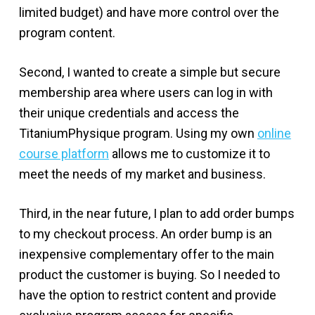
limited budget) and have more control over the
program content.
Second, I wanted to create a simple but secure
membership area where users can log in with
their unique credentials and access the
TitaniumPhysique program. Using my own
online
course platform
allows me to customize it to
meet the needs of my market and business.
Third, in the near future, I plan to add order bumps
to my checkout process. An order bump is an
inexpensive complementary offer to the main
product the customer is buying. So I needed to
have the option to restrict content and provide