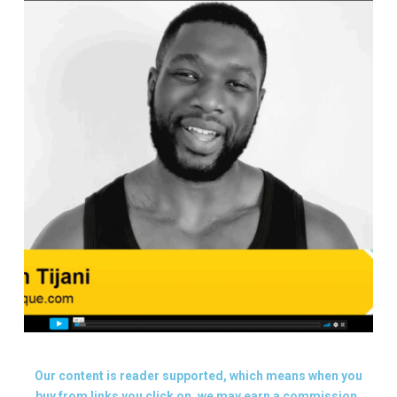
Our content is reader supported, which means when you
buy from links you click on, we may earn a commission.