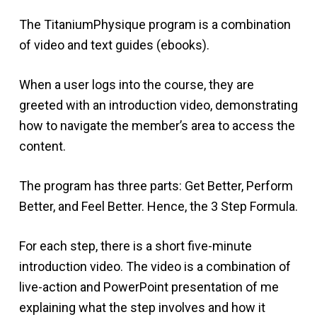
The TitaniumPhysique program is a combination
of video and text guides (ebooks).
When a user logs into the course, they are
greeted with an introduction video, demonstrating
how to navigate the member’s area to access the
content.
The program has three parts: Get Better, Perform
Better, and Feel Better. Hence, the 3 Step Formula.
For each step, there is a short five-minute
introduction video. The video is a combination of
live-action and PowerPoint presentation of me
explaining what the step involves and how it