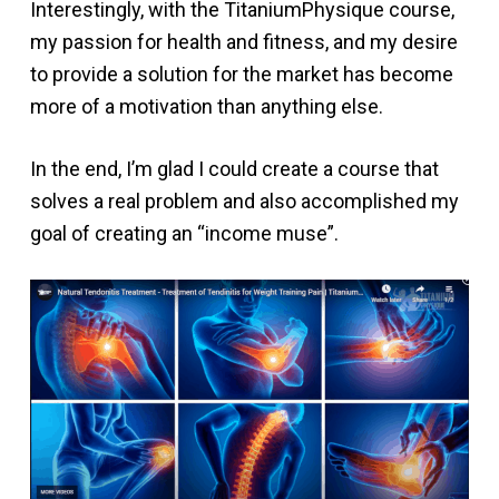
Interestingly, with the TitaniumPhysique course,
my passion for health and fitness, and my desire
to provide a solution for the market has become
more of a motivation than anything else.
In the end, I’m glad I could create a course that
solves a real problem and also accomplished my
goal of creating an “income muse”.