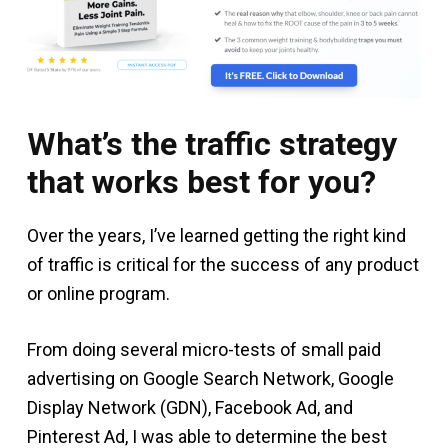
What’s the traffic strategy
that works best for you?
Over the years, I’ve learned getting the right kind
of traffic is critical for the success of any product
or online program.
From doing several micro-tests of small paid
advertising on Google Search Network, Google
Display Network (GDN), Facebook Ad, and
Pinterest Ad, I was able to determine the best