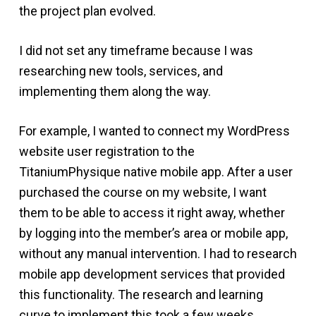
the project plan evolved.
I did not set any timeframe because I was
researching new tools, services, and
implementing them along the way.
For example, I wanted to connect my WordPress
website user registration to the
TitaniumPhysique native mobile app. After a user
purchased the course on my website, I want
them to be able to access it right away, whether
by logging into the member’s area or mobile app,
without any manual intervention. I had to research
mobile app development services that provided
this functionality. The research and learning
curve to implement this took a few weeks.