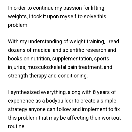
In order to continue my passion for lifting
weights, I took it upon myself to solve this
problem.
With my understanding of weight training, I read
dozens of medical and scientific research and
books on nutrition, supplementation, sports
injuries, musculoskeletal pain treatment, and
strength therapy and conditioning.
I synthesized everything, along with 8 years of
experience as a bodybuilder to create a simple
strategy anyone can follow and implement to fix
this problem that may be affecting their workout
routine.