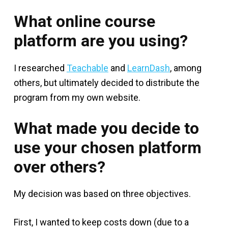
What online course
platform are you using?
I researched
Teachable
and
LearnDash
, among
others, but ultimately decided to distribute the
program from my own website.
What made you decide to
use your chosen platform
over others?
My decision was based on three objectives.
First, I wanted to keep costs down (due to a