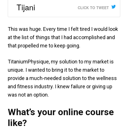
Tijani
CLICK TO TWEET
This was huge. Every time I felt tired I would look
at the list of things that I had accomplished and
that propelled me to keep going.
TitaniumPhysique, my solution to my market is
unique. I wanted to bring it to the market to
provide a much-needed solution to the wellness
and fitness industry. I knew failure or giving up
was not an option.
What’s your online course
like?