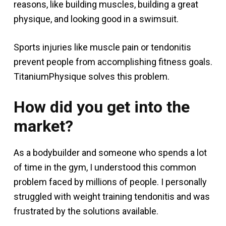
reasons, like building muscles, building a great
physique, and looking good in a swimsuit.
Sports injuries like muscle pain or tendonitis
prevent people from accomplishing fitness goals.
TitaniumPhysique solves this problem.
How did you get into the
market?
As a bodybuilder and someone who spends a lot
of time in the gym, I understood this common
problem faced by millions of people. I personally
struggled with weight training tendonitis and was
frustrated by the solutions available.