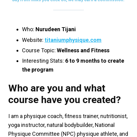
Who:
Nurudeen Tijani
Website:
titaniumphysique.com
Course Topic:
Wellness and Fitness
Interesting Stats:
6 to 9 months to create
the program
Who are you and what
course have you created?
I am a physique coach, fitness trainer, nutritionist,
yoga instructor, natural bodybuilder, National
Physique Committee (NPC) physique athlete, and