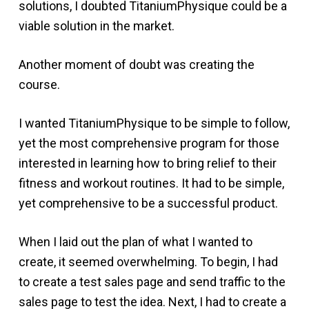
solutions, I doubted TitaniumPhysique could be a
viable solution in the market.
Another moment of doubt was creating the
course.
I wanted TitaniumPhysique to be simple to follow,
yet the most comprehensive program for those
interested in learning how to bring relief to their
fitness and workout routines. It had to be simple,
yet comprehensive to be a successful product.
When I laid out the plan of what I wanted to
create, it seemed overwhelming. To begin, I had
to create a test sales page and send traffic to the
sales page to test the idea. Next, I had to create a