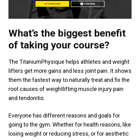
What’s the biggest benefit
of taking your course?
The TitaniumPhysique helps athletes and weight
lifters get more gains and less joint pain. It shows
them the fastest way to naturally treat and fix the
root causes of weightlifting muscle injury pain
and tendonitis.
Everyone has different reasons and goals for
going to the gym. Whether for health reasons, like
losing weight or reducing stress, or for aesthetic