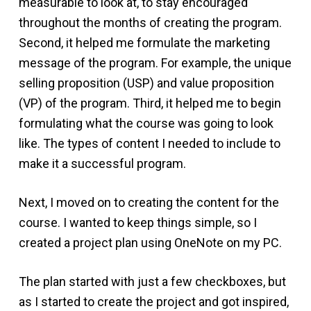
measurable to look at, to stay encouraged
throughout the months of creating the program.
Second, it helped me formulate the marketing
message of the program. For example, the unique
selling proposition (USP) and value proposition
(VP) of the program. Third, it helped me to begin
formulating what the course was going to look
like. The types of content I needed to include to
make it a successful program.
Next, I moved on to creating the content for the
course. I wanted to keep things simple, so I
created a project plan using OneNote on my PC.
The plan started with just a few checkboxes, but
as I started to create the project and got inspired,