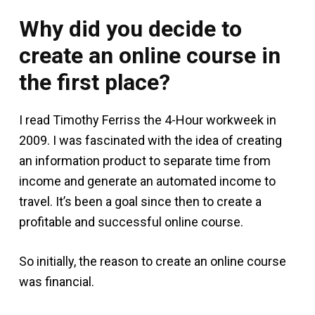
Why did you decide to
create an online course in
the first place?
I read Timothy Ferriss the 4-Hour workweek in
2009. I was fascinated with the idea of creating
an information product to separate time from
income and generate an automated income to
travel. It’s been a goal since then to create a
profitable and successful online course.
So initially, the reason to create an online course
was financial.