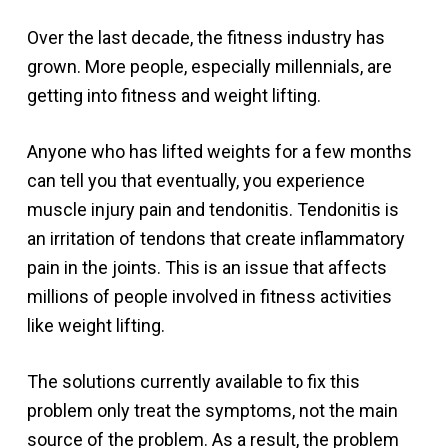
Over the last decade, the fitness industry has
grown. More people, especially millennials, are
getting into fitness and weight lifting.
Anyone who has lifted weights for a few months
can tell you that eventually, you experience
muscle injury pain and tendonitis. Tendonitis is
an irritation of tendons that create inflammatory
pain in the joints. This is an issue that affects
millions of people involved in fitness activities
like weight lifting.
The solutions currently available to fix this
problem only treat the symptoms, not the main
source of the problem. As a result, the problem