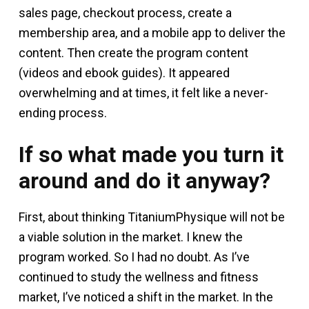
sales page, checkout process, create a
membership area, and a mobile app to deliver the
content. Then create the program content
(videos and ebook guides). It appeared
overwhelming and at times, it felt like a never-
ending process.
If so what made you turn it
around and do it anyway?
First, about thinking TitaniumPhysique will not be
a viable solution in the market. I knew the
program worked. So I had no doubt. As I’ve
continued to study the wellness and fitness
market, I’ve noticed a shift in the market. In the