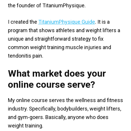
the founder of TitaniumPhysique.
I created the
TitaniumPhysique Guide
. It is a
program that shows athletes and weight lifters a
unique and straightforward strategy to fix
common weight training muscle injuries and
tendonitis pain.
What market does your
online course serve?
My online course serves the wellness and fitness
industry. Specifically, bodybuilders, weight lifters,
and gym-goers. Basically, anyone who does
weight training.