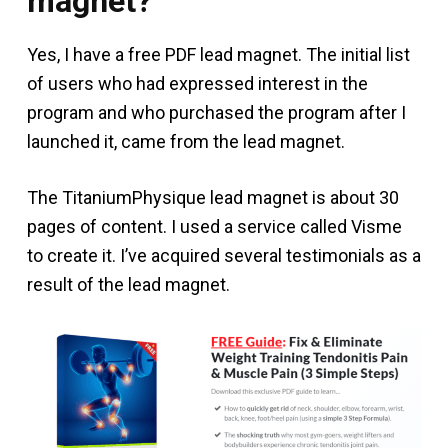
magnet?
Yes, I have a free PDF lead magnet. The initial list
of users who had expressed interest in the
program and who purchased the program after I
launched it, came from the lead magnet.
The TitaniumPhysique lead magnet is about 30
pages of content. I used a service called Visme
to create it. I’ve acquired several testimonials as a
result of the lead magnet.