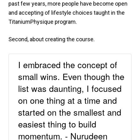
past few years, more people have become open
and accepting of lifestyle choices taught in the
TitaniumPhysique program.
Second, about creating the course.
I embraced the concept of
small wins. Even though the
list was daunting, I focused
on one thing at a time and
started on the smallest and
easiest thing to build
momentum. - Nurudeen