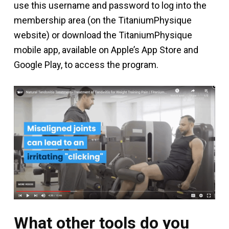
use this username and password to log into the
membership area (on the TitaniumPhysique
website) or download the TitaniumPhysique
mobile app, available on Apple’s App Store and
Google Play, to access the program.
What other tools do you