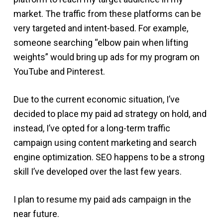
market. The traffic from these platforms can be
very targeted and intent-based. For example,
someone searching “elbow pain when lifting
weights” would bring up ads for my program on
YouTube and Pinterest.
Due to the current economic situation, I’ve
decided to place my paid ad strategy on hold, and
instead, I’ve opted for a long-term traffic
campaign using content marketing and search
engine optimization. SEO happens to be a strong
skill I’ve developed over the last few years.
I plan to resume my paid ads campaign in the
near future.