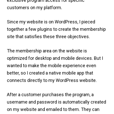
exclusive program access for specific
customers on my platform.
Since my website is on WordPress, I pieced
together a few plugins to create the membership
site that satisfies these three objectives.
The membership area on the website is
optimized for desktop and mobile devices. But I
wanted to make the mobile experience even
better, so I created a native mobile app that
connects directly to my WordPress website.
After a customer purchases the program, a
username and password is automatically created
on my website and emailed to them. They can