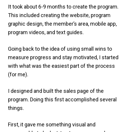
It took about 6-9 months to create the program.
This included creating the website, program
graphic design, the member’s area, mobile app,
program videos, and text guides.
Going back to the idea of using small wins to
measure progress and stay motivated, I started
with what was the easiest part of the process
(for me).
I designed and built the sales page of the
program. Doing this first accomplished several
things.
First, it gave me something visual and