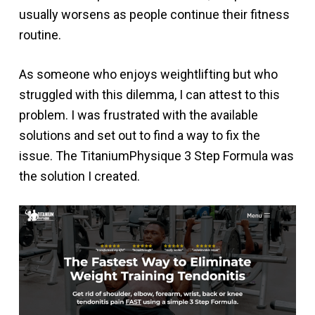
usually worsens as people continue their fitness
routine.
As someone who enjoys weightlifting but who
struggled with this dilemma, I can attest to this
problem. I was frustrated with the available
solutions and set out to find a way to fix the
issue. The TitaniumPhysique 3 Step Formula was
the solution I created.