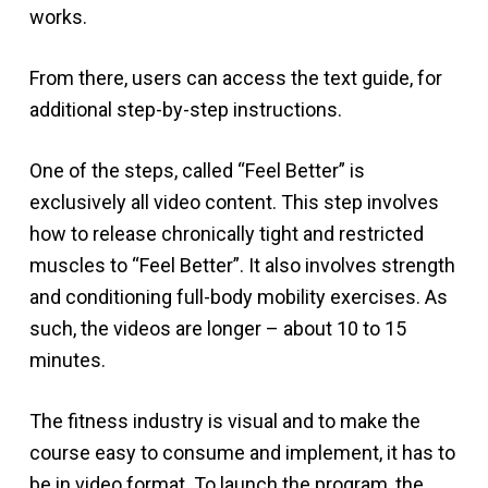
works.
From there, users can access the text guide, for
additional step-by-step instructions.
One of the steps, called “Feel Better” is
exclusively all video content. This step involves
how to release chronically tight and restricted
muscles to “Feel Better”. It also involves strength
and conditioning full-body mobility exercises. As
such, the videos are longer – about 10 to 15
minutes.
The fitness industry is visual and to make the
course easy to consume and implement, it has to
be in video format. To launch the program, the