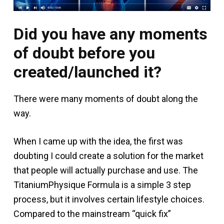
Did you have any moments
of doubt before you
created/launched it?
There were many moments of doubt along the
way.
When I came up with the idea, the first was
doubting I could create a solution for the market
that people will actually purchase and use. The
TitaniumPhysique Formula is a simple 3 step
process, but it involves certain lifestyle choices.
Compared to the mainstream “quick fix”