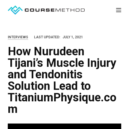
S
k
i
p
INTERVIEWS
LAST UPDATED:
JULY 1, 2021
t
How Nurudeen
o
c
Tijani’s Muscle Injury
o
and Tendonitis
n
t
Solution Lead to
e
TitaniumPhysique.co
n
m
t