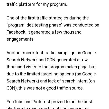
traffic platform for my program.
One of the first traffic strategies during the
“program idea testing phase” was conducted on
Facebook. It generated a few thousand
engagements.
Another micro-test traffic campaign on Google
Search Network and GDN generated a few
thousand visits to the program sales page, but
due to the limited targeting options (on Google
Search Network) and lack of search intent (on
GDN), this was not a good traffic source.
YouTube and Pinterest proved to be the best
platform to reach my target audience in my