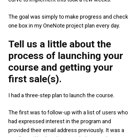
The goal was simply to make progress and check
one box in my OneNote project plan every day.
Tell us a little about the
process of launching your
course and getting your
first sale(s).
I had a three-step plan to launch the course.
The first was to follow-up with a list of users who
had expressed interest in the program and
provided their email address previously. It was a