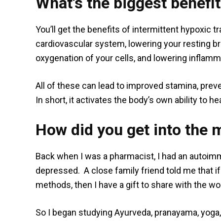
What’s the biggest benefit
You’ll get the benefits of intermittent hypoxic 
cardiovascular system, lowering your resting bre
oxygenation of your cells, and lowering inflamm
All of these can lead to improved stamina, pre
In short, it activates the body’s own ability to hea
How did you get into the 
Back when I was a pharmacist, I had an autoi
depressed. A close family friend told me that i
methods, then I have a gift to share with the wor
So I began studying Ayurveda, pranayama, yoga