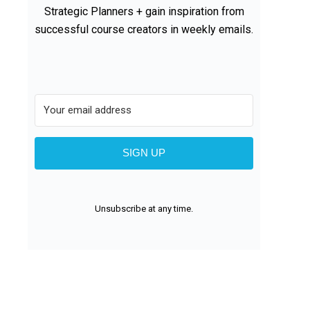
Strategic Planners + gain inspiration from
successful course creators in weekly emails.
SIGN UP
Unsubscribe at any time.