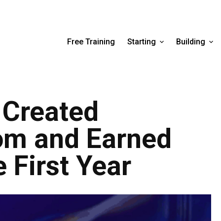
Free Training
Starting
Building
 Created
om and Earned
 First Year