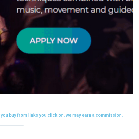
you buy from links you click on, we may earn a commission.