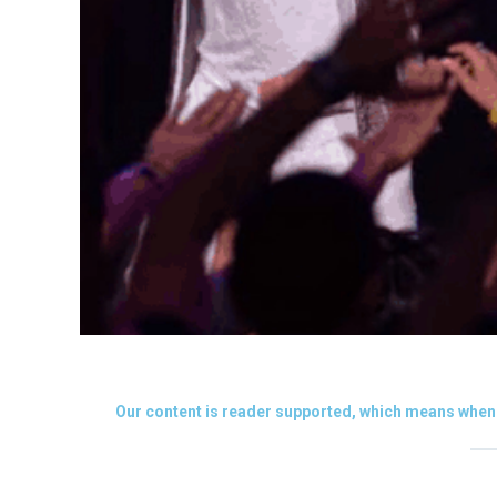
Our content is reader supported, which means when 