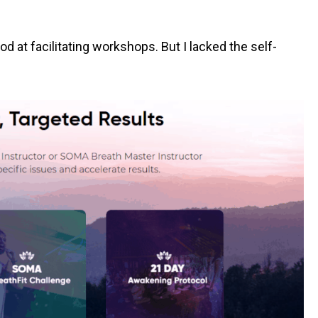
d at facilitating workshops. But I lacked the self-