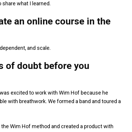
share what I learned.
te an online course in the
independent, and scale.
 of doubt before you
. I was excited to work with Wim Hof because he
ible with breathwork. We formed a band and toured a
f the Wim Hof method and created a product with