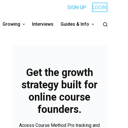
SIGN UP
LOGIN
Growing
Interviews
Guides & Info
Get the growth
strategy built for
online course
founders.
Access Course Method Pro tracking and