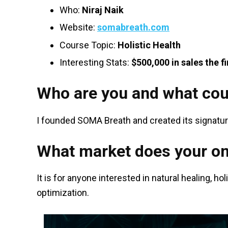
Who:
Niraj Naik
Website:
somabreath.com
Course Topic:
Holistic Health
Interesting Stats:
$500,000 in sales the fi
Who are you and what cou
I founded SOMA Breath and created its signatu
What market does your on
It is for anyone interested in natural healing, h
optimization.