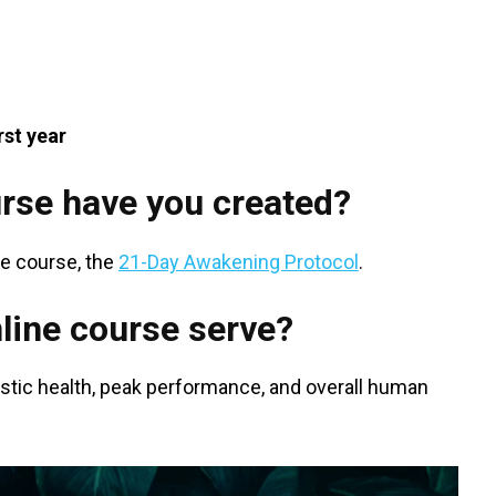
rst year
rse have you created?
re course, the
21-Day Awakening Protocol
.
line course serve?
olistic health, peak performance, and overall human