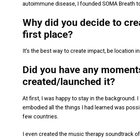
autoimmune disease, I founded SOMA Breath to 
Why did you decide to crea
first place?
It’s the best way to create impact, be location 
Did you have any moments
created/launched it?
At first, I was happy to stay in the background
embodied all the things I had learned was poss
few countries.
I even created the music therapy soundtrack o