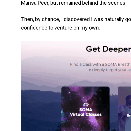
Marisa Peer, but remained behind the scenes.
Then, by chance, I discovered I was naturally goo
confidence to venture on my own.