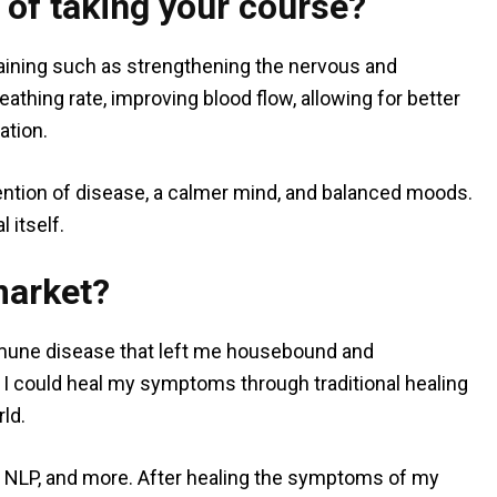
 of taking your course?
training such as strengthening the nervous and
athing rate, improving blood flow, allowing for better
ation.
vention of disease, a calmer mind, and balanced moods.
l itself.
market?
mmune disease that left me housebound and
f I could heal my symptoms through traditional healing
ld.
, NLP, and more. After healing the symptoms of my