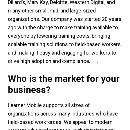
Dillard’s, Mary Kay, Deloitte, Western Digital, and
many other small, mid, and large-sized
organizations. Our company was started 20 years
ago with the charge to make training available to
everyone by lowering training costs, bringing
scalable training solutions to field-based workers,
and making it easy and engaging for workers to
drive high adoption and compliance.
.
Who is the market for your
business?
Learner Mobile supports all sizes of
organizations across many industries who have
field-based workforces. We appeal to modern