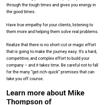
through the tough times and gives you energy in
the good times.
Have true empathy for your clients, listening to
them more and helping them solve real problems.
Realize that there is no short-cut or magic effort
that is going to make the journey easy. It’s a hard,
competitive, and complex effort to build your
company – and it takes time. Be careful not to fall
for the many “get-rich-quick” promises that can
take you off course.
Learn more about Mike
Thompson of