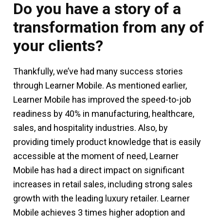
Do you have a story of a
transformation from any of
your clients?
Thankfully, we’ve had many success stories
through Learner Mobile. As mentioned earlier,
Learner Mobile has improved the speed-to-job
readiness by 40% in manufacturing, healthcare,
sales, and hospitality industries. Also, by
providing timely product knowledge that is easily
accessible at the moment of need, Learner
Mobile has had a direct impact on significant
increases in retail sales, including strong sales
growth with the leading luxury retailer. Learner
Mobile achieves 3 times higher adoption and