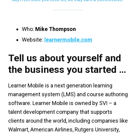
Who:
Mike Thompson
Website:
learnermobile.com
Tell us about yourself and
the business you started …
Learner Mobile is a next generation learning
management system (LMS) and course authoring
software. Learner Mobile is owned by SVI – a
talent development company that supports
clients around the world, including companies like
Walmart, American Airlines, Rutgers University,