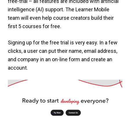
free-trial – all features are included with artificial
intelligence (AI) support. The Learner Mobile
team will even help course creators build their
first 5 courses for free.
Signing up for the free trial is very easy. In a few
clicks, a user can put their name, email address,
and company in an on-line form and create an
account.