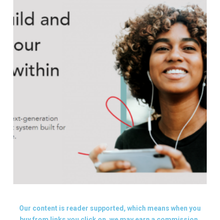
Our content is reader supported, which means when you
buy from links you click on, we may earn a commission.