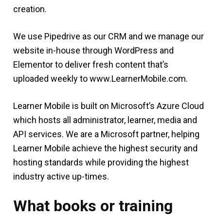
creation.
We use Pipedrive as our CRM and we manage our
website in-house through WordPress and
Elementor to deliver fresh content that’s
uploaded weekly to www.LearnerMobile.com.
Learner Mobile is built on Microsoft’s Azure Cloud
which hosts all administrator, learner, media and
API services. We are a Microsoft partner, helping
Learner Mobile achieve the highest security and
hosting standards while providing the highest
industry active up-times.
What books or training