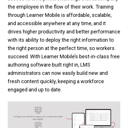
the employee in the flow of their work. Training
through Learner Mobile is affordable, scalable,
and accessible anywhere at any time, and it
drives higher productivity and better performance
with its ability to deploy the right information to
the right person at the perfect time, so workers
succeed. With Learner Mobile’s best-in-class free
authoring software built right in, LMS
administrators can now easily build new and
fresh content quickly, keeping a workforce
engaged and up to date.