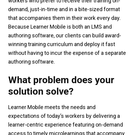
workers who prefer to receive their training on-
demand, just-in-time and in a bite-sized format
that accompanies them in their work every day.
Because Learner Mobile is both an LMS and
authoring software, our clients can build award-
winning training curriculum and deploy it fast
without having to incur the expense of a separate
authoring software.
What problem does your
solution solve?
Learner Mobile meets the needs and
expectations of today’s workers by delivering a
learner-centric experience featuring on-demand
access to timely microlearnings that accompany