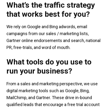
What’s the traffic strategy
that works best for you?
We rely on Google and Bing adwords, email
campaigns from our sales / marketing lists,
Gartner online endorsements and search, national
PR, free-trials, and word of mouth.
What tools do you use to
run your business?
From a sales and marketing perspective, we use
digital marketing tools such as Google, Bing,
MailChimp, and Gartner. These drive in-bound
qualified leads that encourage a free trial account