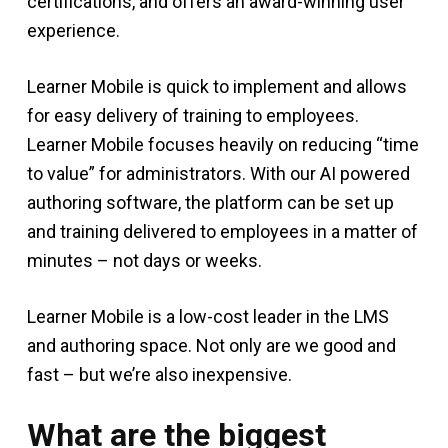
certifications, and offers an award-winning user
experience.
Learner Mobile is quick to implement and allows
for easy delivery of training to employees.
Learner Mobile focuses heavily on reducing “time
to value” for administrators. With our AI powered
authoring software, the platform can be set up
and training delivered to employees in a matter of
minutes – not days or weeks.
Learner Mobile is a low-cost leader in the LMS
and authoring space. Not only are we good and
fast – but we’re also inexpensive.
What are the biggest