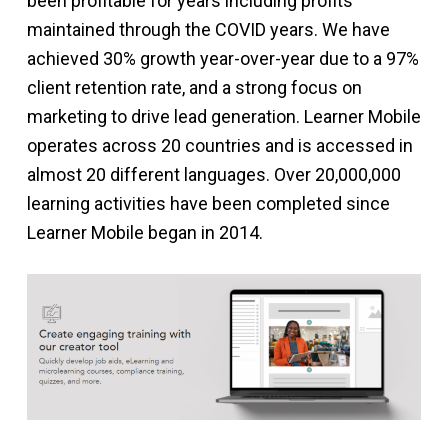
been profitable for years including profits
maintained through the COVID years. We have
achieved 30% growth year-over-year due to a 97%
client retention rate, and a strong focus on
marketing to drive lead generation. Learner Mobile
operates across 20 countries and is accessed in
almost 20 different languages. Over 20,000,000
learning activities have been completed since
Learner Mobile began in 2014.