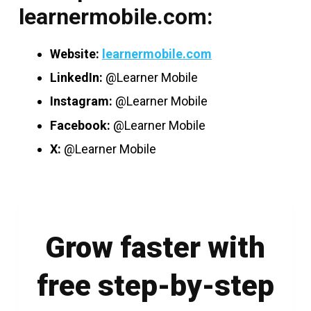
learnermobile.com:
Website:
learnermobile.com
LinkedIn:
@Learner Mobile
Instagram:
@Learner Mobile
Facebook:
@Learner Mobile
X:
@Learner Mobile
Grow faster with
free step-by-step