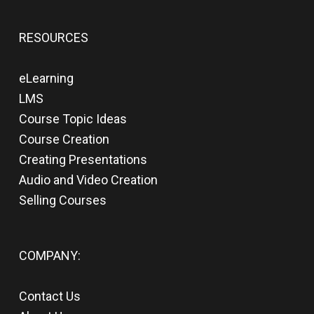
RESOURCES
eLearning
LMS
Course Topic Ideas
Course Creation
Creating Presentations
Audio and Video Creation
Selling Courses
COMPANY:
Contact Us