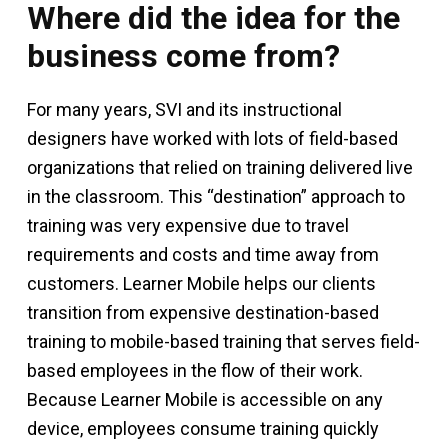
Where did the idea for the
business come from?
For many years, SVI and its instructional
designers have worked with lots of field-based
organizations that relied on training delivered live
in the classroom. This “destination” approach to
training was very expensive due to travel
requirements and costs and time away from
customers. Learner Mobile helps our clients
transition from expensive destination-based
training to mobile-based training that serves field-
based employees in the flow of their work.
Because Learner Mobile is accessible on any
device, employees consume training quickly