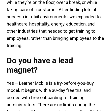
while they’re on the floor, over a break, or while
taking care of a customer. After finding lots of
success in retail environments, we expanded to
healthcare, hospitality, energy, education, and
other industries that needed to get training to
employees, rather than bringing employees to the
training.
Do you have a lead
magnet?
Yes – Learner Mobile is a try-before-you-buy
model. It begins with a 30-day free trial and
comes with free onboarding for training
administrators. There are no limits during the