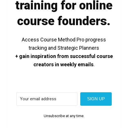
training for online
course founders.
Access Course Method Pro progress
tracking and Strategic Planners
+ gain inspiration from successful course
creators in weekly emails
.
SIGN UP
Unsubscribe at any time.