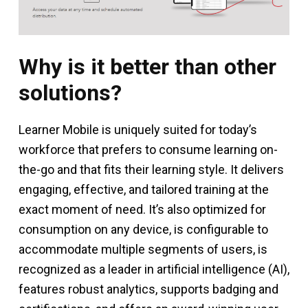
Why is it better than other
solutions?
Learner Mobile is uniquely suited for today’s
workforce that prefers to consume learning on-
the-go and that fits their learning style. It delivers
engaging, effective, and tailored training at the
exact moment of need. It’s also optimized for
consumption on any device, is configurable to
accommodate multiple segments of users, is
recognized as a leader in artificial intelligence (AI),
features robust analytics, supports badging and