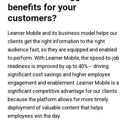
benefits for your
customers?
Learner Mobile and its business model helps our
clients get the right information to the right
audience fast, so they are equipped and enabled
to perform. With Learner Mobile, the speed-to-job
readiness is improved by up to 40% – driving
significant cost savings and higher employee
engagement and enablement. Learner Mobile is a
significant competitive advantage for our clients
because the platform allows for more timely
deployment of valuable content that helps
employees win the day.