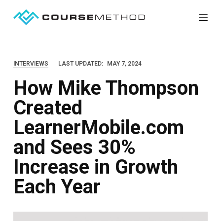
S
k
i
p
INTERVIEWS
LAST UPDATED:
MAY 7, 2024
t
How Mike Thompson
o
c
Created
o
LearnerMobile.com
n
t
and Sees 30%
e
Increase in Growth
n
Each Year
t