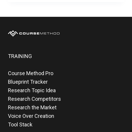
TRAINING
Course Method Pro
Blueprint Tracker
Research Topic Idea
Research Competitors
Research the Market
Voice Over Creation
Tool Stack