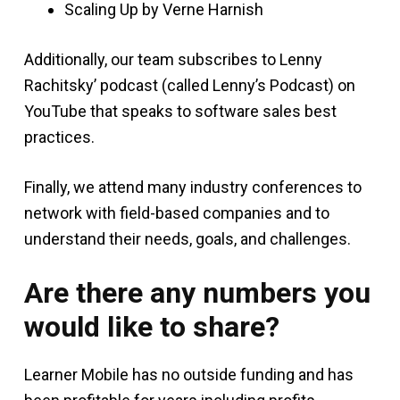
Scaling Up by Verne Harnish
Additionally, our team subscribes to Lenny
Rachitsky’ podcast (called Lenny’s Podcast) on
YouTube that speaks to software sales best
practices.
Finally, we attend many industry conferences to
network with field-based companies and to
understand their needs, goals, and challenges.
Are there any numbers you
would like to share?
Learner Mobile has no outside funding and has