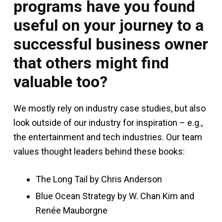
programs have you found
useful on your journey to a
successful business owner
that others might find
valuable too?
We mostly rely on industry case studies, but also
look outside of our industry for inspiration – e.g.,
the entertainment and tech industries. Our team
values thought leaders behind these books:
The Long Tail by Chris Anderson
Blue Ocean Strategy by W. Chan Kim and
Renée Mauborgne