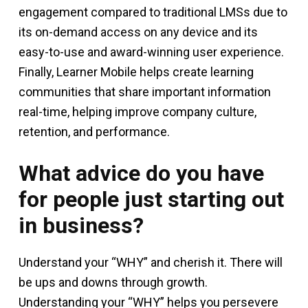
engagement compared to traditional LMSs due to
its on-demand access on any device and its
easy-to-use and award-winning user experience.
Finally, Learner Mobile helps create learning
communities that share important information
real-time, helping improve company culture,
retention, and performance.
What advice do you have
for people just starting out
in business?
Understand your “WHY” and cherish it. There will
be ups and downs through growth.
Understanding your “WHY” helps you persevere