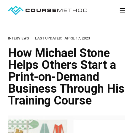
S
k
i
p
INTERVIEWS
LAST UPDATED:
APRIL 17, 2023
t
How Michael Stone
o
c
Helps Others Start a
o
Print-on-Demand
n
t
Business Through His
e
Training Course
n
t