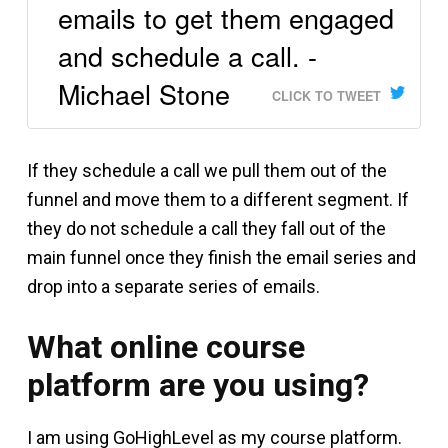
emails to get them engaged
and schedule a call. -
Michael Stone
CLICK TO TWEET
If they schedule a call we pull them out of the
funnel and move them to a different segment. If
they do not schedule a call they fall out of the
main funnel once they finish the email series and
drop into a separate series of emails.
What online course
platform are you using?
I am using GoHighLevel as my course platform.