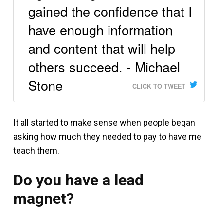
gained the confidence that I
have enough information
and content that will help
others succeed. - Michael
Stone
CLICK TO TWEET
It all started to make sense when people began
asking how much they needed to pay to have me
teach them.
Do you have a lead
magnet?