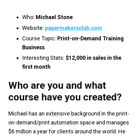
Who:
Michael Stone
Website:
papermakersclub.com
Course Topic:
Print-on-Demand Training
Business
Interesting Stats:
$12,000 in sales in the
first month
Who are you and what
course have you created?
Michael has an extensive background in the print-
on-demand/print automation space and manages
$6 million a year for clients around the world. He