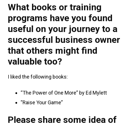
What books or training
programs have you found
useful on your journey to a
successful business owner
that others might find
valuable too?
I liked the following books:
“The Power of One More” by Ed Mylett
“Raise Your Game”
Please share some idea of