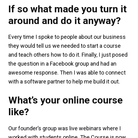
If so what made you turn it
around and do it anyway?
Every time I spoke to people about our business
they would tell us we needed to start a course
and teach others how to do it. Finally, I just posed
the question in a Facebook group and had an
awesome response. Then I was able to connect
with a software partner to help me build it out.
What’s your online course
like?
Our founder’s group was live webinars where I
worked with students online. The Course is now