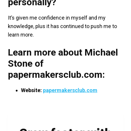
personally?
It’s given me confidence in myself and my
knowledge, plus it has continued to push me to
learn more.
Learn more about Michael
Stone of
papermakersclub.com:
Website:
papermakersclub.com