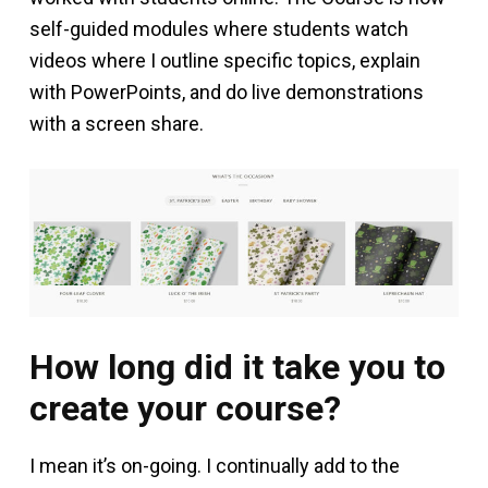
self-guided modules where students watch
videos where I outline specific topics, explain
with PowerPoints, and do live demonstrations
with a screen share.
How long did it take you to
create your course?
I mean it’s on-going. I continually add to the