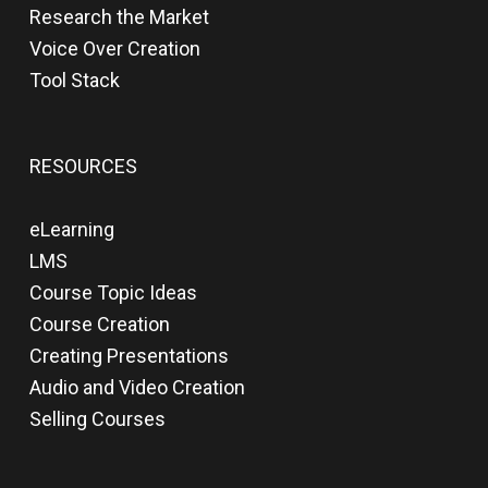
Research the Market
Voice Over Creation
Tool Stack
RESOURCES
eLearning
LMS
Course Topic Ideas
Course Creation
Creating Presentations
Audio and Video Creation
Selling Courses