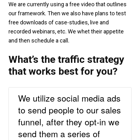
We are currently using a free video that outlines
our framework. Then we also have plans to test
free downloads of case-studies, live and
recorded webinars, etc. We whet their appetite
and then schedule a call.
What’s the traffic strategy
that works best for you?
We utilize social media ads
to send people to our sales
funnel, after they opt-in we
send them a series of