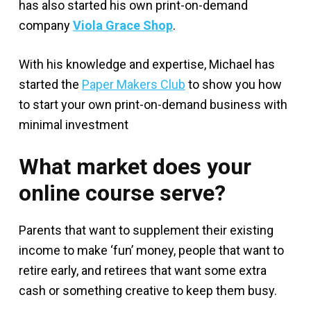
has also started his own print-on-demand
company
Viola Grace Shop
.
With his knowledge and expertise, Michael has
started the
Paper Makers Club
to show you how
to start your own print-on-demand business with
minimal investment
What market does your
online course serve?
Parents that want to supplement their existing
income to make ‘fun’ money, people that want to
retire early, and retirees that want some extra
cash or something creative to keep them busy.