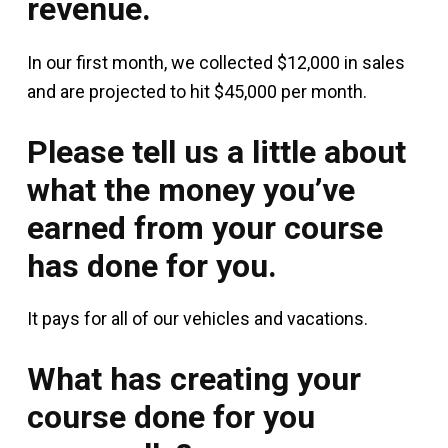
revenue.
In our first month, we collected $12,000 in sales
and are projected to hit $45,000 per month.
Please tell us a little about
what the money you’ve
earned from your course
has done for you.
It pays for all of our vehicles and vacations.
What has creating your
course done for you