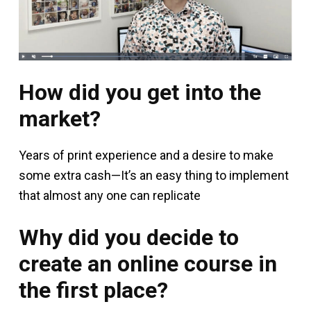
How did you get into the
market?
Years of print experience and a desire to make
some extra cash—It’s an easy thing to implement
that almost any one can replicate
Why did you decide to
create an online course in
the first place?