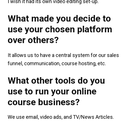
I wish it had its own video editing set-up.
What made you decide to
use your chosen platform
over others?
It allows us to have a central system for our sales
funnel, communication, course hosting, etc.
What other tools do you
use to run your online
course business?
We use email, video ads, and TV/News Articles.