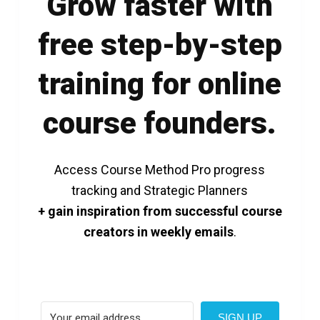
Grow faster with
free step-by-step
training for online
course founders.
Access Course Method Pro progress
tracking and Strategic Planners
+ gain inspiration from successful course
creators in weekly emails
.
SIGN UP