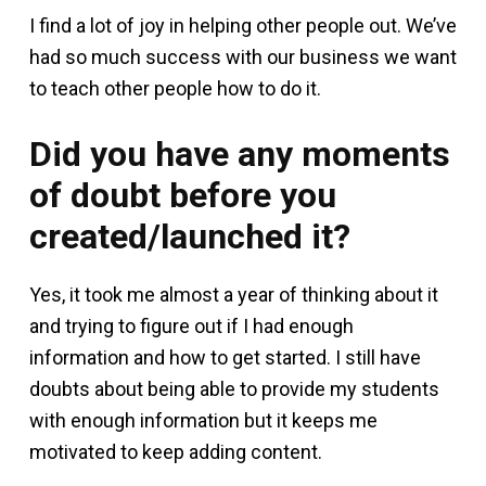
I find a lot of joy in helping other people out. We’ve
had so much success with our business we want
to teach other people how to do it.
Did you have any moments
of doubt before you
created/launched it?
Yes, it took me almost a year of thinking about it
and trying to figure out if I had enough
information and how to get started. I still have
doubts about being able to provide my students
with enough information but it keeps me
motivated to keep adding content.