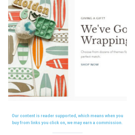
Our content is reader supported, which means when you
buy from links you click on, we may earn a commission.