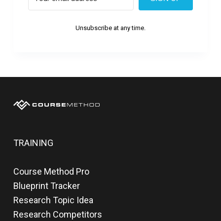
Unsubscribe at any time.
TRAINING
Course Method Pro
Blueprint Tracker
Research Topic Idea
Research Competitors