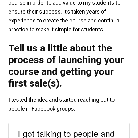
course in order to add value to my students to
ensure their success. It’s taken years of
experience to create the course and continual
practice to make it simple for students.
Tell us a little about the
process of launching your
course and getting your
first sale(s).
I tested the idea and started reaching out to
people in Facebook groups.
I got talking to people and