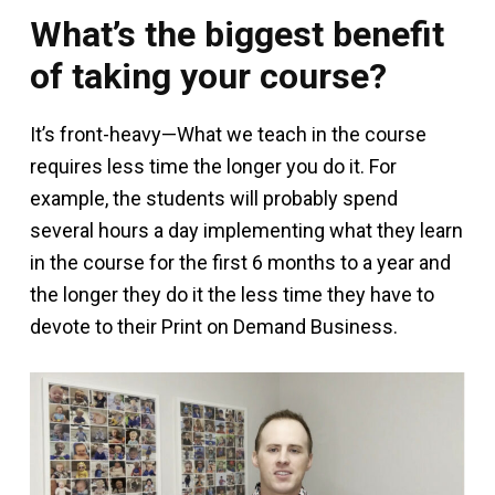
What’s the biggest benefit
of taking your course?
It’s front-heavy—What we teach in the course
requires less time the longer you do it. For
example, the students will probably spend
several hours a day implementing what they learn
in the course for the first 6 months to a year and
the longer they do it the less time they have to
devote to their Print on Demand Business.