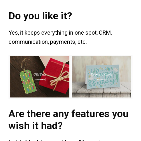
Do you like it?
Yes, it keeps everything in one spot, CRM,
communication, payments, etc.
Are there any features you
wish it had?