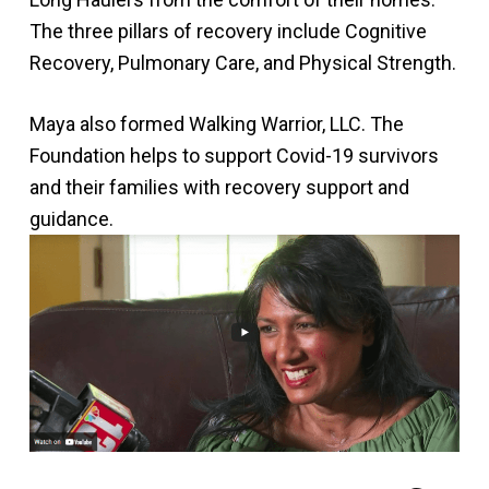
The three pillars of recovery include Cognitive
Recovery, Pulmonary Care, and Physical Strength.
Maya also formed Walking Warrior, LLC. The
Foundation helps to support Covid-19 survivors
and their families with recovery support and
guidance.