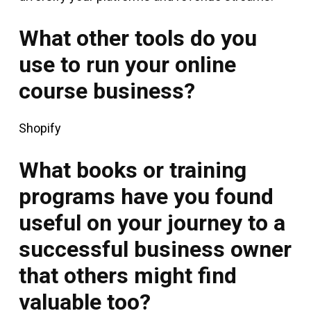
What other tools do you
use to run your online
course business?
Shopify
What books or training
programs have you found
useful on your journey to a
successful business owner
that others might find
valuable too?