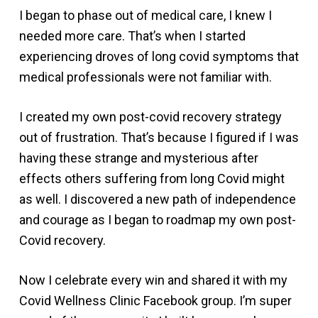
I began to phase out of medical care, I knew I
needed more care. That’s when I started
experiencing droves of long covid symptoms that
medical professionals were not familiar with.
I created my own post-covid recovery strategy
out of frustration. That’s because I figured if I was
having these strange and mysterious after
effects others suffering from long Covid might
as well. I discovered a new path of independence
and courage as I began to roadmap my own post-
Covid recovery.
Now I celebrate every win and shared it with my
Covid Wellness Clinic Facebook group. I’m super