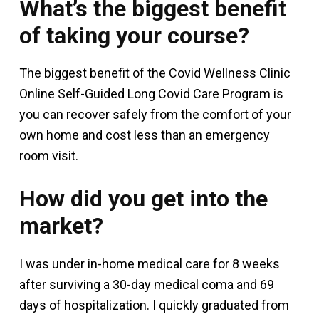
What’s the biggest benefit
of taking your course?
The biggest benefit of the Covid Wellness Clinic
Online Self-Guided Long Covid Care Program is
you can recover safely from the comfort of your
own home and cost less than an emergency
room visit.
How did you get into the
market?
I was under in-home medical care for 8 weeks
after surviving a 30-day medical coma and 69
days of hospitalization. I quickly graduated from