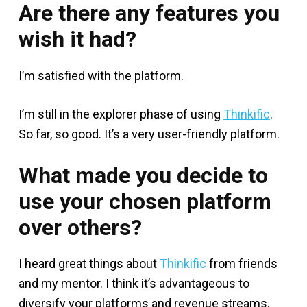
Are there any features you
wish it had?
I’m satisfied with the platform.
I’m still in the explorer phase of using
Thinkific
.
So far, so good. It’s a very user-friendly platform.
What made you decide to
use your chosen platform
over others?
I heard great things about
Thinkific
from friends
and my mentor. I think it’s advantageous to
diversify your platforms and revenue streams.