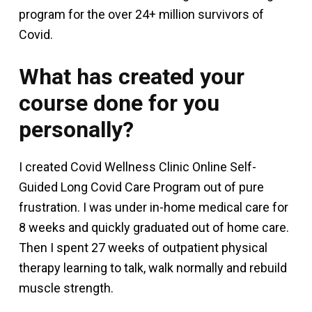
program for the over 24+ million survivors of
Covid.
What has created your
course done for you
personally?
I created Covid Wellness Clinic Online Self-
Guided Long Covid Care Program out of pure
frustration. I was under in-home medical care for
8 weeks and quickly graduated out of home care.
Then I spent 27 weeks of outpatient physical
therapy learning to talk, walk normally and rebuild
muscle strength.