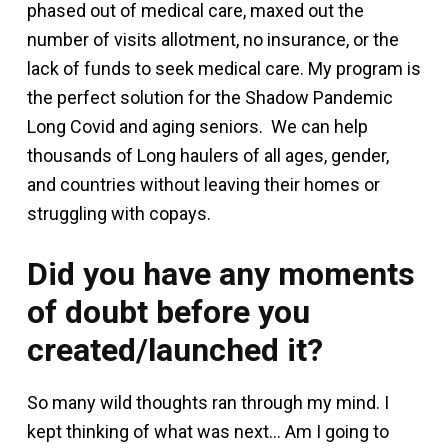
phased out of medical care, maxed out the
number of visits allotment, no insurance, or the
lack of funds to seek medical care. My program is
the perfect solution for the Shadow Pandemic
Long Covid and aging seniors. We can help
thousands of Long haulers of all ages, gender,
and countries without leaving their homes or
struggling with copays.
Did you have any moments
of doubt before you
created/launched it?
So many wild thoughts ran through my mind. I
kept thinking of what was next… Am I going to