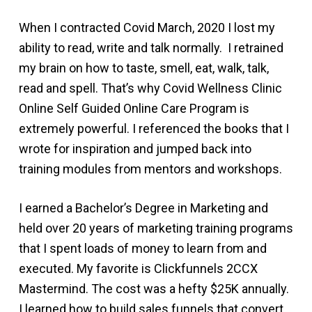
When I contracted Covid March, 2020 I lost my
ability to read, write and talk normally. I retrained
my brain on how to taste, smell, eat, walk, talk,
read and spell. That’s why Covid Wellness Clinic
Online Self Guided Online Care Program is
extremely powerful. I referenced the books that I
wrote for inspiration and jumped back into
training modules from mentors and workshops.
I earned a Bachelor’s Degree in Marketing and
held over 20 years of marketing training programs
that I spent loads of money to learn from and
executed. My favorite is Clickfunnels 2CCX
Mastermind. The cost was a hefty $25K annually.
I learned how to build sales funnels that convert,