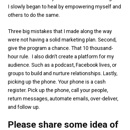
I slowly began to heal by empowering myself and
others to do the same.
Three big mistakes that I made along the way
were not having a solid marketing plan. Second,
give the program a chance. That 10 thousand-
hour rule. I also didn’t create a platform for my
audience. Such as a podcast, Facebook lives, or
groups to build and nurture relationships. Lastly,
picking up the phone. Your phone is a cash
register. Pick up the phone, call your people,
return messages, automate emails, over-deliver,
and follow up.
Please share some idea of