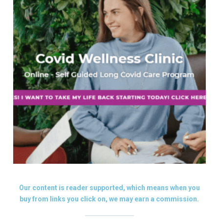
Our content is reader supported, which means when you
buy from links you click on, we may earn a commission.