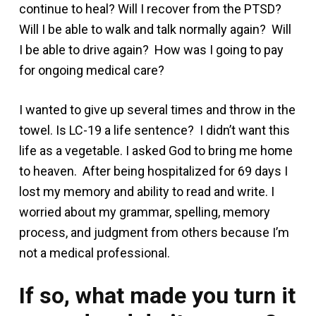
continue to heal? Will I recover from the PTSD?
Will I be able to walk and talk normally again? Will
I be able to drive again? How was I going to pay
for ongoing medical care?
I wanted to give up several times and throw in the
towel. Is LC-19 a life sentence? I didn’t want this
life as a vegetable. I asked God to bring me home
to heaven. After being hospitalized for 69 days I
lost my memory and ability to read and write. I
worried about my grammar, spelling, memory
process, and judgment from others because I’m
not a medical professional.
If so, what made you turn it