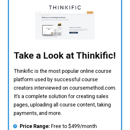
Take a Look at Thinkific!
Thinkific is the most popular online course
platform used by successful course
creators interviewed on coursemethod.com.
It’s a complete solution for creating sales
pages, uploading all course content, taking
payments, and more.
Price Range:
Free to $499/month