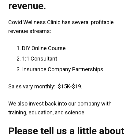
revenue.
Covid Wellness Clinic has several profitable
revenue streams:
DIY Online Course
1:1 Consultant
Insurance Company Partnerships
Sales vary monthly: $15K-$19.
We also invest back into our company with
training, education, and science.
Please tell us a little about