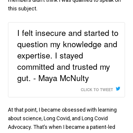
this subject.
I felt insecure and started to
question my knowledge and
expertise. I stayed
committed and trusted my
gut. - Maya McNulty
CLICK TO TWEET
At that point, I became obsessed with learning
about science, Long Covid, and Long Covid
Advocacy. That’s when I became a patient-led