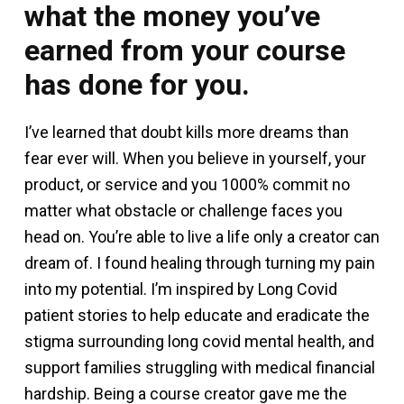
what the money you’ve
earned from your course
has done for you.
I’ve learned that doubt kills more dreams than
fear ever will. When you believe in yourself, your
product, or service and you 1000% commit no
matter what obstacle or challenge faces you
head on. You’re able to live a life only a creator can
dream of. I found healing through turning my pain
into my potential. I’m inspired by Long Covid
patient stories to help educate and eradicate the
stigma surrounding long covid mental health, and
support families struggling with medical financial
hardship. Being a course creator gave me the