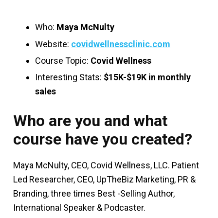
Who:
Maya McNulty
Website:
covidwellnessclinic.com
Course Topic:
Covid Wellness
Interesting Stats:
$15K-$19K in monthly
sales
Who are you and what
course have you created?
Maya McNulty, CEO, Covid Wellness, LLC. Patient
Led Researcher, CEO, UpTheBiz Marketing, PR &
Branding, three times Best -Selling Author,
International Speaker & Podcaster.