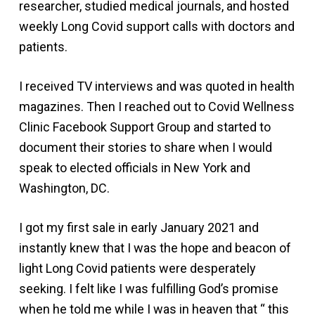
researcher, studied medical journals, and hosted
weekly Long Covid support calls with doctors and
patients.
I received TV interviews and was quoted in health
magazines. Then I reached out to Covid Wellness
Clinic Facebook Support Group and started to
document their stories to share when I would
speak to elected officials in New York and
Washington, DC.
I got my first sale in early January 2021 and
instantly knew that I was the hope and beacon of
light Long Covid patients were desperately
seeking. I felt like I was fulfilling God’s promise
when he told me while I was in heaven that “ this