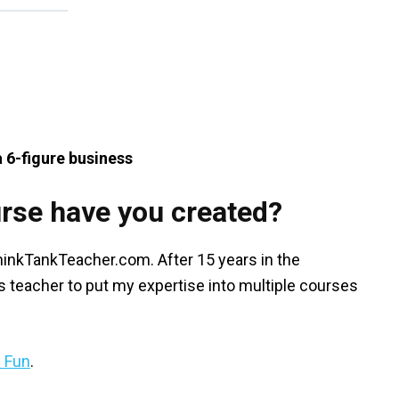
a 6-figure business
rse have you created?
ThinkTankTeacher.com. After 15 years in the
 teacher to put my expertise into multiple courses
n Fun
.