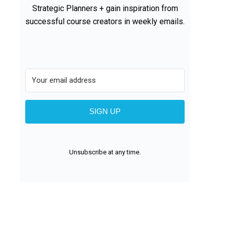
Strategic Planners + gain inspiration from
successful course creators in weekly emails.
SIGN UP
Unsubscribe at any time.