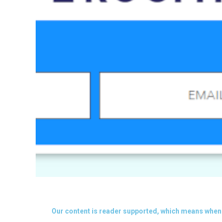
Our content is reader supported, which means when 