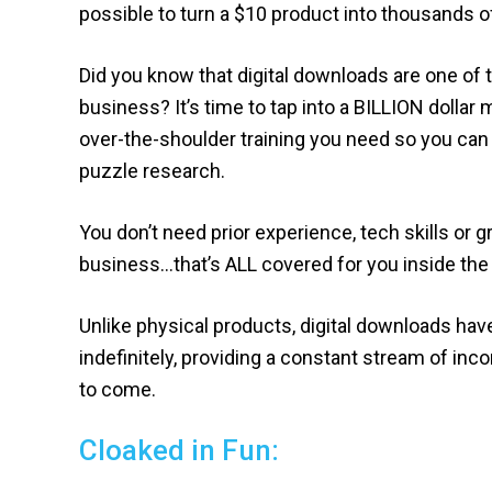
possible to turn a $10 product into thousands of
Did you know that digital downloads are one of t
business? It’s time to tap into a BILLION dollar m
over-the-shoulder training you need so you can 
puzzle research.
You don’t need prior experience, tech skills or g
business…that’s ALL covered for you inside the
Unlike physical products, digital downloads hav
indefinitely, providing a constant stream of inco
to come.
Cloaked in Fun: