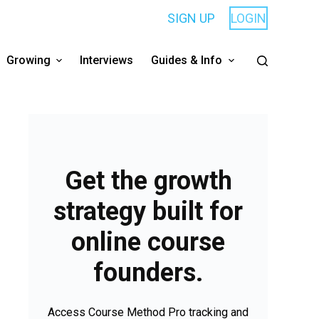
SIGN UP
LOGIN
Growing
Interviews
Guides & Info
Get the growth
strategy built for
online course
founders.
Access Course Method Pro tracking and