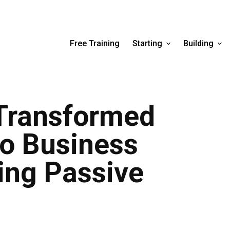
Free Training
Starting
Building
 Transformed
to Business
ing Passive