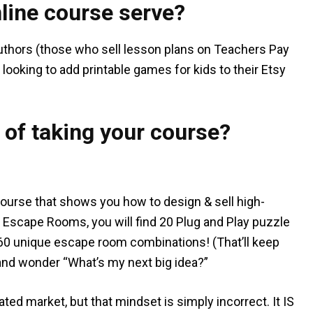
line course serve?
uthors (those who sell lesson plans on Teachers Pay
looking to add printable games for kids to their Etsy
 of taking your course?
ourse that shows you how to design & sell high-
 Escape Rooms, you will find 20 Plug and Play puzzle
60 unique escape room combinations! (That’ll keep
p and wonder “What’s my next big idea?”
ted market, but that mindset is simply incorrect. It IS