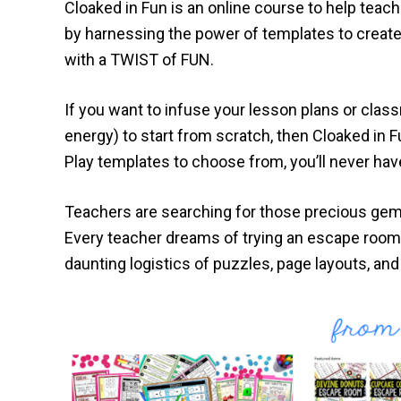
Cloaked in Fun is an online course to help tea
by harnessing the power of templates to create 
with a TWIST of FUN.
If you want to infuse your lesson plans or class
energy) to start from scratch, then Cloaked in F
Play templates to choose from, you’ll never hav
Teachers are searching for those precious gems
Every teacher dreams of trying an escape room 
daunting logistics of puzzles, page layouts, and 