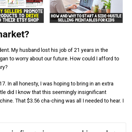
market?
ent. My husband lost his job of 21 years in the
gan to worry about our future. How could I afford to
ary?
. In all honesty, I was hoping to bring in an extra
tle did I know that this seemingly insignificant
ine. That $3.56 cha-ching was all I needed to hear. I