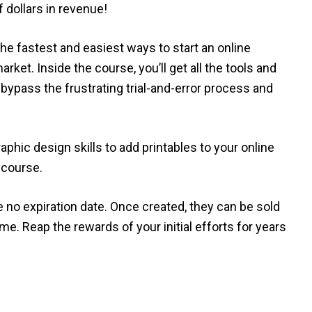
 dollars in revenue!
he fastest and easiest ways to start an online
arket. Inside the course, you’ll get all the tools and
bypass the frustrating trial-and-error process and
raphic design skills to add printables to your online
 course.
e no expiration date. Once created, they can be sold
me. Reap the rewards of your initial efforts for years