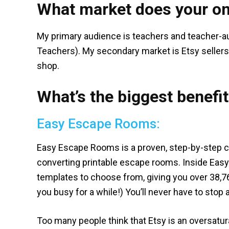
What market does your on
My primary audience is teachers and teacher-a
Teachers). My secondary market is Etsy sellers 
shop.
What’s the biggest benefit
Easy Escape Rooms:
Easy Escape Rooms is a proven, step-by-step c
converting printable escape rooms. Inside Easy
templates to choose from, giving you over 38,7
you busy for a while!) You’ll never have to sto
Too many people think that Etsy is an oversatura