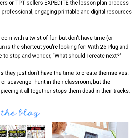
chers or TPT sellers EXPEDITE the lesson plan process
professional, engaging printable and digital resources
room with a twist of fun but don’t have time (or
un is the shortcut you’re looking for! With 25 Plug and
e to stop and wonder, “What should I create next?”
 they just don’t have the time to create themselves.
or scavenger hunt in their classroom, but the
piecing it all together stops them dead in their tracks.