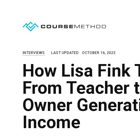
S
k
i
p
t
o
INTERVIEWS
LAST UPDATED:
OCTOBER 16, 2023
c
How Lisa Fink
o
n
From Teacher 
t
e
Owner Generat
n
Income
t