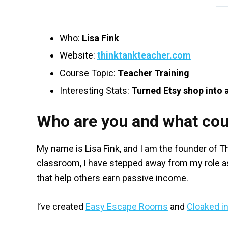
Who:
Lisa Fink
Website:
thinktankteacher.com
Course Topic:
Teacher Training
Interesting Stats:
Turned Etsy shop into 
Who are you and what cou
My name is Lisa Fink, and I am the founder of 
classroom, I have stepped away from my role as
that help others earn passive income.
I’ve created
Easy Escape Rooms
and
Cloaked i