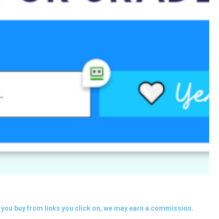
you buy from links you click on, we may earn a commission.