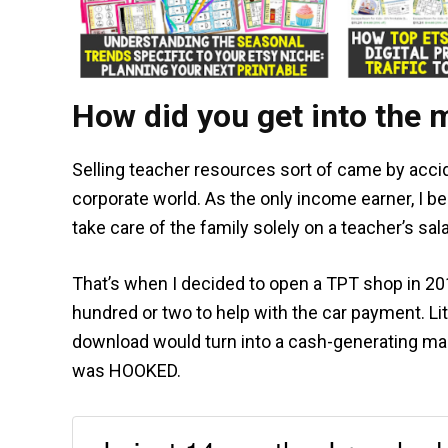
How did you get into the 
Selling teacher resources sort of came by accid
corporate world. As the only income earner, I be
take care of the family solely on a teacher’s sal
That’s when I decided to open a TPT shop in 2017
hundred or two to help with the car payment. Lit
download would turn into a cash-generating mach
was HOOKED.