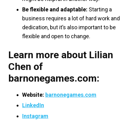
Be flexible and adaptable:
Starting a
business requires a lot of hard work and
dedication, but it’s also important to be
flexible and open to change.
Learn more about Lilian
Chen of
barnonegames.com:
Website:
barnonegames.com
LinkedIn
Instagram