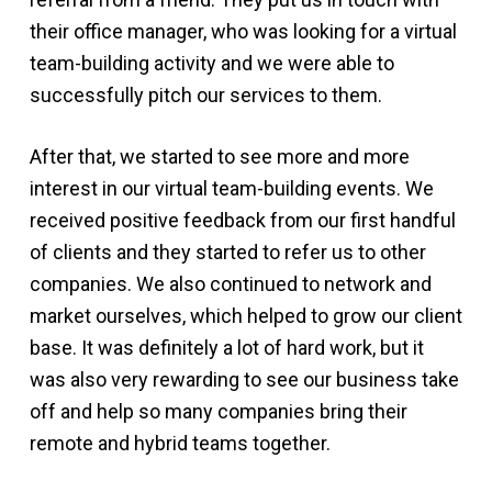
their office manager, who was looking for a virtual
team-building activity and we were able to
successfully pitch our services to them.
After that, we started to see more and more
interest in our virtual team-building events. We
received positive feedback from our first handful
of clients and they started to refer us to other
companies. We also continued to network and
market ourselves, which helped to grow our client
base. It was definitely a lot of hard work, but it
was also very rewarding to see our business take
off and help so many companies bring their
remote and hybrid teams together.