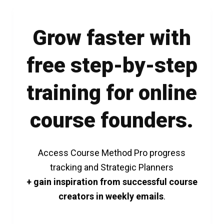
Grow faster with
free step-by-step
training for online
course founders.
Access Course Method Pro progress
tracking and Strategic Planners
+ gain inspiration from successful course
creators in weekly emails
.