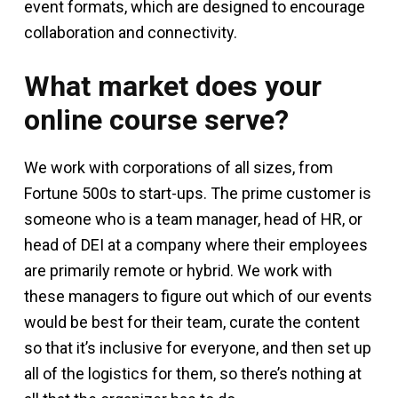
event formats, which are designed to encourage
collaboration and connectivity.
What market does your
online course serve?
We work with corporations of all sizes, from
Fortune 500s to start-ups. The prime customer is
someone who is a team manager, head of HR, or
head of DEI at a company where their employees
are primarily remote or hybrid. We work with
these managers to figure out which of our events
would be best for their team, curate the content
so that it’s inclusive for everyone, and then set up
all of the logistics for them, so there’s nothing at