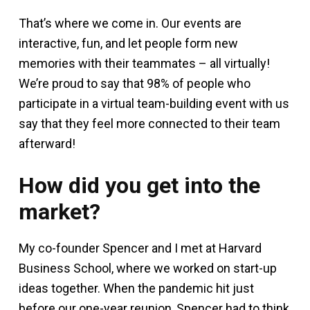
That’s where we come in. Our events are
interactive, fun, and let people form new
memories with their teammates – all virtually!
We’re proud to say that 98% of people who
participate in a virtual team-building event with us
say that they feel more connected to their team
afterward!
How did you get into the
market?
My co-founder Spencer and I met at Harvard
Business School, where we worked on start-up
ideas together. When the pandemic hit just
before our one-year reunion, Spencer had to think