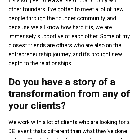
It’s also given me a sense of community with
other founders. I’ve gotten to meet a lot of new
people through the founder community, and
because we all know how hard it is, we are
immensely supportive of each other. Some of my
closest friends are others who are also on the
entrepreneurship journey, and it’s brought new
depth to the relationships.
Do you have a story of a
transformation from any of
your clients?
We work with a lot of clients who are looking for a
DEI event that’s different than what they’ve done