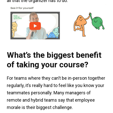
all that the organizer has to do.
What’s the biggest benefit
of taking your course?
For teams where they can’t be in-person together
regularly, it’s really hard to feel like you know your
teammates personally. Many managers of
remote and hybrid teams say that employee
morale is their biggest challenge.