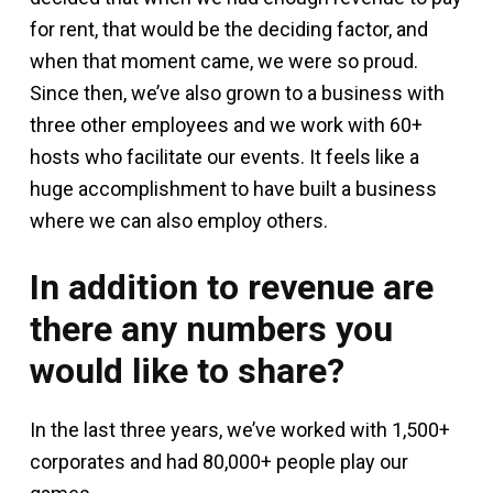
for rent, that would be the deciding factor, and
when that moment came, we were so proud.
Since then, we’ve also grown to a business with
three other employees and we work with 60+
hosts who facilitate our events. It feels like a
huge accomplishment to have built a business
where we can also employ others.
In addition to revenue are
there any numbers you
would like to share?
In the last three years, we’ve worked with 1,500+
corporates and had 80,000+ people play our