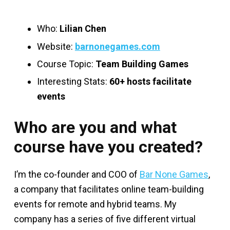
Who:
Lilian Chen
Website:
barnonegames.com
Course Topic:
Team Building Games
Interesting Stats:
60+ hosts facilitate
events
Who are you and what
course have you created?
I’m the co-founder and COO of
Bar None Games
,
a company that facilitates online team-building
events for remote and hybrid teams. My
company has a series of five different virtual