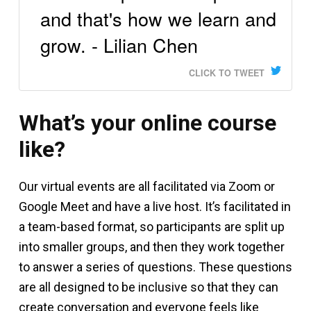
and that's how we learn and
grow. - Lilian Chen
CLICK TO TWEET
What’s your online course
like?
Our virtual events are all facilitated via Zoom or
Google Meet and have a live host. It’s facilitated in
a team-based format, so participants are split up
into smaller groups, and then they work together
to answer a series of questions. These questions
are all designed to be inclusive so that they can
create conversation and everyone feels like