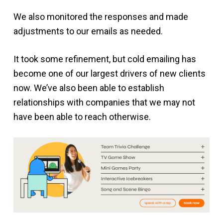
We also monitored the responses and made
adjustments to our emails as needed.
It took some refinement, but cold emailing has
become one of our largest drivers of new clients
now. We’ve also been able to establish
relationships with companies that we may not
have been able to reach otherwise.