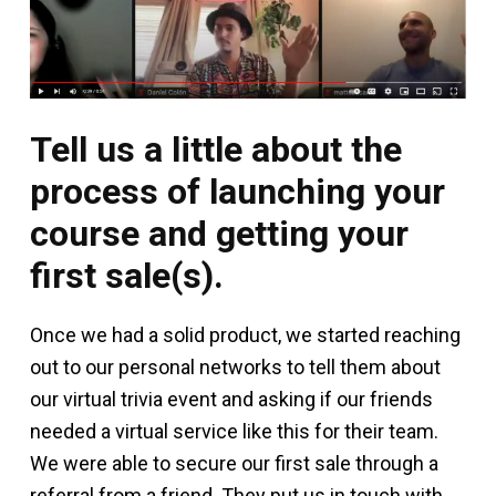
Tell us a little about the
process of launching your
course and getting your
first sale(s).
Once we had a solid product, we started reaching
out to our personal networks to tell them about
our virtual trivia event and asking if our friends
needed a virtual service like this for their team.
We were able to secure our first sale through a
referral from a friend. They put us in touch with