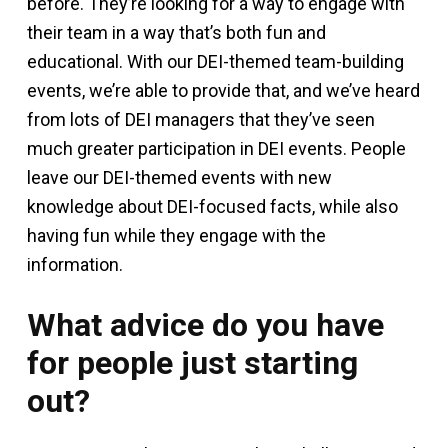
before. They’re looking for a way to engage with
their team in a way that’s both fun and
educational. With our DEI-themed team-building
events, we’re able to provide that, and we’ve heard
from lots of DEI managers that they’ve seen
much greater participation in DEI events. People
leave our DEI-themed events with new
knowledge about DEI-focused facts, while also
having fun while they engage with the
information.
What advice do you have
for people just starting
out?