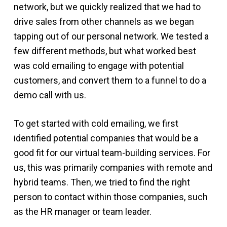
network, but we quickly realized that we had to
drive sales from other channels as we began
tapping out of our personal network. We tested a
few different methods, but what worked best
was cold emailing to engage with potential
customers, and convert them to a funnel to do a
demo call with us.
To get started with cold emailing, we first
identified potential companies that would be a
good fit for our virtual team-building services. For
us, this was primarily companies with remote and
hybrid teams. Then, we tried to find the right
person to contact within those companies, such
as the HR manager or team leader.