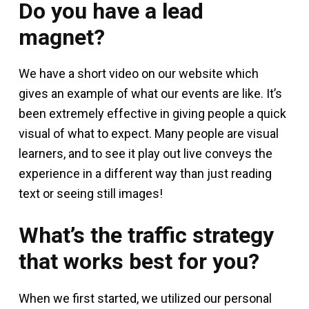
Do you have a lead
magnet?
We have a short video on our website which
gives an example of what our events are like. It’s
been extremely effective in giving people a quick
visual of what to expect. Many people are visual
learners, and to see it play out live conveys the
experience in a different way than just reading
text or seeing still images!
What’s the traffic strategy
that works best for you?
When we first started, we utilized our personal