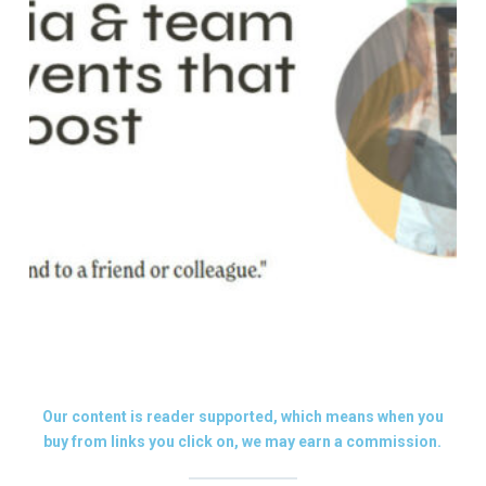
Our content is reader supported, which means when you
buy from links you click on, we may earn a commission.