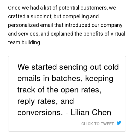
Once we had a list of potential customers, we
crafted a succinct, but compelling and
personalized email that introduced our company
and services, and explained the benefits of virtual
team building.
We started sending out cold
emails in batches, keeping
track of the open rates,
reply rates, and
conversions. - Lilian Chen
CLICK TO TWEET