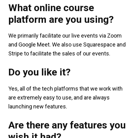
What online course
platform are you using?
We primarily facilitate our live events via Zoom
and Google Meet. We also use Squarespace and
Stripe to facilitate the sales of our events.
Do you like it?
Yes, all of the tech platforms that we work with
are extremely easy to use, and are always
launching new features.
Are there any features you
wish it had?