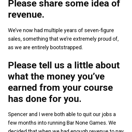
Please share some idea of
revenue.
We’ve now had multiple years of seven-figure
sales, something that we’re extremely proud of,
as we are entirely bootstrapped.
Please tell us a little about
what the money you’ve
earned from your course
has done for you.
Spencer and I were both able to quit our jobs a
few months into running Bar None Games. We
decided that when we had enough revenue to pay