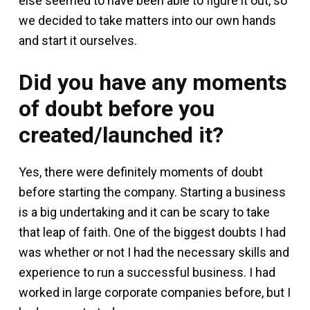
else seemed to have been able to figure it out, so
we decided to take matters into our own hands
and start it ourselves.
Did you have any moments
of doubt before you
created/launched it?
Yes, there were definitely moments of doubt
before starting the company. Starting a business
is a big undertaking and it can be scary to take
that leap of faith. One of the biggest doubts I had
was whether or not I had the necessary skills and
experience to run a successful business. I had
worked in large corporate companies before, but I