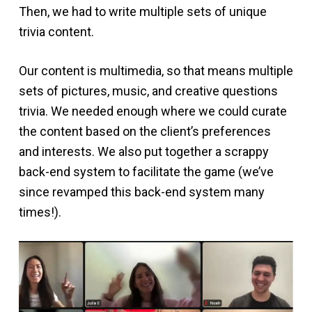
Then, we had to write multiple sets of unique
trivia content.
Our content is multimedia, so that means multiple
sets of pictures, music, and creative questions
trivia. We needed enough where we could curate
the content based on the client’s preferences
and interests. We also put together a scrappy
back-end system to facilitate the game (we’ve
since revamped this back-end system many
times!).