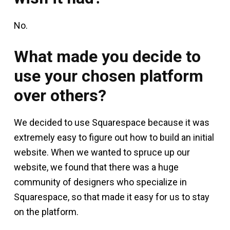
No.
What made you decide to
use your chosen platform
over others?
We decided to use Squarespace because it was
extremely easy to figure out how to build an initial
website. When we wanted to spruce up our
website, we found that there was a huge
community of designers who specialize in
Squarespace, so that made it easy for us to stay
on the platform.