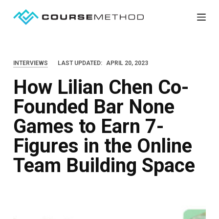
S
k
i
p
INTERVIEWS
LAST UPDATED:
APRIL 20, 2023
t
How Lilian Chen Co-
o
c
Founded Bar None
o
Games to Earn 7-
n
t
Figures in the Online
e
Team Building Space
n
t