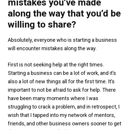
mistakes you’ve made
along the way that you’d be
willing to share?
Absolutely, everyone who is starting a business
will encounter mistakes along the way.
First is not seeking help at the right times.
Starting a business can be a lot of work, and it’s
also a lot of new things all for the first time. It’s
important to not be afraid to ask for help. There
have been many moments where I was
struggling to crack a problem, and in retrospect, I
wish that I tapped into my network of mentors,
friends, and other business owners sooner to get