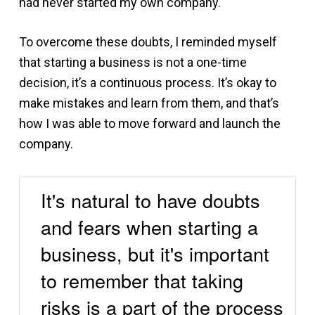
had never started my own company.
To overcome these doubts, I reminded myself
that starting a business is not a one-time
decision, it’s a continuous process. It’s okay to
make mistakes and learn from them, and that’s
how I was able to move forward and launch the
company.
It's natural to have doubts
and fears when starting a
business, but it's important
to remember that taking
risks is a part of the process