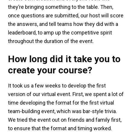
they’re bringing something to the table. Then,
once questions are submitted, our host will score
the answers, and tell teams how they did with a
leaderboard, to amp up the competitive spirit
throughout the duration of the event.
How long did it take you to
create your course?
It took us a few weeks to develop the first
version of our virtual event. First, we spent a lot of
time developing the format for the first virtual
team-building event, which was bar-style trivia.
We tried the event out on friends and family first,
to ensure that the format and timing worked.