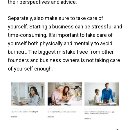
their perspectives and advice.
Separately, also make sure to take care of
yourself. Starting a business can be stressful and
time-consuming. It’s important to take care of
yourself both physically and mentally to avoid
burnout. The biggest mistake I see from other
founders and business owners is not taking care
of yourself enough.