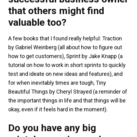
that others might find
valuable too?
A few books that I found really helpful: Traction
by Gabriel Weinberg (all about how to figure out
how to get customers), Sprint by Jake Knapp (a
tutorial on how to work in short sprints to quickly
test and ideate on new ideas and features), and
for when inevitably times are tough, Tiny
Beautiful Things by Cheryl Strayed (a reminder of
the important things in life and that things will be
okay, even if it feels hard in the moment).
Do you have any big