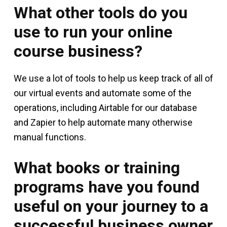
What other tools do you
use to run your online
course business?
We use a lot of tools to help us keep track of all of
our virtual events and automate some of the
operations, including Airtable for our database
and Zapier to help automate many otherwise
manual functions.
What books or training
programs have you found
useful on your journey to a
successful business owner