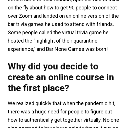
on the fly about how to get 90 people to connect
over Zoom and landed on an online version of the
bar trivia games he used to attend with friends.
Some people called the virtual trivia game he
hosted the “highlight of their quarantine
experience,” and Bar None Games was born!
Why did you decide to
create an online course in
the first place?
We realized quickly that when the pandemic hit,
there was a huge need for people to figure out
how to authentically get together virtually. No one