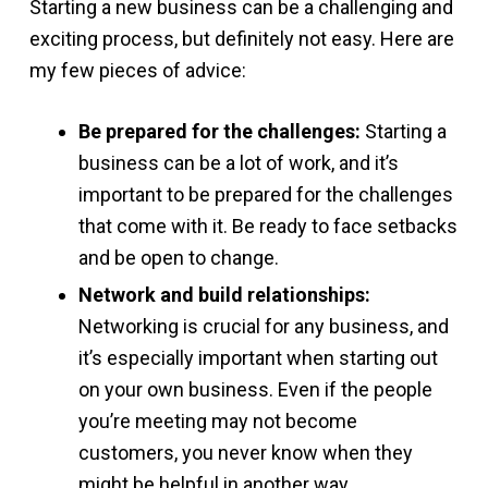
Starting a new business can be a challenging and
exciting process, but definitely not easy. Here are
my few pieces of advice:
Be prepared for the challenges:
Starting a
business can be a lot of work, and it’s
important to be prepared for the challenges
that come with it. Be ready to face setbacks
and be open to change.
Network and build relationships:
Networking is crucial for any business, and
it’s especially important when starting out
on your own business. Even if the people
you’re meeting may not become
customers, you never know when they
might be helpful in another way.