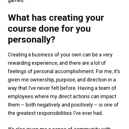
games.
What has creating your
course done for you
personally?
Creating a business of your own can be a very
rewarding experience, and there are a lot of
feelings of personal accomplishment. For me, it’s
given me ownership, purpose, and direction in a
way that I’ve never felt before. Having a team of
employees where my direct actions can impact
them – both negatively and positively – is one of
the greatest responsibilities I’ve ever had.