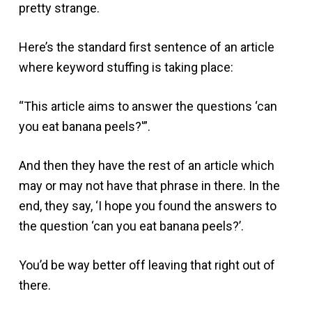
pretty strange.
Here’s the standard first sentence of an article
where keyword stuffing is taking place:
“This article aims to answer the questions ‘can
you eat banana peels?'”.
And then they have the rest of an article which
may or may not have that phrase in there. In the
end, they say, ‘I hope you found the answers to
the question ‘can you eat banana peels?’.
You’d be way better off leaving that right out of
there.