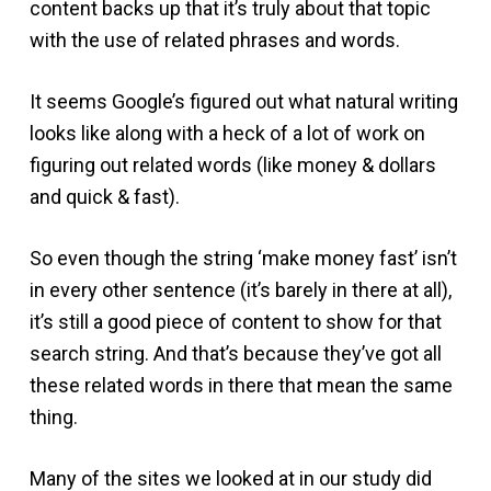
content backs up that it’s truly about that topic
with the use of related phrases and words.
It seems Google’s figured out what natural writing
looks like along with a heck of a lot of work on
figuring out related words (like money & dollars
and quick & fast).
So even though the string ‘make money fast’ isn’t
in every other sentence (it’s barely in there at all),
it’s still a good piece of content to show for that
search string. And that’s because they’ve got all
these related words in there that mean the same
thing.
Many of the sites we looked at in our study did