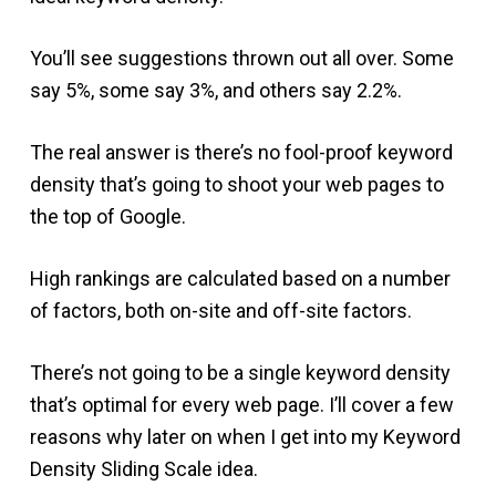
You’ll see suggestions thrown out all over. Some
say 5%, some say 3%, and others say 2.2%.
The real answer is there’s no fool-proof keyword
density that’s going to shoot your web pages to
the top of Google.
High rankings are calculated based on a number
of factors, both on-site and off-site factors.
There’s not going to be a single keyword density
that’s optimal for every web page. I’ll cover a few
reasons why later on when I get into my Keyword
Density Sliding Scale idea.