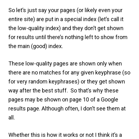
So let’s just say your pages (or likely even your
entire site) are put in a special index (let’s call it
the low-quality index) and they don’t get shown
for results until there’s nothing left to show from
the main (good) index.
These low-quality pages are shown only when
there are no matches for any given keyphrase (so
for very random keyphrases) or they get shown
way after the best stuff. So that’s why these
pages may be shown on page 10 of a Google
results page. Although often, I don’t see them at
all.
Whether this is how it works or not I think it’s a