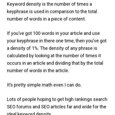
Keyword density is the number of times a
keyphrase is used in comparison to the total
number of words in a piece of content.
If you’ve got 100 words in your article and use
your keyphrase in there one time, then you’ve got
a density of 1%. The density of any phrase is
calculated by looking at the number of times it
occurs in an article and dividing that by the total
number of words in the article.
It’s pretty simple math even I can do.
Lots of people hoping to get high rankings search
SEO forums and SEO articles far and wide for the
ideal keyword density.