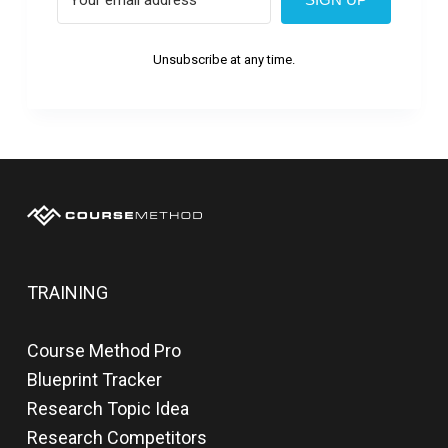
Unsubscribe at any time.
TRAINING
Course Method Pro
Blueprint Tracker
Research Topic Idea
Research Competitors