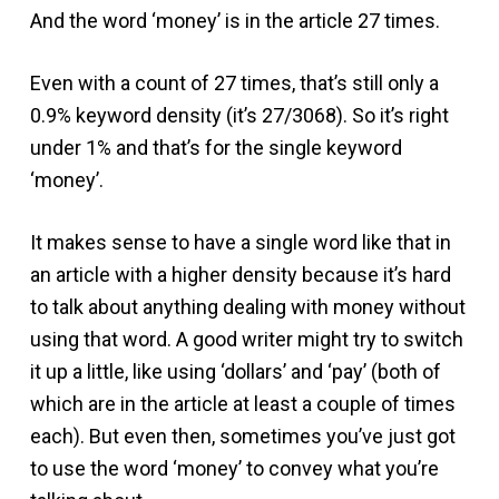
And the word ‘money’ is in the article 27 times.
Even with a count of 27 times, that’s still only a
0.9% keyword density (it’s 27/3068). So it’s right
under 1% and that’s for the single keyword
‘money’.
It makes sense to have a single word like that in
an article with a higher density because it’s hard
to talk about anything dealing with money without
using that word. A good writer might try to switch
it up a little, like using ‘dollars’ and ‘pay’ (both of
which are in the article at least a couple of times
each). But even then, sometimes you’ve just got
to use the word ‘money’ to convey what you’re