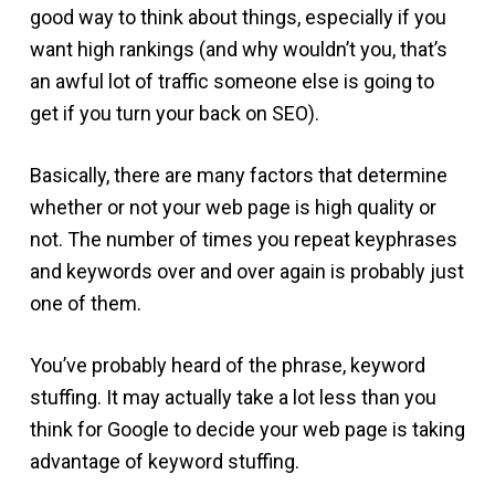
good way to think about things, especially if you
want high rankings (and why wouldn’t you, that’s
an awful lot of traffic someone else is going to
get if you turn your back on SEO).
Basically, there are many factors that determine
whether or not your web page is high quality or
not. The number of times you repeat keyphrases
and keywords over and over again is probably just
one of them.
You’ve probably heard of the phrase, keyword
stuffing. It may actually take a lot less than you
think for Google to decide your web page is taking
advantage of keyword stuffing.