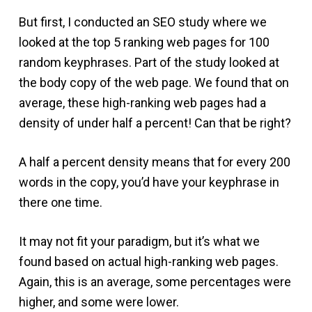
But first, I conducted an SEO study where we
looked at the top 5 ranking web pages for 100
random keyphrases. Part of the study looked at
the body copy of the web page. We found that on
average, these high-ranking web pages had a
density of under half a percent! Can that be right?
A half a percent density means that for every 200
words in the copy, you’d have your keyphrase in
there one time.
It may not fit your paradigm, but it’s what we
found based on actual high-ranking web pages.
Again, this is an average, some percentages were
higher, and some were lower.