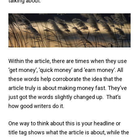
talking about.
Within the article, there are times when they use
‘get money’, ‘quick money’ and ‘earn money’. All
these words help corroborate the idea that the
article truly is about making money fast. They’ve
just got the words slightly changed up. That’s
how good writers do it.
One way to think about this is your headline or
title tag shows what the article is about, while the