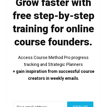
Grow faster with
free step-by-step
training for online
course founders.
Access Course Method Pro progress
tracking and Strategic Planners
+ gain inspiration from successful course
creators in weekly emails
.
SIGN UP