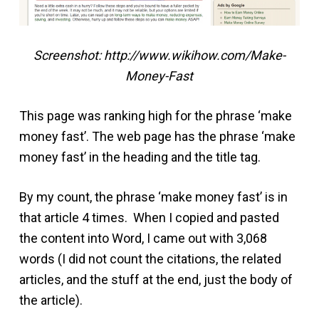
Screenshot: http://www.wikihow.com/Make-
Money-Fast
This page was ranking high for the phrase ‘make
money fast’. The web page has the phrase ‘make
money fast’ in the heading and the title tag.
By my count, the phrase ‘make money fast’ is in
that article 4 times. When I copied and pasted
the content into Word, I came out with 3,068
words (I did not count the citations, the related
articles, and the stuff at the end, just the body of
the article).