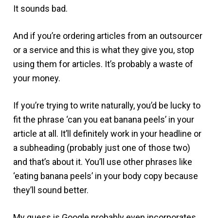
It sounds bad.
And if you’re ordering articles from an outsourcer
or a service and this is what they give you, stop
using them for articles. It’s probably a waste of
your money.
If you’re trying to write naturally, you’d be lucky to
fit the phrase ‘can you eat banana peels’ in your
article at all. It’ll definitely work in your headline or
a subheading (probably just one of those two)
and that’s about it. You’ll use other phrases like
‘eating banana peels’ in your body copy because
they’ll sound better.
My guess is Google probably even incorporates