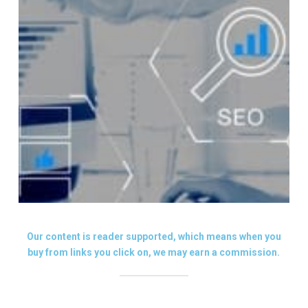
Our content is reader supported, which means when you
buy from links you click on, we may earn a commission.