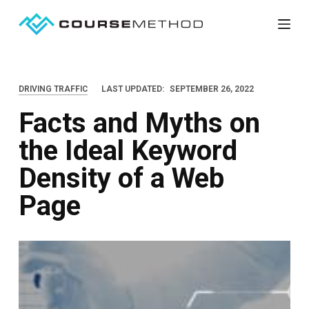
S
k
i
p
DRIVING TRAFFIC
LAST UPDATED:
SEPTEMBER 26, 2022
t
Facts and Myths on
o
c
the Ideal Keyword
o
Density of a Web
n
t
Page
e
n
t