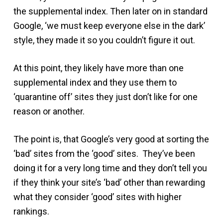
the supplemental index. Then later on in standard
Google, ‘we must keep everyone else in the dark’
style, they made it so you couldn’t figure it out.
At this point, they likely have more than one
supplemental index and they use them to
‘quarantine off’ sites they just don’t like for one
reason or another.
The point is, that Google’s very good at sorting the
‘bad’ sites from the ‘good’ sites. They’ve been
doing it for a very long time and they don’t tell you
if they think your site’s ‘bad’ other than rewarding
what they consider ‘good’ sites with higher
rankings.