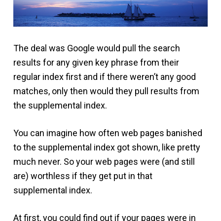
The deal was Google would pull the search
results for any given key phrase from their
regular index first and if there weren’t any good
matches, only then would they pull results from
the supplemental index.
You can imagine how often web pages banished
to the supplemental index got shown, like pretty
much never. So your web pages were (and still
are) worthless if they get put in that
supplemental index.
At first, you could find out if your pages were in