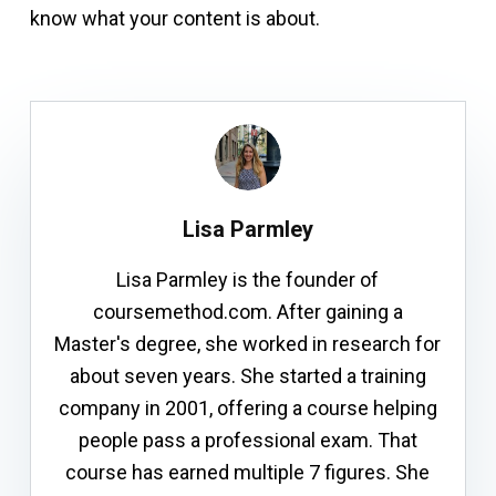
know what your content is about.
Lisa Parmley
Lisa Parmley is the founder of
coursemethod.com. After gaining a
Master's degree, she worked in research for
about seven years. She started a training
company in 2001, offering a course helping
people pass a professional exam. That
course has earned multiple 7 figures. She