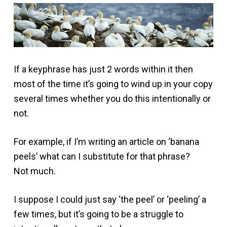
If a keyphrase has just 2 words within it then
most of the time it’s going to wind up in your copy
several times whether you do this intentionally or
not.
For example, if I’m writing an article on ‘banana
peels’ what can I substitute for that phrase?
Not much.
I suppose I could just say ‘the peel’ or ‘peeling’ a
few times, but it’s going to be a struggle to