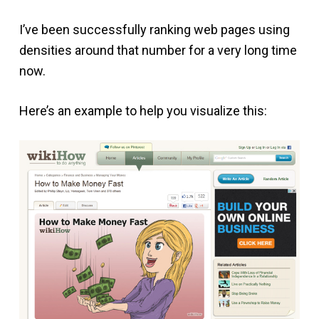
I’ve been successfully ranking web pages using
densities around that number for a very long time
now.
Here’s an example to help you visualize this: