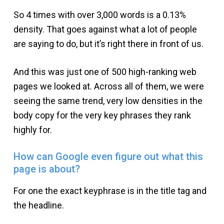
So 4 times with over 3,000 words is a 0.13%
density. That goes against what a lot of people
are saying to do, but it’s right there in front of us.
And this was just one of 500 high-ranking web
pages we looked at. Across all of them, we were
seeing the same trend, very low densities in the
body copy for the very key phrases they rank
highly for.
How can Google even figure out what this
page is about?
For one the exact keyphrase is in the title tag and
the headline.