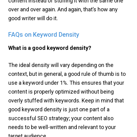
content instead of stuffing it with the same one
over and over again. And again, that’s how any
good writer will do it.
FAQs on Keyword Density
What is a good keyword density?
The ideal density will vary depending on the
context, but in general, a good rule of thumb is to
use a keyword under 1%. This ensures that your
content is properly optimized without being
overly stuffed with keywords. Keep in mind that
good keyword density is just one part of a
successful SEO strategy; your content also
needs to be well-written and relevant to your
target audience.