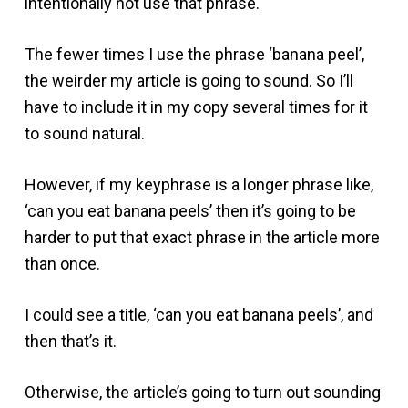
intentionally not use that phrase.
The fewer times I use the phrase ‘banana peel’,
the weirder my article is going to sound. So I’ll
have to include it in my copy several times for it
to sound natural.
However, if my keyphrase is a longer phrase like,
‘can you eat banana peels’ then it’s going to be
harder to put that exact phrase in the article more
than once.
I could see a title, ‘can you eat banana peels’, and
then that’s it.
Otherwise, the article’s going to turn out sounding