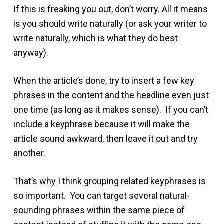
If this is freaking you out, don’t worry. All it means
is you should write naturally (or ask your writer to
write naturally, which is what they do best
anyway).
When the article’s done, try to insert a few key
phrases in the content and the headline even just
one time (as long as it makes sense). If you can’t
include a keyphrase because it will make the
article sound awkward, then leave it out and try
another.
That’s why I think grouping related keyphrases is
so important. You can target several natural-
sounding phrases within the same piece of