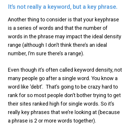
It’s not really a keyword, but a key phrase.
Another thing to consider is that your keyphrase
is a series of words and that the number of
words in the phrase may impact the ideal density
range (although I don’t think there’s an ideal
number, I’m sure there’s a range).
Even though it’s often called keyword density, not
many people go after a single word. You know a
word like ‘debt’. That’s going to be crazy hard to
rank for so most people don’t bother trying to get
their sites ranked high for single words. So it’s
really key phrases that we’re looking at (because
a phrase is 2 or more words together).