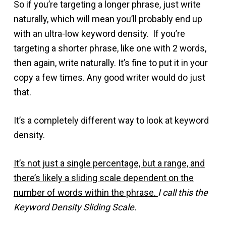
So if you’re targeting a longer phrase, just write
naturally, which will mean you’ll probably end up
with an ultra-low keyword density. If you’re
targeting a shorter phrase, like one with 2 words,
then again, write naturally. It’s fine to put it in your
copy a few times. Any good writer would do just
that.
It’s a completely different way to look at keyword
density.
It’s not just a single percentage, but a range, and
there’s likely a sliding scale dependent on the
number of words within the phrase.
I call this the
Keyword Density Sliding Scale.