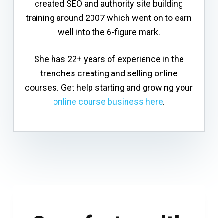
created SEO and authority site building
training around 2007 which went on to earn
well into the 6-figure mark.
She has 22+ years of experience in the
trenches creating and selling online
courses. Get help starting and growing your
online course business here
.