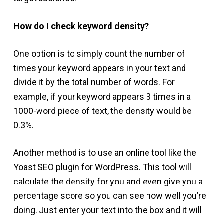
How do I check keyword density?
One option is to simply count the number of
times your keyword appears in your text and
divide it by the total number of words. For
example, if your keyword appears 3 times in a
1000-word piece of text, the density would be
0.3%.
Another method is to use an online tool like the
Yoast SEO plugin for WordPress. This tool will
calculate the density for you and even give you a
percentage score so you can see how well you’re
doing. Just enter your text into the box and it will