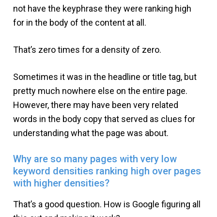
not have the keyphrase they were ranking high
for in the body of the content at all.
That’s zero times for a density of zero.
Sometimes it was in the headline or title tag, but
pretty much nowhere else on the entire page.
However, there may have been very related
words in the body copy that served as clues for
understanding what the page was about.
Why are so many pages with very low
keyword densities ranking high over pages
with higher densities?
That’s a good question. How is Google figuring all