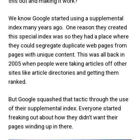
this out and making it work?
We know Google started using a supplemental
index many years ago. One reason they created
this special index was so they had a place where
they could segregate duplicate web pages from
pages with unique content. This was all back in
2005 when people were taking articles off other
sites like article directories and getting them
ranked.
But Google squashed that tactic through the use
of their supplemental index. Everyone started
freaking out about how they didn’t want their
pages winding up in there.