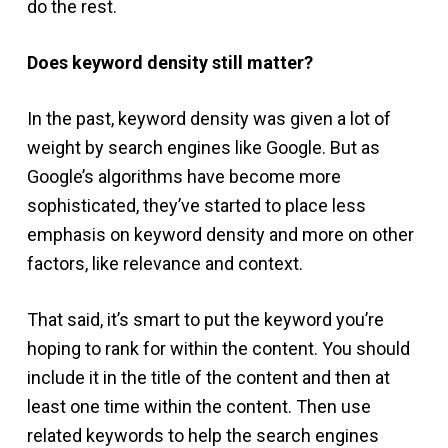
do the rest.
Does keyword density still matter?
In the past, keyword density was given a lot of
weight by search engines like Google. But as
Google’s algorithms have become more
sophisticated, they’ve started to place less
emphasis on keyword density and more on other
factors, like relevance and context.
That said, it’s smart to put the keyword you’re
hoping to rank for within the content. You should
include it in the title of the content and then at
least one time within the content. Then use
related keywords to help the search engines