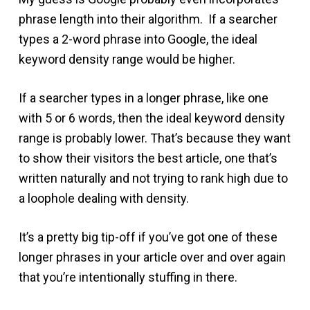
phrase length into their algorithm. If a searcher
types a 2-word phrase into Google, the ideal
keyword density range would be higher.
If a searcher types in a longer phrase, like one
with 5 or 6 words, then the ideal keyword density
range is probably lower. That’s because they want
to show their visitors the best article, one that’s
written naturally and not trying to rank high due to
a loophole dealing with density.
It’s a pretty big tip-off if you’ve got one of these
longer phrases in your article over and over again
that you’re intentionally stuffing in there.