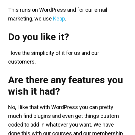
This runs on WordPress and for our email
marketing, we use
Keap
.
Do you like it?
I love the simplicity of it for us and our
customers.
Are there any features you
wish it had?
No, I like that with WordPress you can pretty
much find plugins and even get things custom
coded to add in whatever you want. We have
done this with our courses and our membership.