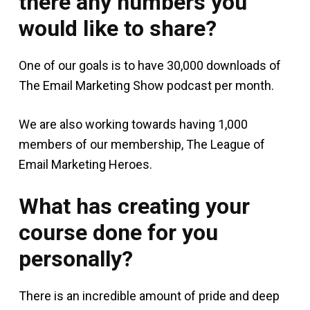
there any numbers you
would like to share?
One of our goals is to have 30,000 downloads of
The Email Marketing Show podcast per month.
We are also working towards having 1,000
members of our membership, The League of
Email Marketing Heroes.
What has creating your
course done for you
personally?
There is an incredible amount of pride and deep