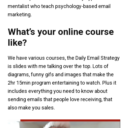
mentalist who teach psychology-based email
marketing.
What’s your online course
like?
We have various courses, the Daily Email Strategy
is slides with me talking over the top. Lots of
diagrams, funny gifs and images that make the
2hr 15min program entertaining to watch. Plus it
includes everything you need to know about
sending emails that people love receiving, that
also make you sales.