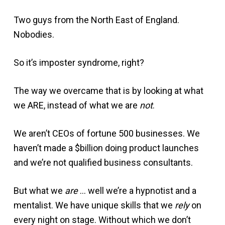
Two guys from the North East of England.
Nobodies.
So it’s imposter syndrome, right?
The way we overcame that is by looking at what
we ARE, instead of what we are
not
.
We aren’t CEOs of fortune 500 businesses. We
haven’t made a $billion doing product launches
and we’re not qualified business consultants.
But what we
are
… well we’re a hypnotist and a
mentalist. We have unique skills that we
rely
on
every night on stage. Without which we don’t