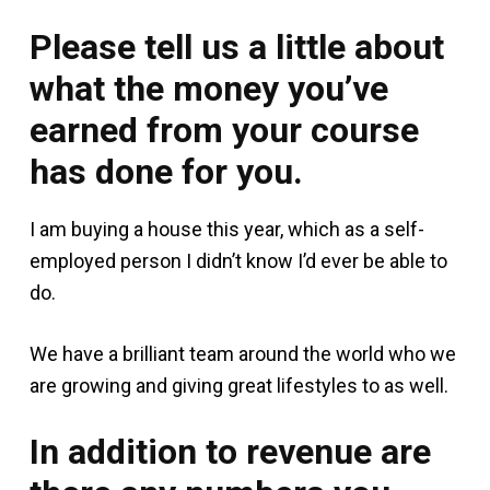
Please tell us a little about
what the money you’ve
earned from your course
has done for you.
I am buying a house this year, which as a self-
employed person I didn’t know I’d ever be able to
do.
We have a brilliant team around the world who we
are growing and giving great lifestyles to as well.
In addition to revenue are