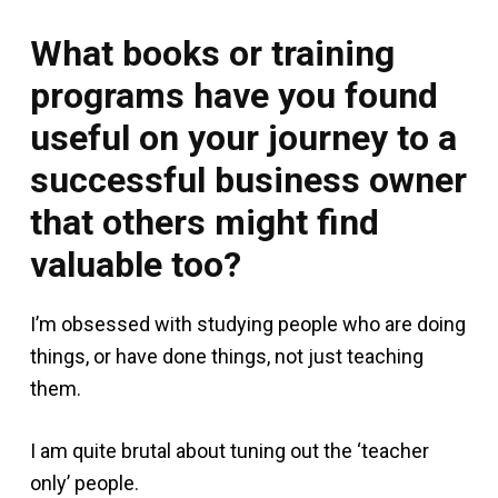
What books or training
programs have you found
useful on your journey to a
successful business owner
that others might find
valuable too?
I’m obsessed with studying people who are doing
things, or have done things, not just teaching
them.
I am quite brutal about tuning out the ‘teacher
only’ people.