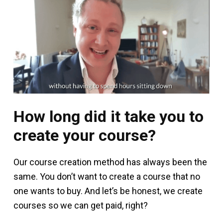
How long did it take you to
create your course?
Our course creation method has always been the
same. You don’t want to create a course that no
one wants to buy. And let’s be honest, we create
courses so we can get paid, right?