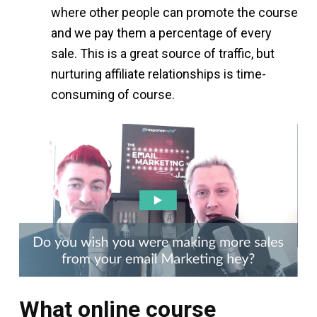
where other people can promote the course
and we pay them a percentage of every
sale. This is a great source of traffic, but
nurturing affiliate relationships is time-
consuming of course.
What online course