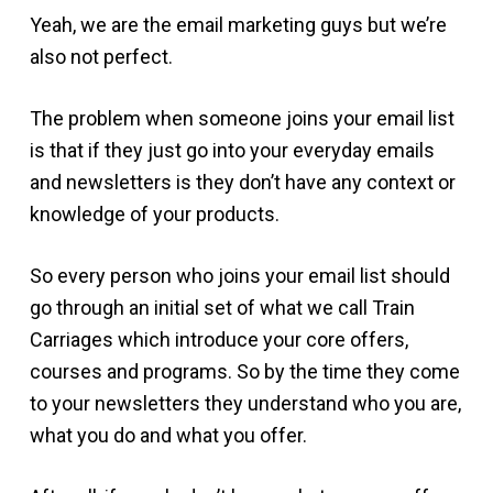
Yeah, we are the email marketing guys but we’re
also not perfect.
The problem when someone joins your email list
is that if they just go into your everyday emails
and newsletters is they don’t have any context or
knowledge of your products.
So every person who joins your email list should
go through an initial set of what we call Train
Carriages which introduce your core offers,
courses and programs. So by the time they come
to your newsletters they understand who you are,
what you do and what you offer.