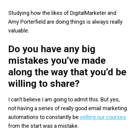
Studying how the likes of DigitalMarketer and
Amy Porterfield are doing things is always really
valuable.
Do you have any big
mistakes you’ve made
along the way that you’d be
willing to share?
I can’t believe I am going to admit this. But yes,
not having a series of really good email marketing
automations to constantly be
selling our courses
from the start was a mistake.