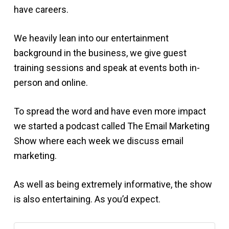
have careers.
We heavily lean into our entertainment
background in the business, we give guest
training sessions and speak at events both in-
person and online.
To spread the word and have even more impact
we started a podcast called The Email Marketing
Show where each week we discuss email
marketing.
As well as being extremely informative, the show
is also entertaining. As you’d expect.