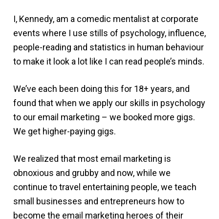
I, Kennedy, am a comedic mentalist at corporate
events where I use stills of psychology, influence,
people-reading and statistics in human behaviour
to make it look a lot like I can read people’s minds.
We’ve each been doing this for 18+ years, and
found that when we apply our skills in psychology
to our email marketing – we booked more gigs.
We get higher-paying gigs.
We realized that most email marketing is
obnoxious and grubby and now, while we
continue to travel entertaining people, we teach
small businesses and entrepreneurs how to
become the email marketing heroes of their