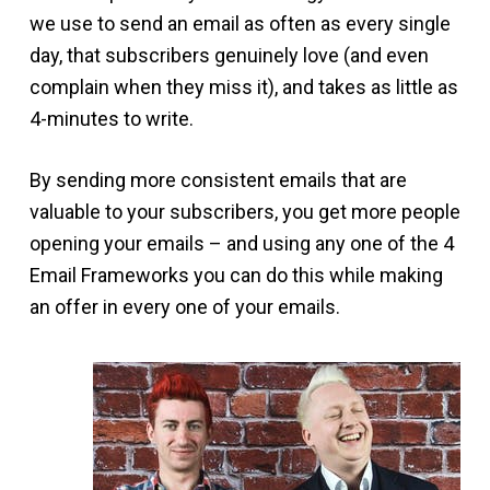
we use to send an email as often as every single
day, that subscribers genuinely love (and even
complain when they miss it), and takes as little as
4-minutes to write.
By sending more consistent emails that are
valuable to your subscribers, you get more people
opening your emails – and using any one of the 4
Email Frameworks you can do this while making
an offer in every one of your emails.