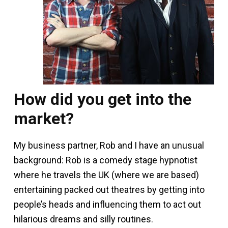
How did you get into the
market?
My business partner, Rob and I have an unusual
background: Rob is a comedy stage hypnotist
where he travels the UK (where we are based)
entertaining packed out theatres by getting into
people’s heads and influencing them to act out
hilarious dreams and silly routines.