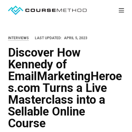
S
k
i
p
INTERVIEWS
LAST UPDATED:
APRIL 5, 2023
t
Discover How
o
c
Kennedy of
o
EmailMarketingHeroe
n
t
s.com Turns a Live
e
Masterclass into a
n
Sellable Online
t
Course