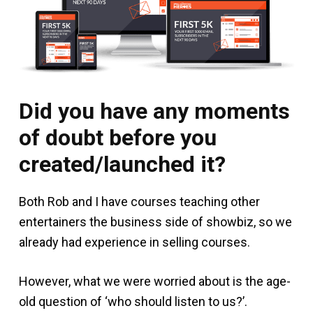
Did you have any moments
of doubt before you
created/launched it?
Both Rob and I have courses teaching other
entertainers the business side of showbiz, so we
already had experience in selling courses.
However, what we were worried about is the age-
old question of ‘who should listen to us?’.