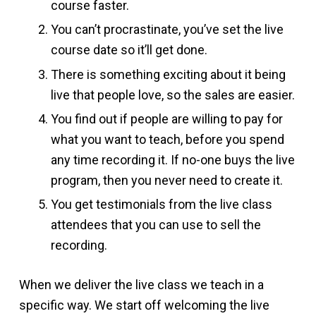
course faster.
You can’t procrastinate, you’ve set the live
course date so it’ll get done.
There is something exciting about it being
live that people love, so the sales are easier.
You find out if people are willing to pay for
what you want to teach, before you spend
any time recording it. If no-one buys the live
program, then you never need to create it.
You get testimonials from the live class
attendees that you can use to sell the
recording.
When we deliver the live class we teach in a
specific way. We start off welcoming the live