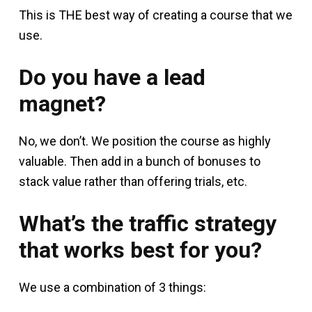
This is THE best way of creating a course that we
use.
Do you have a lead
magnet?
No, we don’t. We position the course as highly
valuable. Then add in a bunch of bonuses to
stack value rather than offering trials, etc.
What’s the traffic strategy
that works best for you?
We use a combination of 3 things: