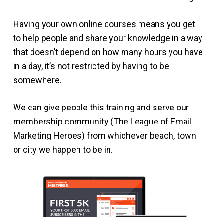
Having your own online courses means you get
to help people and share your knowledge in a way
that doesn’t depend on how many hours you have
in a day, it’s not restricted by having to be
somewhere.
We can give people this training and serve our
membership community (The League of Email
Marketing Heroes) from whichever beach, town
or city we happen to be in.