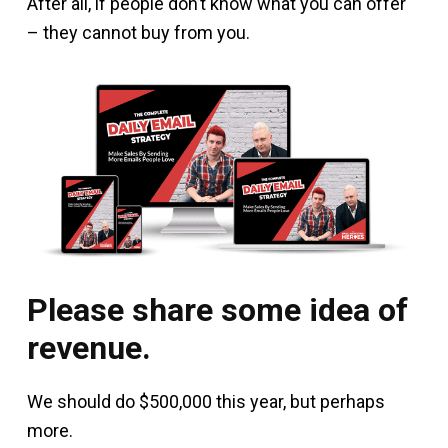
After all, if people don’t know what you can offer
– they cannot buy from you.
Please share some idea of
revenue.
We should do $500,000 this year, but perhaps
more.