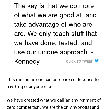
The key is that we do more
of what we are good at, and
take advantage of who are
are. We only teach stuff that
we have done, tested, and
use our unique approach. -
Kennedy
CLICK TO TWEET
This means no one can compare our lessons to
anything or anyone else.
We have created what we call ‘an environment of
zero competition’. We are the only hypnotist and