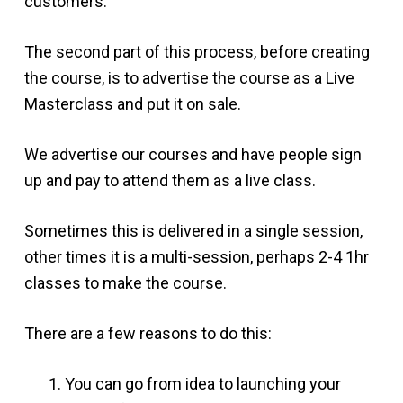
customers.
The second part of this process, before creating
the course, is to advertise the course as a Live
Masterclass and put it on sale.
We advertise our courses and have people sign
up and pay to attend them as a live class.
Sometimes this is delivered in a single session,
other times it is a multi-session, perhaps 2-4 1hr
classes to make the course.
There are a few reasons to do this:
You can go from idea to launching your