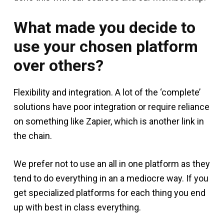
What made you decide to
use your chosen platform
over others?
Flexibility and integration. A lot of the ‘complete’
solutions have poor integration or require reliance
on something like Zapier, which is another link in
the chain.
We prefer not to use an all in one platform as they
tend to do everything in an a mediocre way. If you
get specialized platforms for each thing you end
up with best in class everything.