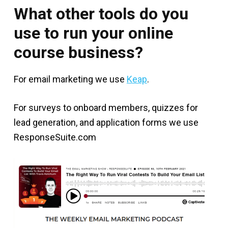
What other tools do you
use to run your online
course business?
For email marketing we use
Keap
.
For surveys to onboard members, quizzes for
lead generation, and application forms we use
ResponseSuite.com