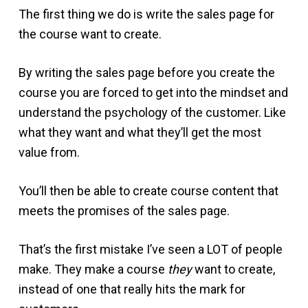
The first thing we do is write the sales page for
the course want to create.
By writing the sales page before you create the
course you are forced to get into the mindset and
understand the psychology of the customer. Like
what they want and what they’ll get the most
value from.
You’ll then be able to create course content that
meets the promises of the sales page.
That’s the first mistake I’ve seen a LOT of people
make. They make a course
they
want to create,
instead of one that really hits the mark for