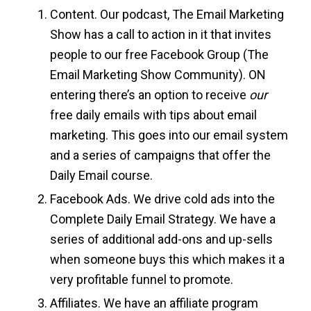
Content. Our podcast, The Email Marketing
Show has a call to action in it that invites
people to our free Facebook Group (The
Email Marketing Show Community). ON
entering there’s an option to receive
our
free daily emails with tips about email
marketing. This goes into our email system
and a series of campaigns that offer the
Daily Email course.
Facebook Ads. We drive cold ads into the
Complete Daily Email Strategy. We have a
series of additional add-ons and up-sells
when someone buys this which makes it a
very profitable funnel to promote.
Affiliates. We have an affiliate program