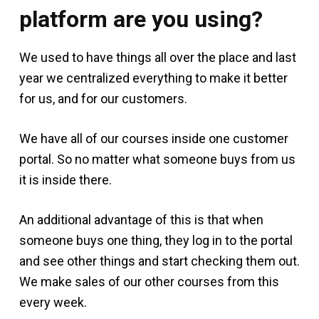
platform are you using?
We used to have things all over the place and last
year we centralized everything to make it better
for us, and for our customers.
We have all of our courses inside one customer
portal. So no matter what someone buys from us
it is inside there.
An additional advantage of this is that when
someone buys one thing, they log in to the portal
and see other things and start checking them out.
We make sales of our other courses from this
every week.