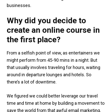
businesses.
Why did you decide to
create an online course in
the first place?
From a selfish point of view, as entertainers we
might perform from 45-90 mins in a night. But
that usually involves traveling for hours, waiting
around in departure lounges and hotels. So
there’s a lot of downtime.
We figured we could better leverage our travel
time and time at home by building a movement to
save the world from that awful email marketing.