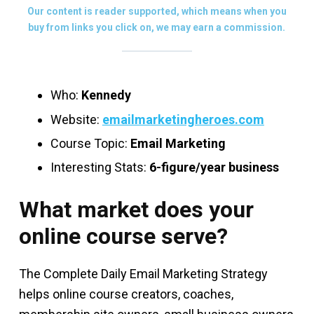
Our content is reader supported, which means when you
buy from links you click on, we may earn a commission.
Who:
Kennedy
Website:
emailmarketingheroes.com
Course Topic:
Email Marketing
Interesting Stats:
6-figure/year business
What market does your
online course serve?
The Complete Daily Email Marketing Strategy
helps online course creators, coaches,