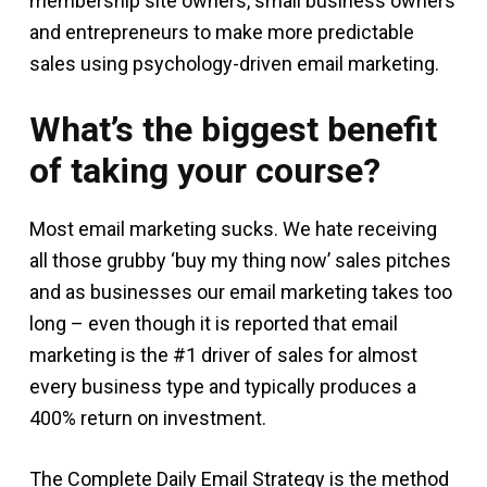
membership site owners, small business owners
and entrepreneurs to make more predictable
sales using psychology-driven email marketing.
What’s the biggest benefit
of taking your course?
Most email marketing sucks. We hate receiving
all those grubby ‘buy my thing now’ sales pitches
and as businesses our email marketing takes too
long – even though it is reported that email
marketing is the #1 driver of sales for almost
every business type and typically produces a
400% return on investment.
The Complete Daily Email Strategy is the method