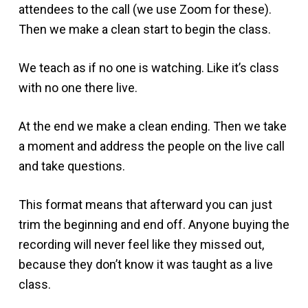
attendees to the call (we use Zoom for these).
Then we make a clean start to begin the class.
We teach as if no one is watching. Like it’s class
with no one there live.
At the end we make a clean ending. Then we take
a moment and address the people on the live call
and take questions.
This format means that afterward you can just
trim the beginning and end off. Anyone buying the
recording will never feel like they missed out,
because they don’t know it was taught as a live
class.