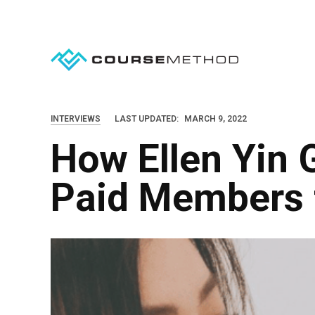
S
k
i
p
t
o
INTERVIEWS
LAST UPDATED:
MARCH 9, 2022
c
How Ellen Yin 
o
n
Paid Members t
t
e
n
t