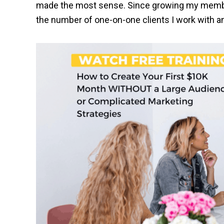
made the most sense. Since growing my members
the number of one-on-one clients I work with and