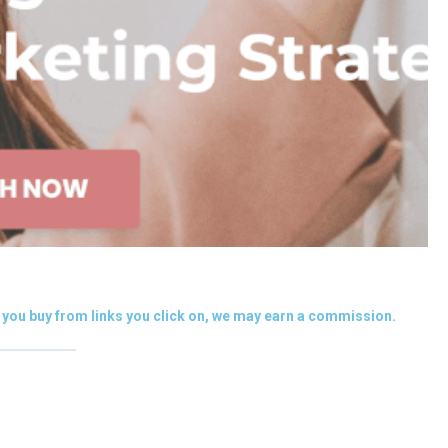
you buy from links you click on, we may earn a commission.