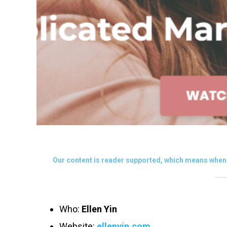
Our content is reader supported, which means when 
Who:
Ellen Yin
Website:
ellenyin.com