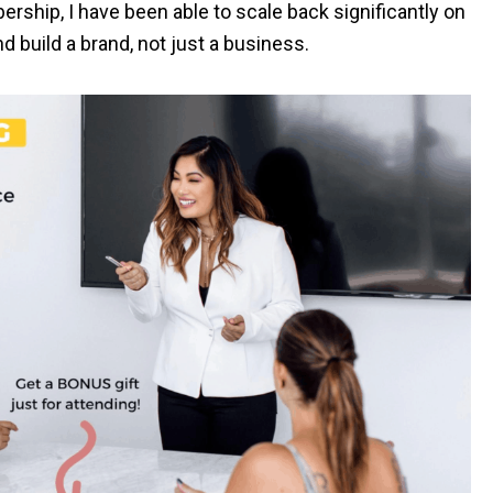
hip, I have been able to scale back significantly on
 build a brand, not just a business.