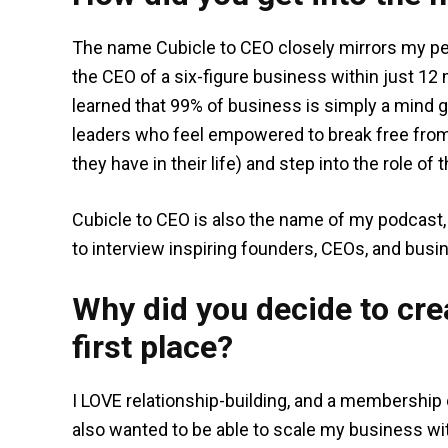
The name Cubicle to CEO closely mirrors my pe
the CEO of a six-figure business within just 12 
learned that 99% of business is simply a mind 
leaders who feel empowered to break free from 
they have in their life) and step into the role of 
Cubicle to CEO is also the name of my podcast, 
to interview inspiring founders, CEOs, and busi
Why did you decide to crea
first place?
I LOVE relationship-building, and a membership o
also wanted to be able to scale my business wit