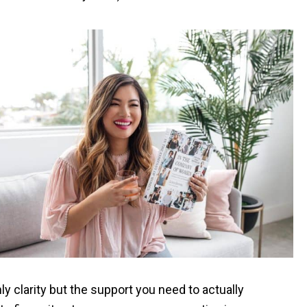
y clarity but the support you need to actually