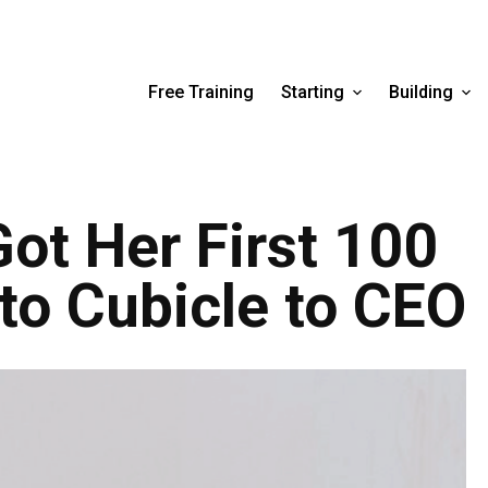
Free Training
Starting
Building
Got Her First 100
o Cubicle to CEO