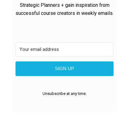
Strategic Planners + gain inspiration from
successful course creators in weekly emails.
SIGN UP
Unsubscribe at any time.