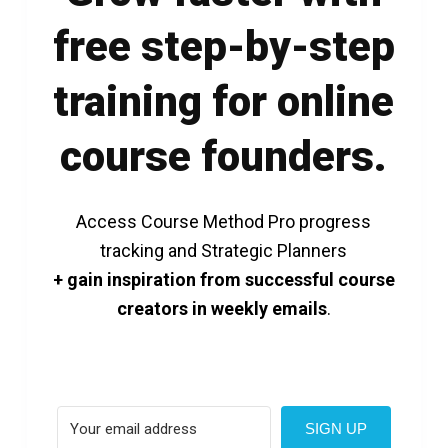
free step-by-step
training for online
course founders.
Access Course Method Pro progress
tracking and Strategic Planners
+ gain inspiration from successful course
creators in weekly emails
.
SIGN UP