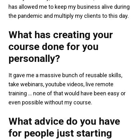
has allowed me to keep my business alive during
the pandemic and multiply my clients to this day.
What has creating your
course done for you
personally?
It gave me a massive bunch of reusable skills,
take webinars, youtube videos, live remote
training … none of that would have been easy or
even possible without my course.
What advice do you have
for people just starting