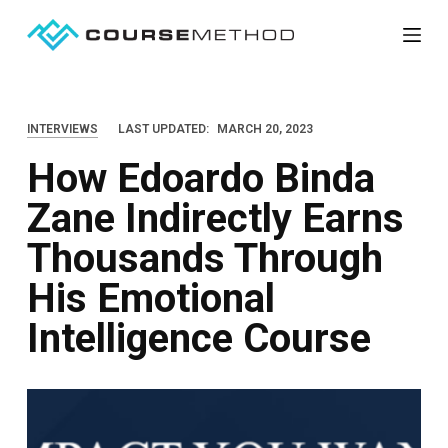
S
k
i
p
INTERVIEWS
LAST UPDATED:
MARCH 20, 2023
t
How Edoardo Binda
o
c
Zane Indirectly Earns
o
Thousands Through
n
t
His Emotional
e
Intelligence Course
n
t