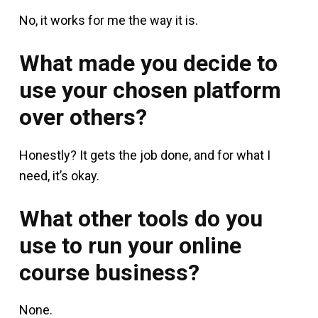
No, it works for me the way it is.
What made you decide to
use your chosen platform
over others?
Honestly? It gets the job done, and for what I
need, it’s okay.
What other tools do you
use to run your online
course business?
None.