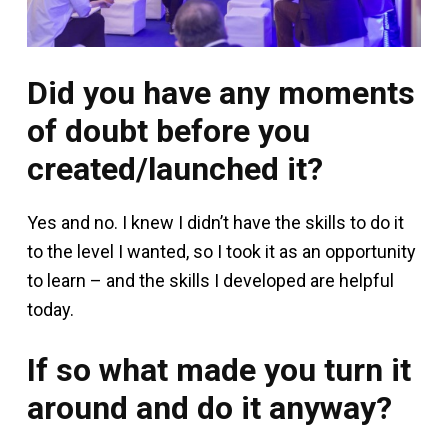
Did you have any moments
of doubt before you
created/launched it?
Yes and no. I knew I didn’t have the skills to do it
to the level I wanted, so I took it as an opportunity
to learn – and the skills I developed are helpful
today.
If so what made you turn it
around and do it anyway?