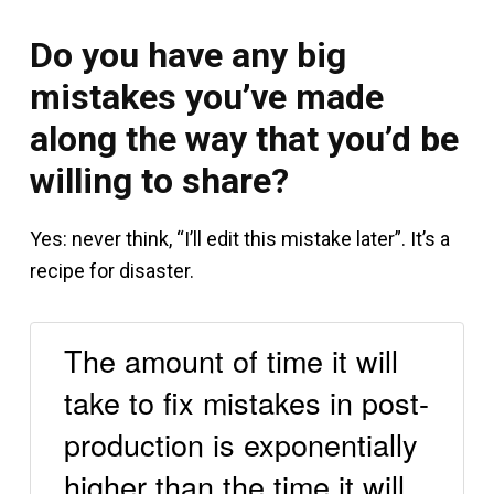
Do you have any big
mistakes you’ve made
along the way that you’d be
willing to share?
Yes: never think, “I’ll edit this mistake later”. It’s a
recipe for disaster.
The amount of time it will
take to fix mistakes in post-
production is exponentially
higher than the time it will