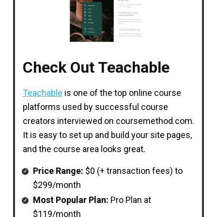
Check Out Teachable
Teachable
is one of the top online course
platforms used by successful course
creators interviewed on coursemethod.com.
It is easy to set up and build your site pages,
and the course area looks great.
Price Range:
$0 (+ transaction fees) to
$299/month
Most Popular Plan:
Pro Plan at
$119/month