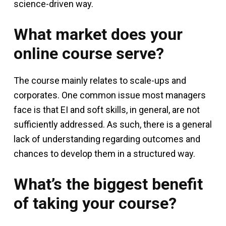
science-driven way.
What market does your
online course serve?
The course mainly relates to scale-ups and
corporates. One common issue most managers
face is that EI and soft skills, in general, are not
sufficiently addressed. As such, there is a general
lack of understanding regarding outcomes and
chances to develop them in a structured way.
What’s the biggest benefit
of taking your course?