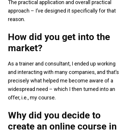
The practical application and overall practical
approach – I’ve designed it specifically for that
reason.
How did you get into the
market?
As a trainer and consultant, I ended up working
and interacting with many companies, and that’s
precisely what helped me become aware of a
widespread need – which I then turned into an
offer, i.e., my course.
Why did you decide to
create an online course in