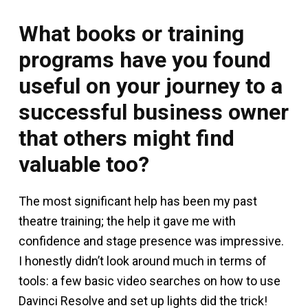
What books or training
programs have you found
useful on your journey to a
successful business owner
that others might find
valuable too?
The most significant help has been my past
theatre training; the help it gave me with
confidence and stage presence was impressive.
I honestly didn’t look around much in terms of
tools: a few basic video searches on how to use
Davinci Resolve and set up lights did the trick!