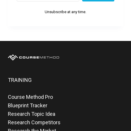
Unsubscribe at any time.
TRAINING
Course Method Pro
Blueprint Tracker
Research Topic Idea
Research Competitors
Research the Market