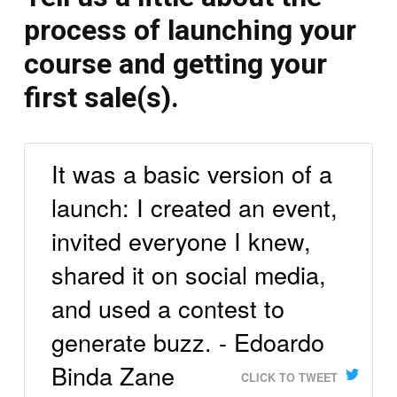
process of launching your
course and getting your
first sale(s).
It was a basic version of a
launch: I created an event,
invited everyone I knew,
shared it on social media,
and used a contest to
generate buzz. - Edoardo
Binda Zane
CLICK TO TWEET