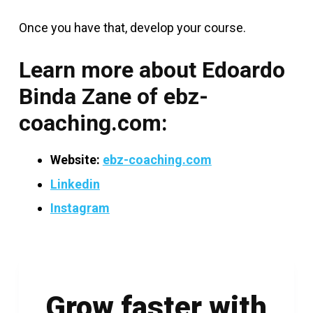
Once you have that, develop your course.
Learn more about Edoardo
Binda Zane of ebz-
coaching.com:
Website:
ebz-coaching.com
Linkedin
Instagram
Grow faster with