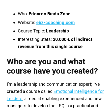
Who:
Edoardo Binda Zane
Website:
ebz-coaching.com
Course Topic:
Leadership
Interesting Stats:
20.000 € of indirect
revenue from this single course
Who are you and what
course have you created?
I’m a leadership and communication expert; I’ve
created a course called
Emotional Intelligence for
Leaders
, aimed at enabling experienced and new
managers to develop their EQ in a practical and