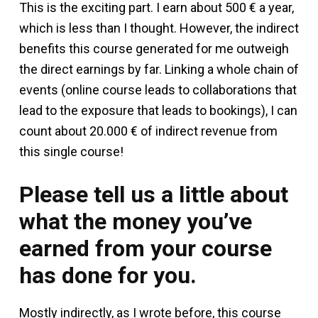
This is the exciting part. I earn about 500 € a year,
which is less than I thought. However, the indirect
benefits this course generated for me outweigh
the direct earnings by far. Linking a whole chain of
events (online course leads to collaborations that
lead to the exposure that leads to bookings), I can
count about 20.000 € of indirect revenue from
this single course!
Please tell us a little about
what the money you’ve
earned from your course
has done for you.
Mostly indirectly, as I wrote before, this course