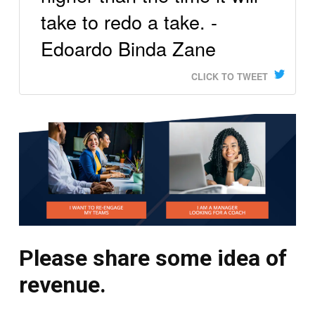
take to redo a take. -
Edoardo Binda Zane
CLICK TO TWEET
Please share some idea of
revenue.