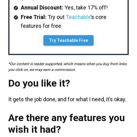
Annual Discount:
Yes, take 17% off!
Free Trial:
Try out
Teachable
’s core
features for free
Try Teachable Free
*Our content is reader supported, which means when you buy from links
you click on, we may earn a commission.
Do you like it?
It gets the job done, and for what I need, it’s okay.
Are there any features you
wish it had?