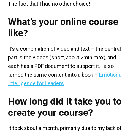
The fact that I had no other choice!
What’s your online course
like?
It’s a combination of video and text – the central
part is the videos (short, about 2min max), and
each has a PDF document to support it. I also
turned the same content into a book –
Emotional
Intelligence for Leaders
How long did it take you to
create your course?
It took about a month, primarily due to my lack of