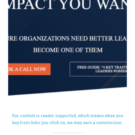
Our content is reader supported, which means when you
buy from links you click on, we may earn a commission.