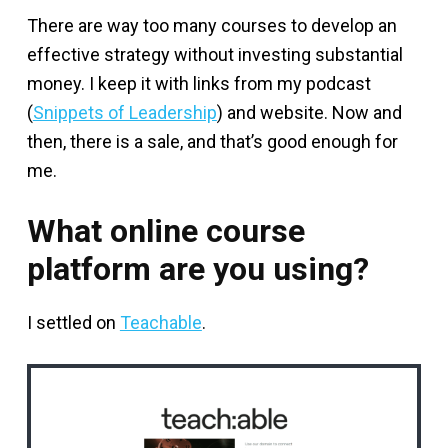
There are way too many courses to develop an
effective strategy without investing substantial
money. I keep it with links from my podcast
(
Snippets of Leadership
) and website. Now and
then, there is a sale, and that’s good enough for
me.
What online course
platform are you using?
I settled on
Teachable
.