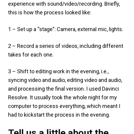
experience with sound/video/recording. Briefly,
this is how the process looked like:
1 – Set up a “stage”: Camera, external mic, lights.
2 – Record a series of videos, including different
takes for each one.
3 – Shift to editing work in the evening, i.e.,
syncing video and audio, editing video and audio,
and processing the final version. I used Davinci
Resolve. It usually took the whole night for my
computer to process everything, which meant I
had to kickstart the process in the evening.
Tell us a little about the