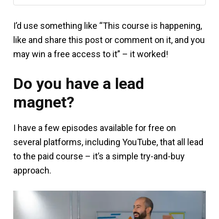
I’d use something like “This course is happening,
like and share this post or comment on it, and you
may win a free access to it” – it worked!
Do you have a lead
magnet?
I have a few episodes available for free on
several platforms, including YouTube, that all lead
to the paid course – it’s a simple try-and-buy
approach.