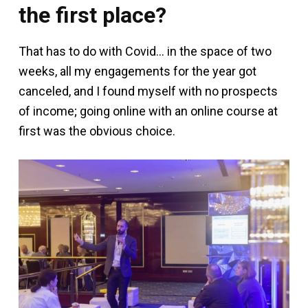
the first place?
That has to do with Covid… in the space of two
weeks, all my engagements for the year got
canceled, and I found myself with no prospects
of income; going online with an online course at
first was the obvious choice.