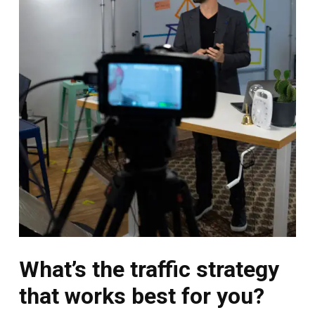
What’s the traffic strategy
that works best for you?