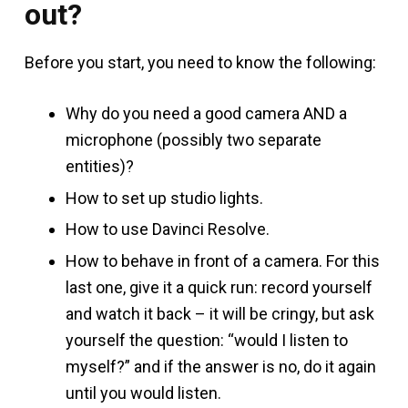
out?
Before you start, you need to know the following:
Why do you need a good camera AND a
microphone (possibly two separate
entities)?
How to set up studio lights.
How to use Davinci Resolve.
How to behave in front of a camera. For this
last one, give it a quick run: record yourself
and watch it back – it will be cringy, but ask
yourself the question: “would I listen to
myself?” and if the answer is no, do it again
until you would listen.