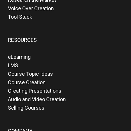
Voice Over Creation
Tool Stack
RESOURCES
eLearning
LMS
Course Topic Ideas
Course Creation
Creating Presentations
Audio and Video Creation
Selling Courses
COMPANY: