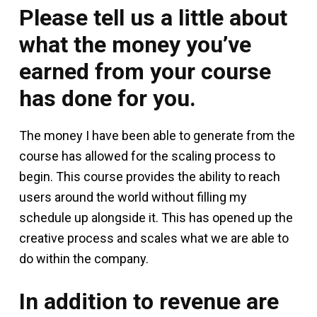
Please tell us a little about
what the money you’ve
earned from your course
has done for you.
The money I have been able to generate from the
course has allowed for the scaling process to
begin. This course provides the ability to reach
users around the world without filling my
schedule up alongside it. This has opened up the
creative process and scales what we are able to
do within the company.
In addition to revenue are