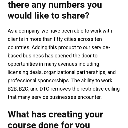
there any numbers you
would like to share?
As a company, we have been able to work with
clients in more than fifty cities across ten
countries. Adding this product to our service-
based business has opened the door to
opportunities in many avenues including
licensing deals, organizational partnerships, and
professional sponsorships. The ability to work
B2B, B2C, and DTC removes the restrictive ceiling
that many service businesses encounter.
What has creating your
course done for you