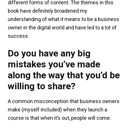
different forms of content. The themes in this
book have definitely broadened my
understanding of what it means to be a business
owner in the digital world and have led to a lot of
success.
Do you have any big
mistakes you’ve made
along the way that you’d be
willing to share?
A common misconception that business owners
make (myself included) when they launch a
course is that when it’s out, people will come.