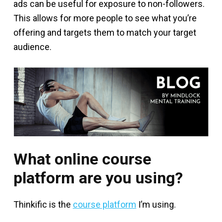
ads can be useful for exposure to non-followers.
This allows for more people to see what you’re
offering and targets them to match your target
audience.
What online course
platform are you using?
Thinkific is the
course platform
I’m using.