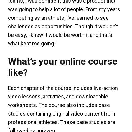
teams, I was confident this was a product that
was going to help a lot of people. From my years
competing as an athlete, I’ve learned to see
challenges as opportunities. Though it wouldn’t
be easy, I knew it would be worth it and that’s
what kept me going!
What’s your online course
like?
Each chapter of the course includes live-action
video lessons, activities, and downloadable
worksheets. The course also includes case
studies containing original video content from
professional athletes. These case studies are
followed by quizzes.