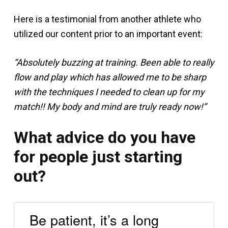
Here is a testimonial from another athlete who
utilized our content prior to an important event:
“Absolutely buzzing at training. Been able to really
flow and play which has allowed me to be sharp
with the techniques I needed to clean up for my
match!! My body and mind are truly ready now!”
What advice do you have
for people just starting
out?
Be patient, it’s a long