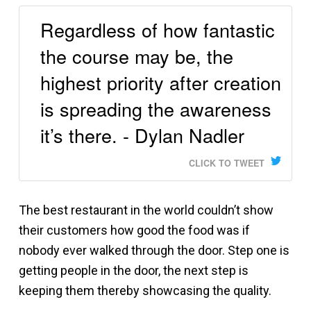
Regardless of how fantastic
the course may be, the
highest priority after creation
is spreading the awareness
it’s there. - Dylan Nadler
CLICK TO TWEET
The best restaurant in the world couldn’t show
their customers how good the food was if
nobody ever walked through the door. Step one is
getting people in the door, the next step is
keeping them thereby showcasing the quality.