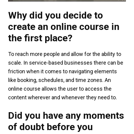
Why did you decide to
create an online course in
the first place?
To reach more people and allow for the ability to
scale. In service-based businesses there can be
friction when it comes to navigating elements
like booking, schedules, and time zones. An
online course allows the user to access the
content wherever and whenever they need to.
Did you have any moments
of doubt before you