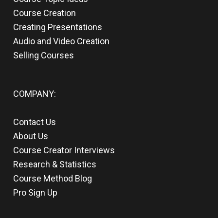
Course Creation
Creating Presentations
Audio and Video Creation
Selling Courses
COMPANY:
Contact Us
About Us
Course Creator Interviews
Research & Statistics
Course Method Blog
Pro Sign Up