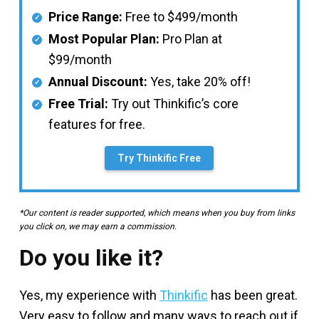
Price Range:
Free to $499/month
Most Popular Plan:
Pro Plan at
$99/month
Annual Discount:
Yes, take 20% off!
Free Trial:
Try out Thinkific’s core
features for free.
Try Thinkific Free
*Our content is reader supported, which means when you buy from links
you click on, we may earn a commission.
Do you like it?
Yes, my experience with
Thinkific
has been great.
Very easy to follow and many ways to reach out if