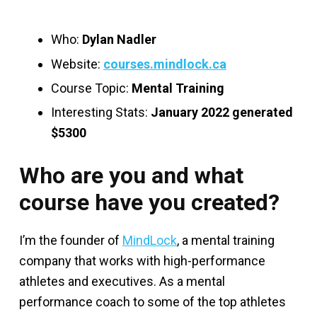
Who:
Dylan Nadler
Website:
courses.mindlock.ca
Course Topic:
Mental Training
Interesting Stats:
January 2022 generated
$5300
Who are you and what
course have you created?
I’m the founder of
MindLock
, a mental training
company that works with high-performance
athletes and executives. As a mental
performance coach to some of the top athletes