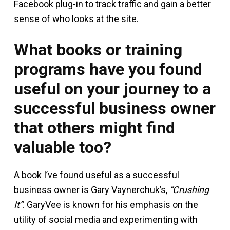
Facebook plug-in to track traffic and gain a better
sense of who looks at the site.
What books or training
programs have you found
useful on your journey to a
successful business owner
that others might find
valuable too?
A book I’ve found useful as a successful
business owner is Gary Vaynerchuk’s,
“Crushing
It”
. GaryVee is known for his emphasis on the
utility of social media and experimenting with