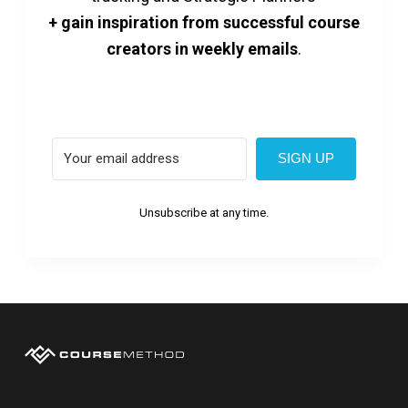
+ gain inspiration from successful course
creators in weekly emails
.
SIGN UP
Unsubscribe at any time.