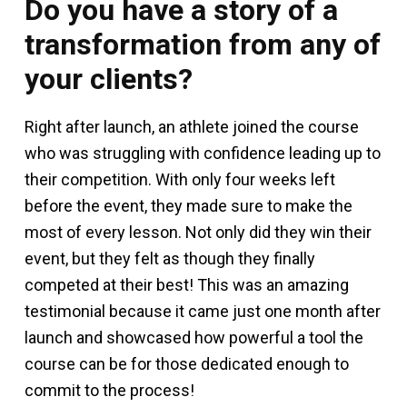
Do you have a story of a
transformation from any of
your clients?
Right after launch, an athlete joined the course
who was struggling with confidence leading up to
their competition. With only four weeks left
before the event, they made sure to make the
most of every lesson. Not only did they win their
event, but they felt as though they finally
competed at their best! This was an amazing
testimonial because it came just one month after
launch and showcased how powerful a tool the
course can be for those dedicated enough to
commit to the process!