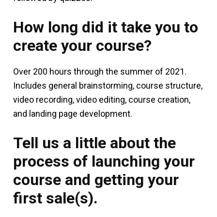
How long did it take you to
create your course?
Over 200 hours through the summer of 2021.
Includes general brainstorming, course structure,
video recording, video editing, course creation,
and landing page development.
Tell us a little about the
process of launching your
course and getting your
first sale(s).