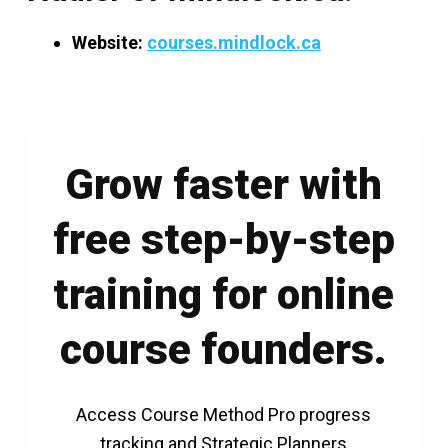
Website:
courses.mindlock.ca
Grow faster with
free step-by-step
training for online
course founders.
Access Course Method Pro progress
tracking and Strategic Planners