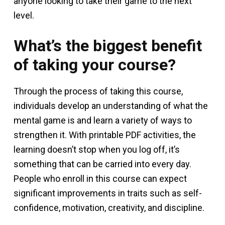
anyone looking to take their game to the next
level.
What’s the biggest benefit
of taking your course?
Through the process of taking this course,
individuals develop an understanding of what the
mental game is and learn a variety of ways to
strengthen it. With printable PDF activities, the
learning doesn’t stop when you log off, it’s
something that can be carried into every day.
People who enroll in this course can expect
significant improvements in traits such as self-
confidence, motivation, creativity, and discipline.