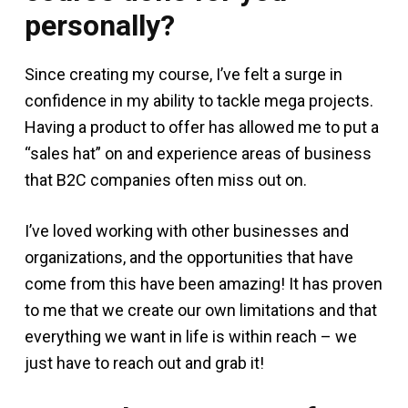
personally?
Since creating my course, I’ve felt a surge in
confidence in my ability to tackle mega projects.
Having a product to offer has allowed me to put a
“sales hat” on and experience areas of business
that B2C companies often miss out on.
I’ve loved working with other businesses and
organizations, and the opportunities that have
come from this have been amazing! It has proven
to me that we create our own limitations and that
everything we want in life is within reach – we
just have to reach out and grab it!