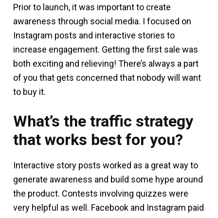
Prior to launch, it was important to create
awareness through social media. I focused on
Instagram posts and interactive stories to
increase engagement. Getting the first sale was
both exciting and relieving! There’s always a part
of you that gets concerned that nobody will want
to buy it.
What’s the traffic strategy
that works best for you?
Interactive story posts worked as a great way to
generate awareness and build some hype around
the product. Contests involving quizzes were
very helpful as well. Facebook and Instagram paid