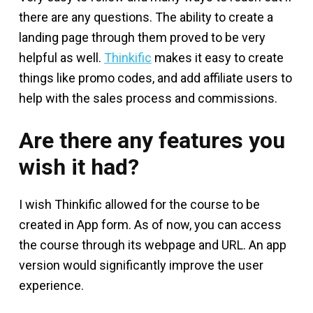
there are any questions. The ability to create a
landing page through them proved to be very
helpful as well.
Thinkific
makes it easy to create
things like promo codes, and add affiliate users to
help with the sales process and commissions.
Are there any features you
wish it had?
I wish Thinkific allowed for the course to be
created in App form. As of now, you can access
the course through its webpage and URL. An app
version would significantly improve the user
experience.