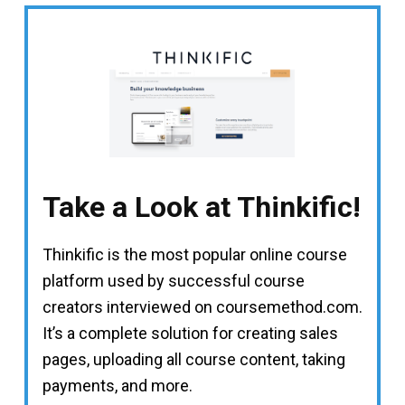
Take a Look at Thinkific!
Thinkific is the most popular online course
platform used by successful course
creators interviewed on coursemethod.com.
It’s a complete solution for creating sales
pages, uploading all course content, taking
payments, and more.