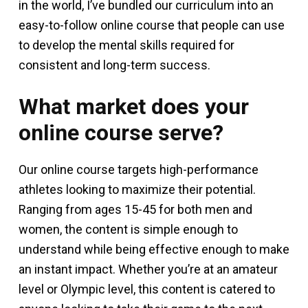
in the world, I’ve bundled our curriculum into an
easy-to-follow online course that people can use
to develop the mental skills required for
consistent and long-term success.
What market does your
online course serve?
Our online course targets high-performance
athletes looking to maximize their potential.
Ranging from ages 15-45 for both men and
women, the content is simple enough to
understand while being effective enough to make
an instant impact. Whether you’re at an amateur
level or Olympic level, this content is catered to