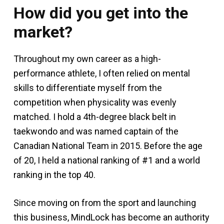
How did you get into the
market?
Throughout my own career as a high-
performance athlete, I often relied on mental
skills to differentiate myself from the
competition when physicality was evenly
matched. I hold a 4th-degree black belt in
taekwondo and was named captain of the
Canadian National Team in 2015. Before the age
of 20, I held a national ranking of #1 and a world
ranking in the top 40.
Since moving on from the sport and launching
this business, MindLock has become an authority