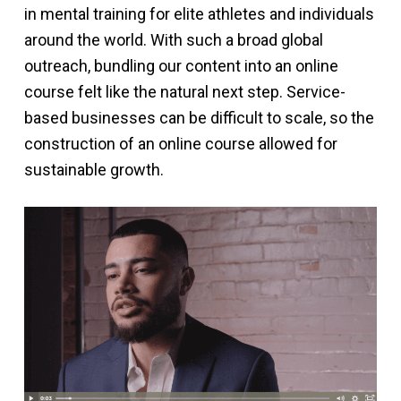
in mental training for elite athletes and individuals
around the world. With such a broad global
outreach, bundling our content into an online
course felt like the natural next step. Service-
based businesses can be difficult to scale, so the
construction of an online course allowed for
sustainable growth.