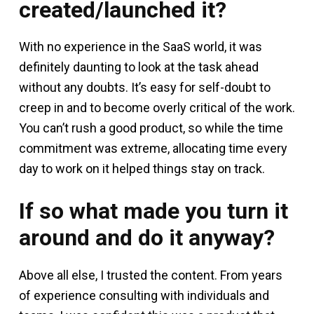
created/launched it?
With no experience in the SaaS world, it was
definitely daunting to look at the task ahead
without any doubts. It’s easy for self-doubt to
creep in and to become overly critical of the work.
You can’t rush a good product, so while the time
commitment was extreme, allocating time every
day to work on it helped things stay on track.
If so what made you turn it
around and do it anyway?
Above all else, I trusted the content. From years
of experience consulting with individuals and