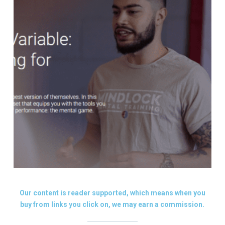
Our content is reader supported, which means when you
buy from links you click on, we may earn a commission.