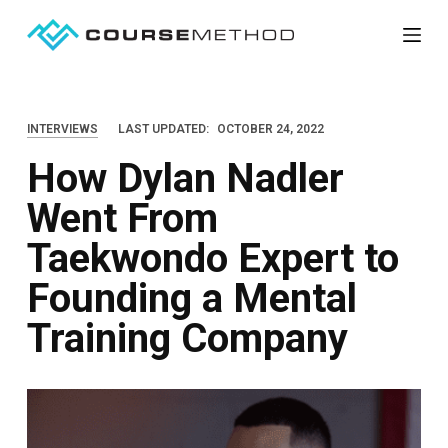
S
k
i
p
INTERVIEWS
LAST UPDATED:
OCTOBER 24, 2022
t
How Dylan Nadler
o
c
Went From
o
Taekwondo Expert to
n
t
Founding a Mental
e
Training Company
n
t