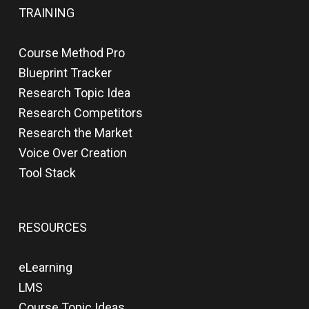
TRAINING
Course Method Pro
Blueprint Tracker
Research Topic Idea
Research Competitors
Research the Market
Voice Over Creation
Tool Stack
RESOURCES
eLearning
LMS
Course Topic Ideas