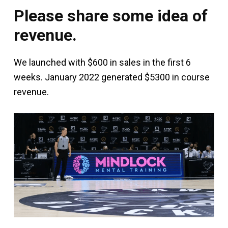
Please share some idea of
revenue.
We launched with $600 in sales in the first 6
weeks. January 2022 generated $5300 in course
revenue.