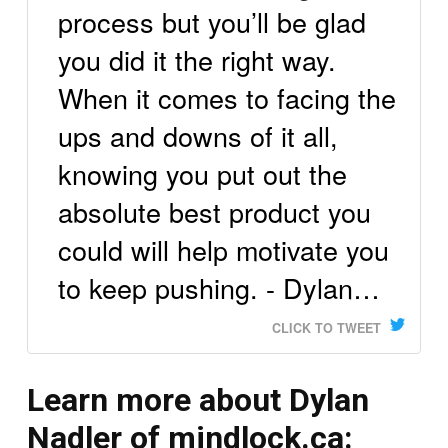
process but you’ll be glad
you did it the right way.
When it comes to facing the
ups and downs of it all,
knowing you put out the
absolute best product you
could will help motivate you
to keep pushing. - Dylan…
CLICK TO TWEET
Learn more about Dylan
Nadler of mindlock.ca: