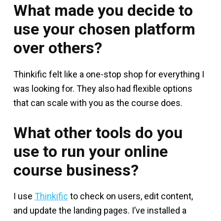
What made you decide to
use your chosen platform
over others?
Thinkific felt like a one-stop shop for everything I
was looking for. They also had flexible options
that can scale with you as the course does.
What other tools do you
use to run your online
course business?
I use
Thinkific
to check on users, edit content,
and update the landing pages. I’ve installed a