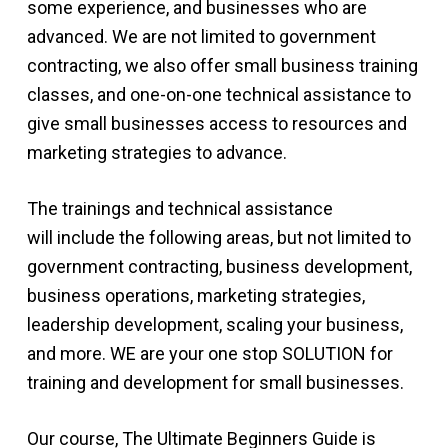
some experience, and businesses who are
advanced. We are not limited to government
contracting, we also offer small business training
classes, and one-on-one technical assistance to
give small businesses access to resources and
marketing strategies to advance.
The trainings and technical assistance
will include the following areas, but not limited to
government contracting, business development,
business operations, marketing strategies,
leadership development, scaling your business,
and more. WE are your one stop SOLUTION for
training and development for small businesses.
Our course, The Ultimate Beginners Guide is