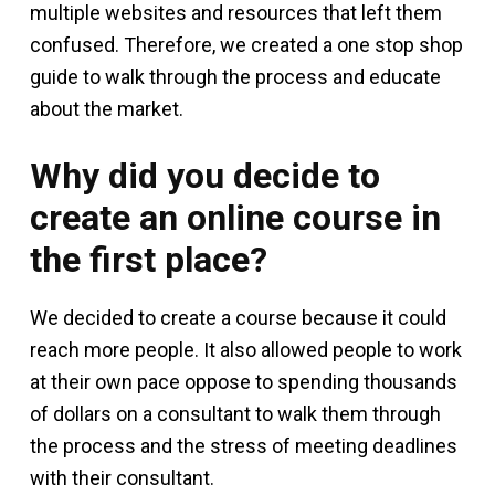
multiple websites and resources that left them
confused. Therefore, we created a one stop shop
guide to walk through the process and educate
about the market.
Why did you decide to
create an online course in
the first place?
We decided to create a course because it could
reach more people. It also allowed people to work
at their own pace oppose to spending thousands
of dollars on a consultant to walk them through
the process and the stress of meeting deadlines
with their consultant.