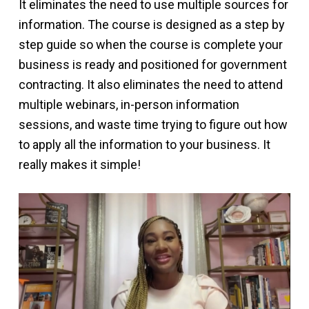
It eliminates the need to use multiple sources for
information. The course is designed as a step by
step guide so when the course is complete your
business is ready and positioned for government
contracting. It also eliminates the need to attend
multiple webinars, in-person information
sessions, and waste time trying to figure out how
to apply all the information to your business. It
really makes it simple!