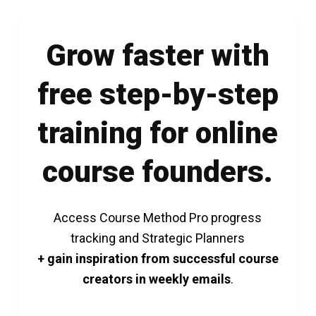
Grow faster with
free step-by-step
training for online
course founders.
Access Course Method Pro progress
tracking and Strategic Planners
+ gain inspiration from successful course
creators in weekly emails
.