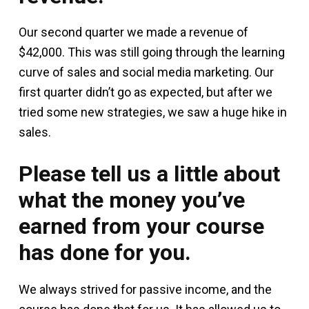
Our second quarter we made a revenue of
$42,000. This was still going through the learning
curve of sales and social media marketing. Our
first quarter didn’t go as expected, but after we
tried some new strategies, we saw a huge hike in
sales.
Please tell us a little about
what the money you’ve
earned from your course
has done for you.
We always strived for passive income, and the