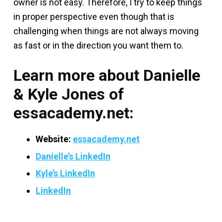
owner is not easy. Therefore, I try to keep things
in proper perspective even though that is
challenging when things are not always moving
as fast or in the direction you want them to.
Learn more about Danielle
& Kyle Jones of
essacademy.net:
Website:
essacademy.net
Danielle’s LinkedIn
Kyle’s LinkedIn
LinkedIn