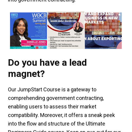
Do you have a lead
magnet?
Our JumpStart Course is a gateway to
comprehending government contracting,
enabling users to assess their market
compatibility. Moreover, it offers a sneak peek
into the flow and structure of the Ultimate