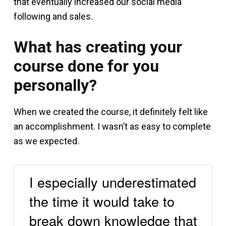
that eventually increased our social media
following and sales.
What has creating your
course done for you
personally?
When we created the course, it definitely felt like
an accomplishment. I wasn’t as easy to complete
as we expected.
I especially underestimated
the time it would take to
break down knowledge that