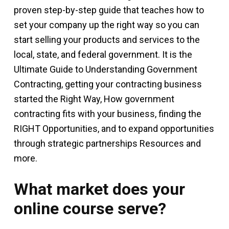
proven step-by-step guide that teaches how to
set your company up the right way so you can
start selling your products and services to the
local, state, and federal government. It is the
Ultimate Guide to Understanding Government
Contracting, getting your contracting business
started the Right Way, How government
contracting fits with your business, finding the
RIGHT Opportunities, and to expand opportunities
through strategic partnerships Resources and
more.
What market does your
online course serve?