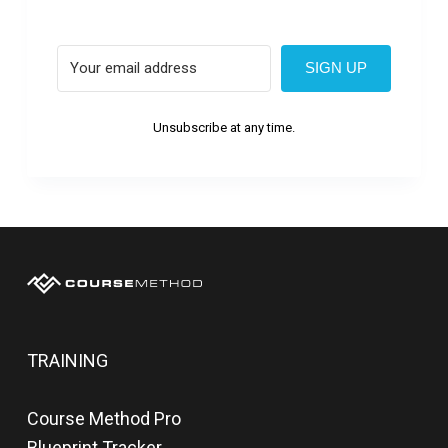
SIGN UP
Unsubscribe at any time.
TRAINING
Course Method Pro
Blueprint Tracker