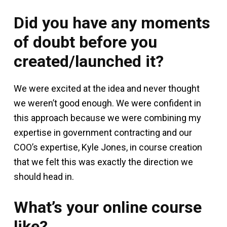
Did you have any moments
of doubt before you
created/launched it?
We were excited at the idea and never thought
we weren’t good enough. We were confident in
this approach because we were combining my
expertise in government contracting and our
COO’s expertise, Kyle Jones, in course creation
that we felt this was exactly the direction we
should head in.
What’s your online course
like?