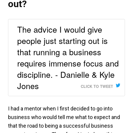
out?
The advice I would give
people just starting out is
that running a business
requires immense focus and
discipline. - Danielle & Kyle
Jones
CLICK TO TWEET
I had a mentor when I first decided to go into
business who would tell me what to expect and
that the road to being a successful business