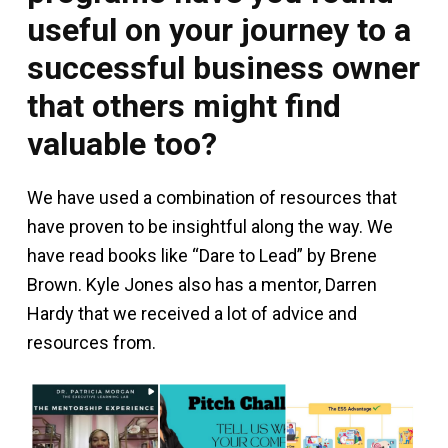
useful on your journey to a
successful business owner
that others might find
valuable too?
We have used a combination of resources that
have proven to be insightful along the way. We
have read books like “Dare to Lead” by Brene
Brown. Kyle Jones also has a mentor, Darren
Hardy that we received a lot of advice and
resources from.