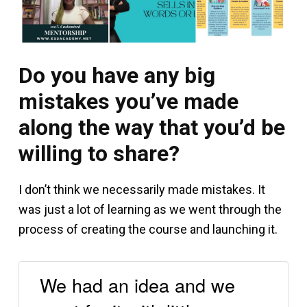
Do you have any big
mistakes you’ve made
along the way that you’d be
willing to share?
I don’t think we necessarily made mistakes. It
was just a lot of learning as we went through the
process of creating the course and launching it.
We had an idea and we