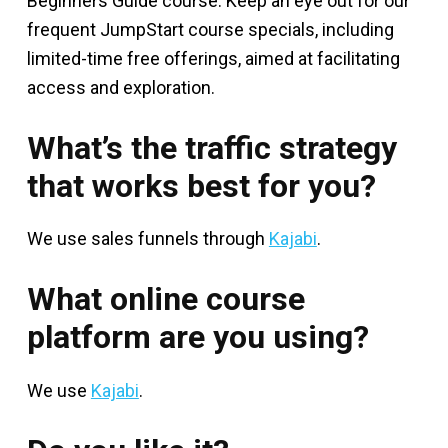
Beginners Guide course. Keep an eye out for our
frequent JumpStart course specials, including
limited-time free offerings, aimed at facilitating
access and exploration.
What’s the traffic strategy
that works best for you?
We use sales funnels through
Kajabi
.
What online course
platform are you using?
We use
Kajabi
.