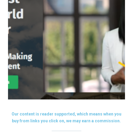
Our content is reader supported, which means when you
buy from links you click on, we may earn a commission.