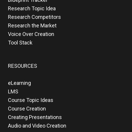
Research Topic Idea
Research Competitors
Research the Market
Voice Over Creation
Tool Stack
RESOURCES
eLearning
LMS
Course Topic Ideas
Course Creation
Creating Presentations
Audio and Video Creation