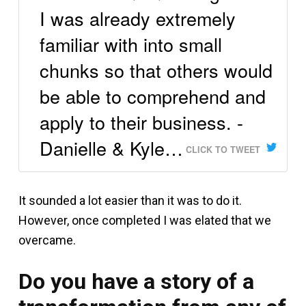
I was already extremely
familiar with into small
chunks so that others would
be able to comprehend and
apply to their business. -
Danielle & Kyle…
CLICK TO TWEET
It sounded a lot easier than it was to do it.
However, once completed I was elated that we
overcame.
Do you have a story of a