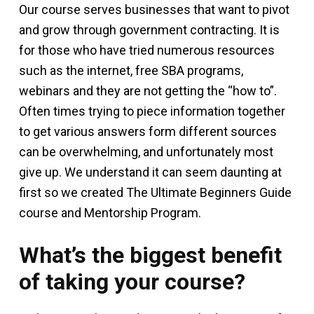
Our course serves businesses that want to pivot
and grow through government contracting. It is
for those who have tried numerous resources
such as the internet, free SBA programs,
webinars and they are not getting the “how to”.
Often times trying to piece information together
to get various answers form different sources
can be overwhelming, and unfortunately most
give up. We understand it can seem daunting at
first so we created The Ultimate Beginners Guide
course and Mentorship Program.
What’s the biggest benefit
of taking your course?