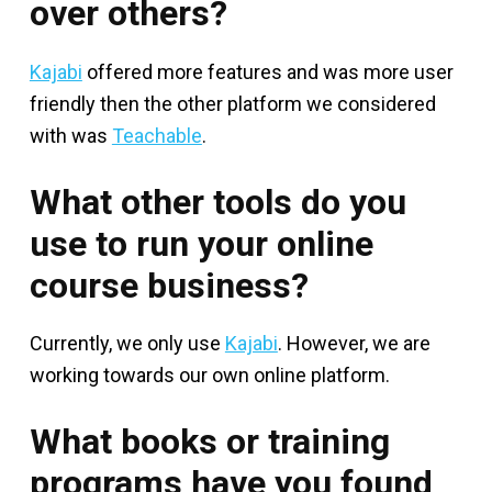
over others?
Kajabi
offered more features and was more user
friendly then the other platform we considered
with was
Teachable
.
What other tools do you
use to run your online
course business?
Currently, we only use
Kajabi
. However, we are
working towards our own online platform.
What books or training
programs have you found