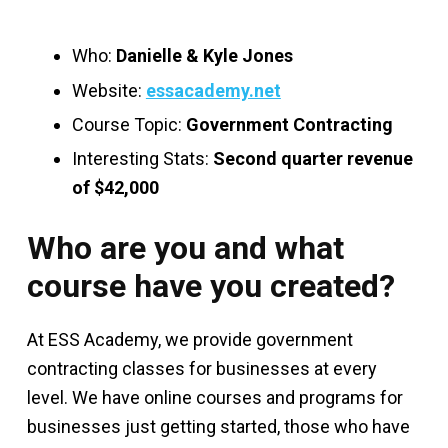
Who:
Danielle & Kyle Jones
Website:
essacademy.net
Course Topic:
Government Contracting
Interesting Stats:
Second quarter revenue
of $42,000
Who are you and what
course have you created?
At ESS Academy, we provide government
contracting classes for businesses at every
level. We have online courses and programs for
businesses just getting started, those who have