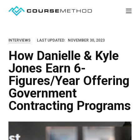
S
k
i
p
INTERVIEWS
LAST UPDATED:
NOVEMBER 30, 2023
t
How Danielle & Kyle
o
c
Jones Earn 6-
o
Figures/Year Offering
n
t
Government
e
Contracting Programs
n
t