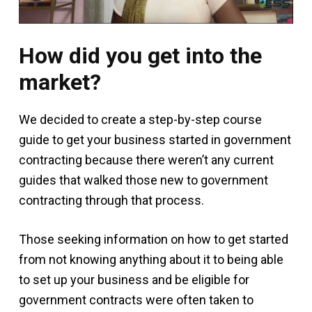
How did you get into the
market?
We decided to create a step-by-step course
guide to get your business started in government
contracting because there weren’t any current
guides that walked those new to government
contracting through that process.
Those seeking information on how to get started
from not knowing anything about it to being able
to set up your business and be eligible for
government contracts were often taken to