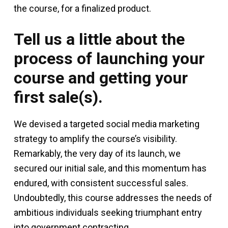
the course, for a finalized product.
Tell us a little about the
process of launching your
course and getting your
first sale(s).
We devised a targeted social media marketing
strategy to amplify the course’s visibility.
Remarkably, the very day of its launch, we
secured our initial sale, and this momentum has
endured, with consistent successful sales.
Undoubtedly, this course addresses the needs of
ambitious individuals seeking triumphant entry
into government contracting.