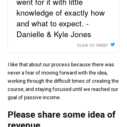
went for it with little
knowledge of exactly how
and what to expect. -
Danielle & Kyle Jones
CLICK TO TWEET
I like that about our process because there was
never a fear of moving forward with the idea,
working through the difficult times of creating the
course, and staying focused until we reached our
goal of passive income.
Please share some idea of
revenue.