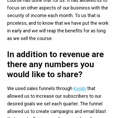
course has done that for us. It has allowed us to
focus on other aspects of our business with the
security of income each month. To us that is
priceless, and to know that we have put the work
in early and we will reap the benefits for as long
as we sell the course.
In addition to revenue are
there any numbers you
would like to share?
We used sales funnels through
Kajabi
that
allowed us to increase our subscribers to our
desired goals we set each quarter. The funnel
allowed us to create campaigns and email blast