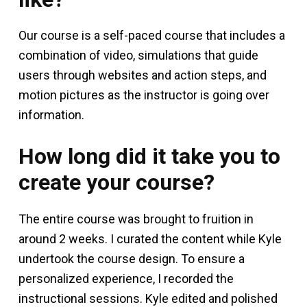
Our course is a self-paced course that includes a
combination of video, simulations that guide
users through websites and action steps, and
motion pictures as the instructor is going over
information.
How long did it take you to
create your course?
The entire course was brought to fruition in
around 2 weeks. I curated the content while Kyle
undertook the course design. To ensure a
personalized experience, I recorded the
instructional sessions. Kyle edited and polished