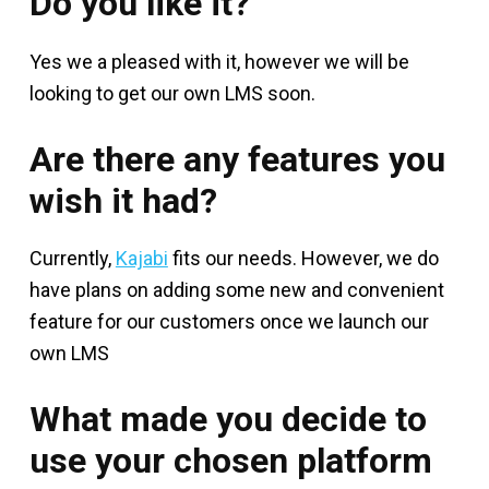
Do you like it?
Yes we a pleased with it, however we will be
looking to get our own LMS soon.
Are there any features you
wish it had?
Currently,
Kajabi
fits our needs. However, we do
have plans on adding some new and convenient
feature for our customers once we launch our
own LMS
What made you decide to
use your chosen platform