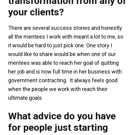
transformation from any of
your clients?
There are several success stories and honestly
all the mentees I work with meant a lot to me, so
it would be hard to just pick one. One story I
would like to share would be when one of our
mentees was able to reach her goal of quitting
her job and is now full time in her business with
government contracting. It always feels good
when the people we work with reach their
ultimate goals.
What advice do you have
for people just starting