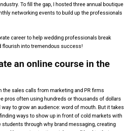
dustry. To fill the gap, I hosted three annual boutique
nthly networking events to build up the professionals
porate career to help wedding professionals break
and flourish into tremendous success!
te an online course in the
th the sales calls from marketing and PR firms
see pros often using hundreds or thousands of dollars
 way to grow an audience: word of mouth. But it takes
 finding ways to show up in front of cold markets with
he students through why brand messaging, creating