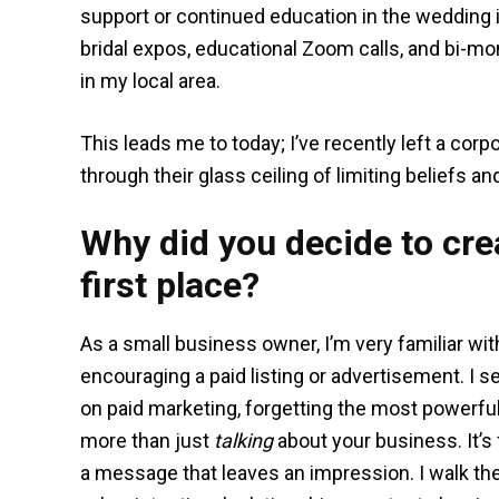
support or continued education in the wedding in
bridal expos, educational Zoom calls, and bi-mo
in my local area.
This leads me to today; I’ve recently left a cor
through their glass ceiling of limiting beliefs 
Why did you decide to crea
first place?
As a small business owner, I’m very familiar wi
encouraging a paid listing or advertisement. I 
on paid marketing, forgetting the most powerful
more than just
talking
about your business. It’s
a message that leaves an impression. I walk t