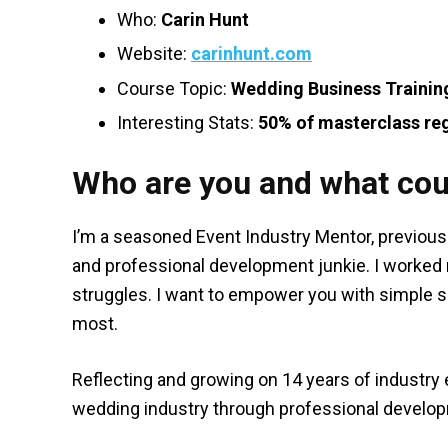
Who:
Carin Hunt
Website:
carinhunt.com
Course Topic:
Wedding Business Trainin
Interesting Stats:
50% of masterclass reg
Who are you and what cou
I’m a seasoned Event Industry Mentor, previou
and professional development junkie. I worke
struggles. I want to empower you with simple s
most.
Reflecting and growing on 14 years of industry e
wedding industry through professional develo