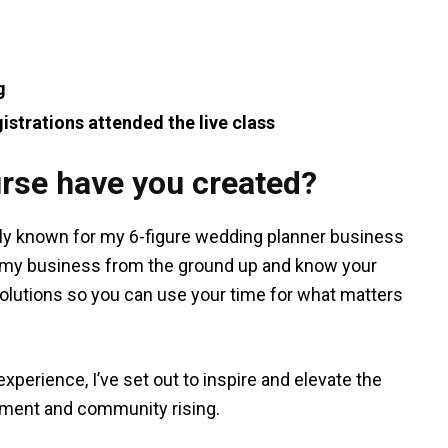
g
istrations attended the live class
rse have you created?
sly known for my 6-figure wedding planner business
d my business from the ground up and know your
olutions so you can use your time for what matters
xperience, I’ve set out to inspire and elevate the
pment and community rising.