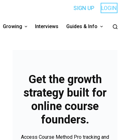
SIGN UP
LOGIN
Growing
Interviews
Guides & Info
Get the growth
strategy built for
online course
founders.
Access Course Method Pro tracking and