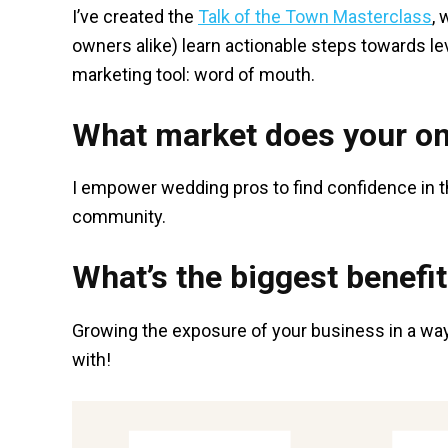
I’ve created the
Talk of the Town Masterclass
,
owners alike) learn actionable steps towards lev
marketing tool: word of mouth.
What market does your on
I empower wedding pros to find confidence in t
community.
What’s the biggest benefit
Growing the exposure of your business in a way 
with!