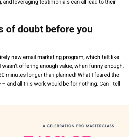
, and leveraging testimonials can all lead to their
 of doubt before you
irely new email marketing program, which felt like
t I wasn’t offering enough value, when funny enough,
 20 minutes longer than planned! What I feared the
and all this work would be for nothing. Can I tell