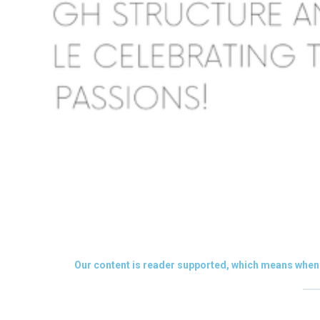
Our content is reader supported, which means when 