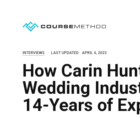
S
k
i
p
t
o
INTERVIEWS
LAST UPDATED:
APRIL 4, 2023
c
How Carin Hunt
o
n
Wedding Indus
t
e
14-Years of Ex
n
t