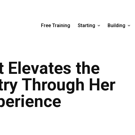
Free Training
Starting
Building
 Elevates the
try Through Her
perience