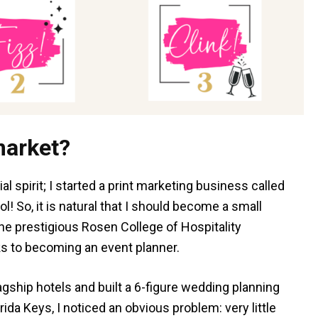
market?
al spirit; I started a print marketing business called
! So, it is natural that I should become a small
the prestigious Rosen College of Hospitality
s to becoming an event planner.
lagship hotels and built a 6-figure wedding planning
ida Keys, I noticed an obvious problem: very little