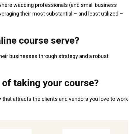
 where wedding professionals (and small business
eraging their most substantial – and least utilized –
line course serve?
heir businesses through strategy and a robust
 of taking your course?
that attracts the clients and vendors you love to work