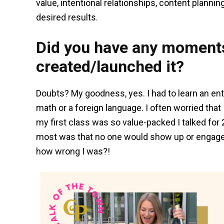
value, intentional relationships, content planning
desired results.
Did you have any moments
created/launched it?
Doubts? My goodness, yes. I had to learn an ent
math or a foreign language. I often worried tha
my first class was so value-packed I talked for
most was that no one would show up or engage – 
how wrong I was?!