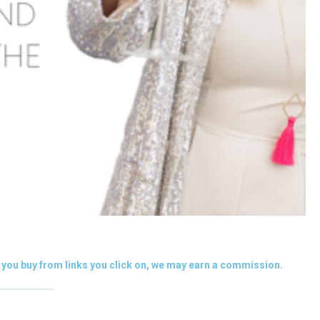
you buy from links you click on, we may earn a commission.