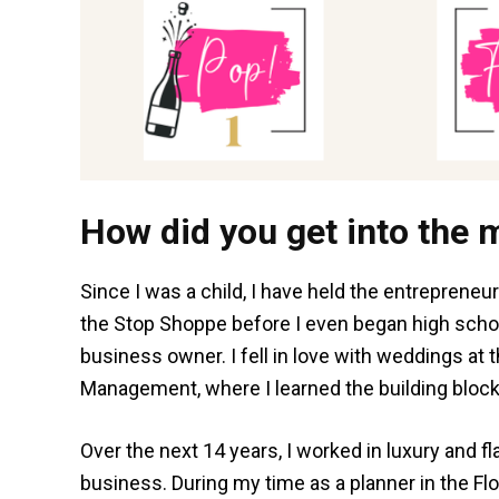
How did you get into the 
Since I was a child, I have held the entrepreneuri
the Stop Shoppe before I even began high school
business owner. I fell in love with weddings at 
Management, where I learned the building block
Over the next 14 years, I worked in luxury and f
business. During my time as a planner in the Flor