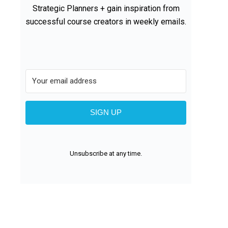
Strategic Planners + gain inspiration from
successful course creators in weekly emails.
SIGN UP
Unsubscribe at any time.