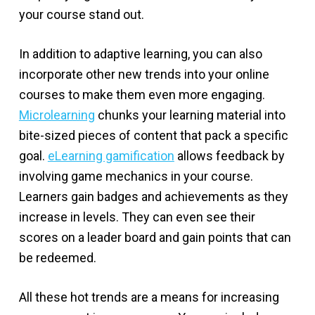
your course stand out.
In addition to adaptive learning, you can also
incorporate other new trends into your online
courses to make them even more engaging.
Microlearning
chunks your learning material into
bite-sized pieces of content that pack a specific
goal.
eLearning gamification
allows feedback by
involving game mechanics in your course.
Learners gain badges and achievements as they
increase in levels. They can even see their
scores on a leader board and gain points that can
be redeemed.
All these hot trends are a means for increasing