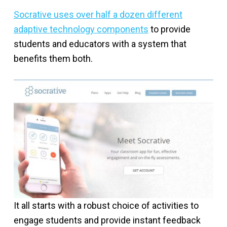
Socrative uses over half a dozen different
adaptive technology components
to provide
students and educators with a system that
benefits them both.
It all starts with a robust choice of activities to
engage students and provide instant feedback