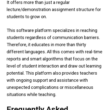
It offers more than just a regular
lecture/demonstration assignment structure for
students to grow on.
This software platform specializes in reaching
students regardless of communication barriers.
Therefore, it educates in more than thirty
different languages. All this comes with real-time
reports and smart algorithms that focus on the
level of student interaction and draw out learning
potential. This platform also provides teachers
with ongoing support and assistance with
unexpected complications or miscellaneous
situations while teaching.
Frequently Asked