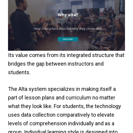
Its value comes from its integrated structure that
bridges the gap between instructors and
students.
The Alta system specializes in making itself a
part of lesson plans and curriculum no matter
what they look like. For students, the technology
uses data collection comparatively to elevate
levels of comprehension individually and as a
group. Individual learning style is designed into