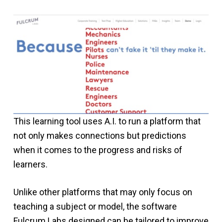
This learning tool uses A.I. to run a platform that
not only makes connections but predictions
when it comes to the progress and risks of
learners.
Unlike other platforms that may only focus on
teaching a subject or model, the software
Fulcrum Labs designed can be tailored to improve