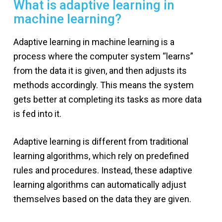
What is adaptive learning in
machine learning?
Adaptive learning in machine learning is a
process where the computer system “learns”
from the data it is given, and then adjusts its
methods accordingly. This means the system
gets better at completing its tasks as more data
is fed into it.
Adaptive learning is different from traditional
learning algorithms, which rely on predefined
rules and procedures. Instead, these adaptive
learning algorithms can automatically adjust
themselves based on the data they are given.