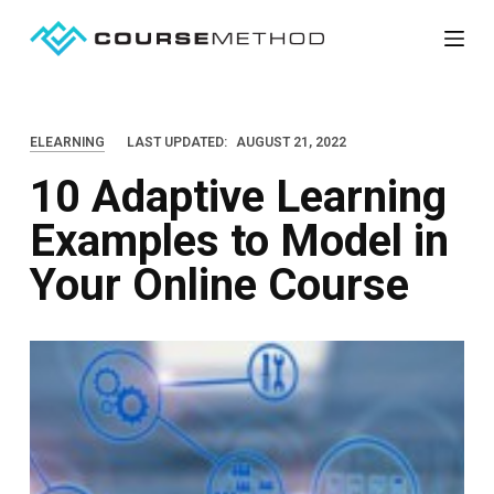
S
k
i
p
ELEARNING
LAST UPDATED:
AUGUST 21, 2022
t
10 Adaptive Learning
o
c
Examples to Model in
o
Your Online Course
n
t
e
n
t