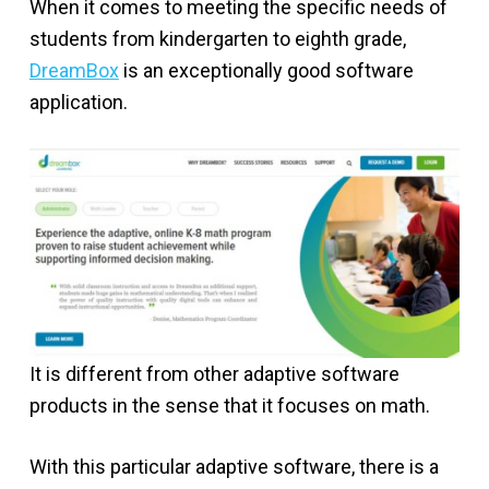
When it comes to meeting the specific needs of
students from kindergarten to eighth grade,
DreamBox
is an exceptionally good software
application.
It is different from other adaptive software
products in the sense that it focuses on math.
With this particular adaptive software, there is a