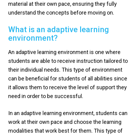
material at their own pace, ensuring they fully
understand the concepts before moving on.
What is an adaptive learning
environment?
An adaptive learning environment is one where
students are able to receive instruction tailored to
their individual needs. This type of environment
can be beneficial for students of all abilities since
it allows them to receive the level of support they
need in order to be successful.
In an adaptive learning environment, students can
work at their own pace and choose the learning
modalities that work best for them. This type of