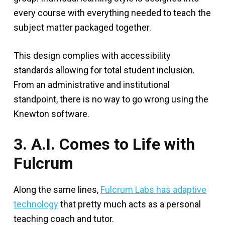
every course with everything needed to teach the
subject matter packaged together.
This design complies with accessibility
standards allowing for total student inclusion.
From an administrative and institutional
standpoint, there is no way to go wrong using the
Knewton software.
3. A.I. Comes to Life with
Fulcrum
Along the same lines,
Fulcrum Labs has adaptive
technology
that pretty much acts as a personal
teaching coach and tutor.