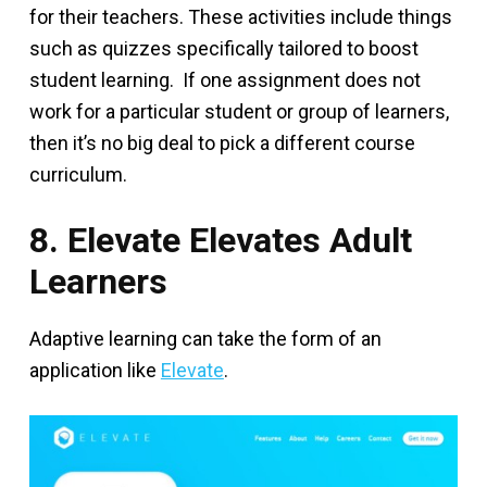
for their teachers. These activities include things
such as quizzes specifically tailored to boost
student learning. If one assignment does not
work for a particular student or group of learners,
then it’s no big deal to pick a different course
curriculum.
8. Elevate Elevates Adult
Learners
Adaptive learning can take the form of an
application like
Elevate
.