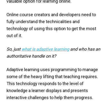
valuable option for learning online.
Online course creators and developers need to
fully understand the technicalities and
technology of using this option to get the most
out of it.
So, just
what is adaptive learning
and who has an
authoritative handle on it?
Adaptive learning uses programming to manage
some of the heavy lifting that teaching requires.
This technology responds to the level of
knowledge a learner displays and presents
interactive challenges to help them progress.