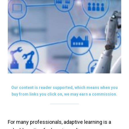
Our content is reader supported, which means when you
buy from links you click on, we may earn a commission.
For many professionals, adaptive learning is a