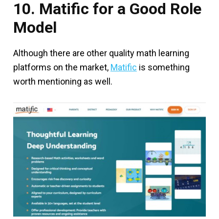
10. Matific for a Good Role
Model
Although there are other quality math learning
platforms on the market,
Matific
is something
worth mentioning as well.