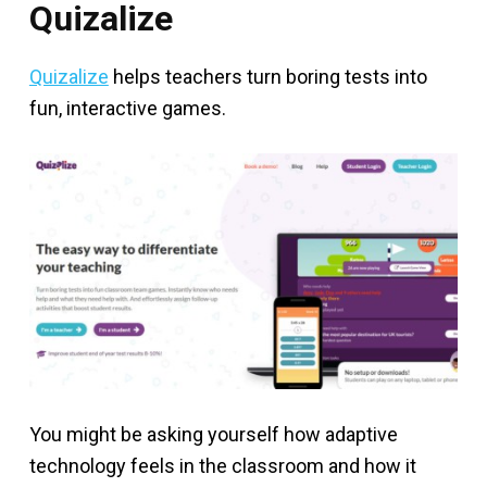
Quizalize
Quizalize
helps teachers turn boring tests into
fun, interactive games.
You might be asking yourself how adaptive
technology feels in the classroom and how it