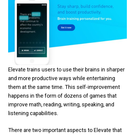
Elevate trains users to use their brains in sharper
and more productive ways while entertaining
them at the same time. This self-improvement
happens in the form of dozens of games that
improve math, reading, writing, speaking, and
listening capabilities.
There are two important aspects to Elevate that