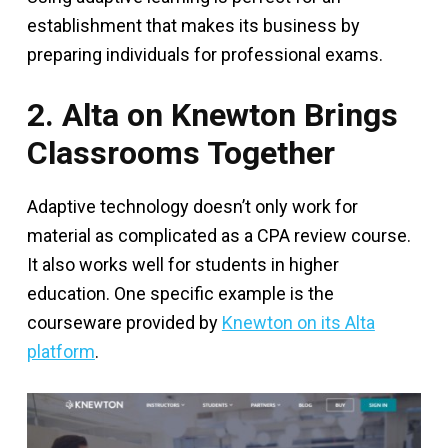
establishment that makes its business by
preparing individuals for professional exams.
2. Alta on Knewton Brings
Classrooms Together
Adaptive technology doesn’t only work for
material as complicated as a CPA review course.
It also works well for students in higher
education. One specific example is the
courseware provided by
Knewton on its Alta
platform
.