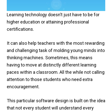
Learning technology doesn’t just have to be for
higher education or attaining professional
certifications.
It can also help teachers with the most rewarding
and challenging task of molding young minds into
thinking machines. Sometimes, this means
having to move at distinctly different learning
paces within a classroom. All the while not calling
attention to those students who need extra
encouragement.
This particular software design is built on the idea
that not every student will understand every