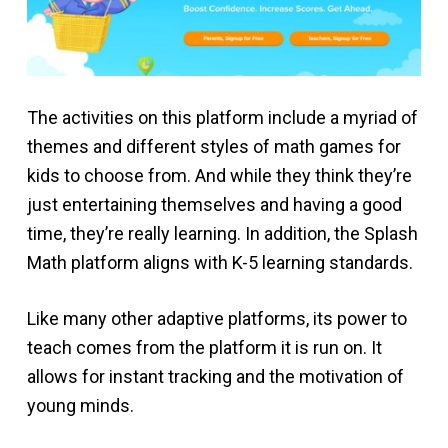
The activities on this platform include a myriad of
themes and different styles of math games for
kids to choose from. And while they think they’re
just entertaining themselves and having a good
time, they’re really learning. In addition, the Splash
Math platform aligns with K-5 learning standards.
Like many other adaptive platforms, its power to
teach comes from the platform it is run on. It
allows for instant tracking and the motivation of
young minds.