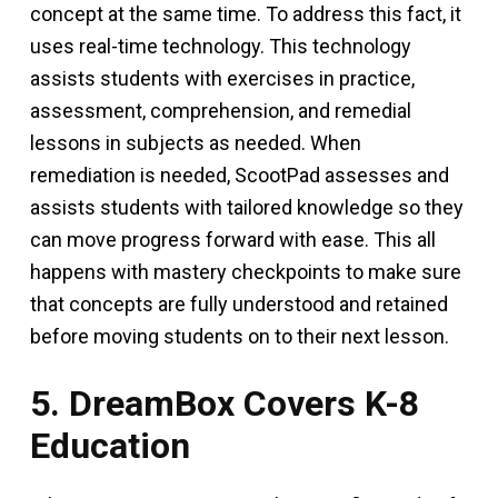
concept at the same time. To address this fact, it
uses real-time technology. This technology
assists students with exercises in practice,
assessment, comprehension, and remedial
lessons in subjects as needed. When
remediation is needed, ScootPad assesses and
assists students with tailored knowledge so they
can move progress forward with ease. This all
happens with mastery checkpoints to make sure
that concepts are fully understood and retained
before moving students on to their next lesson.
5. DreamBox Covers K-8
Education