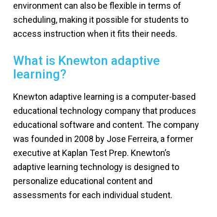
environment can also be flexible in terms of
scheduling, making it possible for students to
access instruction when it fits their needs.
What is Knewton adaptive
learning?
Knewton adaptive learning is a computer-based
educational technology company that produces
educational software and content. The company
was founded in 2008 by Jose Ferreira, a former
executive at Kaplan Test Prep. Knewton’s
adaptive learning technology is designed to
personalize educational content and
assessments for each individual student.