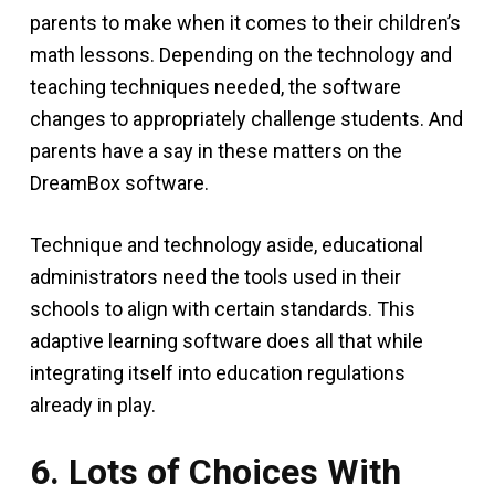
parents to make when it comes to their children’s
math lessons. Depending on the technology and
teaching techniques needed, the software
changes to appropriately challenge students. And
parents have a say in these matters on the
DreamBox software.
Technique and technology aside, educational
administrators need the tools used in their
schools to align with certain standards. This
adaptive learning software does all that while
integrating itself into education regulations
already in play.
6. Lots of Choices With