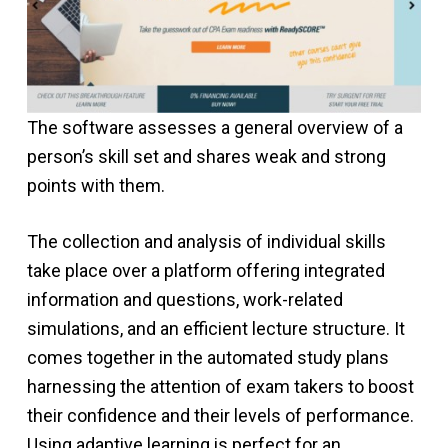
The software assesses a general overview of a
person’s skill set and shares weak and strong
points with them.
The collection and analysis of individual skills
take place over a platform offering integrated
information and questions, work-related
simulations, and an efficient lecture structure. It
comes together in the automated study plans
harnessing the attention of exam takers to boost
their confidence and their levels of performance.
Using adaptive learning is perfect for an