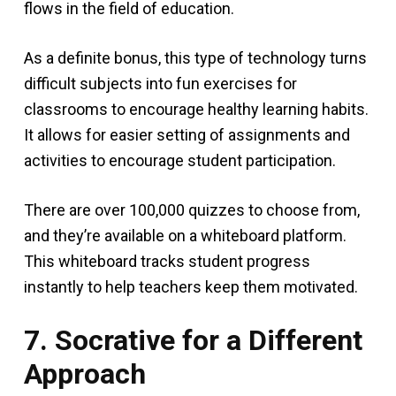
flows in the field of education.
As a definite bonus, this type of technology turns
difficult subjects into fun exercises for
classrooms to encourage healthy learning habits.
It allows for easier setting of assignments and
activities to encourage student participation.
There are over 100,000 quizzes to choose from,
and they’re available on a whiteboard platform.
This whiteboard tracks student progress
instantly to help teachers keep them motivated.
7. Socrative for a Different
Approach