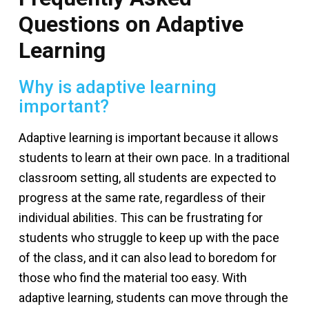
Questions on Adaptive
Learning
Why is adaptive learning
important?
Adaptive learning is important because it allows
students to learn at their own pace. In a traditional
classroom setting, all students are expected to
progress at the same rate, regardless of their
individual abilities. This can be frustrating for
students who struggle to keep up with the pace
of the class, and it can also lead to boredom for
those who find the material too easy. With
adaptive learning, students can move through the