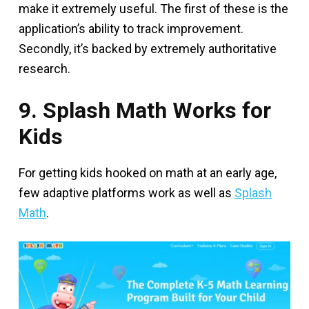
make it extremely useful. The first of these is the
application’s ability to track improvement.
Secondly, it’s backed by extremely authoritative
research.
9. Splash Math Works for
Kids
For getting kids hooked on math at an early age,
few adaptive platforms work as well as
Splash
Math
.