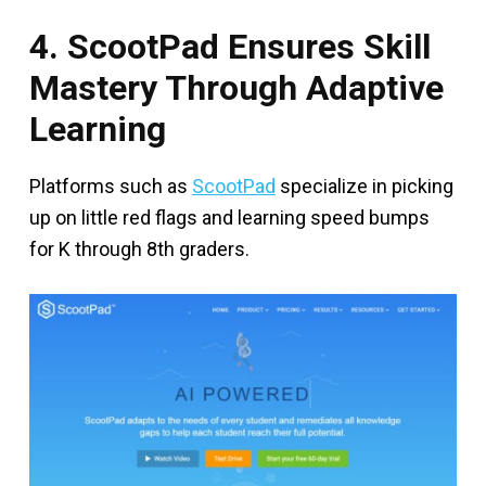
4. ScootPad Ensures Skill
Mastery Through Adaptive
Learning
Platforms such as
ScootPad
specialize in picking
up on little red flags and learning speed bumps
for K through 8th graders.