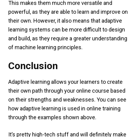
This makes them much more versatile and
powerful, as they are able to learn and improve on
their own. However, it also means that adaptive
learning systems can be more difficult to design
and build, as they require a greater understanding
of machine learning principles.
Conclusion
Adaptive learning allows your learners to create
their own path through your online course based
on their strengths and weaknesses. You can see
how adaptive learning is used in online training
through the examples shown above.
It’s pretty high-tech stuff and will definitely make