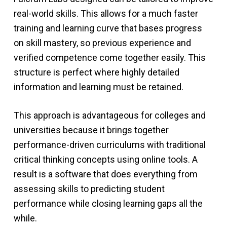
real-world skills. This allows for a much faster
training and learning curve that bases progress
on skill mastery, so previous experience and
verified competence come together easily. This
structure is perfect where highly detailed
information and learning must be retained.
This approach is advantageous for colleges and
universities because it brings together
performance-driven curriculums with traditional
critical thinking concepts using online tools. A
result is a software that does everything from
assessing skills to predicting student
performance while closing learning gaps all the
while.