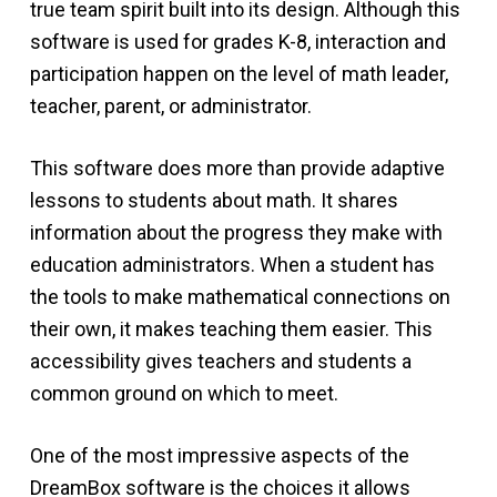
true team spirit built into its design. Although this
software is used for grades K-8, interaction and
participation happen on the level of math leader,
teacher, parent, or administrator.
This software does more than provide adaptive
lessons to students about math. It shares
information about the progress they make with
education administrators. When a student has
the tools to make mathematical connections on
their own, it makes teaching them easier. This
accessibility gives teachers and students a
common ground on which to meet.
One of the most impressive aspects of the
DreamBox software is the choices it allows