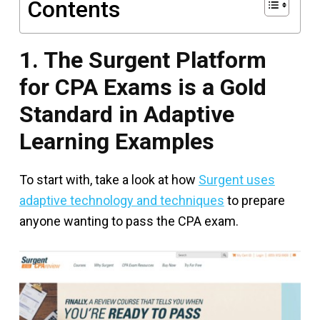
Contents
1. The Surgent Platform
for CPA Exams is a Gold
Standard in Adaptive
Learning Examples
To start with, take a look at how
Surgent uses
adaptive technology and techniques
to prepare
anyone wanting to pass the CPA exam.