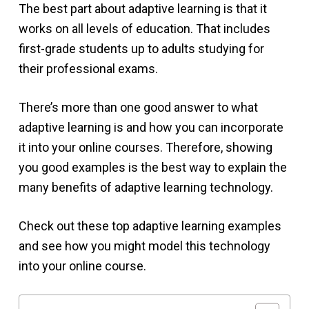
The best part about adaptive learning is that it
works on all levels of education. That includes
first-grade students up to adults studying for
their professional exams.
There’s more than one good answer to what
adaptive learning is and how you can incorporate
it into your online courses. Therefore, showing
you good examples is the best way to explain the
many benefits of adaptive learning technology.
Check out these top adaptive learning examples
and see how you might model this technology
into your online course.