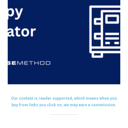
Our content is reader supported, which means when you
buy from links you click on, we may earn a commission.