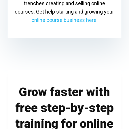
trenches creating and selling online
courses. Get help starting and growing your
online course business here
.
Grow faster with
free step-by-step
training for online