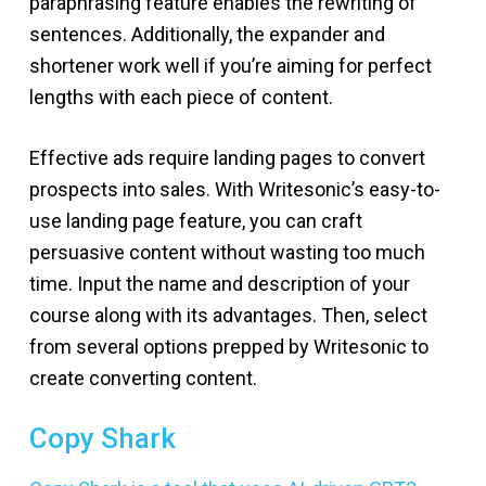
paraphrasing feature enables the rewriting of
sentences. Additionally, the expander and
shortener work well if you’re aiming for perfect
lengths with each piece of content.
Effective ads require landing pages to convert
prospects into sales. With Writesonic’s easy-to-
use landing page feature, you can craft
persuasive content without wasting too much
time. Input the name and description of your
course along with its advantages. Then, select
from several options prepped by Writesonic to
create converting content.
Copy Shark