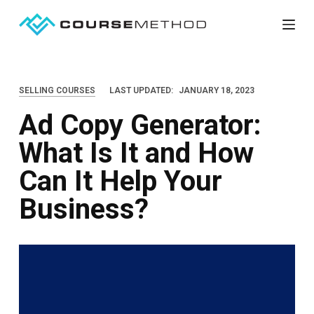
S
k
i
p
SELLING COURSES
LAST UPDATED:
JANUARY 18, 2023
t
Ad Copy Generator:
o
c
What Is It and How
o
Can It Help Your
n
t
Business?
e
n
t