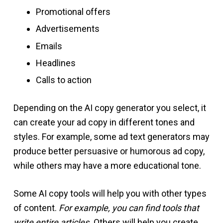
Promotional offers
Advertisements
Emails
Headlines
Calls to action
Depending on the AI copy generator you select, it
can create your ad copy in different tones and
styles. For example, some ad text generators may
produce better persuasive or humorous ad copy,
while others may have a more educational tone.
Some AI copy tools will help you with other types
of content.
For example, you can find tools that
write entire articles.
Others will help you create