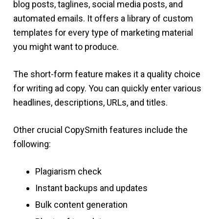
blog posts, taglines, social media posts, and
automated emails. It offers a library of custom
templates for every type of marketing material
you might want to produce.
The short-form feature makes it a quality choice
for writing ad copy. You can quickly enter various
headlines, descriptions, URLs, and titles.
Other crucial CopySmith features include the
following:
Plagiarism check
Instant backups and updates
Bulk content generation