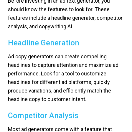
Before investing in an ad text generator, you
should know the features to look for. These
features include a headline generator, competitor
analysis, and copywriting AI.
Headline Generation
Ad copy generators can create compelling
headlines to capture attention and maximize ad
performance. Look for a tool to customize
headlines for different ad platforms, quickly
produce variations, and efficiently match the
headline copy to customer intent.
Competitor Analysis
Most ad generators come with a feature that