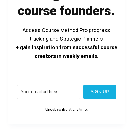
course founders.
Access Course Method Pro progress
tracking and Strategic Planners
+ gain inspiration from successful course
creators in weekly emails
.
SIGN UP
Unsubscribe at any time.