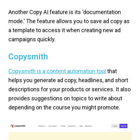
Another Copy AI feature is its ‘documentation
mode.’ The feature allows you to save ad copy as
a template to access it when creating new ad
campaigns quickly.
Copysmith
Copysmith is a content automation tool
that
helps you generate ad copy, headlines, and short
descriptions for your products or services. It also
provides suggestions on topics to write about
depending on the course you might promote.