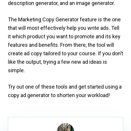
description generator, and an image generator.
The Marketing Copy Generator feature is the one
that will most effectively help you write ads. Tell
it which product you want to promote and its key
features and benefits. From there, the tool will
create ad copy tailored to your course. If you don’t
like the output, trying a few new ad ideas is
simple.
Try out one of these tools and get started using a
copy ad generator to shorten your workload!