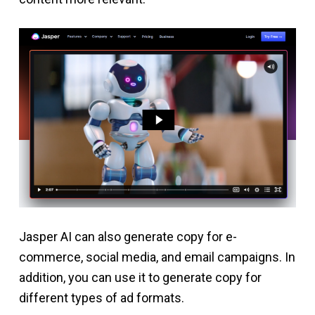
Jasper AI can also generate copy for e-
commerce, social media, and email campaigns. In
addition, you can use it to generate copy for
different types of ad formats.