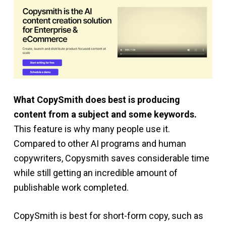
What CopySmith does best is producing
content from a subject and some keywords.
This feature is why many people use it.
Compared to other AI programs and human
copywriters, Copysmith saves considerable time
while still getting an incredible amount of
publishable work completed.
CopySmith is best for short-form copy, such as