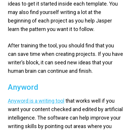
ideas to get it started inside each template. You
may also find yourself writing a lot at the
beginning of each project as you help Jasper
learn the pattern you want it to follow.
After training the tool, you should find that you
can save time when creating projects. If you have
writer’s block, it can seed new ideas that your
human brain can continue and finish.
Anyword
Anyword is a writing tool
that works well if you
want your content checked and edited by artificial
intelligence. The software can help improve your
writing skills by pointing out areas where you