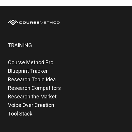
TRAINING
Course Method Pro
Blueprint Tracker
Research Topic Idea
Research Competitors
Research the Market
Voice Over Creation
Tool Stack