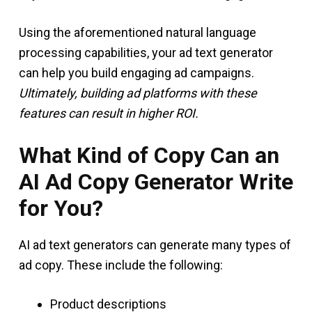
Using the aforementioned natural language
processing capabilities, your ad text generator
can help you build engaging ad campaigns.
Ultimately, building ad platforms with these
features can result in higher ROI.
What Kind of Copy Can an
AI Ad Copy Generator Write
for You?
AI ad text generators can generate many types of
ad copy. These include the following:
Product descriptions