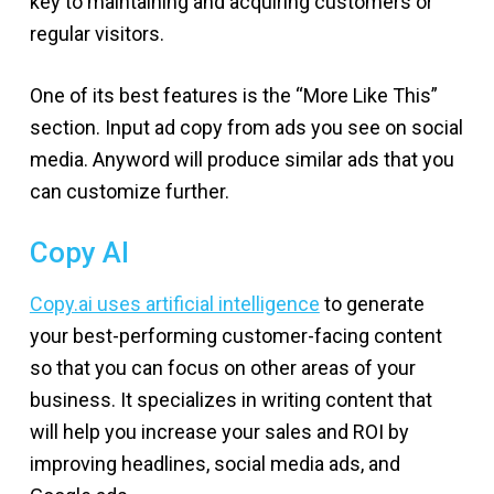
key to maintaining and acquiring customers or
regular visitors.
One of its best features is the “More Like This”
section. Input ad copy from ads you see on social
media. Anyword will produce similar ads that you
can customize further.
Copy AI
Copy.ai uses artificial intelligence
to generate
your best-performing customer-facing content
so that you can focus on other areas of your
business. It specializes in writing content that
will help you increase your sales and ROI by
improving headlines, social media ads, and