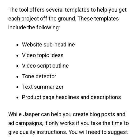
The tool offers several templates to help you get
each project off the ground. These templates
include the following:
Website sub-headline
Video topic ideas
Video script outline
Tone detector
Text summarizer
Product page headlines and descriptions
While Jasper can help you create blog posts and
ad campaigns, it only works if you take the time to
give quality instructions. You will need to suggest