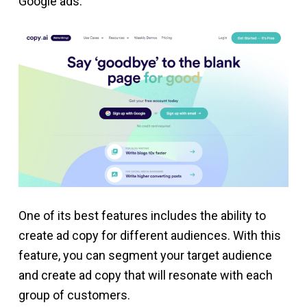
Google ads.
One of its best features includes the ability to
create ad copy for different audiences. With this
feature, you can segment your target audience
and create ad copy that will resonate with each
group of customers.