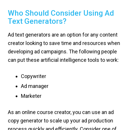
Who Should Consider Using Ad
Text Generators?
Ad text generators are an option for any content
creator looking to save time and resources when
developing ad campaigns. The following people
can put these artificial intelligence tools to work:
Copywriter
Ad manager
Marketer
As an online course creator, you can use an ad
copy generator to scale up your ad production
process quickly and efficiently. Consider one of