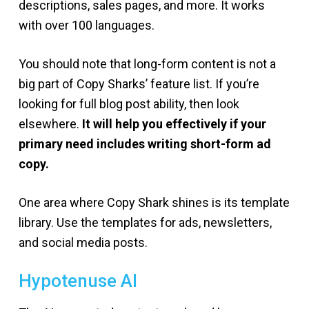
descriptions, sales pages, and more. It works
with over 100 languages.
You should note that long-form content is not a
big part of Copy Sharks’ feature list. If you’re
looking for full blog post ability, then look
elsewhere.
It will help you effectively if your
primary need includes writing short-form ad
copy.
One area where Copy Shark shines is its template
library. Use the templates for ads, newsletters,
and social media posts.
Hypotenuse AI