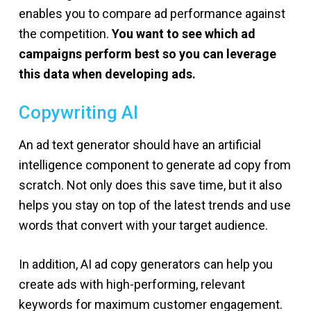
enables you to compare ad performance against
the competition.
You want to see which ad
campaigns perform best so you can leverage
this data when developing ads.
Copywriting AI
An ad text generator should have an artificial
intelligence component to generate ad copy from
scratch. Not only does this save time, but it also
helps you stay on top of the latest trends and use
words that convert with your target audience.
In addition, AI ad copy generators can help you
create ads with high-performing, relevant
keywords for maximum customer engagement.