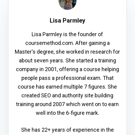
Lisa Parmley
Lisa Parmley is the founder of
coursemethod.com. After gaining a
Master's degree, she worked in research for
about seven years. She started a training
company in 2001, offering a course helping
people pass a professional exam. That
course has earned multiple 7 figures. She
created SEO and authority site building
training around 2007 which went on to earn
well into the 6-figure mark.
She has 22+ years of experience in the