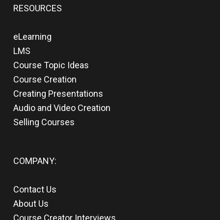
RESOURCES
eLearning
LMS
Course Topic Ideas
Course Creation
Creating Presentations
Audio and Video Creation
Selling Courses
COMPANY:
Contact Us
About Us
Course Creator Interviews