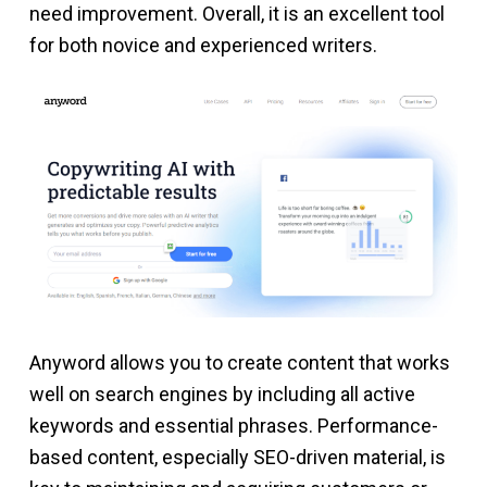
need improvement. Overall, it is an excellent tool
for both novice and experienced writers.
Anyword allows you to create content that works
well on search engines by including all active
keywords and essential phrases. Performance-
based content, especially SEO-driven material, is