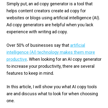
Simply put, an ad copy generator is a tool that
helps content creators create ad copy for
websites or blogs using artificial intelligence (AI).
Ad copy generators are helpful when you lack
experience with writing ad copy.
Over 50% of businesses say that
artificial
intelligence (AI) technology makes them more
productive
. When looking for an AI copy generator
to increase your productivity, there are several
features to keep in mind.
In this article, I will show you what AI copy tools
are and discuss what to look for when choosing
one.