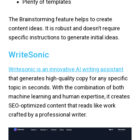
Plenty of templates
The Brainstorming feature helps to create
content ideas. It is robust and doesn’t require
specific instructions to generate initial ideas.
WriteSonic
Writesonic is an innovative AI writing assistant
that generates high-quality copy for any specific
topic in seconds. With the combination of both
machine learning and human expertise, it creates
SEO-optimized content that reads like work
crafted by a professional writer.