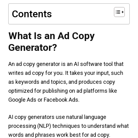
Contents
What Is an Ad Copy
Generator?
An ad copy generator is an AI software tool that
writes ad copy for you. It takes your input, such
as keywords and topics, and produces copy
optimized for publishing on ad platforms like
Google Ads or Facebook Ads.
AI copy generators use natural language
processing (NLP) techniques to understand what
words and phrases work best for ad copy.