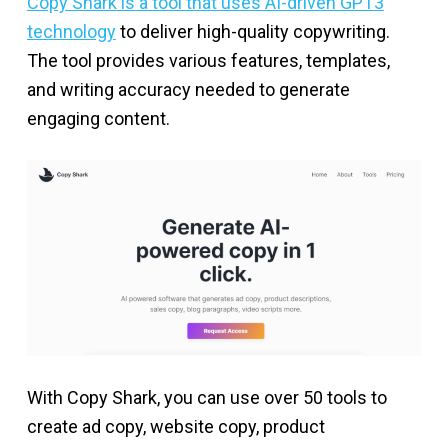
Copy Shark is a tool that uses AI-driven GPT3
technology
to deliver high-quality copywriting.
The tool provides various features, templates,
and writing accuracy needed to generate
engaging content.
With Copy Shark, you can use over 50 tools to
create ad copy, website copy, product