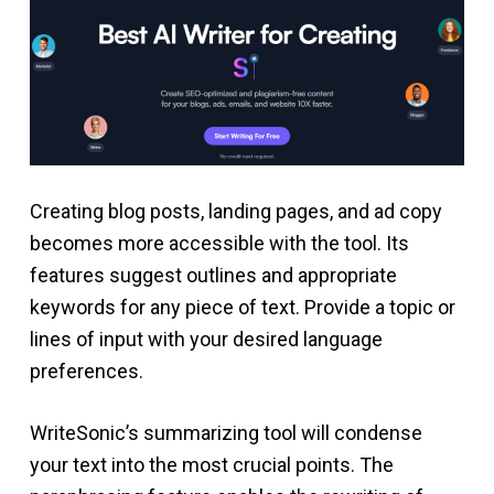
Creating blog posts, landing pages, and ad copy
becomes more accessible with the tool. Its
features suggest outlines and appropriate
keywords for any piece of text. Provide a topic or
lines of input with your desired language
preferences.
WriteSonic’s summarizing tool will condense
your text into the most crucial points. The