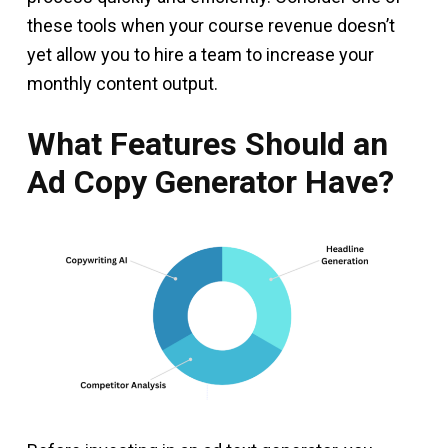
these tools when your course revenue doesn’t
yet allow you to hire a team to increase your
monthly content output.
What Features Should an
Ad Copy Generator Have?