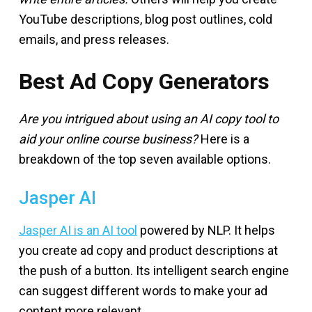
YouTube descriptions, blog post outlines, cold
emails, and press releases.
Best Ad Copy Generators
Are you intrigued about using an AI copy tool to
aid your online course business?
Here is a
breakdown of the top seven available options.
Jasper AI
Jasper AI is an AI tool
powered by NLP. It helps
you create ad copy and product descriptions at
the push of a button. Its intelligent search engine
can suggest different words to make your ad
content more relevant.