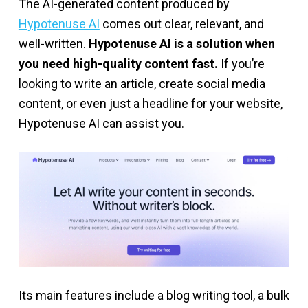
The AI-generated content produced by
Hypotenuse AI
comes out clear, relevant, and
well-written.
Hypotenuse AI is a solution when
you need high-quality content fast.
If you’re
looking to write an article, create social media
content, or even just a headline for your website,
Hypotenuse AI can assist you.
Its main features include a blog writing tool, a bulk